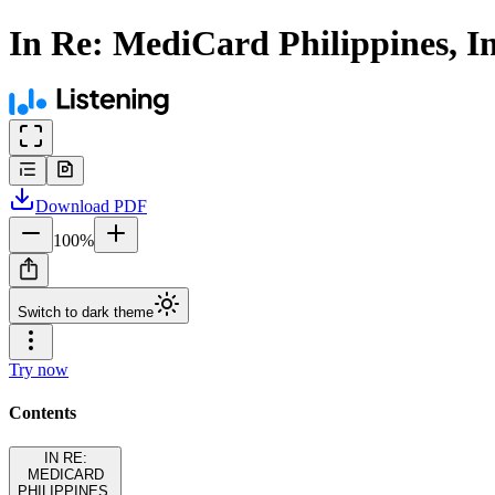
In Re: MediCard Philippines, I
Download
PDF
100
%
Switch to dark theme
Try now
Contents
IN RE:
MEDICARD
PHILIPPINES,