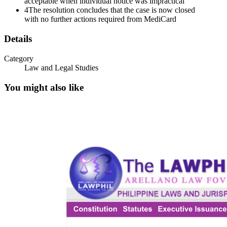
acceptable when individual notice was impractical
4
The resolution concludes that the case is now closed
with no further actions required from MediCard
Details
Category
Law and Legal Studies
You might also like