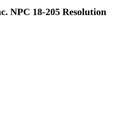
nc. NPC 18-205 Resolution