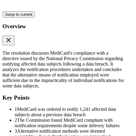
Jump to current
Overview
The resolution discusses MediCard's compliance with a
directive issued by the National Privacy Commission regarding
notifying affected data subjects following a data breach. It
analyzes the notification procedures undertaken and concludes
that the alternative means of notification employed were
sufficient due to the impracticality of individual notifications for
some data subjects.
Key Points
1
MediCard was ordered to notify 1,241 affected data
subjects about a previous data breach
2
The Commission found MediCard compliant with
notification requirements despite some delivery failures
3
Alternative notification methods were deemed