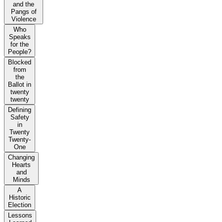
and the
Pangs of
Violence
Who
Speaks
for the
People?
Blocked
from
the
Ballot in
twenty
twenty
Defining
Safety
in
Twenty
Twenty-
One
Changing
Hearts
and
Minds
A
Historic
Election
Lessons