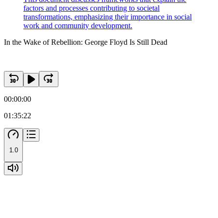
factors and processes contributing to societal
transformations, emphasizing their importance in social
work and community development.
In the Wake of Rebellion: George Floyd Is Still Dead
00:00:00
01:35:22
1.0