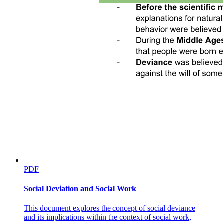
PDF
Social Deviation and Social Work
This document explores the concept of social deviance
and its implications within the context of social work,