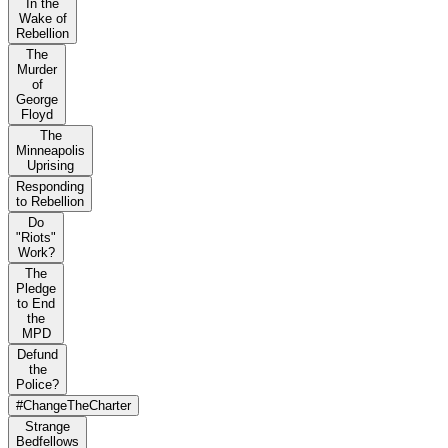
In the
Wake of
Rebellion
The
Murder
of
George
Floyd
The
Minneapolis
Uprising
Responding
to Rebellion
Do
"Riots"
Work?
The
Pledge
to End
the
MPD
Defund
the
Police?
#ChangeTheCharter
Strange
Bedfellows