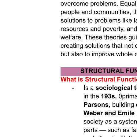
Responding to Rebellion