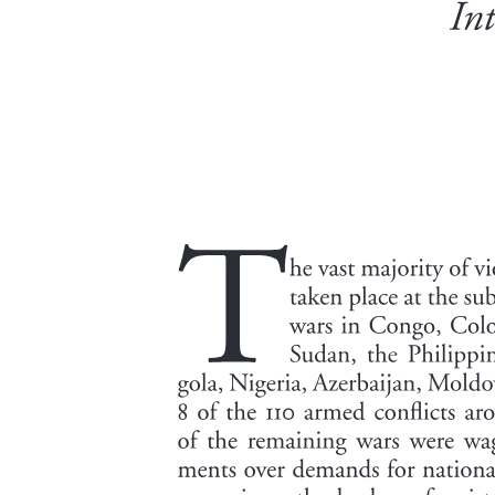
look for a pulse. An off-duty firefighter pleaded with officers to let
her assist the clearly dying man. A martial arts expert who saw in
Chauvin's actions a "blood choke" told the officer he was "trapping"
Floyd's breathing. "Get off of his fucking neck," he yelled. But their
pleas seemed not to register with officers, even after they tried and
failed to find Floyd's pulse. Chauvin remained in place, kneeling on
Floyd, until paramedics arrived and made him move so they could
load the man onto a stretcher and into their rig. Unresponsive, Floyd
was declared dead at the hospital.
In the overnight hours between May twenty-five and May twenty-
six, two different reports of what happened at thirty-eighth and
Chicago were released online. On the one hand was the MPD's
press release, which reported that Floyd's death was the result of an
unspecified "medical incident." And on the other, Frazier's video,
which would by morning go viral, its visual evidence directly
contradicting the MPD's account. By then, the name George Floyd
had begun to take on a new life. No longer just a man who had
moved to Minneapolis to turn his life around and unabashedly
declared "I love you!" to friends and family, Floyd was now a local,
national, and international symbol of the horrors of structural racism
and the urgent need for change.
The Minneapolis Uprising