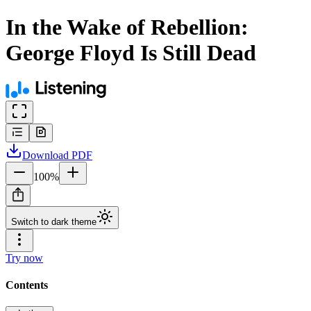
In the Wake of Rebellion:
George Floyd Is Still Dead
Download
PDF
100
%
Switch to dark theme
Try now
Contents