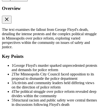
need to be valued not just when unjustly taken by the police, but
Overview
when we are alive and demanding our right to be heard, to breathe,
to live in safe neighborhoods and to enjoy the full benefits of our
status as American citizens." They needed, in other words,
responsive police protection.
To understand how and why such disparate groups came to share
The text examines the fallout from George Floyd's death,
opposition to the charter amendment, in this chapter we finally
detailing the intense protests and the complex political struggle
return to the murder of George Floyd and its aftermath, culminating
in Minneapolis over police reform, exploring varied
in the historic election of November twenty twenty-one. As we'll
perspectives within the community on issues of safety and
see, the divide across activist coalitions, and between activists, city
justice.
leaders, and residents, witnessed in earlier years had by twenty
twenty ruptured, producing starkly different ideas about safety. As a
Key Points
result, while the fires that blazed a path through the city reshaped
Minneapolis politics, much stood unchanged in the ashes of
1
George Floyd's murder sparked unprecedented protests
rebellion.
and demands for police reform
2
The Minneapolis City Council faced opposition to its
The Murder of George Floyd
proposal to dismantle the police department
3
Activists and community leaders held differing views
The Murder of George Floyd
on the direction of police reform
4
The political struggle over police reform revealed deep
Heading into May twenty twenty, Minneapolis was weeks into a
divides within the community
"lockdown" designed to slow the spread of the new COVID-
5
Structural racism and public safety were central themes
nineteen pandemic. In Minnesota, as across the country, Black
in discussions following Floyd's death