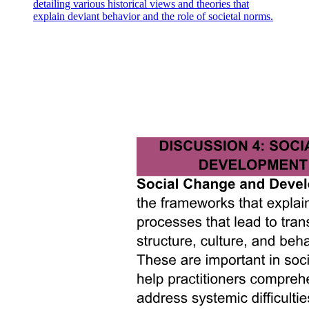
detailing various historical views and theories that
explain deviant behavior and the role of societal norms.