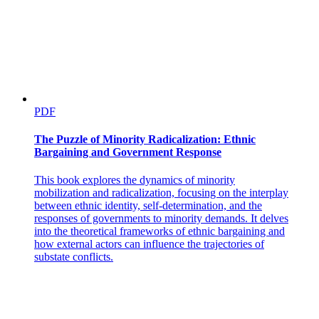
PDF
The Puzzle of Minority Radicalization: Ethnic
Bargaining and Government Response
This book explores the dynamics of minority
mobilization and radicalization, focusing on the interplay
between ethnic identity, self-determination, and the
responses of governments to minority demands. It delves
into the theoretical frameworks of ethnic bargaining and
how external actors can influence the trajectories of
substate conflicts.