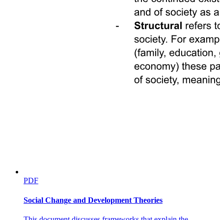
PDF
Social Change and Development Theories
This document discusses frameworks that explain the