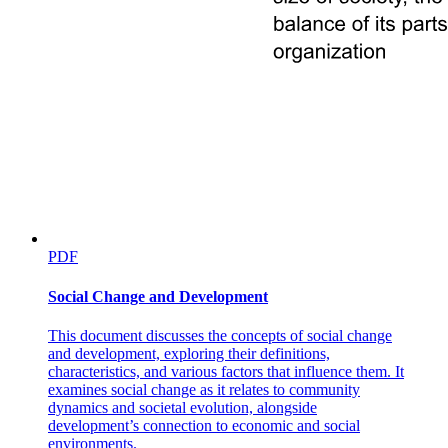
PDF
Social Change and Development
This document discusses the concepts of social change
and development, exploring their definitions,
characteristics, and various factors that influence them. It
examines social change as it relates to community
dynamics and societal evolution, alongside
development’s connection to economic and social
environments.