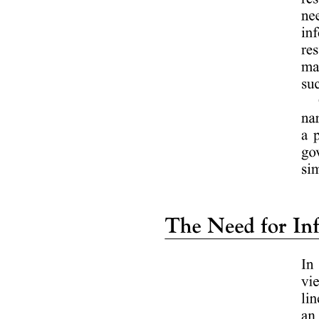
HOW TO CLOSE AN INCIDENT REPORT?