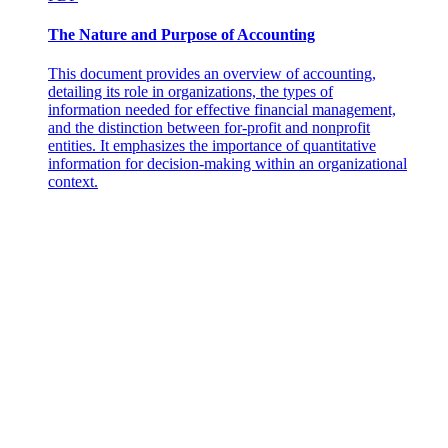
The Nature and Purpose of Accounting
HOW TO CREATE AN INCIDENT REPORT
This document provides an overview of accounting,
detailing its role in organizations, the types of
information needed for effective financial management,
and the distinction between for-profit and nonprofit
entities. It emphasizes the importance of quantitative
information for decision-making within an organizational
context.