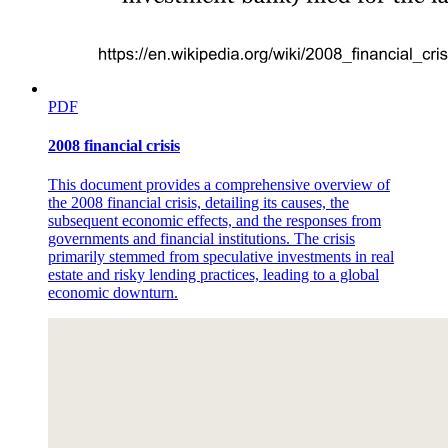
PDF
2008 financial crisis
This document provides a comprehensive overview of
the 2008 financial crisis, detailing its causes, the
subsequent economic effects, and the responses from
governments and financial institutions. The crisis
primarily stemmed from speculative investments in real
estate and risky lending practices, leading to a global
economic downturn.