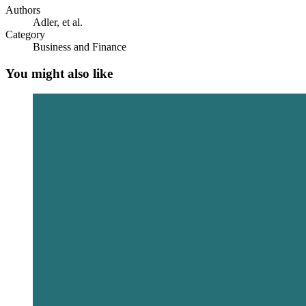
Authors
Adler, et al.
Category
Business and Finance
You might also like