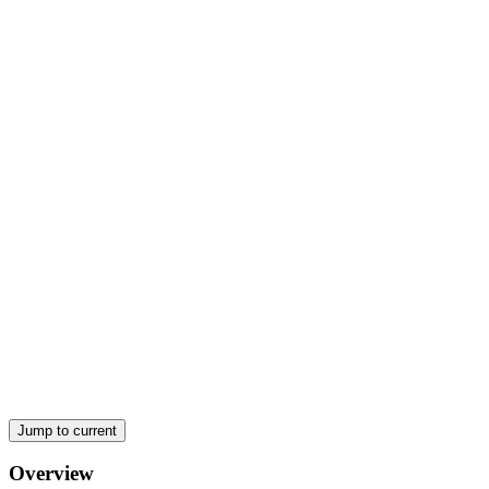
an organization:
Jump to current
Overview