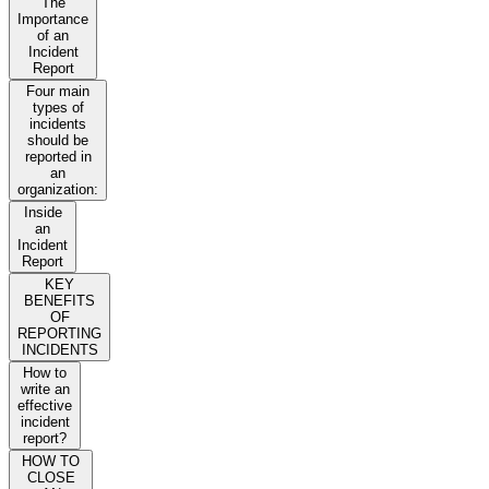
The
Importance
of an
Incident
Report
Four main
types of
incidents
should be
reported in
an
organization:
Inside
an
Incident
Report
KEY
BENEFITS
OF
REPORTING
INCIDENTS
How to
write an
effective
incident
report?
HOW TO
CLOSE