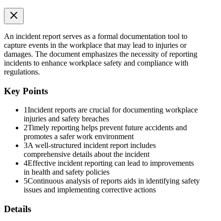
Inside an Incident Report
An incident report serves as a formal documentation tool to
capture events in the workplace that may lead to injuries or
damages. The document emphasizes the necessity of reporting
incidents to enhance workplace safety and compliance with
regulations.
Key Points
1
Incident reports are crucial for documenting workplace
injuries and safety breaches
2
Timely reporting helps prevent future accidents and
promotes a safer work environment
3
A well-structured incident report includes
comprehensive details about the incident
4
Effective incident reporting can lead to improvements
in health and safety policies
5
Continuous analysis of reports aids in identifying safety
issues and implementing corrective actions
Details