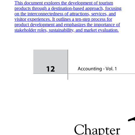
This document explores the development of tourism
products through a destination-based approach, focusing
on the interconnectedness of attractions, services, and
visitor experiences. It outlines a ten-step process for
How to write an effective incident report?
product development and emphasizes the importance of
stakeholder roles, sustainability, and market evaluation.