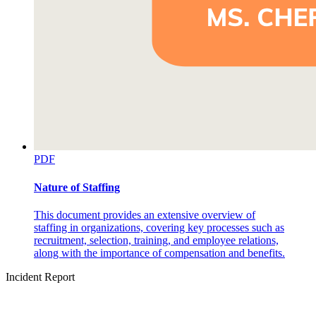
PDF
Nature of Staffing
This document provides an extensive overview of
staffing in organizations, covering key processes such as
recruitment, selection, training, and employee relations,
along with the importance of compensation and benefits.
Incident Report