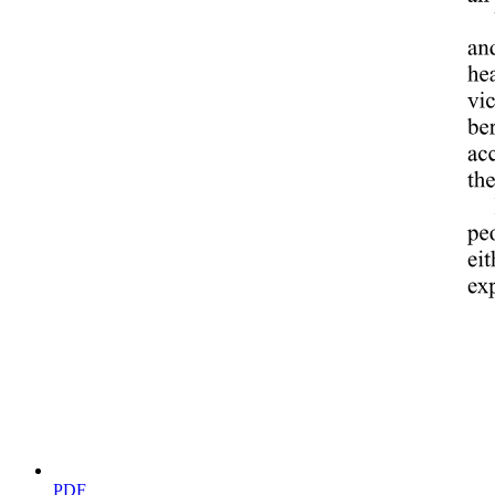
WHAT TO INCLUDE IN A WORK INCIDENT
REPORT
PDF