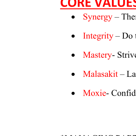
RECOMMENDATIONS