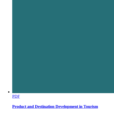
PDF
Product and Destination Development in Tourism