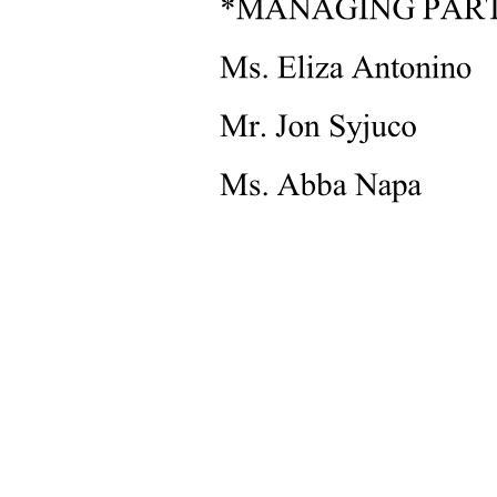
INCIDENT REPORT EXAMPLE TWO