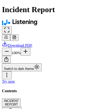
Incident Report
Download
PDF
100
%
Switch to dark theme
Try now
Contents
INCIDENT
REPORT