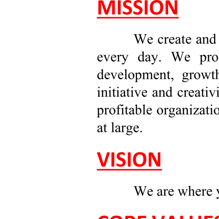
EXAMPLE OF INCIDENT REPORT:
DESCRIPTION OF INCIDENT