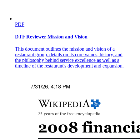
PDF
DTF Reviewer Mission and Vision
This document outlines the mission and vision of a
restaurant group, details on its core values, history, and
the philosophy behind service excellence as well as a
timeline of the restaurant's development and expansion.