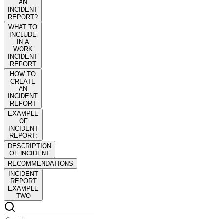
AN
INCIDENT
REPORT?
WHAT TO
INCLUDE
IN A
WORK
INCIDENT
REPORT
HOW TO
CREATE
AN
INCIDENT
REPORT
EXAMPLE
OF
INCIDENT
REPORT:
DESCRIPTION
OF INCIDENT
RECOMMENDATIONS
INCIDENT
REPORT
EXAMPLE
TWO