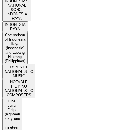
INDONESIA'S
NATIONAL
SONG:
INDONESIA
RAYA
INDONESIA
RAYA
Comparison
of Indonesia
Raya
(Indonesia)
and Lupang
Hinirang
(Philippines)
TYPES OF
NATIONALISTIC
MUSIC
NOTABLE
FILIPINO
NATIONALISTIC
COMPOSERS
One.
Julian
Felipe
(eighteen
sixty-one
-
nineteen