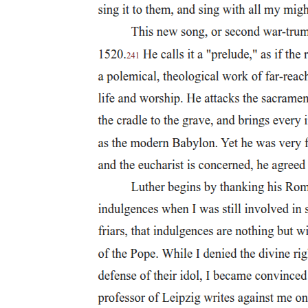
Two. Francisco Santiago (eighteen eighty-nine -
nineteen forty-seven)
Two. Francisco Santiago (eighteen eighty-nine -
nineteen forty-seven)
Three. Antonio Molina (eighteen ninety-four -
nineteen eighty)