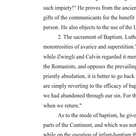
Five. Levi Celerio (nineteen ten - two thousand two)
Six. Felipe Padilla de León Sr. (nineteen twelve -
nineteen ninety-two)
Six. Felipe Padilla de León Sr. (nineteen twelve -
nineteen ninety-two)