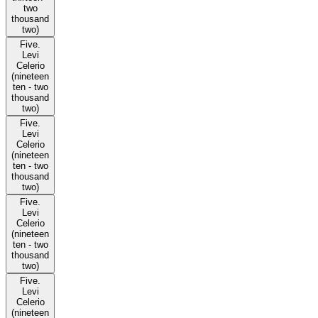
two
thousand
two)
Five.
Levi
Celerio
(nineteen
ten - two
thousand
two)
Five.
Levi
Celerio
(nineteen
ten - two
thousand
two)
Five.
Levi
Celerio
(nineteen
ten - two
thousand
two)
Five.
Levi
Celerio
(nineteen