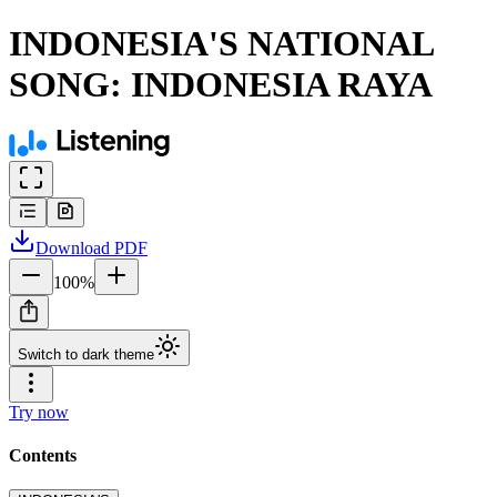
INDONESIA'S NATIONAL
SONG: INDONESIA RAYA
Download
PDF
100
%
Switch to dark theme
Try now
Contents