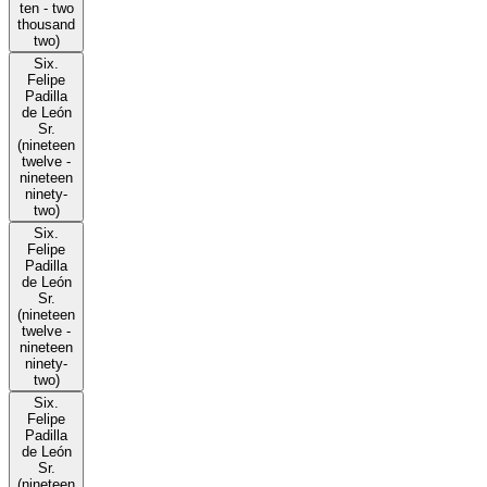
ten - two
thousand
two)
Six.
Felipe
Padilla
de León
Sr.
(nineteen
twelve -
nineteen
ninety-
two)
Six.
Felipe
Padilla
de León
Sr.
(nineteen
twelve -
nineteen
ninety-
two)
Six.
Felipe
Padilla
de León
Sr.
(nineteen