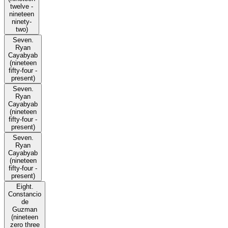
twelve -
nineteen
ninety-
two)
Seven.
Ryan
Cayabyab
(nineteen
fifty-four -
present)
Seven.
Ryan
Cayabyab
(nineteen
fifty-four -
present)
Seven.
Ryan
Cayabyab
(nineteen
fifty-four -
present)
Eight.
Constancio
de
Guzman
(nineteen
zero three