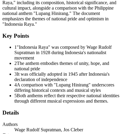
Raya," including its composition, historical significance, and
cultural impact, alongside a comparison with the Philippine
national anthem "Lupang Hinirang." The document
emphasizes the themes of national pride and optimism in
"Indonesia Raya."
TYPES OF NATIONALISTIC MUSIC
Key Points
1
"Indonesia Raya" was composed by Wage Rudolf
Supratman in 1928 during Indonesia's nationalist
movement
2
The anthem embodies themes of unity, hope, and
national pride
3
It was officially adopted in 1945 after Indonesia's
declaration of independence
4
A comparison with "Lupang Hinirang" underscores
differing historical contexts and musical styles
5
Both anthems reflect their respective national identities
through different musical expressions and themes.
NOTABLE FILIPINO NATIONALISTIC
COMPOSERS
Details
Authors
Wage Rudolf Supratman, Jos Cleber