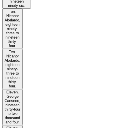
nineteen
ninety-six.
Ten.
Nicanor
Abelardo,
eighteen
ninety-
three to
nineteen
thirty-
four.
Ten.
Nicanor
Abelardo,
eighteen
ninety-
three to
nineteen
thirty-
four.
Eleven.
George
Canseco,
nineteen
thirty-four
to two
thousand
and four.