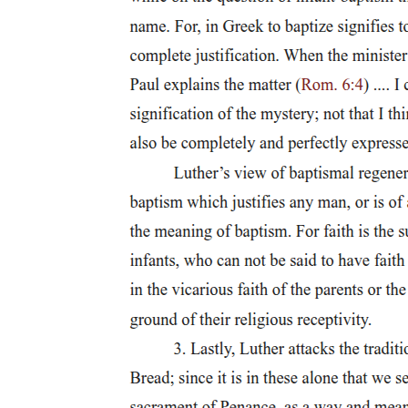
Six. Felipe Padilla de León Sr. (nineteen twelve -
nineteen ninety-two)
Seven. Ryan Cayabyab (nineteen fifty-four - present)
Seven. Ryan Cayabyab (nineteen fifty-four - present)