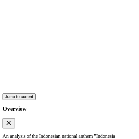
Jump to current
Overview
An analysis of the Indonesian national anthem "Indonesia