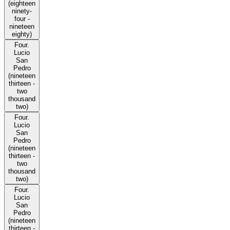
(eighteen
ninety-
four -
nineteen
eighty)
Four.
Lucio
San
Pedro
(nineteen
thirteen -
two
thousand
two)
Four.
Lucio
San
Pedro
(nineteen
thirteen -
two
thousand
two)
Four.
Lucio
San
Pedro
(nineteen
thirteen -