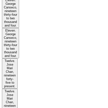
Eleven.
George
Canseco,
nineteen
thirty-four
to two
thousand
and four.
Eleven.
George
Canseco,
nineteen
thirty-four
to two
thousand
and four.
Twelve.
Jose
Mari
Chan,
nineteen
forty-
five to
present.
Twelve.
Jose
Mari
Chan,
nineteen