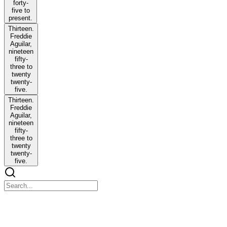
forty-
five to
present.
Thirteen.
Freddie
Aguilar,
nineteen
fifty-
three to
twenty
twenty-
five.
Thirteen.
Freddie
Aguilar,
nineteen
fifty-
three to
twenty
twenty-
five.
INDONESIA'S NATIONAL SONG: INDONESIA
RAYA