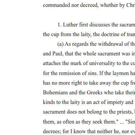
Three. Antonio Molina (eighteen ninety-four -
nineteen eighty)
Three. Antonio Molina (eighteen ninety-four -
nineteen eighty)
Four. Lucio San Pedro (nineteen thirteen - two
thousand two)