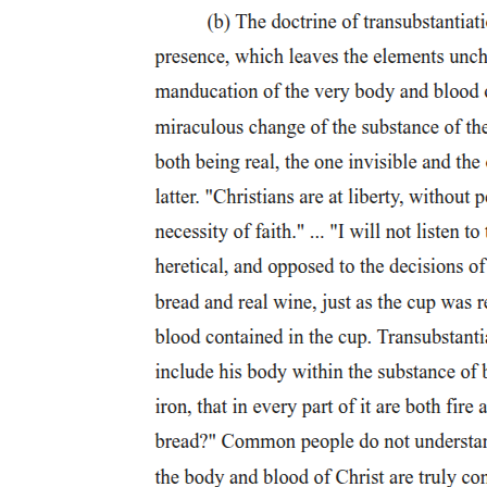
Four. Lucio San Pedro (nineteen thirteen - two
thousand two)
Four. Lucio San Pedro (nineteen thirteen - two
thousand two)