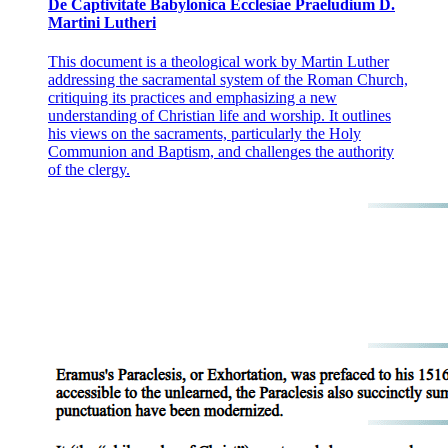
De Captivitate Babylonica Ecclesiae Praeludium D.
Martini Lutheri
This document is a theological work by Martin Luther
addressing the sacramental system of the Roman Church,
critiquing its practices and emphasizing a new
understanding of Christian life and worship. It outlines
his views on the sacraments, particularly the Holy
Communion and Baptism, and challenges the authority
of the clergy.