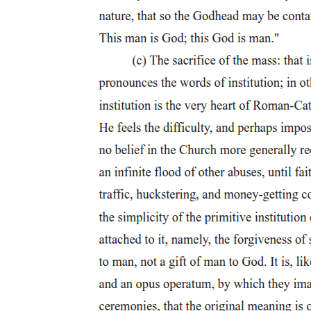
Five. Levi Celerio (nineteen ten - two thousand two)
Five. Levi Celerio (nineteen ten - two thousand two)
Five. Levi Celerio (nineteen ten - two thousand two)