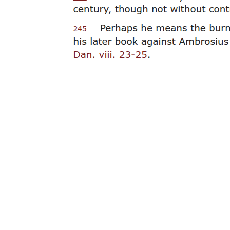
Nine. Alfredo Buenaventura, nineteen oh four to
nineteen ninety-six.
Ten. Nicanor Abelardo, eighteen ninety-three to
nineteen thirty-four.