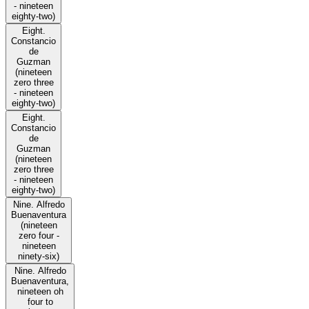
- nineteen
eighty-two)
Eight.
Constancio
de
Guzman
(nineteen
zero three
- nineteen
eighty-two)
Eight.
Constancio
de
Guzman
(nineteen
zero three
- nineteen
eighty-two)
Nine. Alfredo
Buenaventura
(nineteen
zero four -
nineteen
ninety-six)
Nine. Alfredo
Buenaventura,
nineteen oh
four to