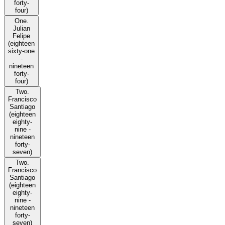
forty-
four)
One.
Julian
Felipe
(eighteen
sixty-one
-
nineteen
forty-
four)
Two.
Francisco
Santiago
(eighteen
eighty-
nine -
nineteen
forty-
seven)
Two.
Francisco
Santiago
(eighteen
eighty-
nine -
nineteen
forty-
seven)