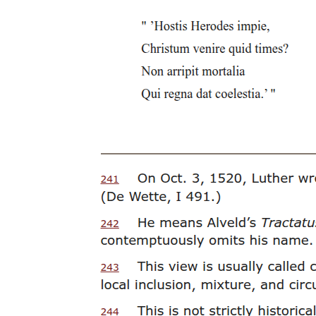
Eight. Constancio de Guzman (nineteen zero three -
nineteen eighty-two)
Nine. Alfredo Buenaventura (nineteen zero four -
nineteen ninety-six)