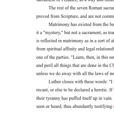
Seven. Ryan Cayabyab (nineteen fifty-four - present)
Eight. Constancio de Guzman (nineteen zero three -
nineteen eighty-two)
Eight. Constancio de Guzman (nineteen zero three -
nineteen eighty-two)