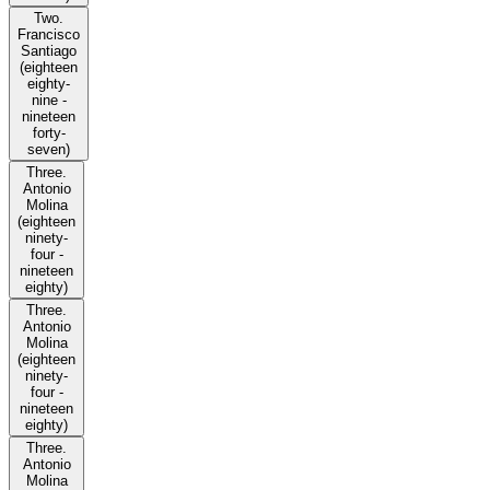
Two.
Francisco
Santiago
(eighteen
eighty-
nine -
nineteen
forty-
seven)
Three.
Antonio
Molina
(eighteen
ninety-
four -
nineteen
eighty)
Three.
Antonio
Molina
(eighteen
ninety-
four -
nineteen
eighty)
Three.
Antonio
Molina