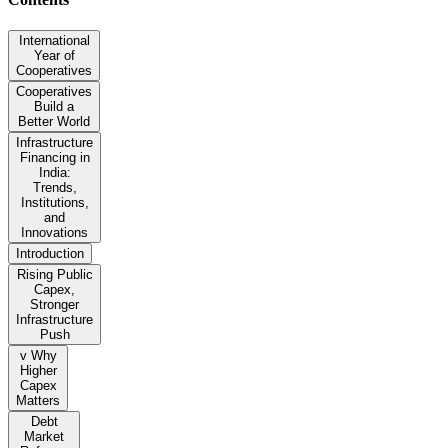
International
Year of
Cooperatives
Cooperatives
Build a
Better World
Infrastructure
Financing in
India:
Trends,
Institutions,
and
Innovations
Introduction
Rising Public
Capex,
Stronger
Infrastructure
Push
v Why
Higher
Capex
Matters
Debt
Market