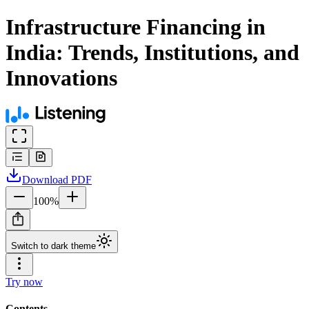
Infrastructure Financing in
India: Trends, Institutions, and
Innovations
Download
PDF
100
%
Switch to dark theme
Try now
Contents