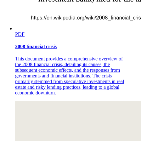
PDF
2008 financial crisis
This document provides a comprehensive overview of
the 2008 financial crisis, detailing its causes, the
subsequent economic effects, and the responses from
governments and financial institutions. The crisis
primarily stemmed from speculative investments in real
estate and risky lending practices, leading to a global
economic downturn.