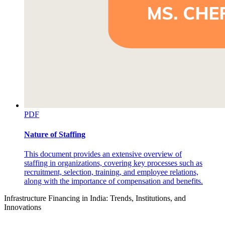
PDF
Nature of Staffing
This document provides an extensive overview of
staffing in organizations, covering key processes such as
recruitment, selection, training, and employee relations,
along with the importance of compensation and benefits.
Infrastructure Financing in India: Trends, Institutions, and
Innovations