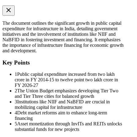
The document outlines the significant growth in public capital
expenditure for infrastructure in India, detailing government
initiatives and the involvement of institutions like NIIF and
NaBFID in fostering investment and financing. It emphasizes
the importance of infrastructure financing for economic growth
and development.
Key Points
1
Public capital expenditure increased from two lakh
crore in FY 2014-15 to twelve point two lakh crore in
FY 2026-27
2
The Union Budget emphasizes developing Tier Two
v Why Higher Capex Matters
and Tier Three cities for balanced growth
3
Institutions like NIIF and NaBFID are crucial in
mobilizing capital for infrastructure
4
Debt market reforms aim to enhance long-term
financing
5
Asset monetization through InvITs and REITs unlocks
substantial funds for new projects