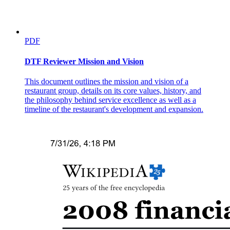
PDF
DTF Reviewer Mission and Vision
This document outlines the mission and vision of a
restaurant group, details on its core values, history, and
the philosophy behind service excellence as well as a
timeline of the restaurant's development and expansion.