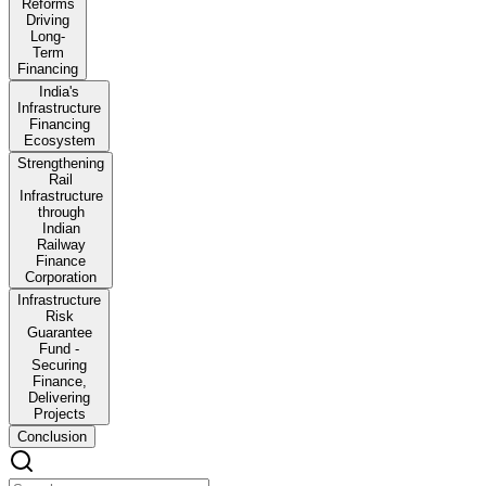
Reforms
Driving
Long-
Term
Financing
India's
Infrastructure
Financing
Ecosystem
Strengthening
Rail
Infrastructure
through
Indian
Railway
Finance
Corporation
Infrastructure
Risk
Guarantee
Fund -
Securing
Finance,
Delivering
Projects
Conclusion