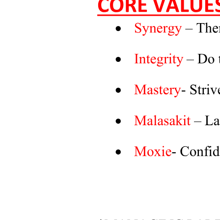
Strengthening Rail Infrastructure through Indian
Railway Finance Corporation