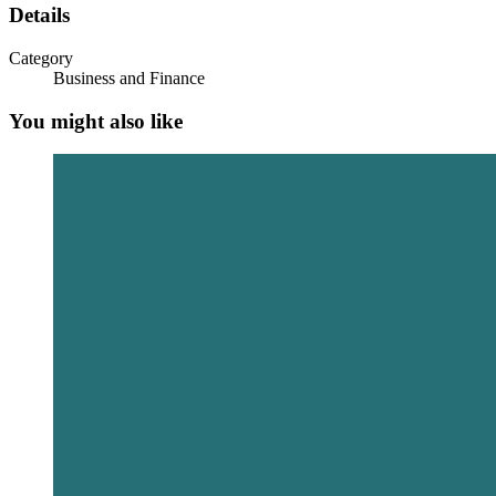
Details
Category
Business and Finance
You might also like
Debt Market Reforms Driving Long-Term
Financing