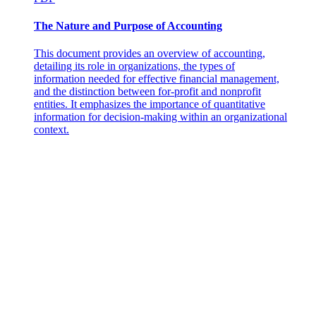
The Nature and Purpose of Accounting
This document provides an overview of accounting,
detailing its role in organizations, the types of
information needed for effective financial management,
and the distinction between for-profit and nonprofit
entities. It emphasizes the importance of quantitative
information for decision-making within an organizational
context.