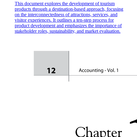
This document explores the development of tourism
products through a destination-based approach, focusing
on the interconnectedness of attractions, services, and
visitor experiences. It outlines a ten-step process for
product development and emphasizes the importance of
stakeholder roles, sustainability, and market evaluation.