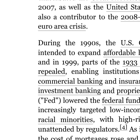
Infrastructure Risk Guarantee Fund - Securing
Finance, Delivering Projects