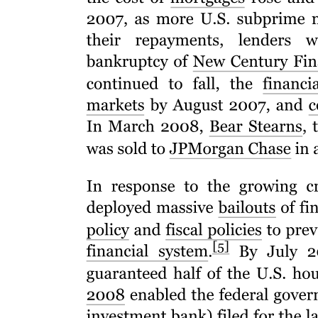
Conclusion