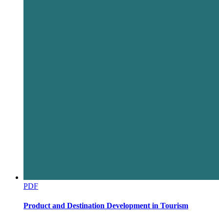
India's Infrastructure Financing Ecosystem
PDF
Product and Destination Development in Tourism