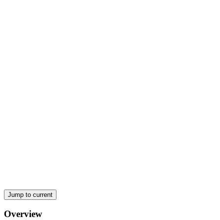
Rising Public Capex, Stronger Infrastructure Push
Jump to current
Overview