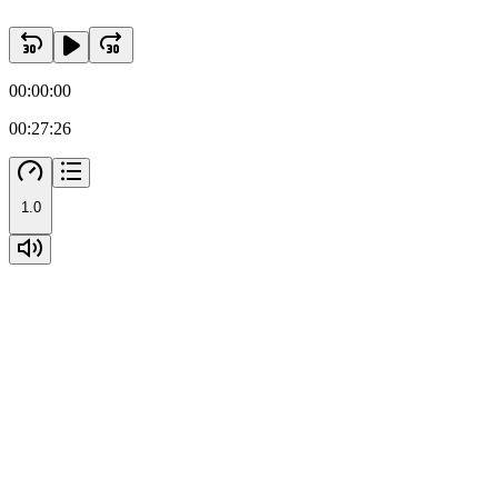
00:00:00
00:27:26
1.0