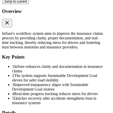
Jump to current
Overview
InSure's workflow system aims to improve the insurance claims
process by providing clarity, proper documentation, and real-
time tracking, thereby reducing stress for drivers and fostering
trust between motorists and insurance providers.
Key Points
1
InSure enhances clarity and documentation in insurance
claims
2
The system supports Sustainable Development Goal
eleven for safer road mobility
3
Improved transparency aligns with Sustainable
Development Goal sixteen
4
Real-time progress tracking reduces stress for drivers
5
Quicker recovery after accidents strengthens trust in
insurance systems
Details