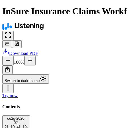
InSure Insurance Claims Workf
Download
PDF
100
%
Switch to dark theme
Try now
Contents
ce2g-2026-
02-
21_10_41_19-