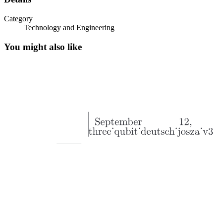
Category
Technology and Engineering
You might also like