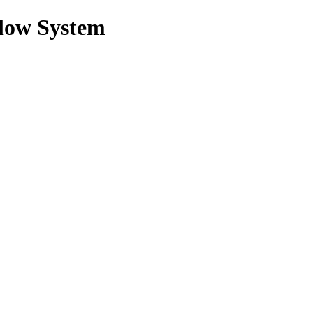
low System