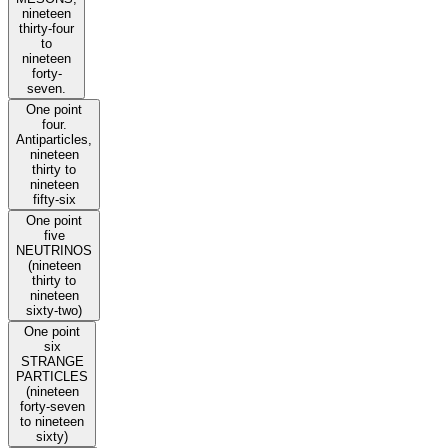
nineteen
thirty-four
to
nineteen
forty-
seven.
One point
four.
Antiparticles,
nineteen
thirty to
nineteen
fifty-six
One point
five
NEUTRINOS
(nineteen
thirty to
nineteen
sixty-two)
One point
six
STRANGE
PARTICLES
(nineteen
forty-seven
to nineteen
sixty)