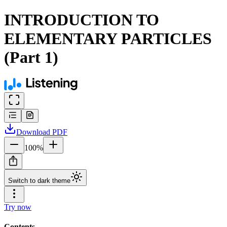
INTRODUCTION TO
ELEMENTARY PARTICLES
(Part 1)
Download
PDF
100
%
Switch to dark theme
Try now
Contents