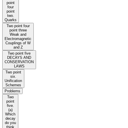
point
four
point
two.
Quarks
Two point four
point three
Weak and
Electromagnetic
Couplings of W
and Z
Two point five
DECAYS AND
CONSERVATION
LAWS
Two point
six.
Unification
Schemes
Problems
Two
point
five.
(a)
Which
decay
do you
think