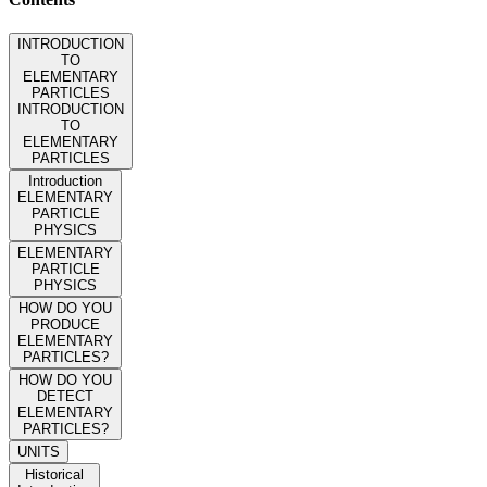
INTRODUCTION
TO
ELEMENTARY
PARTICLES
INTRODUCTION
TO
ELEMENTARY
PARTICLES
Introduction
ELEMENTARY
PARTICLE
PHYSICS
ELEMENTARY
PARTICLE
PHYSICS
HOW DO YOU
PRODUCE
ELEMENTARY
PARTICLES?
HOW DO YOU
DETECT
ELEMENTARY
PARTICLES?
UNITS
Historical