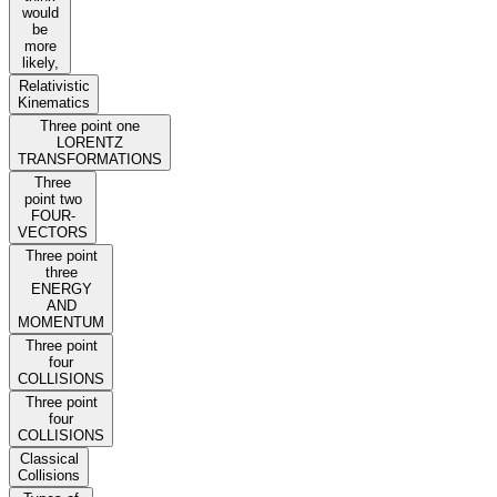
would
be
more
likely,
Relativistic
Kinematics
Three point one
LORENTZ
TRANSFORMATIONS
Three
point two
FOUR-
VECTORS
Three point
three
ENERGY
AND
MOMENTUM
Three point
four
COLLISIONS
Three point
four
COLLISIONS
Classical
Collisions