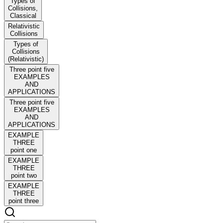
Types of
Collisions,
Classical
Relativistic
Collisions
Types of
Collisions
(Relativistic)
Three point five
EXAMPLES
AND
APPLICATIONS
Three point five
EXAMPLES
AND
APPLICATIONS
EXAMPLE
THREE
point one
EXAMPLE
THREE
point two
EXAMPLE
THREE
point three