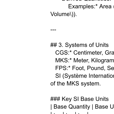
HOW DO YOU PRODUCE ELEMENTARY
PARTICLES?