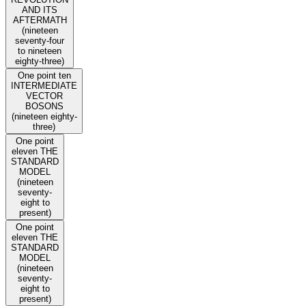
AND ITS
AFTERMATH
(nineteen
seventy-four
to nineteen
eighty-three)
One point ten
INTERMEDIATE
VECTOR
BOSONS
(nineteen eighty-
three)
One point
eleven THE
STANDARD
MODEL
(nineteen
seventy-
eight to
present)
One point
eleven THE
STANDARD
MODEL
(nineteen
seventy-
eight to
present)