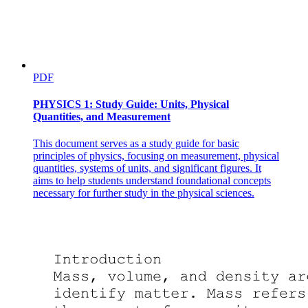
PDF
PHYSICS 1: Study Guide: Units, Physical
Quantities, and Measurement
This document serves as a study guide for basic
principles of physics, focusing on measurement, physical
quantities, systems of units, and significant figures. It
aims to help students understand foundational concepts
necessary for further study in the physical sciences.