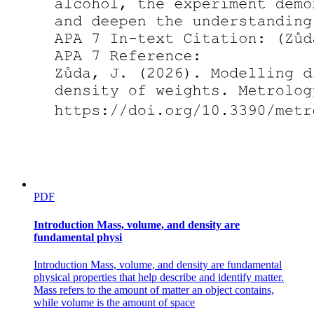
HOW DO YOU DETECT ELEMENTARY
PARTICLES?
PDF
Introduction Mass, volume, and density are
fundamental physi
Introduction Mass, volume, and density are fundamental
physical properties that help describe and identify matter.
Mass refers to the amount of matter an object contains,
while volume is the amount of space