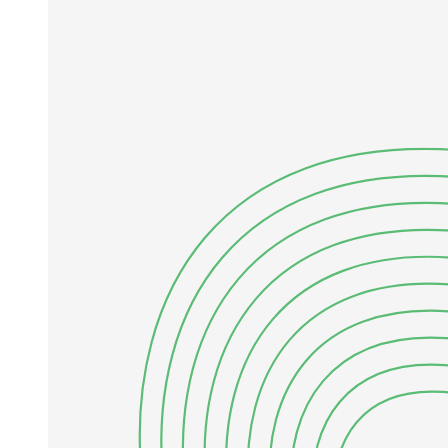
elementary particle physics naturally falls under the domain of
quantum field theory.
Please observe the distinction here between a type of mechanics and
a particular force law. Newton's law of universal gravitation, for
example, describes a specific interaction (gravity), whereas
Newton's three laws of motion define a mechanical system (classical
mechanics), which (within its jurisdiction) governs all interactions.
The force law tells you what F is, in the case at hand; the mechanics
tells you how to use F to determine the motion. The goal of
elementary particle dynamics, then, is to guess a set of force laws
which, within the context of quantum field theory, correctly describe
particle behavior.
However, some general features of this behavior have nothing to do
with the detailed form of the interactions. Instead they follow
directly from relativity,
ELEMENTARY PARTICLE PHYSICS