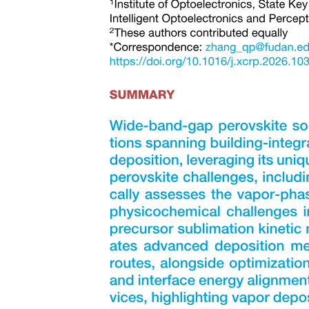
UNITS