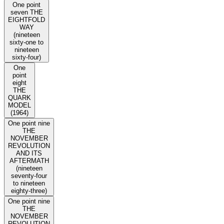
One point
seven THE
EIGHTFOLD
WAY
(nineteen
sixty-one to
nineteen
sixty-four)
One
point
eight
THE
QUARK
MODEL
(1964)
One point nine
THE
NOVEMBER
REVOLUTION
AND ITS
AFTERMATH
(nineteen
seventy-four
to nineteen
eighty-three)
One point nine
THE
NOVEMBER
REVOLUTION