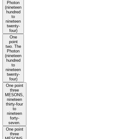
Photon
(nineteen
hundred
to
nineteen
twenty-
four)
One
point
two. The
Photon
(nineteen
hundred
to
nineteen
twenty-
four)
One point
three
MESONS,
nineteen
thirty-four
to
nineteen
forty-
seven.
One point
three
MESONS,