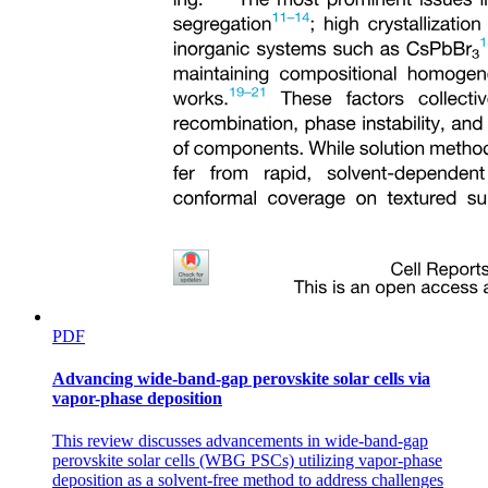
PDF
Advancing wide-band-gap perovskite solar cells via
vapor-phase deposition
This review discusses advancements in wide-band-gap
perovskite solar cells (WBG PSCs) utilizing vapor-phase
deposition as a solvent-free method to address challenges