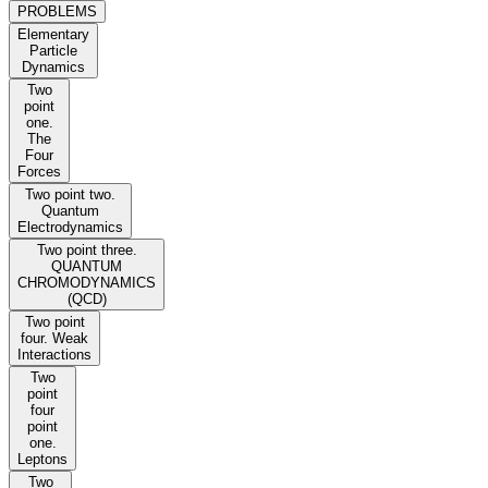
PROBLEMS
Elementary
Particle
Dynamics
Two
point
one.
The
Four
Forces
Two point two.
Quantum
Electrodynamics
Two point three.
QUANTUM
CHROMODYNAMICS
(QCD)
Two point
four. Weak
Interactions
Two
point
four
point
one.
Leptons
Two