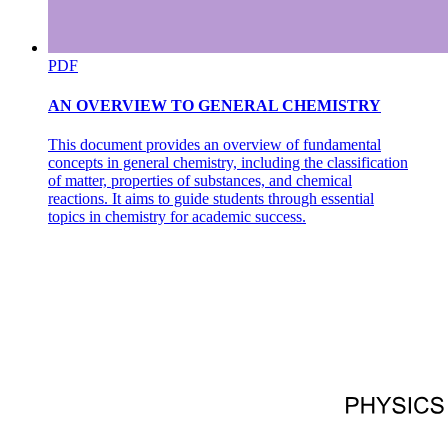
PDF
AN OVERVIEW TO GENERAL CHEMISTRY
This document provides an overview of fundamental
concepts in general chemistry, including the classification
of matter, properties of substances, and chemical
reactions. It aims to guide students through essential
topics in chemistry for academic success.