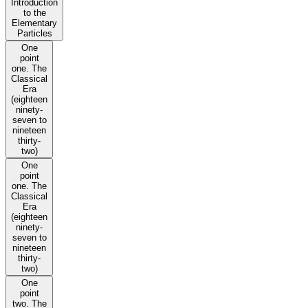
Introduction
to the
Elementary
Particles
One
point
one. The
Classical
Era
(eighteen
ninety-
seven to
nineteen
thirty-
two)
One
point
one. The
Classical
Era
(eighteen
ninety-
seven to
nineteen
thirty-
two)
One
point
two. The