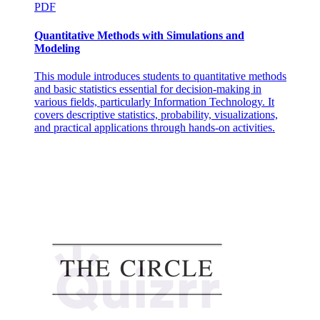
PDF
Quantitative Methods with Simulations and
Modeling
This module introduces students to quantitative methods
and basic statistics essential for decision-making in
various fields, particularly Information Technology. It
covers descriptive statistics, probability, visualizations,
and practical applications through hands-on activities.