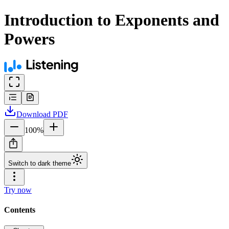
Introduction to Exponents and
Powers
Download
PDF
100
%
Switch to dark theme
Try now
Contents