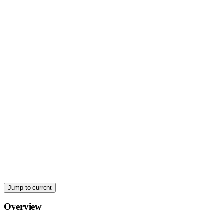
(a) First Law
Jump to current
Overview