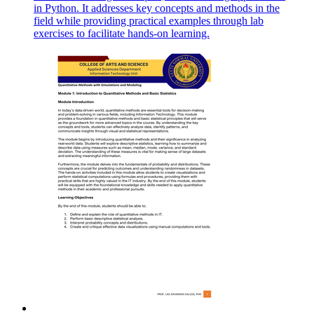
in Python. It addresses key concepts and methods in the
field while providing practical examples through lab
exercises to facilitate hands-on learning.