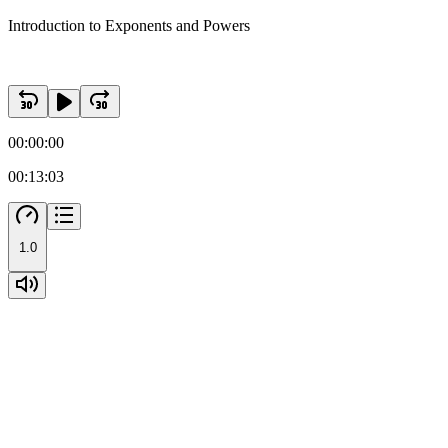
Introduction to Exponents and Powers
00:00:00
00:13:03
1.0