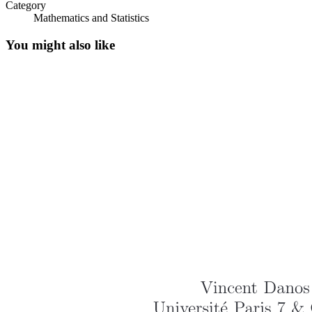
Category
Mathematics and Statistics
You might also like