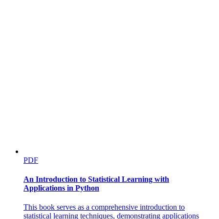
PDF
An Introduction to Statistical Learning with
Applications in Python
This book serves as a comprehensive introduction to
statistical learning techniques, demonstrating applications