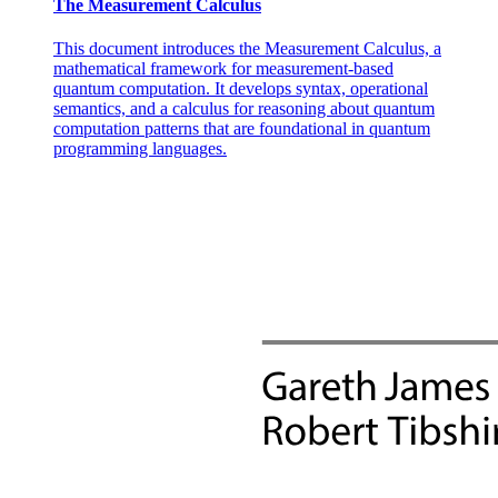
The Measurement Calculus
This document introduces the Measurement Calculus, a
mathematical framework for measurement-based
quantum computation. It develops syntax, operational
semantics, and a calculus for reasoning about quantum
computation patterns that are foundational in quantum
programming languages.