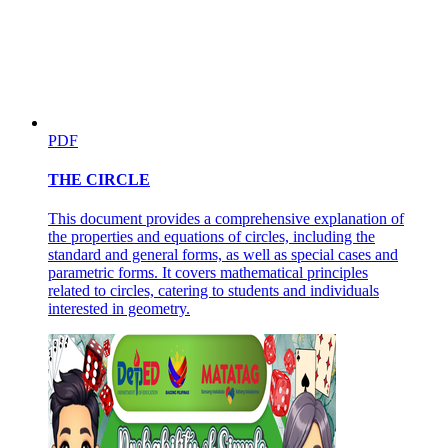
PDF
THE CIRCLE
This document provides a comprehensive explanation of
the properties and equations of circles, including the
standard and general forms, as well as special cases and
parametric forms. It covers mathematical principles
related to circles, catering to students and individuals
interested in geometry.