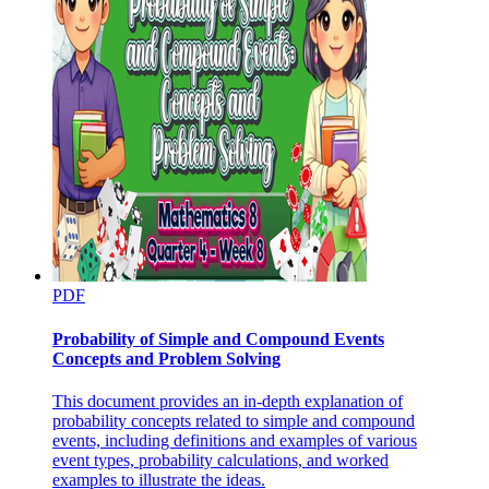
PDF
Probability of Simple and Compound Events
Concepts and Problem Solving
This document provides an in-depth explanation of
probability concepts related to simple and compound
events, including definitions and examples of various
event types, probability calculations, and worked
examples to illustrate the ideas.