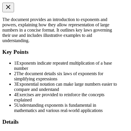
The document provides an introduction to exponents and
powers, explaining how they allow representation of large
numbers in a concise format. It outlines key laws governing
their use and includes illustrative examples to aid
understanding.
Key Points
(b) Second Law
1
Exponents indicate repeated multiplication of a base
number
2
The document details six laws of exponents for
simplifying expressions
3
Exponential notation can make large numbers easier to
compare and understand
4
Exercises are provided to reinforce the concepts
explained
5
Understanding exponents is fundamental in
mathematics and various real-world applications
Details