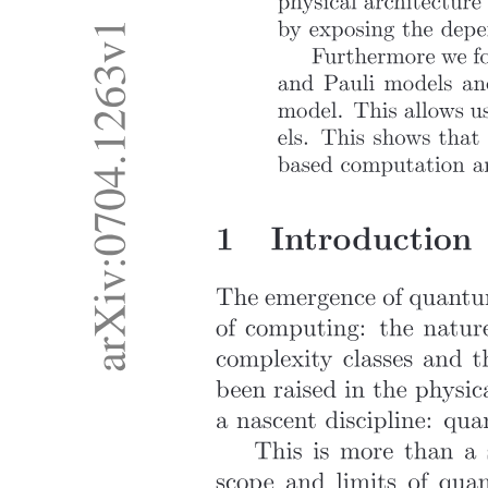
Open parenthesis five squared close parenthesis
times three. (d) Fourth Law