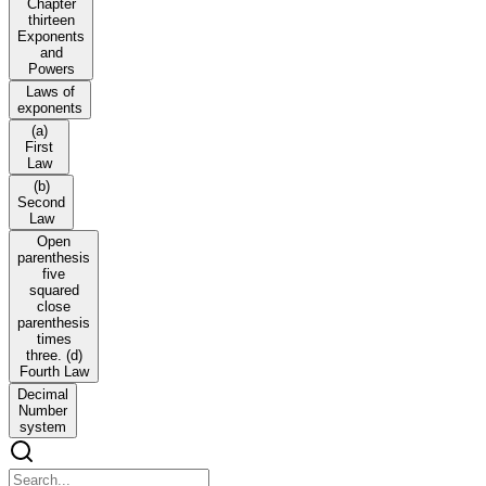
Chapter
thirteen
Exponents
and
Powers
Laws of
exponents
(a)
First
Law
(b)
Second
Law
Open
parenthesis
five
squared
close
parenthesis
times
three. (d)
Fourth Law
Decimal
Number
system