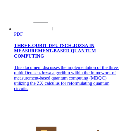
PDF
MANIPULATION AND DEXTERITY IN
ROBOTICS
THREE-QUBIT DEUTSCH-JOZSA IN
MEASUREMENT-BASED QUANTUM
COMPUTING
This document discusses the implementation of the three-
qubit Deutsch-Jozsa algorithm within the framework of
measurement-based quantum computing (MBQC),
utilizing the ZX-calculus for reformulating quantum
circuits.
LOCOMOTION AND NAVIGATION
LOCOMOTION