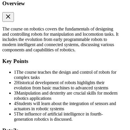
Overview
FIRST GENERATION nineteen fifties to nineteen
sixties
The course on robotics covers the fundamentals of designing
and controlling robots for manipulation and locomotion tasks. It
includes the evolution from early programmable robots to
modern intelligent and connected systems, discussing various
components and capabilities of robotics.
Key Points
1
The course teaches the design and control of robots for
complex tasks
2
Historical development of robots highlights their
evolution from basic machines to advanced systems
3
Manipulation and dexterity are crucial skills for modern
Kawasaki-Unimate
robotics applications
4
Students will learn about the integration of sensors and
actuators in robotic systems
5
The influence of artificial intelligence in fourth-
generation robotics is discussed.