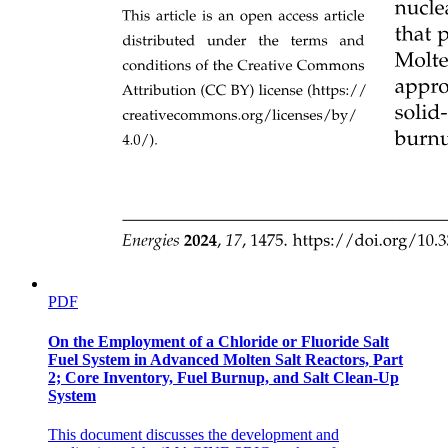
SERIAL LINKAGES
PARALLEL LINKAGES
PDF
On the Employment of a Chloride or Fluoride Salt
Fuel System in Advanced Molten Salt Reactors, Part
2; Core Inventory, Fuel Burnup, and Salt Clean-Up
System
This document discusses the development and