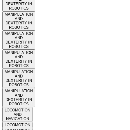
DEXTERITY IN
ROBOTICS
MANIPULATION
AND
DEXTERITY IN
ROBOTICS
MANIPULATION
AND
DEXTERITY IN
ROBOTICS
MANIPULATION
AND
DEXTERITY IN
ROBOTICS
MANIPULATION
AND
DEXTERITY IN
ROBOTICS
MANIPULATION
AND
DEXTERITY IN
ROBOTICS
LOCOMOTION
AND
NAVIGATION
LOCOMOTION