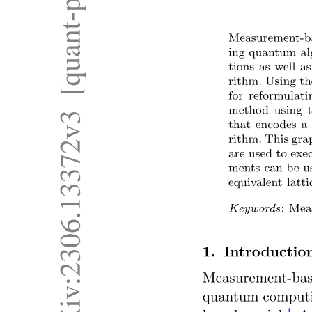
MANIPULATION AND DEXTERITY IN
ROBOTICS
MANIPULATION AND DEXTERITY IN
ROBOTICS