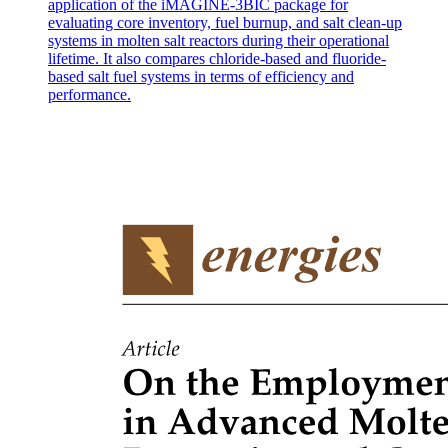
application of the iMAGINE-3BIC package for
evaluating core inventory, fuel burnup, and salt clean-up
systems in molten salt reactors during their operational
lifetime. It also compares chloride-based and fluoride-
based salt fuel systems in terms of efficiency and
performance.