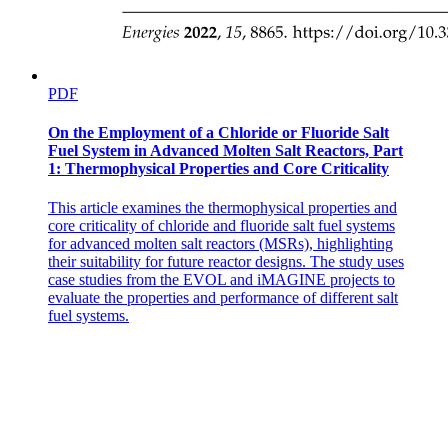
PDF
On the Employment of a Chloride or Fluoride Salt
Fuel System in Advanced Molten Salt Reactors, Part
1: Thermophysical Properties and Core Criticality
This article examines the thermophysical properties and
core criticality of chloride and fluoride salt fuel systems
for advanced molten salt reactors (MSRs), highlighting
their suitability for future reactor designs. The study uses
case studies from the EVOL and iMAGINE projects to
evaluate the properties and performance of different salt
fuel systems.