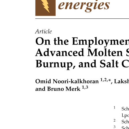
LOCOMOTION AND NAVIGATION IN
ROBOTICS
JOINT PRIMITIVES