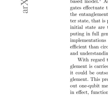
MANIPULATION AND DEXTERITY IN
ROBOTICS