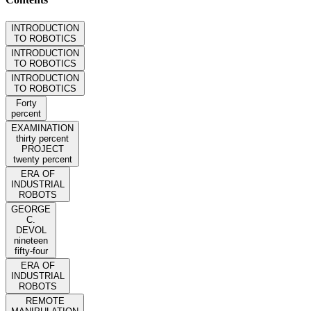
INTRODUCTION
TO ROBOTICS
INTRODUCTION
TO ROBOTICS
INTRODUCTION
TO ROBOTICS
Forty
percent
EXAMINATION
thirty percent
PROJECT
twenty percent
ERA OF
INDUSTRIAL
ROBOTS
GEORGE
C.
DEVOL
nineteen
fifty-four
ERA OF
INDUSTRIAL
ROBOTS
REMOTE