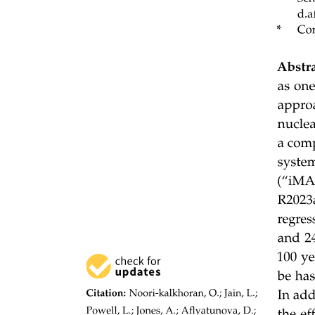
One. REVOLUTE JOINT (R)
Two. PRISMATIC JOINT (P)