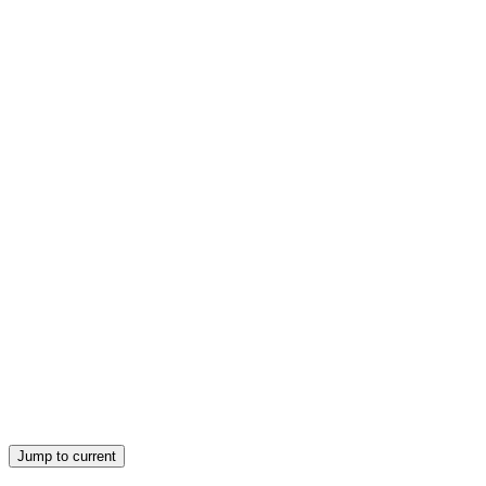
ERA OF INDUSTRIAL ROBOTS
GEORGE C. DEVOL nineteen fifty-four
ERA OF INDUSTRIAL ROBOTS
REMOTE MANIPULATION Human controls a
robot from a safe distance.
Jump to current