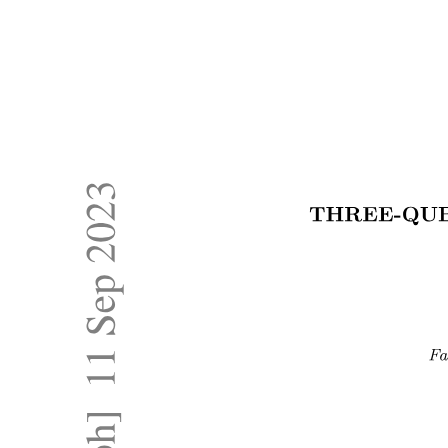
MANIPULATION AND DEXTERITY IN
ROBOTICS
MANIPULATION AND DEXTERITY IN
ROBOTICS