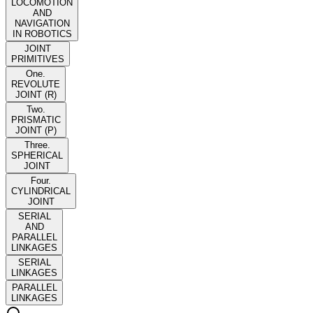
LOCOMOTION
AND
NAVIGATION
IN ROBOTICS
JOINT
PRIMITIVES
One.
REVOLUTE
JOINT (R)
Two.
PRISMATIC
JOINT (P)
Three.
SPHERICAL
JOINT
Four.
CYLINDRICAL
JOINT
SERIAL
AND
PARALLEL
LINKAGES
SERIAL
LINKAGES
PARALLEL
LINKAGES