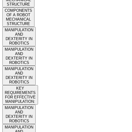
STRUCTURE
COMPONENTS
OF A ROBOT
MECHANICAL
STRUCTURE
MANIPULATION
AND
DEXTERITY IN
ROBOTICS
MANIPULATION
AND
DEXTERITY IN
ROBOTICS
MANIPULATION
AND
DEXTERITY IN
ROBOTICS
KEY
REQUIREMENTS
FOR EFFECTIVE
MANIPULATION:
MANIPULATION
AND
DEXTERITY IN
ROBOTICS
MANIPULATION
AND