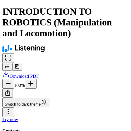
INTRODUCTION TO
ROBOTICS (Manipulation
and Locomotion)
Download
PDF
100
%
Switch to dark theme
Try now
Contents