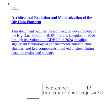
MANIPULATION AND DEXTERITY IN
ROBOTICS
PDF
Architectural Evolution and Modernization of the
Big Data Platform
This document outlines the architectural development of
the Big Data Platform (BDP) from its inception in 2016
through its evolution to BDP 2.0 in 2024, detailing
significant technological enhancements, infrastructure
changes, and key components involved in streamlining
KEY REQUIREMENTS FOR EFFECTIVE
data processing and storage.
MANIPULATION:
MANIPULATION AND DEXTERITY IN
ROBOTICS