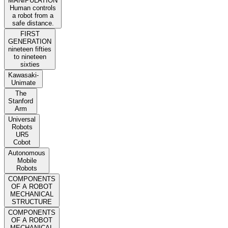
MANIPULATION
Human controls
a robot from a
safe distance.
FIRST
GENERATION
nineteen fifties
to nineteen
sixties
Kawasaki-
Unimate
The
Stanford
Arm
Universal
Robots
UR5
Cobot
Autonomous
Mobile
Robots
COMPONENTS
OF A ROBOT
MECHANICAL
STRUCTURE
COMPONENTS
OF A ROBOT
MECHANICAL