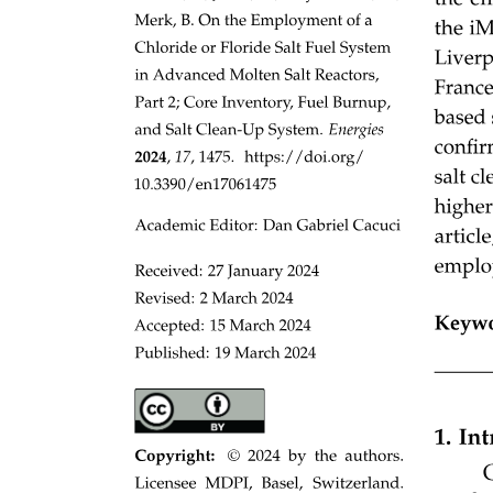
Three. SPHERICAL JOINT
Four. CYLINDRICAL JOINT
SERIAL AND PARALLEL LINKAGES