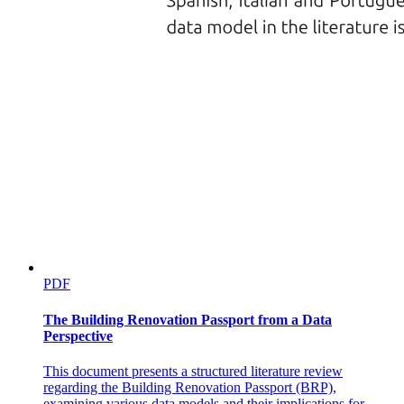
PDF
The Building Renovation Passport from a Data
Perspective
This document presents a structured literature review
regarding the Building Renovation Passport (BRP),
examining various data models and their implications for