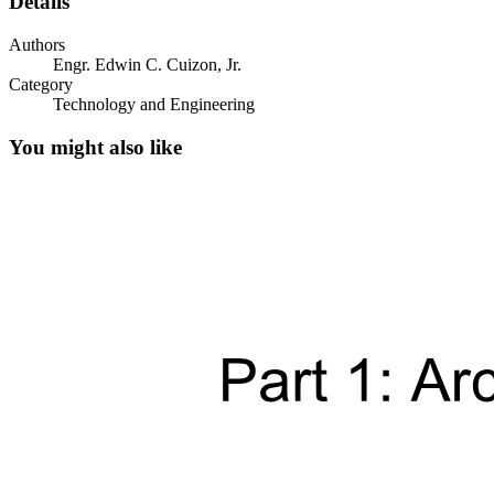
Details
Authors
Engr. Edwin C. Cuizon, Jr.
Category
Technology and Engineering
You might also like
The Stanford Arm
Universal Robots UR5 Cobot