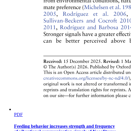
Key Professional Skills Needed: of a Taxonomist
PDF
Feeding behavior increases strength and frequency