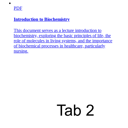
PDF
Introduction to Biochemistry
This document serves as a lecture introduction to
biochemistry, exploring the basic principles of life, the
role of molecules in living systems, and the importance
of biochemical processes in healthcare, particularly
nursing.