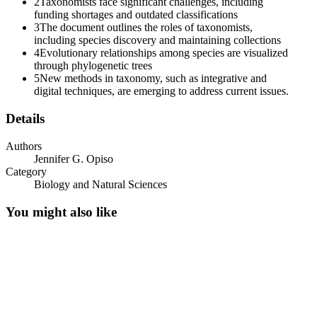
2
Taxonomists face significant challenges, including
funding shortages and outdated classifications
3
The document outlines the roles of taxonomists,
including species discovery and maintaining collections
4
Evolutionary relationships among species are visualized
through phylogenetic trees
5
New methods in taxonomy, such as integrative and
digital techniques, are emerging to address current issues.
Phylogeny
Details
Authors
Jennifer G. Opiso
Category
Biology and Natural Sciences
You might also like
IMPORTANT NOTES