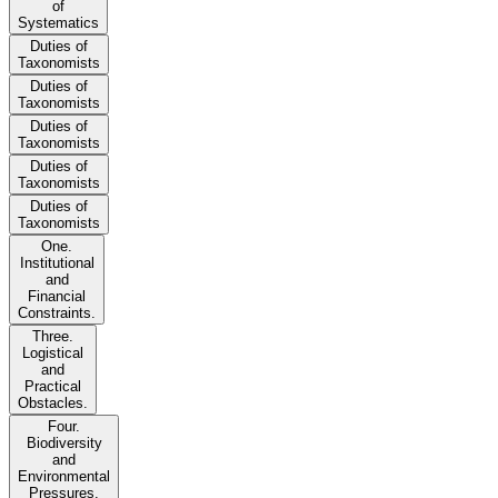
of
Systematics
Duties of
Taxonomists
Duties of
Taxonomists
Duties of
Taxonomists
Duties of
Taxonomists
Duties of
Taxonomists
One.
Institutional
and
Financial
Constraints.
Three.
Logistical
and
Practical
Obstacles.
Four.
Biodiversity
and
Environmental
Pressures.