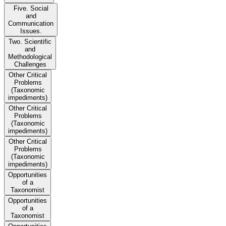
Five. Social
and
Communication
Issues.
Two. Scientific
and
Methodological
Challenges
Other Critical
Problems
(Taxonomic
impediments)
Other Critical
Problems
(Taxonomic
impediments)
Other Critical
Problems
(Taxonomic
impediments)
Opportunities
of a
Taxonomist
Opportunities
of a
Taxonomist