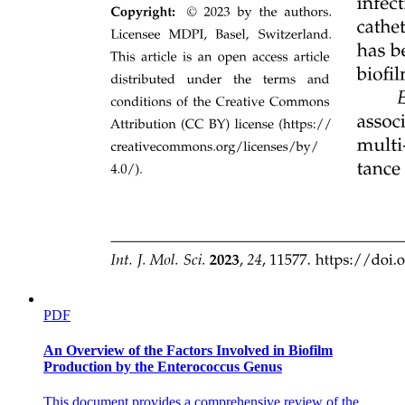
Two. Scientific and Methodological Challenges
PDF
An Overview of the Factors Involved in Biofilm
Production by the Enterococcus Genus
Other Critical Problems (Taxonomic impediments)
This document provides a comprehensive review of the