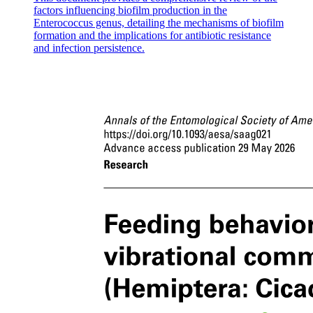
factors influencing biofilm production in the
Enterococcus genus, detailing the mechanisms of biofilm
formation and the implications for antibiotic resistance
and infection persistence.
Other Critical Problems (Taxonomic impediments)
Other Critical Problems (Taxonomic impediments)