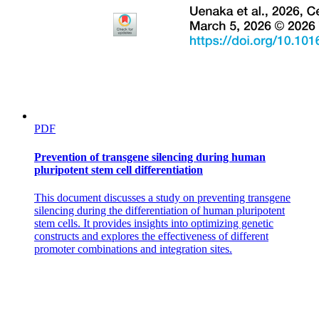
Duties of Taxonomists
PDF
Prevention of transgene silencing during human
pluripotent stem cell differentiation
This document discusses a study on preventing transgene
silencing during the differentiation of human pluripotent
stem cells. It provides insights into optimizing genetic
Duties of Taxonomists
constructs and explores the effectiveness of different
promoter combinations and integration sites.