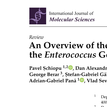
One. Institutional and Financial Constraints.