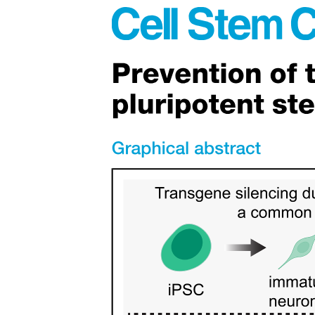
Objectives of Systematics