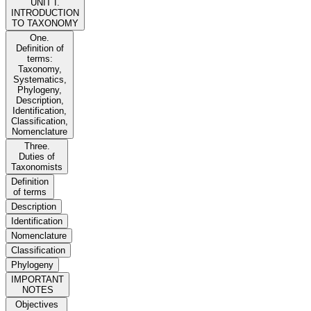
UNIT I.
INTRODUCTION
TO TAXONOMY
One.
Definition of
terms:
Taxonomy,
Systematics,
Phylogeny,
Description,
Identification,
Classification,
Nomenclature
Three.
Duties of
Taxonomists
Definition
of terms
Description
Identification
Nomenclature
Classification
Phylogeny
IMPORTANT
NOTES
Objectives