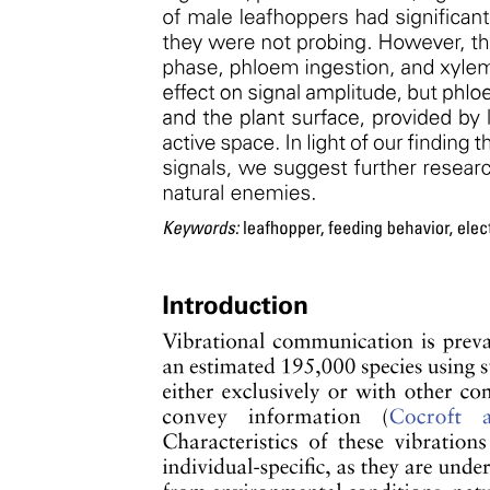
Opportunities of a Taxonomist