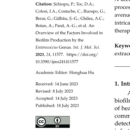
Four. Biodiversity and Environmental Pressures.
Five. Social and Communication Issues.