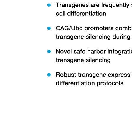
Duties of Taxonomists