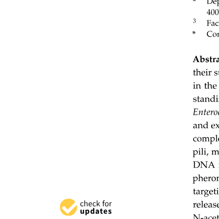
Three. Logistical and Practical Obstacles.