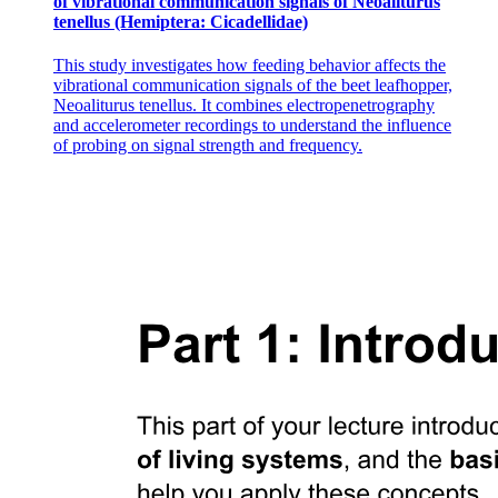
of vibrational communication signals of Neoaliturus
tenellus (Hemiptera: Cicadellidae)
This study investigates how feeding behavior affects the
vibrational communication signals of the beet leafhopper,
Neoaliturus tenellus. It combines electropenetrography
and accelerometer recordings to understand the influence
of probing on signal strength and frequency.