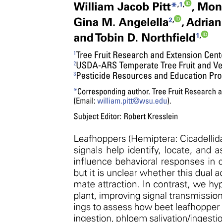
Opportunities of a Taxonomist
Opportunities of a Taxonomist