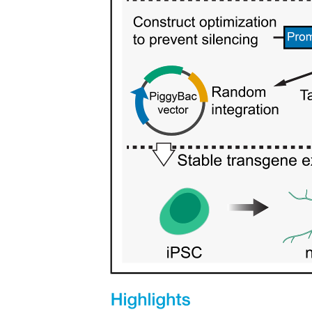
Duties of Taxonomists
Duties of Taxonomists