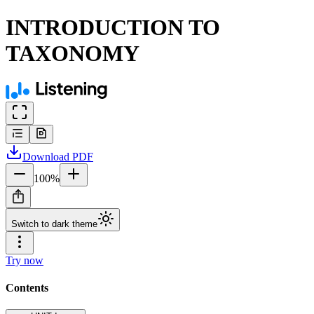
INTRODUCTION TO
TAXONOMY
Download
PDF
100
%
Switch to dark theme
Try now
Contents