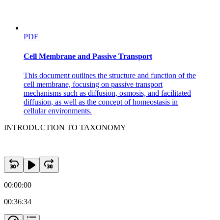
PDF
Cell Membrane and Passive Transport
This document outlines the structure and function of the
cell membrane, focusing on passive transport
mechanisms such as diffusion, osmosis, and facilitated
diffusion, as well as the concept of homeostasis in
cellular environments.
INTRODUCTION TO TAXONOMY
00:00:00
00:36:34