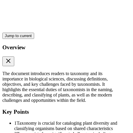
Nomenclature
Jump to current
Overview
Classification
The document introduces readers to taxonomy and its
importance in biological sciences, discussing definitions,
objectives, and key challenges faced by taxonomists. It
highlights the essential duties of taxonomists in the naming,
describing, and classifying of plants, as well as the modern
challenges and opportunities within the field.
Key Points
1
Taxonomy is crucial for cataloging plant diversity and
classifying organisms based on shared characteristics