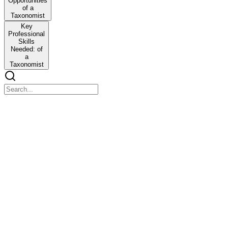
Opportunities
of a
Taxonomist
Key
Professional
Skills
Needed: of
a
Taxonomist
UNIT I. INTRODUCTION TO TAXONOMY
UNIT I. INTRODUCTION TO TAXONOMY
OUTLINE
One. Definition of terms: Taxonomy, Systematics,
Phylogeny, Description, Identification, Classification,
Nomenclature
One. Definition of terms: Taxonomy, Systematics, Phylogeny,
Description, Identification, Classification, Nomenclature