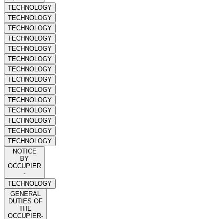
TECHNOLOGY
TECHNOLOGY
TECHNOLOGY
TECHNOLOGY
TECHNOLOGY
TECHNOLOGY
TECHNOLOGY
TECHNOLOGY
TECHNOLOGY
TECHNOLOGY
TECHNOLOGY
TECHNOLOGY
TECHNOLOGY
TECHNOLOGY
NOTICE
BY
OCCUPIER
-
TECHNOLOGY
GENERAL
DUTIES OF
THE
OCCUPIER-