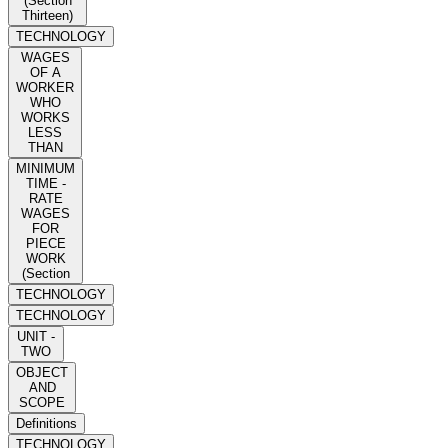
(Section
Thirteen)
TECHNOLOGY
WAGES
OF A
WORKER
WHO
WORKS
LESS
THAN
MINIMUM
TIME -
RATE
WAGES
FOR
PIECE
WORK
(Section
TECHNOLOGY
TECHNOLOGY
UNIT -
TWO
OBJECT
AND
SCOPE
Definitions
TECHNOLOGY