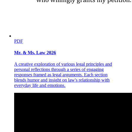
PDF
Mr. & Ms. Law 2026
A creative exploration of various legal principles and
personal reflections through a series of engaging
responses framed as legal arguments. Each section
blends humor and insight on law's relationship with
everyday life and emotions.