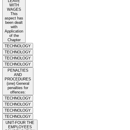
LEAVE
WITH
WAGES
This
aspect has
been dealt
with
Application
of the
Chapter
TECHNOLOGY
TECHNOLOGY
TECHNOLOGY
TECHNOLOGY
PENALTIES
AND
PROCEDURES
(one) General
penalties for
offences:
TECHNOLOGY
TECHNOLOGY
TECHNOLOGY
TECHNOLOGY
UNIT-FOUR THE
EMPLOYEES