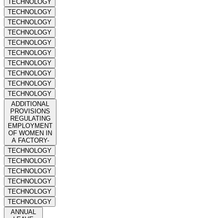
TECHNOLOGY
TECHNOLOGY
TECHNOLOGY
TECHNOLOGY
TECHNOLOGY
TECHNOLOGY
TECHNOLOGY
TECHNOLOGY
TECHNOLOGY
TECHNOLOGY
ADDITIONAL
PROVISIONS
REGULATING
EMPLOYMENT
OF WOMEN IN
A FACTORY-
TECHNOLOGY
TECHNOLOGY
TECHNOLOGY
TECHNOLOGY
TECHNOLOGY
TECHNOLOGY
ANNUAL