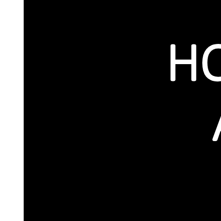
MANNER OF FIXATION/REVISION OF
MINIMUM