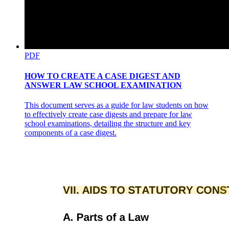
PDF
HOW TO CREATE A CASE DIGEST AND
ANSWER LAW SCHOOL EXAMINATION
This document serves as a guide for law students on how
to effectively create case digests and prepare for law
school examinations, detailing the structure and key
components of a case digest.
MINIMUM RATE OF WAGES