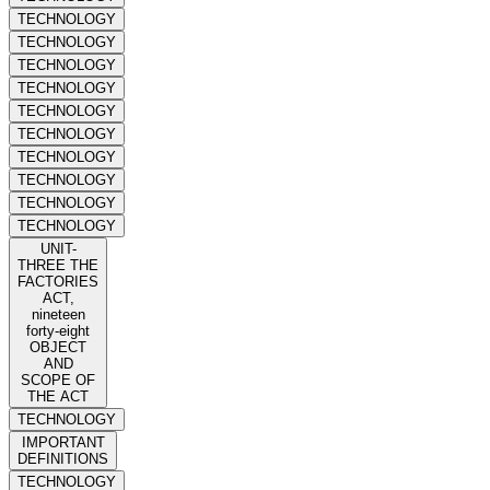
TECHNOLOGY
TECHNOLOGY
TECHNOLOGY
TECHNOLOGY
TECHNOLOGY
TECHNOLOGY
TECHNOLOGY
TECHNOLOGY
TECHNOLOGY
TECHNOLOGY
UNIT-
THREE THE
FACTORIES
ACT,
nineteen
forty-eight
OBJECT
AND
SCOPE OF
THE ACT
TECHNOLOGY
IMPORTANT
DEFINITIONS
TECHNOLOGY