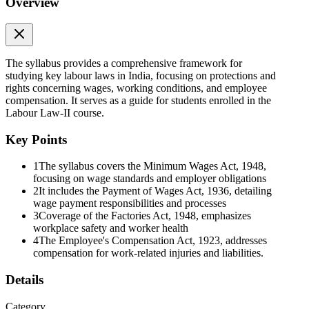
Overview
The syllabus provides a comprehensive framework for
studying key labour laws in India, focusing on protections and
rights concerning wages, working conditions, and employee
compensation. It serves as a guide for students enrolled in the
Labour Law-II course.
Key Points
1
The syllabus covers the Minimum Wages Act, 1948,
focusing on wage standards and employer obligations
2
It includes the Payment of Wages Act, 1936, detailing
wage payment responsibilities and processes
3
Coverage of the Factories Act, 1948, emphasizes
workplace safety and worker health
4
The Employee's Compensation Act, 1923, addresses
compensation for work-related injuries and liabilities.
Details
Category