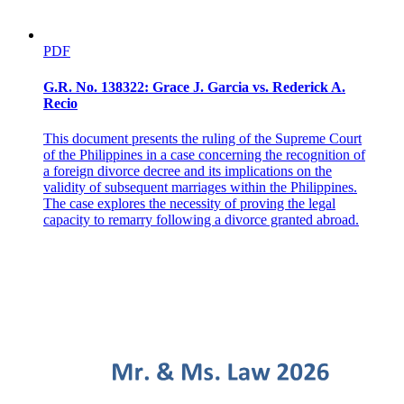
PDF
G.R. No. 138322: Grace J. Garcia vs. Rederick A.
Recio
This document presents the ruling of the Supreme Court
of the Philippines in a case concerning the recognition of
a foreign divorce decree and its implications on the
validity of subsequent marriages within the Philippines.
The case explores the necessity of proving the legal
capacity to remarry following a divorce granted abroad.