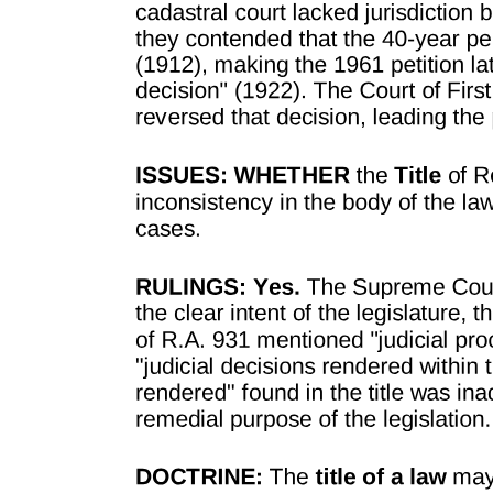
PROCEDURE FOR FIXING AND REVISING