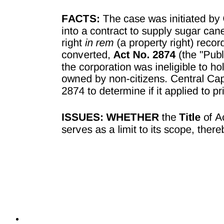
TECHNOLOGY