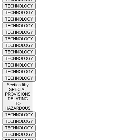
TECHNOLOGY
TECHNOLOGY
TECHNOLOGY
TECHNOLOGY
TECHNOLOGY
TECHNOLOGY
TECHNOLOGY
TECHNOLOGY
TECHNOLOGY
TECHNOLOGY
TECHNOLOGY
TECHNOLOGY
Section fifty
SPECIAL
PROVISIONS
RELATING
TO
HAZARDOUS
TECHNOLOGY
TECHNOLOGY
TECHNOLOGY
TECHNOLOGY