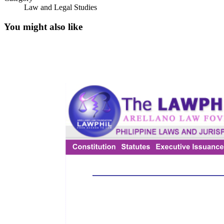
Law and Legal Studies
You might also like
IMPORTANT DEFINITIONS