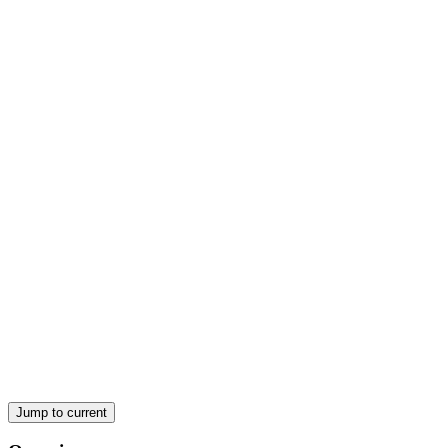
TECHNOLOGY
Jump to current