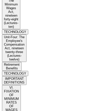
The
Minimum
Wages
Act,
nineteen
forty-eight
(Lectures-
ten)
TECHNOLOGY
Unit-Four: The
Employee's
Compensation
Act, nineteen
twenty-three
(Lectures-
twelve)
Retirement
Benefits
TECHNOLOGY
IMPORTANT
DEFINITIONS
VI.
FIXATION
OF
MINIMUM
RATES
OF
WAGES