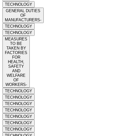
TECHNOLOGY
GENERAL DUTIES
OF
MANUFACTURERS-
TECHNOLOGY
TECHNOLOGY
MEASURES
TO BE
TAKEN BY
FACTORIES
FOR
HEALTH,
SAFETY
AND
WELFARE
OF
WORKERS-
TECHNOLOGY
TECHNOLOGY
TECHNOLOGY
TECHNOLOGY
TECHNOLOGY
TECHNOLOGY
TECHNOLOGY
TECHNOLOGY