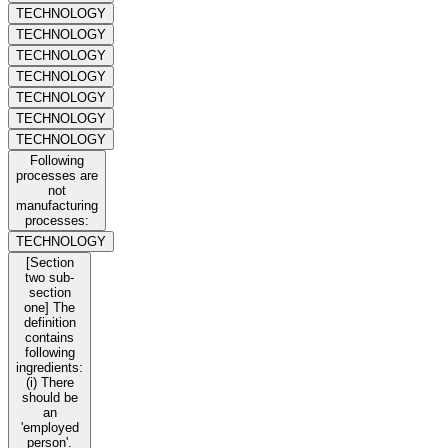
TECHNOLOGY
TECHNOLOGY
TECHNOLOGY
TECHNOLOGY
TECHNOLOGY
TECHNOLOGY
TECHNOLOGY
Following
processes are
not
manufacturing
processes:
TECHNOLOGY
[Section
two sub-
section
one] The
definition
contains
following
ingredients:
(i) There
should be
an
'employed
person'.