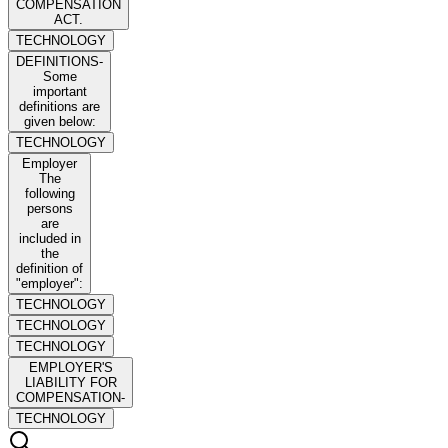
COMPENSATION
ACT.
TECHNOLOGY
DEFINITIONS-
Some
important
definitions are
given below:
TECHNOLOGY
Employer
The
following
persons
are
included in
the
definition of
"employer":
TECHNOLOGY
TECHNOLOGY
TECHNOLOGY
EMPLOYER'S
LIABILITY FOR
COMPENSATION-
TECHNOLOGY