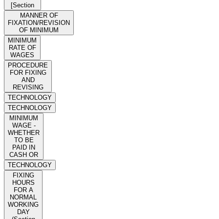
[Section
MANNER OF
FIXATION/REVISION
OF MINIMUM
MINIMUM
RATE OF
WAGES
PROCEDURE
FOR FIXING
AND
REVISING
TECHNOLOGY
TECHNOLOGY
MINIMUM
WAGE -
WHETHER
TO BE
PAID IN
CASH OR
TECHNOLOGY
FIXING
HOURS
FOR A
NORMAL
WORKING
DAY