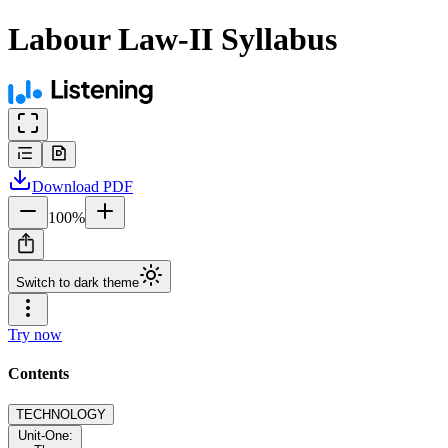
Labour Law-II Syllabus
Download
PDF
100
%
Switch to dark theme
Try now
Contents
TECHNOLOGY
Unit-One: