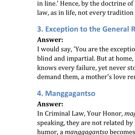
VI. FIXATION OF MINIMUM RATES OF
WAGES [Section