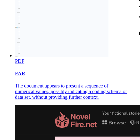
PDF
FAR
The document appears to present a sequence of
numerical values, possibly indicating a coding schema or
data set, without providing further context.