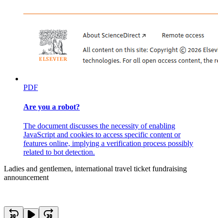
PDF
Are you a robot?
The document discusses the necessity of enabling
JavaScript and cookies to access specific content or
features online, implying a verification process possibly
related to bot detection.
Ladies and gentlemen, international travel ticket fundraising
announcement