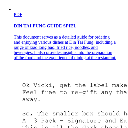
PDF
DIN TAI FUNG GUIDE SPIEL
This document serves as a detailed guide for ordering
and enjoying various dishes at Din Tai Fung, including a
range of xiao long bao, fried rice, noodles, and
beverages. It also provides insights into the preparation
of the food and the experience of dining at the restaurant.