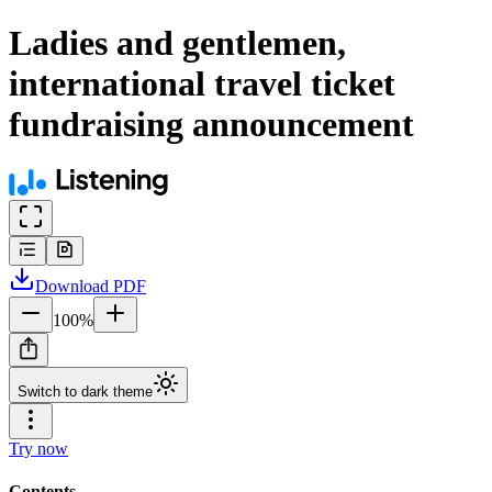
Ladies and gentlemen,
international travel ticket
fundraising announcement
Download
PDF
100
%
Switch to dark theme
Try now
Contents