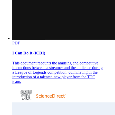
PDF
I Can Do It (ICDI)
This document recounts the amusing and competitive
interactions between a streamer and the audience during
a League of Legends competition, culminating in the
introduction of a talented new player from the TTC
team.