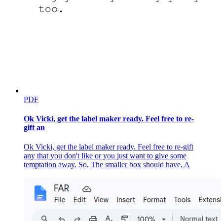
PDF
Ok Vicki, get the label maker ready. Feel free to re-
gift an
Ok Vicki, get the label maker ready. Feel free to re-gift
any that you don't like or you just want to give some
temptation away. So, The smaller box should have, A