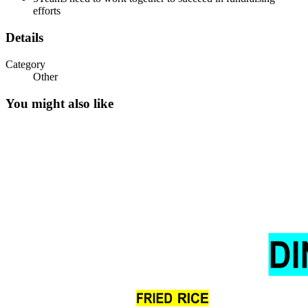
efforts
Details
Category
Other
You might also like