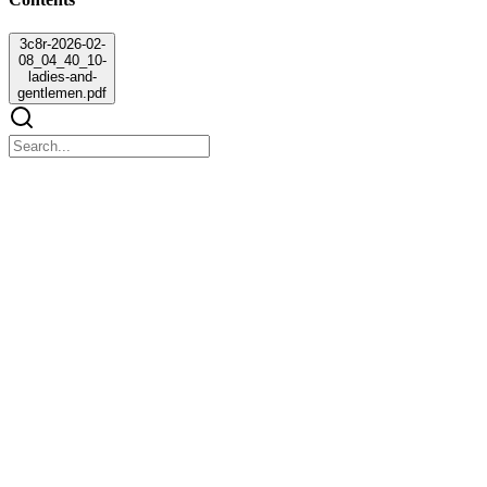
3c8r-2026-02-
08_04_40_10-
ladies-and-
gentlemen.pdf
3c8r-2026-02-08_04_40_10-ladies-and-
gentlemen.pdf
3c8r-2026-02-08_04_40_10-ladies-and-gentlemen.pdf
"Ladies and gentlemen,
Now that all your passports are ready and cleared for international
travel, your journey abroad is almost set to begin.
At this point, we would like to inform you that the cost of each flight
ticket is rupees five hundred per person. However, at the moment,
the required funds to issue tickets for all team members are not
available.
In order to proceed with boarding, each team is required to raise the