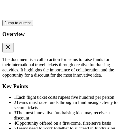
Jump to current
Overview
The document is a call to action for teams to raise funds for
their international travel tickets through creative fundraising
activities. It highlights the importance of collaboration and the
opportunity for a discount for the most innovative idea.
Key Points
1
Each flight ticket costs rupees five hundred per person
2
Teams must raise funds through a fundraising activity to
secure tickets
3
The most innovative fundraising idea may receive a
discount
4
Opportunity offered on a first-come, first-serve basis
5
Teams need to work together to succeed in fundraising