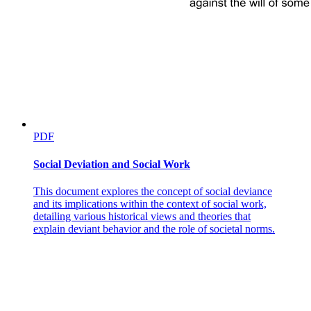
PDF
Social Deviation and Social Work
This document explores the concept of social deviance
and its implications within the context of social work,
detailing various historical views and theories that
explain deviant behavior and the role of societal norms.