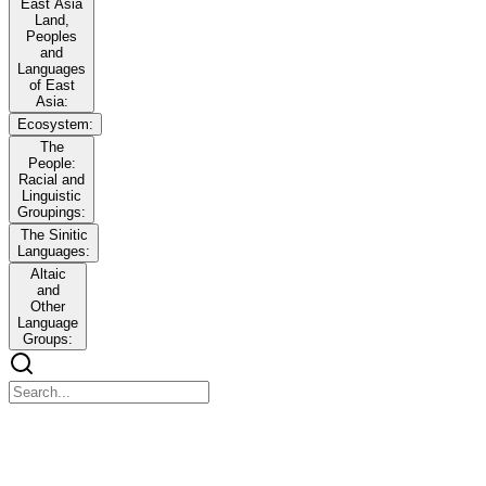
East Asia
Land,
Peoples
and
Languages
of East
Asia:
Ecosystem:
The
People:
Racial and
Linguistic
Groupings:
The Sinitic
Languages:
Altaic
and
Other
Language
Groups:
East Asia Land, Peoples and Languages of East
Asia: