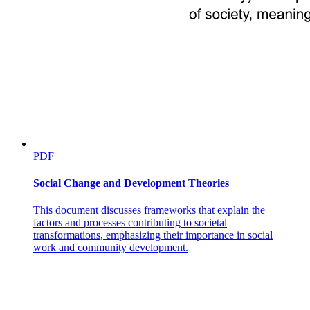
PDF
Social Change and Development Theories
This document discusses frameworks that explain the
factors and processes contributing to societal
transformations, emphasizing their importance in social
work and community development.