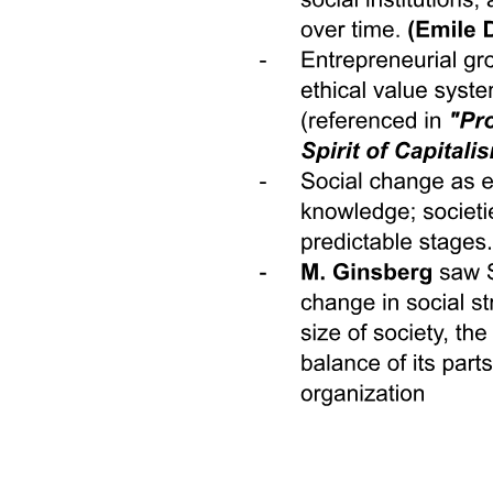
Altaic and Other Language Groups: