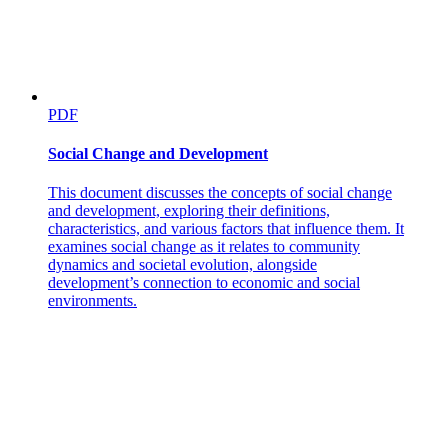
PDF
Social Change and Development
This document discusses the concepts of social change
and development, exploring their definitions,
characteristics, and various factors that influence them. It
examines social change as it relates to community
dynamics and societal evolution, alongside
development’s connection to economic and social
environments.