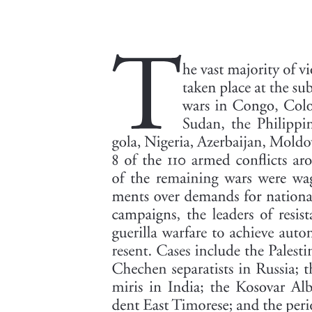
and Northern India. The giant panda inhabits the lower mountain
margin of China bordering Tibet; the lesser panda- a member of the
racoon family- is a Himalayan animal. The large rivers of China
have a rich fish life, among which is the paddlefish of North
America. Another fresh water animal is the giant salamander, found
in Japanese waters.
The People: Racial and Linguistic Groupings: