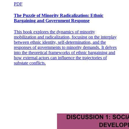
PDF
The Puzzle of Minority Radicalization: Ethnic
Bargaining and Government Response
This book explores the dynamics of minority
mobilization and radicalization, focusing on the interplay
between ethnic identity, self-determination, and the
responses of governments to minority demands. It delves
The Sinitic Languages:
into the theoretical frameworks of ethnic bargaining and
how external actors can influence the trajectories of
substate conflicts.