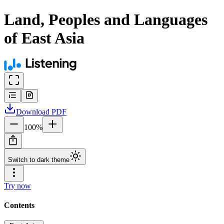
Land, Peoples and Languages
of East Asia
Download
PDF
100
%
Switch to dark theme
Try now
Contents