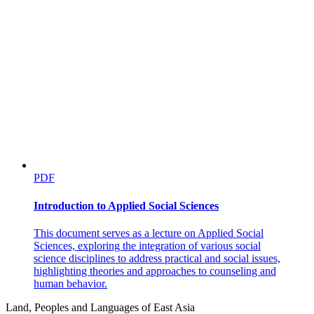
PDF
Introduction to Applied Social Sciences
This document serves as a lecture on Applied Social
Sciences, exploring the integration of various social
science disciplines to address practical and social issues,
highlighting theories and approaches to counseling and
human behavior.
Land, Peoples and Languages of East Asia