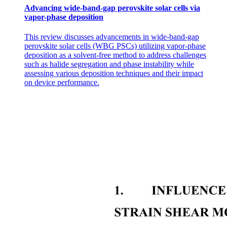
Advancing wide-band-gap perovskite solar cells via
vapor-phase deposition
This review discusses advancements in wide-band-gap
perovskite solar cells (WBG PSCs) utilizing vapor-phase
deposition as a solvent-free method to address challenges
such as halide segregation and phase instability while
assessing various deposition techniques and their impact
on device performance.