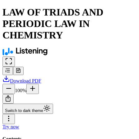
LAW OF TRIADS AND
PERIODIC LAW IN
CHEMISTRY
Download
PDF
100
%
Switch to dark theme
Try now
Contents