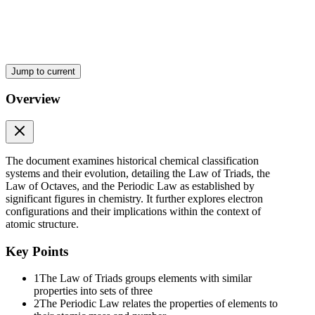
Jump to current
Overview
The document examines historical chemical classification
systems and their evolution, detailing the Law of Triads, the
Law of Octaves, and the Periodic Law as established by
HENRY G.J MOSELEY
significant figures in chemistry. It further explores electron
configurations and their implications within the context of
atomic structure.
Key Points
1
The Law of Triads groups elements with similar
properties into sets of three
2
The Periodic Law relates the properties of elements to