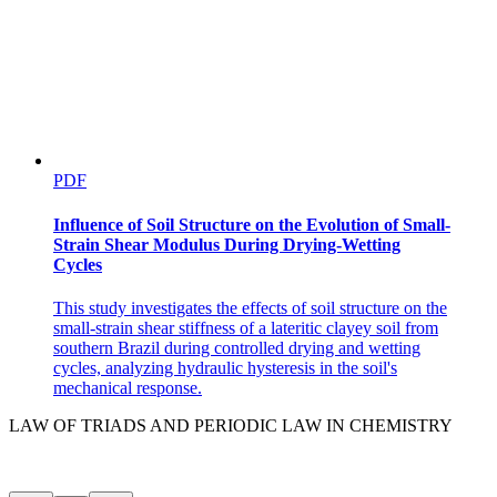
PDF
Influence of Soil Structure on the Evolution of Small-
Strain Shear Modulus During Drying-Wetting
Cycles
This study investigates the effects of soil structure on the
small-strain shear stiffness of a lateritic clayey soil from
southern Brazil during controlled drying and wetting
cycles, analyzing hydraulic hysteresis in the soil's
mechanical response.
LAW OF TRIADS AND PERIODIC LAW IN CHEMISTRY