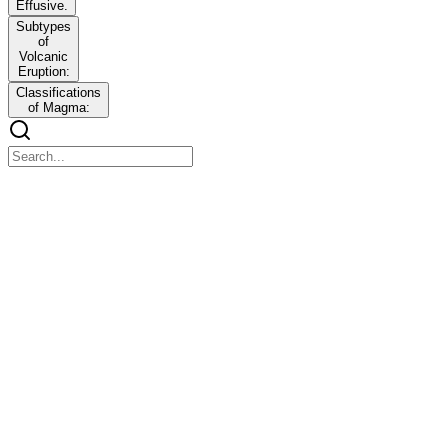
Effusive.
Subtypes
of
Volcanic
Eruption:
Classifications
of Magma:
h7y3-2026-01-23_13_03_23-scanned-pages.pdf
h7y3-2026-01-23_13_03_23-scanned-pages.pdf
Aa
LAW OF TRIADS
LAW OF TRIADS
An early chemical classification system stating that elements with
similar properties could be grouped into triads, where the atomic
mass of the middle element was the average of the first and third.