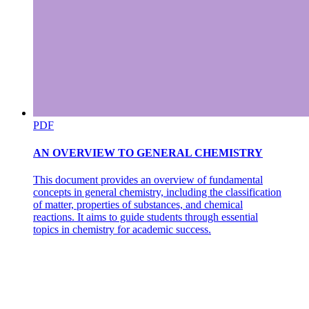
MAGMA AND ERUPTION CHARACTERISTICS.
PDF
AN OVERVIEW TO GENERAL CHEMISTRY
TECTONIC SETTING.
This document provides an overview of fundamental
concepts in general chemistry, including the classification
of matter, properties of substances, and chemical
reactions. It aims to guide students through essential
topics in chemistry for academic success.