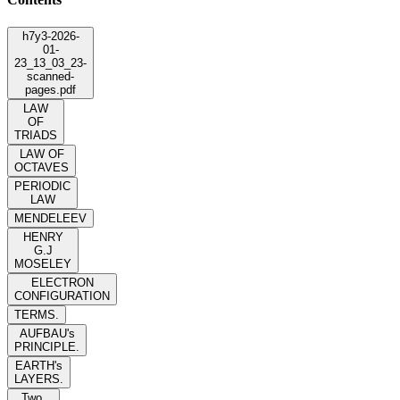
h7y3-2026-
01-
23_13_03_23-
scanned-
pages.pdf
LAW
OF
TRIADS
LAW OF
OCTAVES
PERIODIC
LAW
MENDELEEV
HENRY
G.J
MOSELEY
ELECTRON
CONFIGURATION
TERMS.
AUFBAU's
PRINCIPLE.
EARTH's
LAYERS.
Two.