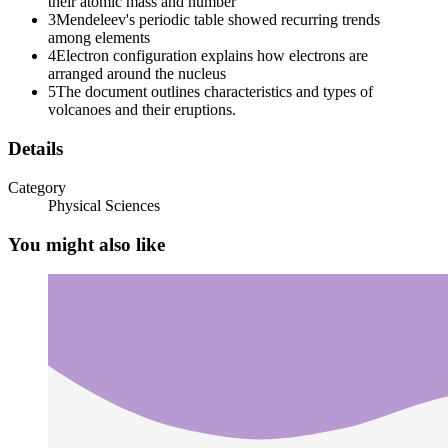
their atomic mass and number
3
Mendeleev's periodic table showed recurring trends
among elements
ELECTRON CONFIGURATION
4
Electron configuration explains how electrons are
arranged around the nucleus
5
The document outlines characteristics and types of
volcanoes and their eruptions.
TERMS.
Details
Category
Physical Sciences
You might also like
AUFBAU's PRINCIPLE.