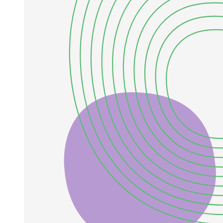
EARTH's LAYERS.
Two. Outer Core: The liquid layer hot enough to be
molten.
Four. Crust: Outermost solid rock layer of the
Earth.