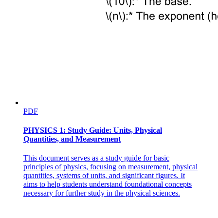
PDF
PHYSICS 1: Study Guide: Units, Physical
Quantities, and Measurement
This document serves as a study guide for basic
principles of physics, focusing on measurement, physical
quantities, systems of units, and significant figures. It
aims to help students understand foundational concepts
necessary for further study in the physical sciences.