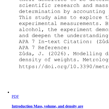
PDF
Introduction Mass, volume, and density are