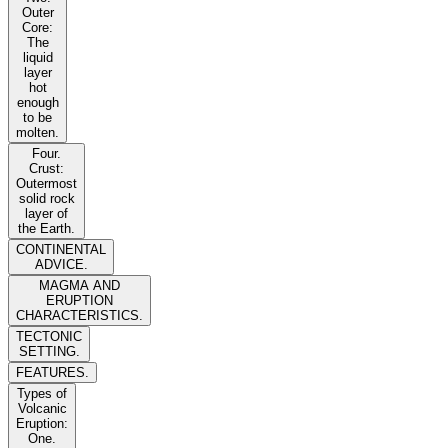
Outer
Core:
The
liquid
layer
hot
enough
to be
molten.
Four.
Crust:
Outermost
solid rock
layer of
the Earth.
CONTINENTAL
ADVICE.
MAGMA AND
ERUPTION
CHARACTERISTICS.
TECTONIC
SETTING.
FEATURES.
Types of
Volcanic
Eruption:
One.