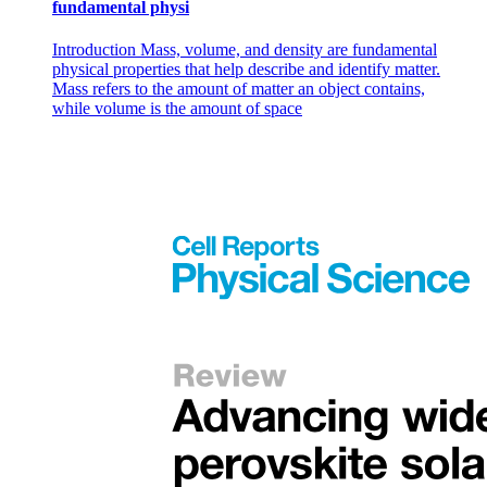
fundamental physi
Introduction Mass, volume, and density are fundamental
physical properties that help describe and identify matter.
Mass refers to the amount of matter an object contains,
while volume is the amount of space