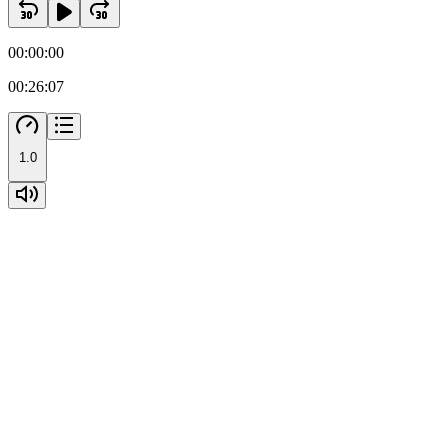
00:00:00
00:26:07
1.0