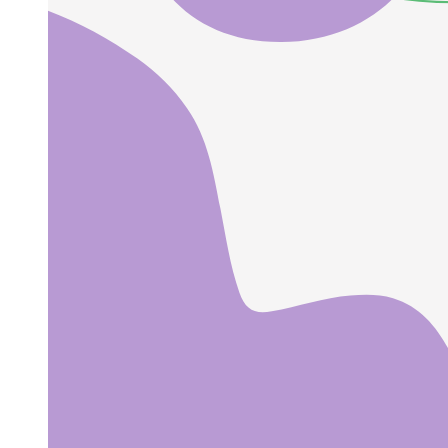
CONTINENTAL ADVICE.