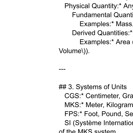
Classifications of Magma: