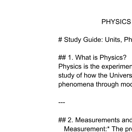
FEATURES.
Types of Volcanic Eruption: One. Effusive.
Subtypes of Volcanic Eruption: