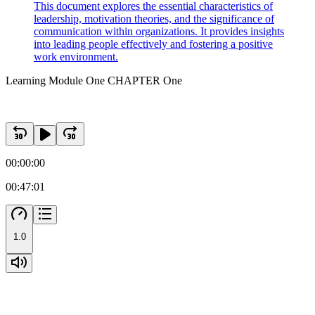
This document explores the essential characteristics of
leadership, motivation theories, and the significance of
communication within organizations. It provides insights
into leading people effectively and fostering a positive
work environment.
Learning Module One CHAPTER One
00:00:00
00:47:01
1.0