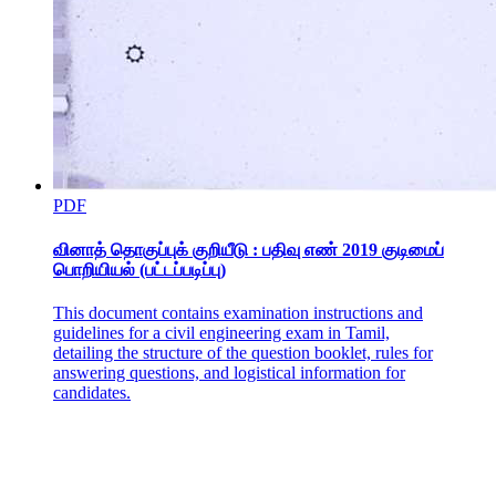
One point three point two Disadvantages of Using
Computers
PDF
வினாத் தொகுப்புக் குறியீடு : பதிவு எண் 2019 குடிமைப்
பொறியியல் (பட்டப்படிப்பு)
This document contains examination instructions and
guidelines for a civil engineering exam in Tamil,
detailing the structure of the question booklet, rules for
answering questions, and logistical information for
candidates.