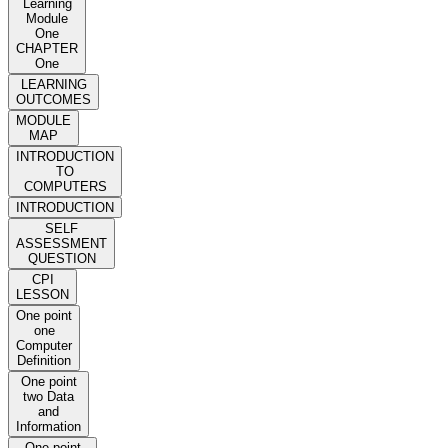
Learning
Module
One
CHAPTER
One
LEARNING
OUTCOMES
MODULE
MAP
INTRODUCTION
TO
COMPUTERS
INTRODUCTION
SELF
ASSESSMENT
QUESTION
CPI
LESSON
One point
one
Computer
Definition
One point
two Data
and
Information
One point