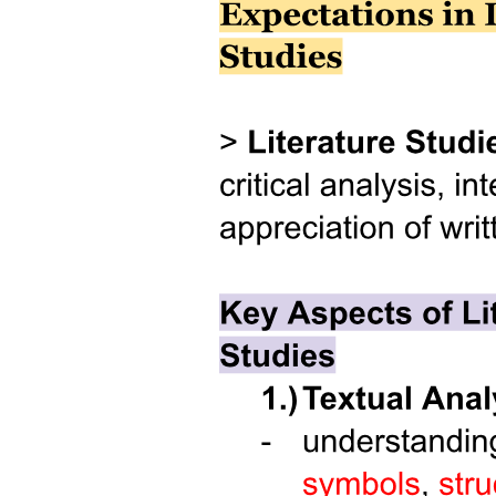
System Unit