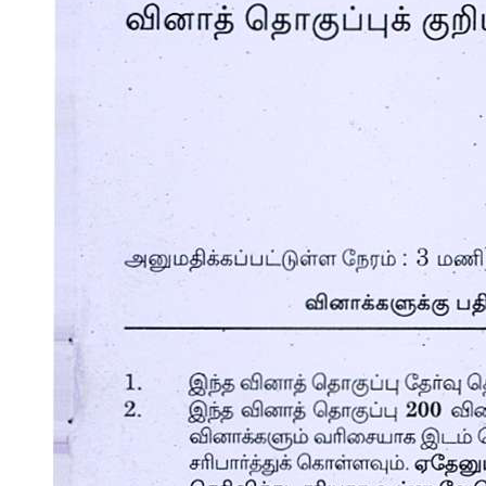
Communications Devices
One point three Advantages and Disadvantages of
using a computer