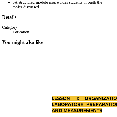
5
A structured module map guides students through the
topics discussed
Details
Category
Education
You might also like