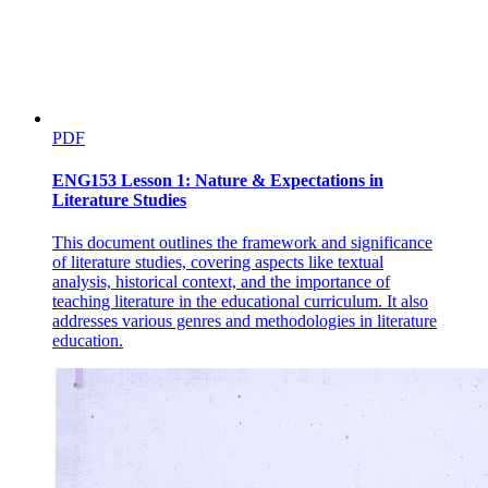
PDF
ENG153 Lesson 1: Nature & Expectations in
Literature Studies
This document outlines the framework and significance
of literature studies, covering aspects like textual
analysis, historical context, and the importance of
teaching literature in the educational curriculum. It also
addresses various genres and methodologies in literature
education.