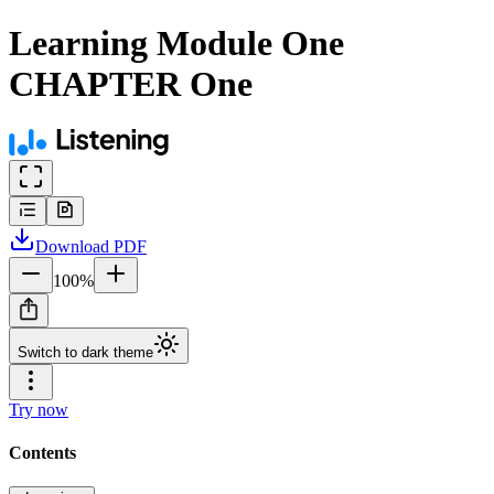
Learning Module One
CHAPTER One
Download
PDF
100
%
Switch to dark theme
Try now
Contents