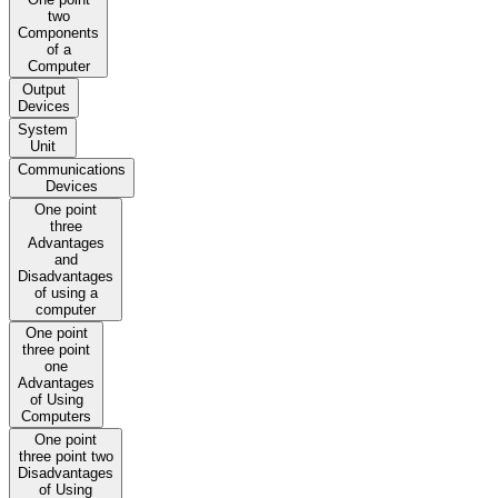
two
Components
of a
Computer
Output
Devices
System
Unit
Communications
Devices
One point
three
Advantages
and
Disadvantages
of using a
computer
One point
three point
one
Advantages
of Using
Computers
One point
three point two
Disadvantages
of Using