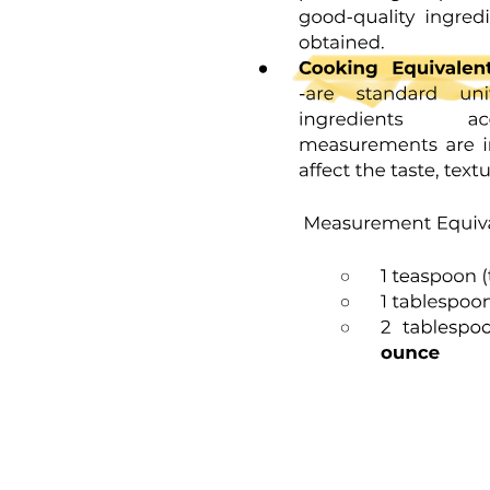
One point two Data and Information
One point two Components of a Computer