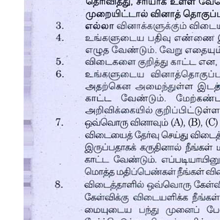
One point three point one Advantages of Using
Computers