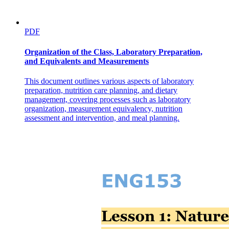
PDF
Organization of the Class, Laboratory Preparation,
and Equivalents and Measurements
This document outlines various aspects of laboratory
preparation, nutrition care planning, and dietary
management, covering processes such as laboratory
organization, measurement equivalency, nutrition
assessment and intervention, and meal planning.
Output Devices