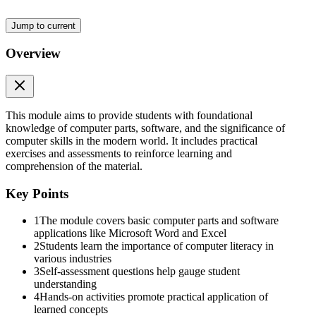
Jump to current
Overview
SELF ASSESSMENT QUESTION
This module aims to provide students with foundational
knowledge of computer parts, software, and the significance of
computer skills in the modern world. It includes practical
exercises and assessments to reinforce learning and
comprehension of the material.
Key Points
CPI LESSON
1
The module covers basic computer parts and software
applications like Microsoft Word and Excel
2
Students learn the importance of computer literacy in
various industries
3
Self-assessment questions help gauge student
understanding
4
Hands-on activities promote practical application of
learned concepts