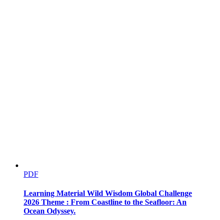
One point five CATEGORIES OF COMPUTERS
PDF
Learning Material Wild Wisdom Global Challenge
2026 Theme : From Coastline to the Seafloor: An
Ocean Odyssey.