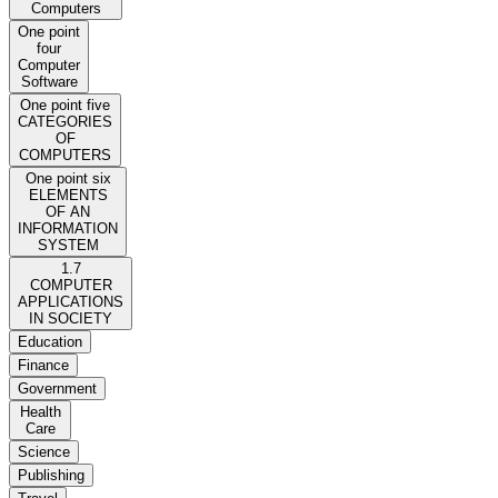
Computers
One point
four
Computer
Software
One point five
CATEGORIES
OF
COMPUTERS
One point six
ELEMENTS
OF AN
INFORMATION
SYSTEM
1.7
COMPUTER
APPLICATIONS
IN SOCIETY
Education
Finance
Government
Health
Care
Science
Publishing