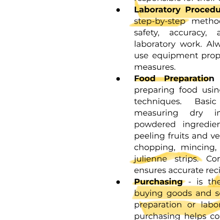
One point one Computer Definition