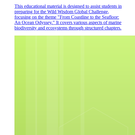
This educational material is designed to assist students in
preparing for the Wild Wisdom Global Challenge,
focusing on the theme "From Coastline to the Seafloor:
An Ocean Odyssey." It covers various aspects of marine
biodiversity and ecosystems through structured chapters.