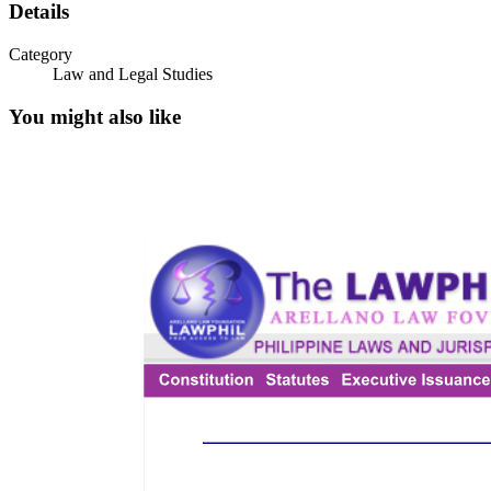
Details
Category
Law and Legal Studies
You might also like