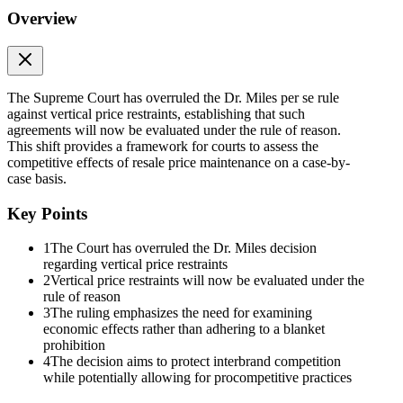
Overview
The Supreme Court has overruled the Dr. Miles per se rule
against vertical price restraints, establishing that such
agreements will now be evaluated under the rule of reason.
This shift provides a framework for courts to assess the
competitive effects of resale price maintenance on a case-by-
case basis.
Key Points
1
The Court has overruled the Dr. Miles decision
regarding vertical price restraints
2
Vertical price restraints will now be evaluated under the
rule of reason
3
The ruling emphasizes the need for examining
economic effects rather than adhering to a blanket
prohibition
4
The decision aims to protect interbrand competition
while potentially allowing for procompetitive practices