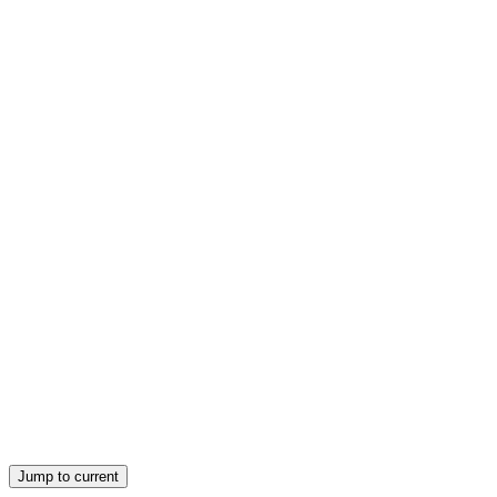
the Department of Justice and the Federal Trade Commission recommen
Jump to current