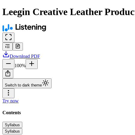
Leegin Creative Leather Product
Download
PDF
100
%
Switch to dark theme
Try now
Contents
Syllabus
Syllabus