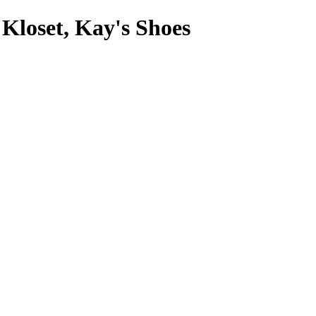
 Kloset, Kay's Shoes