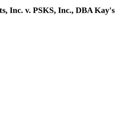
s, Inc. v. PSKS, Inc., DBA Kay's