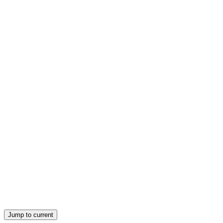
Eight ELEMENTS
Jump to current