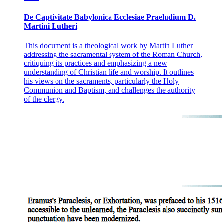
De Captivitate Babylonica Ecclesiae Praeludium D.
Martini Lutheri
This document is a theological work by Martin Luther
addressing the sacramental system of the Roman Church,
critiquing its practices and emphasizing a new
understanding of Christian life and worship. It outlines
his views on the sacraments, particularly the Holy
Communion and Baptism, and challenges the authority
of the clergy.