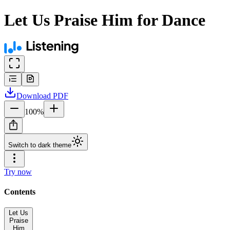
Let Us Praise Him for Dance
Download
PDF
100
%
Switch to dark theme
Try now
Contents
Let Us
Praise
Him