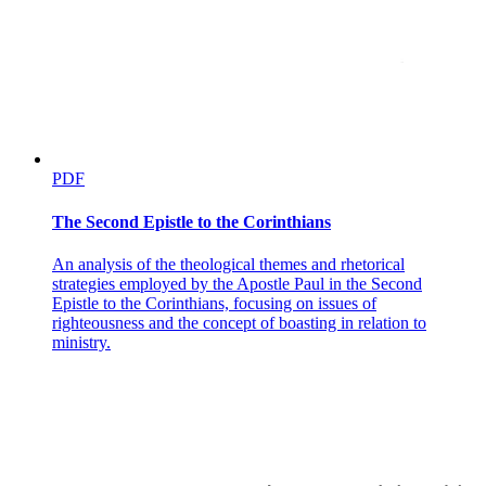
PDF
The Second Epistle to the Corinthians
An analysis of the theological themes and rhetorical
strategies employed by the Apostle Paul in the Second
Epistle to the Corinthians, focusing on issues of
righteousness and the concept of boasting in relation to
ministry.