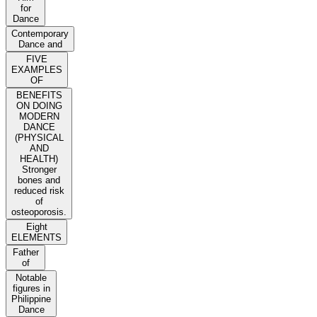
for
Dance
Contemporary
Dance and
FIVE
EXAMPLES
OF
BENEFITS
ON DOING
MODERN
DANCE
(PHYSICAL
AND
HEALTH)
Stronger
bones and
reduced risk
of
osteoporosis.
Eight
ELEMENTS
Father
of
Notable
figures in
Philippine
Dance