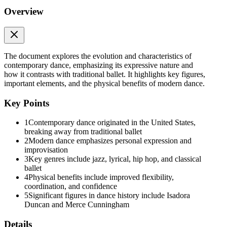
Overview
The document explores the evolution and characteristics of
contemporary dance, emphasizing its expressive nature and
how it contrasts with traditional ballet. It highlights key figures,
important elements, and the physical benefits of modern dance.
Key Points
1
Contemporary dance originated in the United States,
breaking away from traditional ballet
2
Modern dance emphasizes personal expression and
improvisation
3
Key genres include jazz, lyrical, hip hop, and classical
ballet
4
Physical benefits include improved flexibility,
coordination, and confidence
5
Significant figures in dance history include Isadora
Duncan and Merce Cunningham
Details