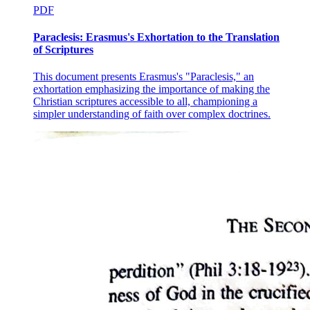
PDF
Paraclesis: Erasmus's Exhortation to the Translation
of Scriptures
This document presents Erasmus's "Paraclesis," an
exhortation emphasizing the importance of making the
Christian scriptures accessible to all, championing a
simpler understanding of faith over complex doctrines.