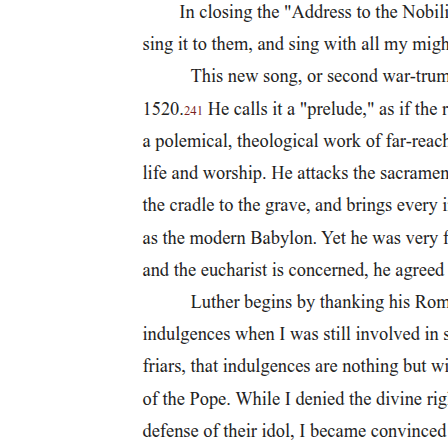
Notable figures in Philippine Dance