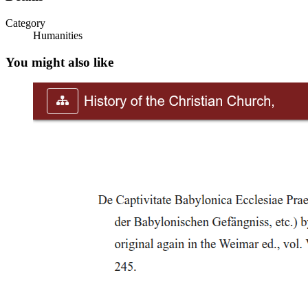
Category
Humanities
You might also like
Father of