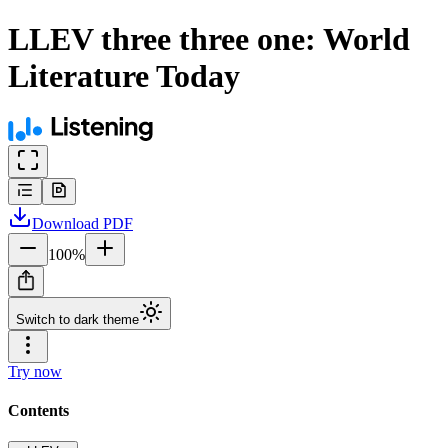
LLEV three three one: World
Literature Today
Download
PDF
100
%
Switch to dark theme
Try now
Contents