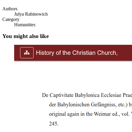
Authors
Julya Rabinowich
Category
Humanities
You might also like