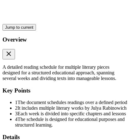
Jump to current
Overview
A detailed reading schedule for multiple literary pieces
designed for a structured educational approach, spanning
several weeks and dividing texts into manageable lessons.
Key Points
1
The document schedules readings over a defined period
2
It includes multiple literary works by Julya Rabinowich
3
Each week is divided into specific chapters and lessons
4
The schedule is designed for educational purposes and
structured learning.
Details