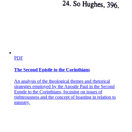
PDF
The Second Epistle to the Corinthians
An analysis of the theological themes and rhetorical
strategies employed by the Apostle Paul in the Second
Epistle to the Corinthians, focusing on issues of
righteousness and the concept of boasting in relation to
ministry.