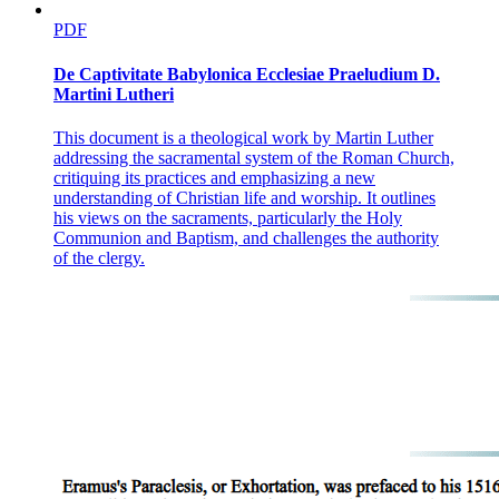
PDF
De Captivitate Babylonica Ecclesiae Praeludium D.
Martini Lutheri
This document is a theological work by Martin Luther
addressing the sacramental system of the Roman Church,
critiquing its practices and emphasizing a new
understanding of Christian life and worship. It outlines
his views on the sacraments, particularly the Holy
Communion and Baptism, and challenges the authority
of the clergy.