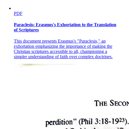
PDF
Paraclesis: Erasmus's Exhortation to the Translation
of Scriptures
This document presents Erasmus's "Paraclesis," an
exhortation emphasizing the importance of making the
Christian scriptures accessible to all, championing a
simpler understanding of faith over complex doctrines.