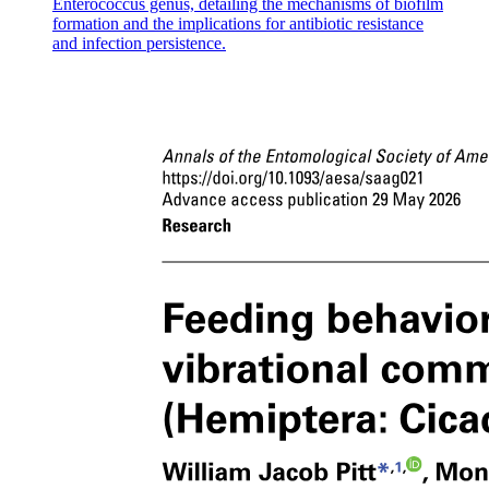
Enterococcus genus, detailing the mechanisms of biofilm
formation and the implications for antibiotic resistance
and infection persistence.
Seventeen point two point two Mechanism of Muscle
Contraction