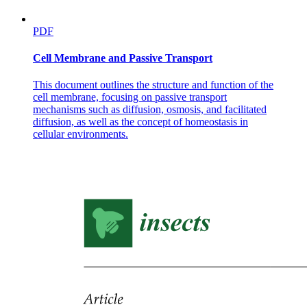
PDF
Cell Membrane and Passive Transport
This document outlines the structure and function of the
cell membrane, focusing on passive transport
mechanisms such as diffusion, osmosis, and facilitated
diffusion, as well as the concept of homeostasis in
cellular environments.