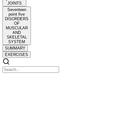
JOINTS
Seventeen
point five
DISORDERS
OF
MUSCULAR
AND
SKELETAL
SYSTEM
SUMMARY
EXERCISES
Seventeen point one Types of Movement
Seventeen point one Types of Movement
Seventeen point five Disorders of Muscular and Skeletal System
CHAPTER SEVENTEEN
CHAPTER SEVENTEEN