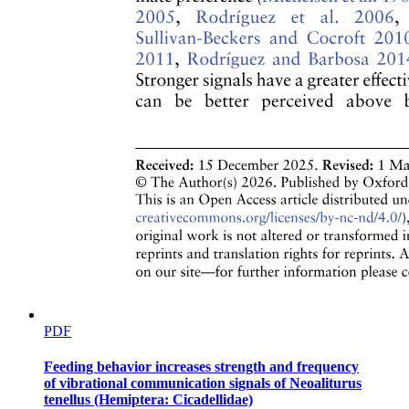
PDF
Feeding behavior increases strength and frequency
of vibrational communication signals of Neoaliturus
tenellus (Hemiptera: Cicadellidae)