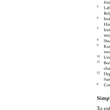
EXERCISES