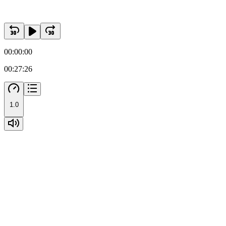
00:00:00
00:27:26
1.0