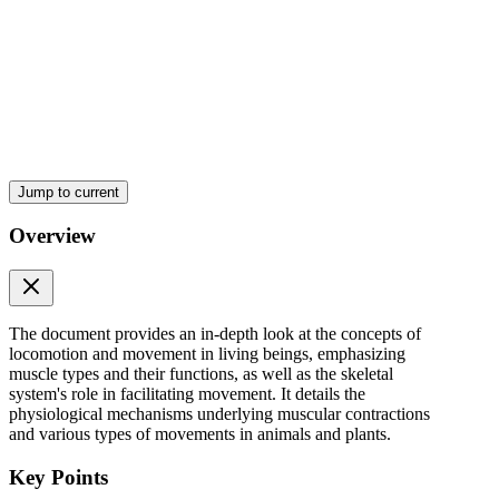
Jump to current
Overview
The document provides an in-depth look at the concepts of
locomotion and movement in living beings, emphasizing
muscle types and their functions, as well as the skeletal
system's role in facilitating movement. It details the
physiological mechanisms underlying muscular contractions
and various types of movements in animals and plants.
Key Points