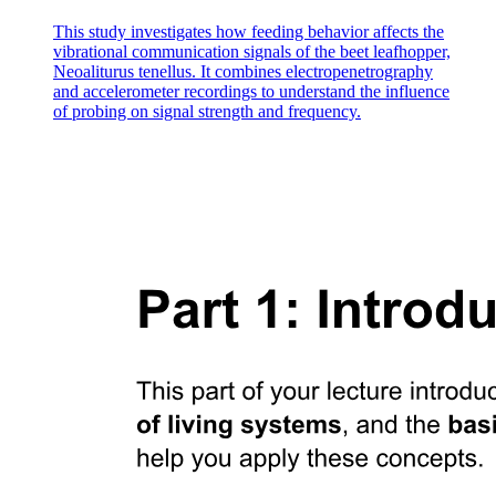
This study investigates how feeding behavior affects the
vibrational communication signals of the beet leafhopper,
Neoaliturus tenellus. It combines electropenetrography
Seventeen point three SKELETAL SYSTEM
and accelerometer recordings to understand the influence
of probing on signal strength and frequency.