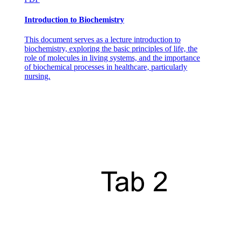
Introduction to Biochemistry
This document serves as a lecture introduction to
biochemistry, exploring the basic principles of life, the
role of molecules in living systems, and the importance
of biochemical processes in healthcare, particularly
nursing.