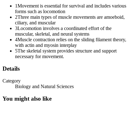
1
Movement is essential for survival and includes various
forms such as locomotion
2
Three main types of muscle movements are amoeboid,
ciliary, and muscular
3
Locomotion involves a coordinated effort of the
muscular, skeletal, and neural systems
4
Muscle contraction relies on the sliding filament theory,
with actin and myosin interplay
5
The skeletal system provides structure and support
necessary for movement.
Details
Category
Biology and Natural Sciences
You might also like