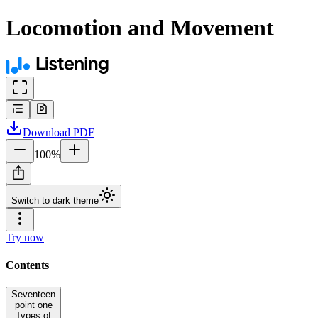
Locomotion and Movement
Download
PDF
100
%
Switch to dark theme
Try now
Contents
Seventeen
point one
Types of