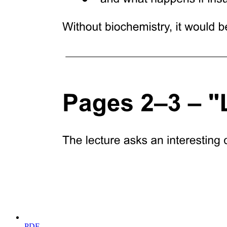
BIOLOGY
PDF