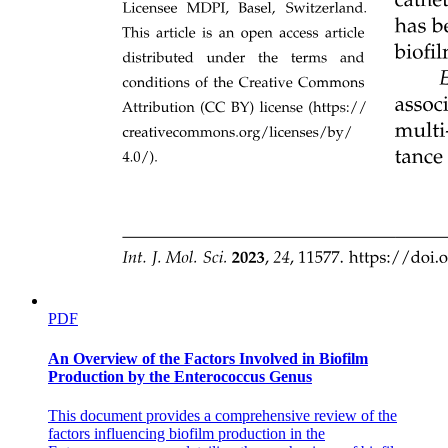
Seventeen point two point one Structure of
Contractile Proteins
PDF
An Overview of the Factors Involved in Biofilm
Production by the Enterococcus Genus
This document provides a comprehensive review of the
factors influencing biofilm production in the