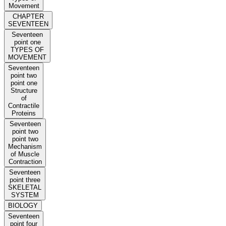
Movement
CHAPTER
SEVENTEEN
Seventeen
point one
TYPES OF
MOVEMENT
Seventeen
point two
point one
Structure
of
Contractile
Proteins
Seventeen
point two
point two
Mechanism
of Muscle
Contraction
Seventeen
point three
SKELETAL
SYSTEM
BIOLOGY
Seventeen
point four