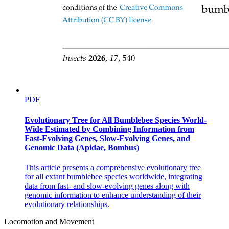
PDF
Evolutionary Tree for All Bumblebee Species World-
Wide Estimated by Combining Information from
Fast-Evolving Genes, Slow-Evolving Genes, and
Genomic Data (Apidae, Bombus)
This article presents a comprehensive evolutionary tree
for all extant bumblebee species worldwide, integrating
data from fast- and slow-evolving genes along with
genomic information to enhance understanding of their
evolutionary relationships.
Locomotion and Movement