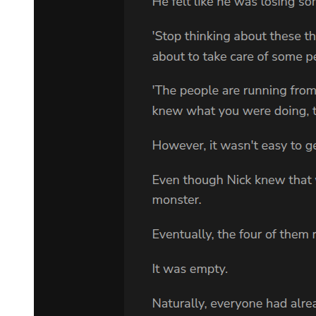
Abruptly, Supernova Dominator's attempted transformation was
completed. The black hole became a "white hole," erupting with a
terrifying sea of burning light and an extreme explosion.
The eruption rushed toward Klein, toward Sefirah Castle, and also
toward the Goddess of Fate on the other side of the door of light!
Klein didn't flee the scene. Instead, he placed a hand over his chest
and bowed slightly to the Goddess of Fate, whose central head had
already reflected the blazing sea of light in its eyes.
Taking advantage of the moment, he redirected the Goddess of
Fate's attack to the Supernova Dominator on the opposite side of the
Sefirah Castle, completing the linkage.
This was Grafting, a manifestation of the symbolism of Bizarreness!
For Supernova Dominator and the Goddess of Fate, if They had
realized the problem earlier, They could have easily stopped Their
own attacks, preventing the Grafting from achieving its purpose. But
this time, Klein had used himself as bait, isolating both sides with
Sefirah Castle, and amidst his own simultaneous crisis, left Them no
time to react!
Of course, the symbolism of Foolishness, which had gradually