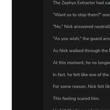
Klein. All its tributaries began converging on the door of light, as
though it alone represented the true path and the real future. Even
the Goddess of Fate Herself was pulled toward it.
Beacon of Destiny!
The Goddess of Fate now glimpsed the fate of Lord of Mysteries
Klein. Her rightmost, headless body followed the surging mercury-
colored river, striking out with an illusory silver-black dirk toward
the bluish-black door of light.
It sought to sever all tributaries of fate.
The final judgment!
Seeing this, Klein, now manifesting the Sefirah Castle, maintained a
calm expression. He spread his arms, lifting his black coat as the
bluish-black door of light shone brilliantly.
The scene concealed behind him was revealed—a deep black hole
that bound even light and heat, preventing their escape.
The black hole created by Supernova Dominator!
Almost simultaneously, Klein reversed the stagnation of Change,
pushing it into acceleration.