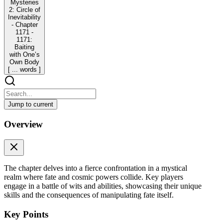
Mysteries
2: Circle of
Inevitability
- Chapter
1171 -
1171:
Baiting
with One’s
Own Body
[ ... words ]
Jump to current
Lord of Mysteries 2: Circle of Inevitability - Chapter
Overview
1171 - 1171: Baiting with One’s Own Body [ ...
words ]
Lord of Mysteries 2: Circle of Inevitability - Chapter 1171 - 1171:
Baiting with One’s Own Body [ ... words ]
The chapter delves into a fierce confrontation in a mystical
realm where fate and cosmic powers collide. Key players
In the original star dominion.
engage in a battle of wits and abilities, showcasing their unique
skills and the consequences of manipulating fate itself.
The Goddess of Fate, delayed and obstructed by Klein, had already
discerned the changes on the other battlefield by gazing into the
Key Points
mercury-colored illusory River of Fate. She had Prophesized what