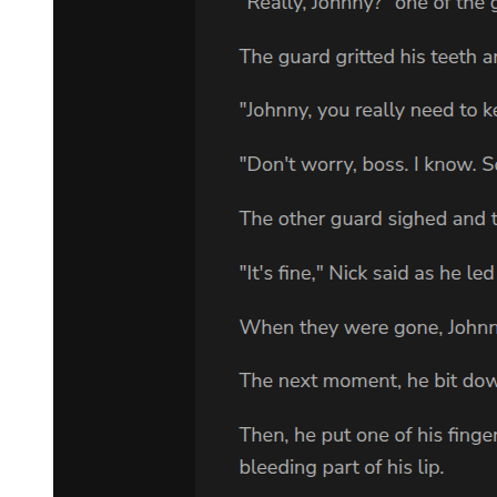
Klein did not relax, as the battle in this dominion was far from over.
He had merely gained a temporary advantage, creating an
opportunity that he now had to seize fully!