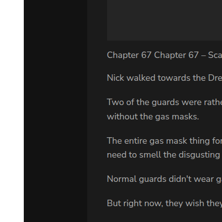
had captured.
Standing beneath the radiance was a figure—Klein wearing a silk
half top hat, dark gloves, and a long black coat, holding a star-
encrusted cane.
Manifesting Sefirah Castle, Klein extended his left palm forward.
Time, already slowed by the massive black hole, became even
slower, as if a clock chime resonated from the bluish-black door of
light.
Everything stagnated, nearing a complete halt.
King of Space-Time!
Supernova Dominator was also trapped in the near-frozen time,
moving with an unbelievable slowness.
He suddenly realized something.
Why am I creating a black hole—one that contracts space and
dilates time?
Isn't this helping the King of Space-Time further stagnate time?