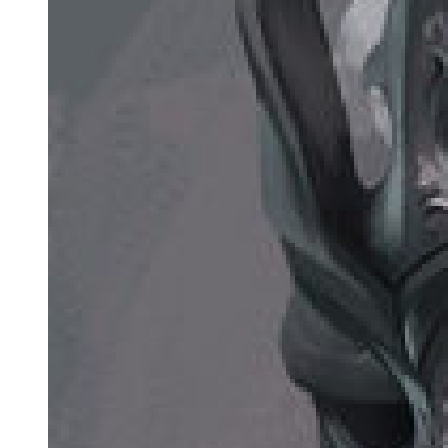
and the Mother of All Things gave birth to a firstborn daughter.
From then on, the fates of all things began to intertwine, no longer in
absolute chaos but instead forming relative patterns and foreseeable
futures.
As the firstborn daughter of the Original Creator and the Mother
Goddess of Depravity, the symbolism of the Goddess of Fate was
sufficiently unique. She could weave, guide, and sever even the
fates of Great Old Dominators. As long as the fates of all things
converged into the River of Fate, She would attain immortality.
Even if Her body were destroyed, Her consciousness and spirit
could return from the River of Fate and manifest a new body. She
did not need pre-set resurrection mechanisms or the reliance on
undying spirits that other Great Old Dominators required, nor did
She need to wait ages to revive through a sefirah, Uniquenesses, or
Beyonder characteristics.
However, the essence of fate was infinite chaos. Even the Goddess
of Fate could not fully control it, nor could She ensure the River of
Fate always flowed according to Her woven designs.
At this moment, the Goddess of Fate aimed to disrupt the battle over
the sefirot, forcing the Lord of Mysteries to divide His focus and
preventing Him from confronting Her with His full power.
If She could delay long enough, Her mother would return, fully