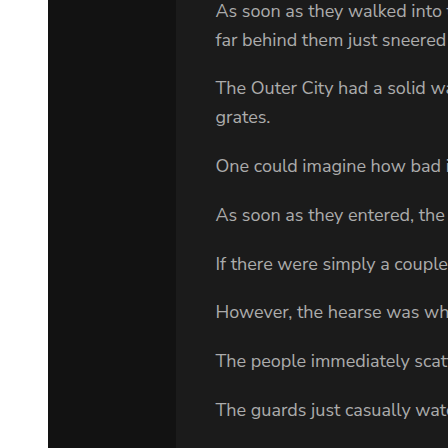
Could it be that during the previous battles, I unknowingly came
under the influence of the symbolism of Foolishness?
Supernova Dominator did not hesitate. He immediately attempted to
reverse the black hole's collapse into the strongest explosion
possible. This would break the spatial constraints and temporal stasis
and might even significantly damage the now-manifested Sefirah
Castle!
Of course, completing such a transformation required at least one
second, but a second in the dilated time zone was far longer than
one in the external world.
The Goddess of Fate was nearly sucked into the massive black hole
created by Supernova Dominator. Only by weaving Her own fate
was She able to evade the pull and reach the edge of its influence
unscathed. However, She could no longer perceive the fates within
that dark region.
At that moment, She noticed the emergence of a figure clad in a
black coat, wearing a silk top hat, and holding a star-encrusted cane
—Lord of Mysteries Klein—standing within the giant bluish-black
door of light.
The mercury-colored River of Fate shifted direction, rushing toward