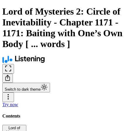
Lord of Mysteries 2: Circle of
Inevitability - Chapter 1171 -
1171: Baiting with One’s Own
Body [ ... words ]
Switch to dark theme
Try now
Contents
Lord of