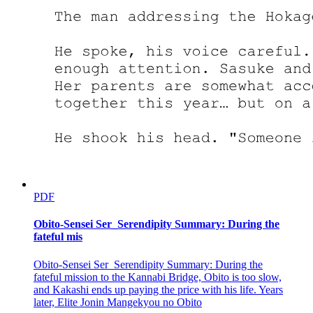
PDF
Obito-Sensei Ser_Serendipity Summary: During the
fateful mis
Obito-Sensei Ser_Serendipity Summary: During the
fateful mission to the Kannabi Bridge, Obito is too slow,
and Kakashi ends up paying the price with his life. Years
later, Elite Jonin Mangekyou no Obito