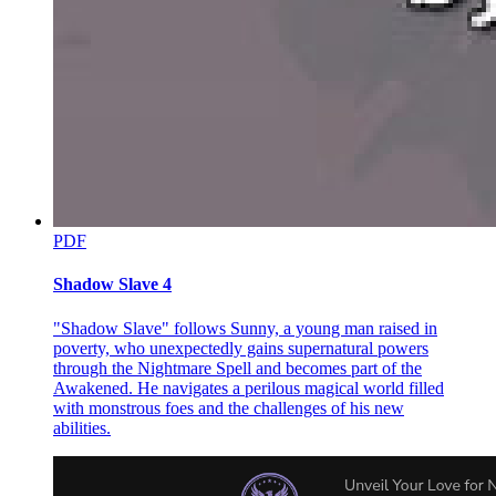
rooted in godhood.
He now had the opportunity to devour the Key of Light!
Compared to that, aiding the Monarch of Decay against the Origins
of Disaster and Eternal Darkness seemed far less important.
…
Supernova Dominator, unable to glean sufficient information from
the River of Fate and further hindered by the spirit world's
obscuring, grew increasingly agitated.
PDF
At last, within the astral world, the concept of "stars" suddenly
intensified.
Shadow Slave 4
One after another, massive, blazing orbs of terrifying radiance
"Shadow Slave" follows Sunny, a young man raised in
descended into this star dominion, radiating unimaginable light and
poverty, who unexpectedly gains supernatural powers
heat.
through the Nightmare Spell and becomes part of the
These were dying stars summoned by Supernova Dominator—stars
Awakened. He navigates a perilous magical world filled
nearing the ends of their lifespans.
with monstrous foes and the challenges of his new
abilities.
As the ruler of stars, Supernova Dominator wielded the symbolism
of weight, density, and fundamental forces, commanding the laws of
the boundless cosmos.