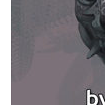
healed.
As the firstborn daughter, She was destined to receive assistance—a
privilege the Circle of Inevitability and Supernova Dominator did
not share.
Thus, She utilized the relic intended for capturing the Key of Light,
deploying it early to serve Her current needs!
As the golden giant Buddha was about to be torn apart from within,
deep darkness surged forth, engulfing Him and plunging Him into
slumber—a sleep from which He could not awaken in the short
term.
Only by suppressing His internal issues could the golden Buddha
regain control of the situation.
This left the Celestial Master and Celestial Thearch's projections to
face the High-Dimensional Overseer in a two-against-one battle,
significantly worsening Their predicament.
Having just returned from the past, the Circle of Inevitability
observed the scene and suddenly felt a surge of desire.
This came from a powerful instinct to converge and a greed deeply