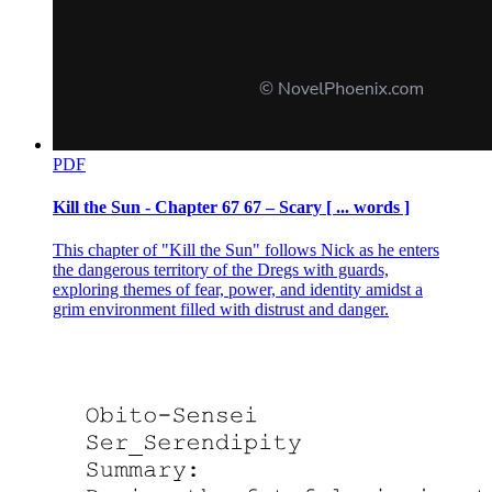
PDF
Kill the Sun - Chapter 67 67 – Scary [ ... words ]
This chapter of "Kill the Sun" follows Nick as he enters
the dangerous territory of the Dregs with guards,
exploring themes of fear, power, and identity amidst a
grim environment filled with distrust and danger.