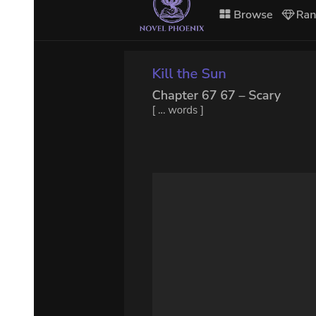
Normally, He could summon His shepherded stars through the spirit
world, creating supernovae or catastrophic black holes, all without
compromising His structural stability. But Lord of Mysteries Klein,
utilizing his Pillar symbolism, had preemptively sealed the spirit
world. As a result, Supernova Dominator was forced to spend extra
time converting these stars into conceptual forms, sending them into
the astral world, and transporting them over here, finally manifesting
them in reality.
Once these stars amassed in the star dominion, they immediately
began attracting and colliding with one another.
An immense eruption of light and heat followed, obliterating layers
of "doors" and overwhelming countless Kleins.
Right on the heels of that, the colliding matter rapidly collapsed,
emitting unimaginable gravitational force that captured even the
expelled light and heat, compressing the entire star dominion inward
and slowing time dramatically.
Supernova Dominator now had an unobstructed connection to the
astral world.
At this moment, He sensed an enormous bluish-black door of light
formed from countless insects at the edge of the light and heat He