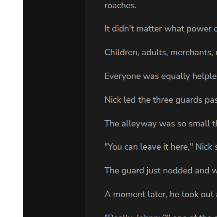
deepened its influence over time, was the true hero of the moment.
In an instant, the terrifying sea of light engulfed Klein's body,
shaking the bluish-black door of light. Then, it surged forward,
completely submerging and tearing apart the three bodies of the
Goddess of Fate, dissolving them.
At the same time, the Goddess of Fate's strike, symbolizing the final
judgment, successfully hit Supernova Dominator's River of Fate.
Supernova Dominator immediately felt utterly isolated, as if plunged
into a deep darkness, unable to locate reality, sense the spirit world
or astral world, or even perceive a fate to continue existing.
In the now starless dominion, Klein's figure—dressed in a black coat
and dark gloves—swiftly reappeared.
He had just died.
But he wielded miracles, and resurrection was one of them.
Correspondingly, Sefirah Castle had also suffered severe damage
during this daring attempt. It would not recover fully in the short
term—a price Klein was willing to pay to resolve the battle quickly.