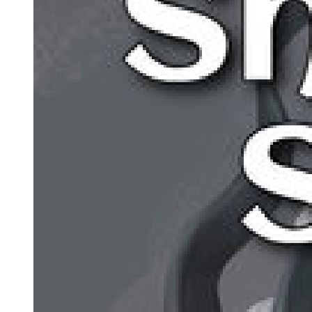
fissure appeared on the Buddha's surface. From within, a pair of
hands forged of gold began to tear outward, threatening to shatter
the entire body.
The follower to whom the relic belonged was now imbued with a
new fate and granted new possibilities!
Thus, He had torn through the surface, disrupting the harmony of
the Three Buddhas, preventing Them from acting in unison and
causing the golden giant Buddha to collapse spectacularly.
Such was the power of the Goddess of Fate, who wove fates.
On the first day, the Original Creator awoke and created this world,
but reality, the spirit world, the astral world, and fate were still mixed
together.
On the second day, the Oldest One birthed the Mother Goddess of
Depravity. Reality gained a foundation, the spirit world and astral
world were separated, and the River of Fate began to flow. Soon
after, the Mother Tree of Desire was born, giving rise to life and
introducing evil and desire. Then came the Son of Chaos, who
established order—and with it, shadows naturally emerged.
On the third day, the Oldest One and the Mother Goddess united,