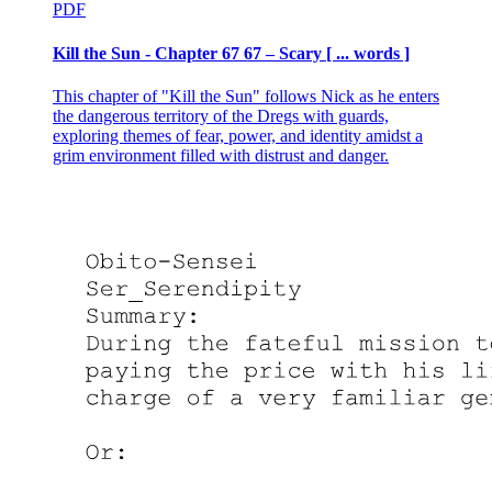
PDF
Kill the Sun - Chapter 67 67 – Scary [ ... words ]
This chapter of "Kill the Sun" follows Nick as he enters
the dangerous territory of the Dregs with guards,
exploring themes of fear, power, and identity amidst a
grim environment filled with distrust and danger.