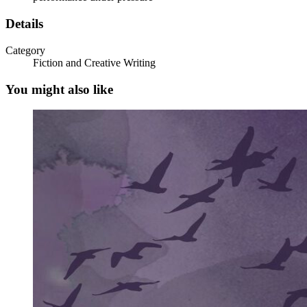
Details
Category
Fiction and Creative Writing
You might also like