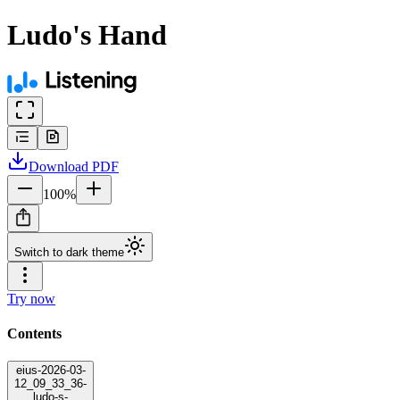
Ludo's Hand
Download
PDF
100
%
Switch to dark theme
Try now
Contents
eius-2026-03-
12_09_33_36-
ludo-s-