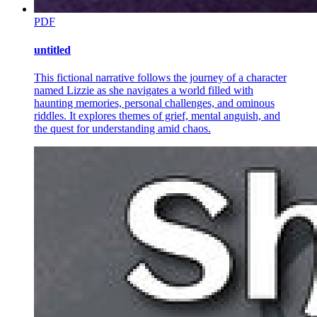
PDF
untitled
This fictional narrative follows the journey of a character
named Lizzie as she navigates a world filled with
haunting memories, personal challenges, and ominous
riddles. It explores themes of grief, mental anguish, and
the quest for understanding amid chaos.