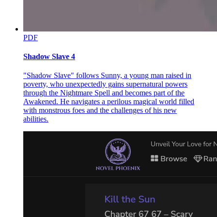
PDF
Shadow Slave 4
"Shadow Slave" follows Sunny, a young man raised in
poverty, who unexpectedly gains supernatural powers
through the Nightmare Spell and becomes part of the
Awakened. He navigates a perilous magical world filled
with monstrous foes and the challenges of his new
abilities.