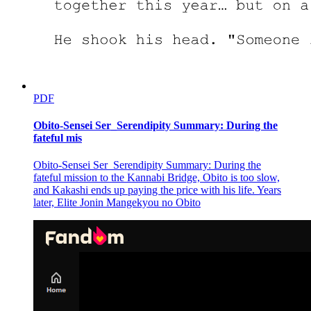
PDF
Obito-Sensei Ser_Serendipity Summary: During the
fateful mis
Obito-Sensei Ser_Serendipity Summary: During the
fateful mission to the Kannabi Bridge, Obito is too slow,
and Kakashi ends up paying the price with his life. Years
later, Elite Jonin Mangekyou no Obito