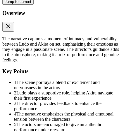
Jump to current
Overview
The narrative captures a moment of intimacy and vulnerability
between Ludo and Akira on set, emphasizing their emotions as
they engage in a passionate scene. The director's guidance adds
to the atmosphere, making it a mix of performance and genuine
feelings.
Key Points
1
The scene portrays a blend of excitement and
nervousness in the actors
2
Ludo plays a supportive role, helping Akira navigate
their first experience
3
The director provides feedback to enhance the
performance
4
The narrative emphasizes the physical and emotional
tension between the characters
5
The actors are encouraged to give an authentic
performance under pressure