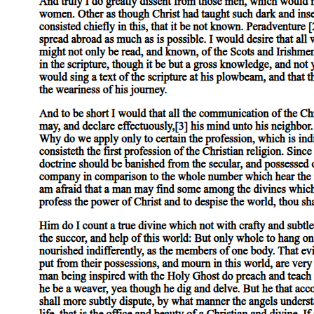
, and he calls drink an equivocator because it both encourages and
undermines the person who consumes it. This comic description of
drink as an equivocator is another subtle echo of the play's central
theme of deceptive appearances and misleading promises.
Macbeth enters, and there is an immediate and powerful dramatic
irony in the scene that follows, because the audience knows exactly
what Macbeth has just done while Macduff and Lennox have no
idea. Macduff asks whether the king is yet awake, saying that
Duncan commanded him to call on him early. Macbeth replies
calmly that the king is not yet awake and offers to take Macduff to
his chamber. Macduff says he knows it is a joyful trouble for
Macbeth to have the king as a guest, and Macbeth responds with the
line "The labour we delight in physics pain, " meaning that work
done for someone you love is its own cure for the discomfort it
causes. This is deeply ironic given the horrific "labour" Macbeth has
just performed.
While Macduff goes to wake the king, Lennox tells Macbeth about
the extraordinary events of the previous night. He describes
chimneys blown down, strange lamentings (expressions of grief and
sorrow) heard in the air, screaming voices prophesying "dire
combustion" (terrible and destructive events) and "confused events
new hatched to the woeful time" (terrible new disasters about to
emerge) . He mentions that owls clamored through the entire night