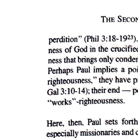
This speech is excessive in a way that feels forced and unnatural,
and indeed Macduff immediately asks the pointed question
"Wherefore did you so? " (Why did you do that?), revealing that he
finds Macbeth's action deeply suspicious. Killing the only witnesses
to the murder before they could proclaim their innocence is exactly
the kind of thing that would strike an intelligent man like Macduff as
very strange.
At this critical moment, Lady Macbeth saves the situation by
pretending to faint, or possibly actually fainting, since the
psychological stress she is under is genuinely enormous. Whether
her collapse is genuine or performed, it serves its purpose by
drawing everyone's attention away from Macduff's uncomfortable
question and giving the scene a different direction entirely. Macduff
calls for someone to look after the lady, and Banquo steps forward
and takes charge of the situation with calm authority (the confidence
and power to direct others), saying that once everyone has dressed
themselves (they have all been woken from sleep and are still in
their nightclothes), they should meet together and examine this
terrible event, and that he himself stands in God's hand and will fight
against whatever treasonous (betraying one's country or king) force
is responsible.
Meanwhile, Malcolm and Donalbain speak quietly to each other in
asides that the other characters cannot hear. Malcolm asks why they
are holding their tongues when they have more right than anyone to