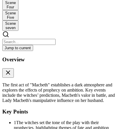
Scene
Four
Scene
Five
Scene
seven
Jump to current
Macbeth: Act One Scene One
Overview
Macbeth: Act One Scene One
Scene One is very short but extremely important because it sets the
tone for the entire play. The scene opens with a dramatic storm, and
three witches appear on stage. They are planning to meet again after
The first act of "Macbeth" establishes a dark atmosphere and
a battle is finished. One witch says they will meet "upon the heath,"
explores the effects of prophecy on ambition. Key events
an open, wild piece of land, and that they plan to meet with a man
include the witches’ predictions, Macbeth's valor in battle, and
named Macbeth. The scene ends with all three witches chanting
Lady Macbeth's manipulative influence on her husband.
together: "Fair is foul, and foul is fair." This famous line means that
things which seem good may actually be evil, and things which
Key Points
seem evil may actually be good. This idea of appearances being
deceiving will be a major theme throughout the entire play. The
1
The witches set the tone of the play with their
witches then disappear into the "fog and filthy air," which creates an
prophecies, highlighting themes of fate and ambition