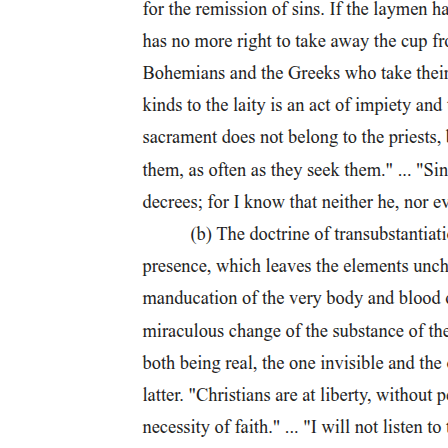
murdering
King Duncan in order to become king. He calls this thought a
"horrid image" that frightens him and makes his heart race.
However, he also considers that perhaps destiny will simply make
him king without any action on his part, telling himself that "chance
may crown me without my stir." This shows that Macbeth is already
tempted by the idea of becoming king but is not yet committed to
doing anything about it. The scene ends with everyone agreeing to
go and meet King Duncan together.
Scene Four, presented as a summary, takes place at King Duncan's
castle. Duncan receives confirmation that the traitorous Thane of
Cawdor has been executed. When Macbeth arrives, Duncan praises
him warmly and expresses deep gratitude for his loyalty and
bravery. Macbeth replies modestly, saying he was simply doing his
duty.
However, the mood shifts significantly when Duncan makes an
important announcement. He declares that his son Malcolm will be
his successor, meaning Malcolm will become king after Duncan
dies, and gives him the title Prince of Cumberland. This is extremely
significant for Macbeth, because it means that even if something
were to happen to Duncan, Malcolm would become king, not
Macbeth. Macbeth realizes that Malcolm now stands between him