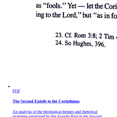
(a much smaller, common bird that normally hunts only mice on the
ground). This is deeply symbolic (representing something beyond its
literal meaning), because it mirrors the political reality of what has
just happened. Duncan, like the falcon, was a noble and powerful
figure at the height of his position, brought down by Macbeth, who
in the natural order of things was far below the king. The killing of a
falcon by an owl is as unnatural in the animal world as the killing of
a king by his subject is in the human world.
Ross adds that Duncan's horses, which were beautiful and swift and
the finest of their kind, went completely wild during the night. They
broke out of their stalls and turned on each other in a frenzied
(wildly uncontrolled) and cannibalistic (involving the killing and
eating of one's own kind) way. The old man confirms that they did
indeed eat each other, an event so bizarre and horrifying that it left
Ross stunned. These unnatural animal behaviors all serve the same
thematic purpose, reinforcing that the murder of a king is not just a
human crime but a violation of the entire natural order of the world,
which reacts with corresponding chaos and wrongness.
PDF
Macduff arrives, and Ross asks how things now stand in Scotland.
When Ross asks whether it is known who committed the murder,
The Second Epistle to the Corinthians
Macduff says "those that Macbeth hath slain," referring to the
chamberlains whom Macbeth killed. But his phrasing is careful and
An analysis of the theological themes and rhetorical
slightly detached (showing emotional distance and lack of personal
strategies employed by the Apostle Paul in the Second