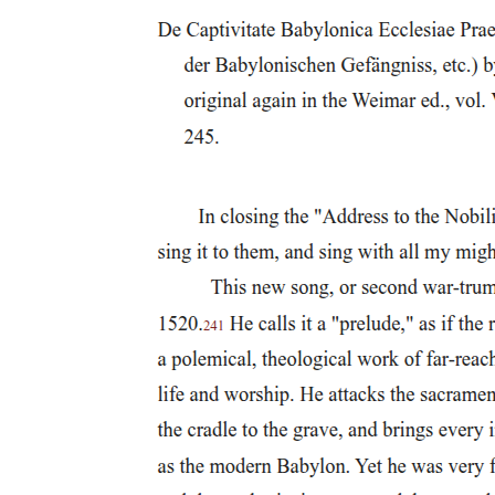
during a thunderstorm. The first witch tells a story about a sailor's
wife who refused to share her chestnuts, and as revenge, the witch
plans to torment the woman's husband at sea. She says she will
make him unable to sleep and will cause his ship to be tossed
violently by storms, though she notes she cannot actually sink the
ship. This short story is important because it shows how petty and
cruel the witches can be, and it also demonstrates their power to
cause suffering.
Macbeth and his fellow general Banquo then arrive on the heath.
Banquo is immediately disturbed by the appearance of the witches,
describing them as wild looking, withered, shrunken and dried up
with age, and strange. He notes that they appear to be women, yet
they have beards, making them seem unnatural and otherworldly.
When Macbeth demands that the witches speak, they deliver three
prophecies to him. The first witch calls him "Thane of Glamis,"
which is already his title. The second witch calls him "Thane of
Cawdor," which surprises him because that title belongs to someone
else. The third witch makes the most shocking prediction of all,
telling him he "shalt be king hereafter." Macbeth appears startled
and disturbed by the prophecies.
Banquo then asks the witches to speak to him as well. The witches
tell Banquo that he will be "lesser than Macbeth, and greater," and
"not so happy, yet much happier." Most importantly, they tell him