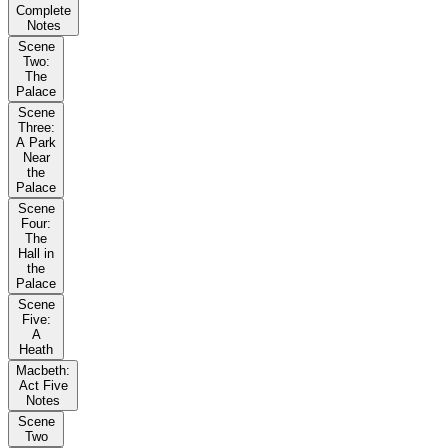
Complete
Notes
Scene
Two:
The
Palace
Scene
Three:
A Park
Near
the
Palace
Scene
Four:
The
Hall in
the
Palace
Scene
Five:
A
Heath
Macbeth:
Act Five
Notes
Scene
Two