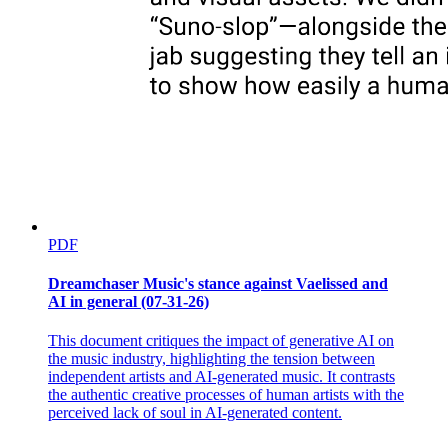
PDF
Dreamchaser Music's stance against Vaelissed and
AI in general (07-31-26)
This document critiques the impact of generative AI on
the music industry, highlighting the tension between
independent artists and AI-generated music. It contrasts
the authentic creative processes of human artists with the
perceived lack of soul in AI-generated content.