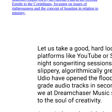
involvement), and he quickly adds the information that points
Epistle to the Corinthians, focusing on issues of
suspicion away from Macbeth and toward Malcolm and Donalbain,
righteousness and the concept of boasting in relation to
saying that the king's sons have "stolen away and fled," which puts
ministry.
suspicion of the murder upon them. Ross responds with the
exclamation "Gainst nature still!" (Still more things against nature!),
and observes that it would be "thriftless ambition" (wasteful and
self-defeating greed) for the king's sons to murder their own father,
since he was the very source of their lives and their fortunes.
Ross then draws the obvious conclusion, saying that since Duncan's
sons are now under suspicion and have fled the country, the
succession (the passing of the throne from one ruler to the next) will
most likely fall to Macbeth. Macduff confirms this, saying that
Macbeth has already been named king and has gone to Scone
(pronounced "Skoon," the traditional location for the coronation,
meaning the formal ceremony of crowning, of Scottish kings) to be
officially invested (formally given) with the crown.
Ross asks where Duncan's body has been taken, and Macduff tells
him it has been carried to Colmekill (an island off the Scottish coast,
now called Iona, which was the traditional burial place of Scottish
kings). This detail is significant because it places Duncan firmly
within the line of legitimate (rightful and lawfully established)
Scottish kings, which makes Macbeth's usurpation (the illegal and
forceful seizure of power) of his throne all the more criminal and