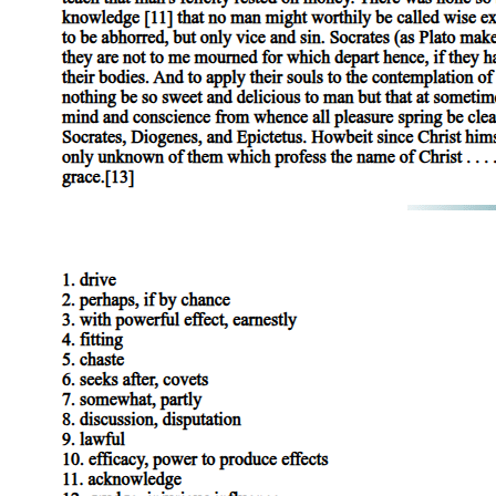
rings the alarm bell and shouts for everyone in the castle to wake up.
His language is urgent and apocalyptic (suggesting the end of the
world or a catastrophic disaster), calling on the sleepers to "shake off
this downy sleep, death's counterfeit" (meaning ordinary sleep,
which resembles death) and look upon death itself. He specifically
calls out to Banquo, Donalbain, and Malcolm, and tells them to rise
up "as from your graves" to witness this horror.
Lady Macbeth enters, performing her role of the shocked and
innocent hostess with practiced ease. She asks what the terrible
noise is about. Macduff, in a moment that is both chivalrous
(showing courtesy and respect toward women according to the old
codes of honor) and deeply ironic, tells her that the news is too
terrible for a woman's ears. When Banquo enters, Macduff tells him
directly that their "royal master's murdered. " Lady Macbeth
exclaims "Woe, alas! What, in our house?" Banquo's response is
quietly significant. He says "Too cruel anywhere, " gently correcting
Lady Macbeth's implied suggestion that the location of the murder is
what makes it particularly terrible, when in fact murder is terrible
regardless of where it occurs.
Macbeth and Lennox return with Ross. Macbeth then delivers a
speech that is a masterpiece of performed grief and calculated
misdirection (deliberately leading people's attention away from the
truth) . He says that had he died an hour before this moment, he