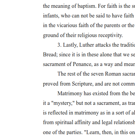
are so strong that his murder would cause outrage throughout the
entire kingdom. Macbeth concludes that his only reason for wanting
to kill Duncan is personal ambition, which he compares to a horse
that tries to jump too high and falls on the other side. This suggests
that unchecked ambition leads to one's own destruction. When Lady
Macbeth enters and asks why he has left the banquet (feast),
Macbeth tells her plainly that he does not want to go through with
the plan. He says that Duncan has recently honored him and that he
wants to enjoy his new reputation rather than risk everything.
Lady Macbeth responds with a fierce and withering (deeply cutting
and harsh) attack on his courage and manhood. She accuses him of
being a coward, comparing him to a cat in an old saying who
wanted fish but was afraid to get its paws wet. She tells him that he
was a man when he first proposed this plan, and that going through
with it would make him even more of a man. She even goes so far
as to say that she would have smashed her own baby's head against
a wall if she had sworn to do something the way Macbeth has sworn
to become king. This is one of the most shocking lines in the play,
and it shows just how completely Lady Macbeth has committed
herself to this course of action. When Macbeth asks nervously what
will happen if they fail, Lady Macbeth dismisses his fear and lays
out a detailed plan. She will get Duncan's two personal guards
(chamberlains) drunk so that they fall into a deep, heavy sleep. Then
Macbeth can murder the unguarded Duncan, and they will smear the