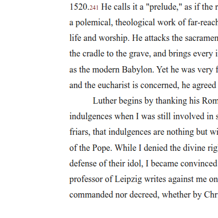
Trade, Wolves, and the Boundaries of Normal
Manhood