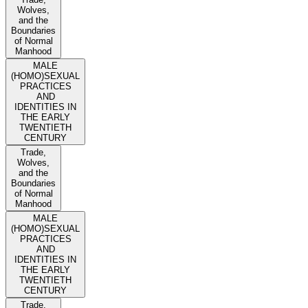
Wolves,
and the
Boundaries
of Normal
Manhood
MALE
(HOMO)SEXUAL
PRACTICES
AND
IDENTITIES IN
THE EARLY
TWENTIETH
CENTURY
Trade,
Wolves,
and the
Boundaries
of Normal
Manhood
MALE
(HOMO)SEXUAL
PRACTICES
AND
IDENTITIES IN
THE EARLY
TWENTIETH
CENTURY
Trade,