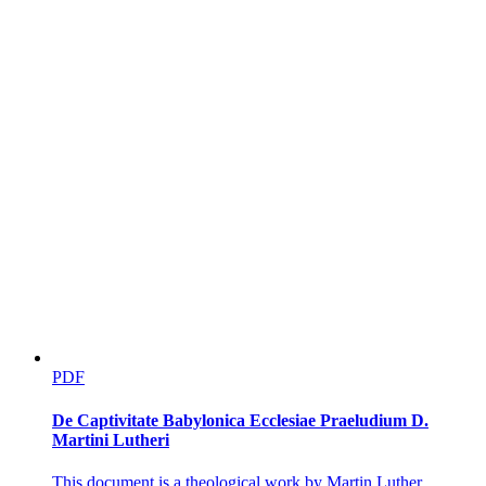
Trade, Wolves, and the Boundaries of Normal
Manhood
PDF
De Captivitate Babylonica Ecclesiae Praeludium D.
Martini Lutheri
This document is a theological work by Martin Luther