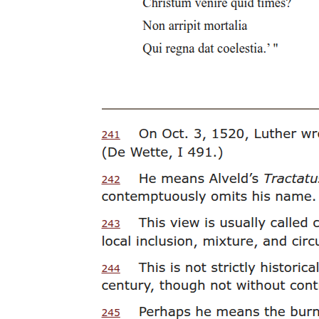
Trade, Wolves, and the Boundaries of Normal
Manhood