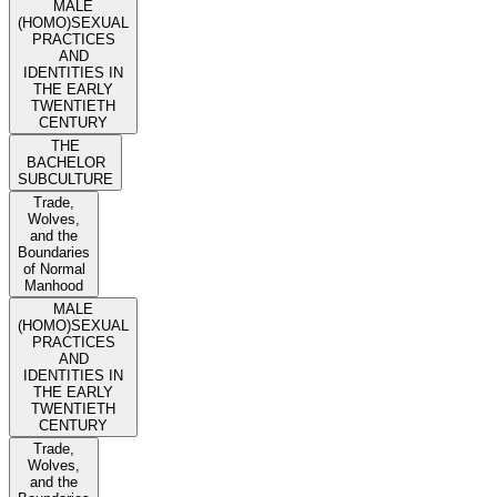
MALE
(HOMO)SEXUAL
PRACTICES
AND
IDENTITIES IN
THE EARLY
TWENTIETH
CENTURY
THE
BACHELOR
SUBCULTURE
Trade,
Wolves,
and the
Boundaries
of Normal
Manhood
MALE
(HOMO)SEXUAL
PRACTICES
AND
IDENTITIES IN
THE EARLY
TWENTIETH
CENTURY
Trade,
Wolves,
and the