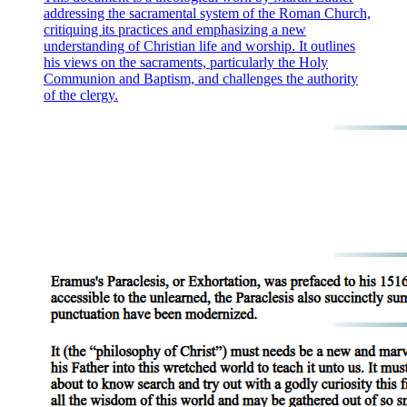
addressing the sacramental system of the Roman Church,
critiquing its practices and emphasizing a new
understanding of Christian life and worship. It outlines
his views on the sacraments, particularly the Holy
Communion and Baptism, and challenges the authority
of the clergy.