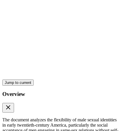
SEXUAL RELATIONS IN WORKING-CLASS
CULTURE
Jump to current
Overview
The document analyzes the flexibility of male sexual identities
in early twentieth-century America, particularly the social
acceptance of men engaging in same-sex relations without self-