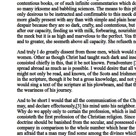
MALE (HOMO)SEXUAL PRACTICES AND
IDENTITIES IN THE EARLY TWENTIETH
CENTURY