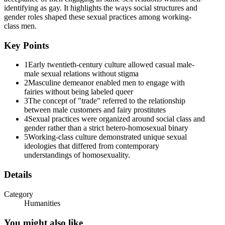
identifying as gay. It highlights the ways social structures and
gender roles shaped these sexual practices among working-
class men.
Key Points
1
Early twentieth-century culture allowed casual male-
male sexual relations without stigma
2
Masculine demeanor enabled men to engage with
fairies without being labeled queer
3
The concept of "trade" referred to the relationship
between male customers and fairy prostitutes
4
Sexual practices were organized around social class and
gender rather than a strict hetero-homosexual binary
5
Working-class culture demonstrated unique sexual
ideologies that differed from contemporary
understandings of homosexuality.
Details
Category
Humanities
You might also like