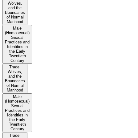
Wolves,
and the
Boundaries
of Normal
Manhood
Male
(Homosexual)
Sexual
Practices and
Identities in
the Early
Twentieth
Century
Trade,
Wolves,
and the
Boundaries
of Normal
Manhood
Male
(Homosexual)
Sexual
Practices and
Identities in
the Early
Twentieth
Century
Trade,