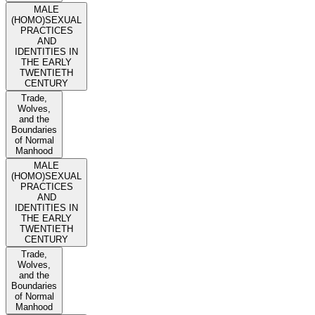
MALE
(HOMO)SEXUAL
PRACTICES
AND
IDENTITIES IN
THE EARLY
TWENTIETH
CENTURY
Trade,
Wolves,
and the
Boundaries
of Normal
Manhood
MALE
(HOMO)SEXUAL
PRACTICES
AND
IDENTITIES IN
THE EARLY
TWENTIETH
CENTURY
Trade,
Wolves,
and the
Boundaries
of Normal
Manhood