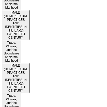
Boundaries
of Normal
Manhood
MALE
(HOMO)SEXUAL
PRACTICES
AND
IDENTITIES IN
THE EARLY
TWENTIETH
CENTURY
Trade,
Wolves,
and the
Boundaries
of Normal
Manhood
MALE
(HOMO)SEXUAL
PRACTICES
AND
IDENTITIES IN
THE EARLY
TWENTIETH
CENTURY
Trade,
Wolves,
and the
Boundaries