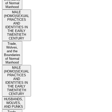
of Normal
Manhood
MALE
(HOMO)SEXUAL
PRACTICES
AND
IDENTITIES IN
THE EARLY
TWENTIETH
CENTURY
Trade,
Wolves,
and the
Boundaries
of Normal
Manhood
MALE
(HOMO)SEXUAL
PRACTICES
AND
IDENTITIES IN
THE EARLY
TWENTIETH
CENTURY
HUSBANDS,
WOLVES,
AND PUNKS
Trade,