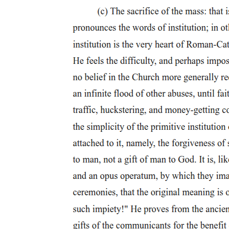
MALE (HOMO)SEXUAL PRACTICES AND
IDENTITIES IN THE EARLY TWENTIETH
CENTURY