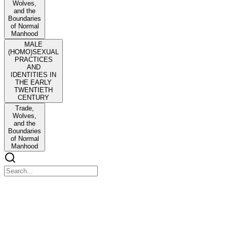
Wolves,
and the
Boundaries
of Normal
Manhood
MALE
(HOMO)SEXUAL
PRACTICES
AND
IDENTITIES IN
THE EARLY
TWENTIETH
CENTURY
Trade,
Wolves,
and the
Boundaries
of Normal
Manhood
Chapter Three
Chapter Three