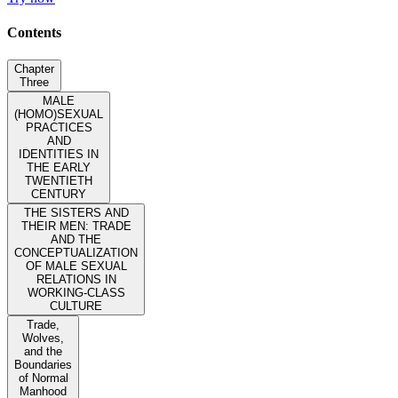
Contents
Chapter
Three
MALE
(HOMO)SEXUAL
PRACTICES
AND
IDENTITIES IN
THE EARLY
TWENTIETH
CENTURY
THE SISTERS AND
THEIR MEN: TRADE
AND THE
CONCEPTUALIZATION
OF MALE SEXUAL
RELATIONS IN
WORKING-CLASS
CULTURE
Trade,
Wolves,
and the
Boundaries
of Normal
Manhood