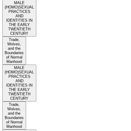
MALE
(HOMO)SEXUAL
PRACTICES
AND
IDENTITIES IN
THE EARLY
TWENTIETH
CENTURY
Trade,
Wolves,
and the
Boundaries
of Normal
Manhood
MALE
(HOMO)SEXUAL
PRACTICES
AND
IDENTITIES IN
THE EARLY
TWENTIETH
CENTURY
Trade,
Wolves,
and the
Boundaries
of Normal
Manhood