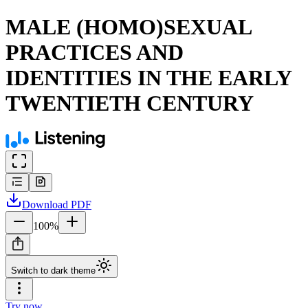
MALE (HOMO)SEXUAL
PRACTICES AND
IDENTITIES IN THE EARLY
TWENTIETH CENTURY
Download
PDF
100
%
Switch to dark theme
Try now