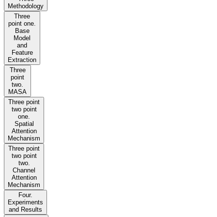
Methodology
Three
point one.
Base
Model
and
Feature
Extraction
Three
point
two.
MASA
Three point
two point
one.
Spatial
Attention
Mechanism
Three point
two point
two.
Channel
Attention
Mechanism
Four.
Experiments
and Results