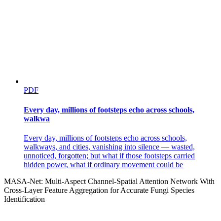
PDF
Every day, millions of footsteps echo across schools,
walkwa
Every day, millions of footsteps echo across schools,
walkways, and cities, vanishing into silence — wasted,
unnoticed, forgotten; but what if those footsteps carried
hidden power, what if ordinary movement could be
MASA-Net: Multi-Aspect Channel-Spatial Attention Network With
Cross-Layer Feature Aggregation for Accurate Fungi Species
Identification