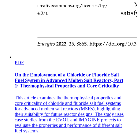
PDF
On the Employment of a Chloride or Fluoride Salt
Fuel System in Advanced Molten Salt Reactors, Part
1: Thermophysical Properties and Core Criticality
This article examines the thermophysical properties and
core criticality of chloride and fluoride salt fuel systems
for advanced molten salt reactors (MSRs), highlighting
their suitability for future reactor designs. The study uses
case studies from the EVOL and iMAGINE projects to
evaluate the properties and performance of different salt
fuel systems.