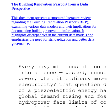
The Building Renovation Passport from a Data
Perspective
This document presents a structured literature review
Four. Experiments and Results
regarding the Building Renovation Passport (BRP),
examining various data models and their implications for
documenting building renovation information. It
highlights discrepancies in the current data models and
emphasizes the need for standardization and better data
governance.