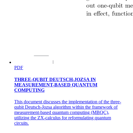
PDF
THREE-QUBIT DEUTSCH-JOZSA IN
MEASUREMENT-BASED QUANTUM
COMPUTING
This document discusses the implementation of the three-
qubit Deutsch-Jozsa algorithm within the framework of
measurement-based quantum computing (MBQC),
utilizing the ZX-calculus for reformulating quantum
circuits.