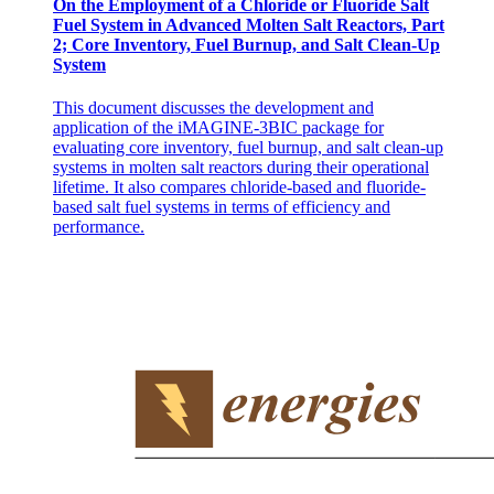
On the Employment of a Chloride or Fluoride Salt
Fuel System in Advanced Molten Salt Reactors, Part
2; Core Inventory, Fuel Burnup, and Salt Clean-Up
System
This document discusses the development and
application of the iMAGINE-3BIC package for
evaluating core inventory, fuel burnup, and salt clean-up
systems in molten salt reactors during their operational
lifetime. It also compares chloride-based and fluoride-
based salt fuel systems in terms of efficiency and
performance.