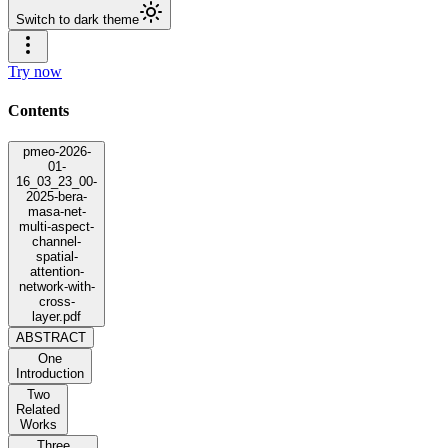
Switch to dark theme
Try now
Contents
pmeo-2026-
01-
16_03_23_00-
2025-bera-
masa-net-
multi-aspect-
channel-
spatial-
attention-
network-with-
cross-
layer.pdf
ABSTRACT
One
Introduction
Two
Related
Works
Three