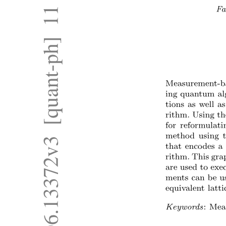
Two Related Works