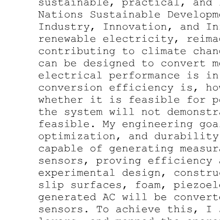
Four point two. Experimental Setup