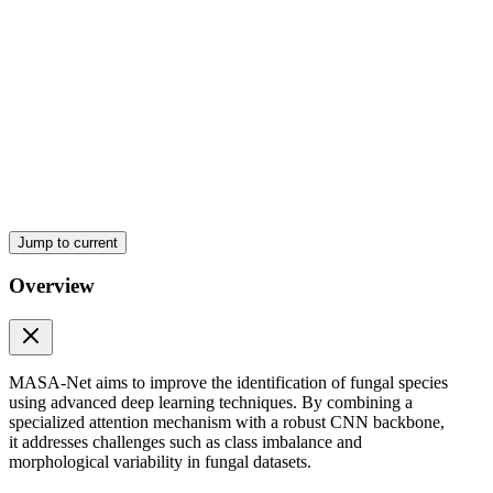
Jump to current
Overview
MASA-Net aims to improve the identification of fungal species
using advanced deep learning techniques. By combining a
specialized attention mechanism with a robust CNN backbone,
it addresses challenges such as class imbalance and
morphological variability in fungal datasets.