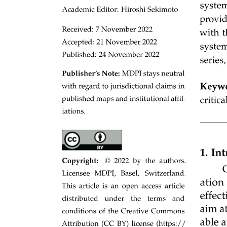
Three point two point one. Spatial Attention
Mechanism