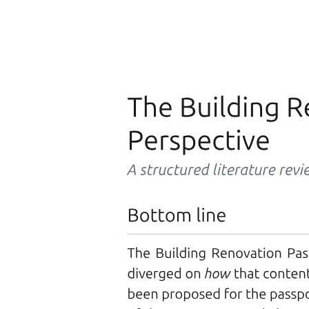
Three point two point two. Channel Attention
Mechanism