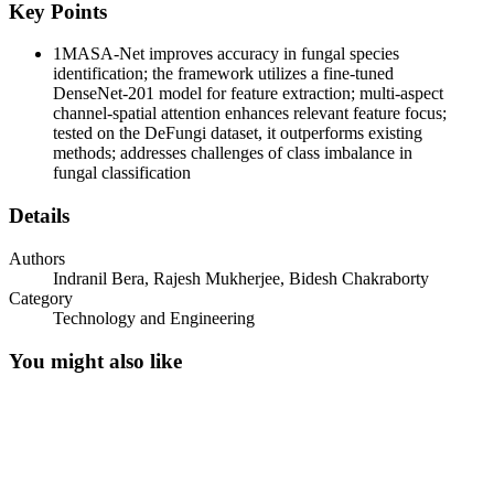
Key Points
1
MASA-Net improves accuracy in fungal species
identification; the framework utilizes a fine-tuned
DenseNet-201 model for feature extraction; multi-aspect
channel-spatial attention enhances relevant feature focus;
tested on the DeFungi dataset, it outperforms existing
methods; addresses challenges of class imbalance in
fungal classification
Details
Authors
Indranil Bera, Rajesh Mukherjee, Bidesh Chakraborty
Category
Technology and Engineering
You might also like