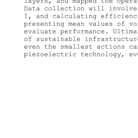
Four point three. Data Partitioning