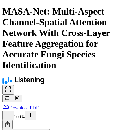
MASA-Net: Multi-Aspect
Channel-Spatial Attention
Network With Cross-Layer
Feature Aggregation for
Accurate Fungi Species
Identification
Download
PDF
100
%