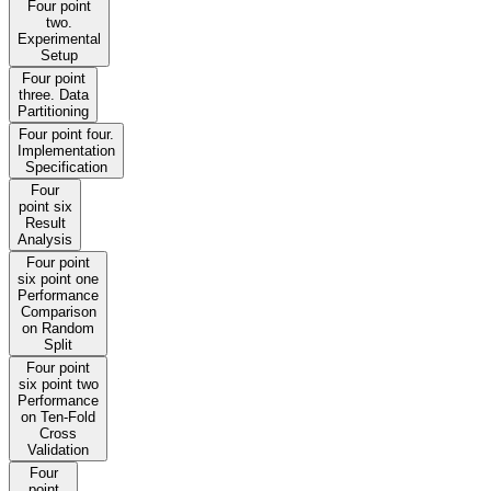
Four point
two.
Experimental
Setup
Four point
three. Data
Partitioning
Four point four.
Implementation
Specification
Four
point six
Result
Analysis
Four point
six point one
Performance
Comparison
on Random
Split
Four point
six point two
Performance
on Ten-Fold
Cross
Validation
Four
point