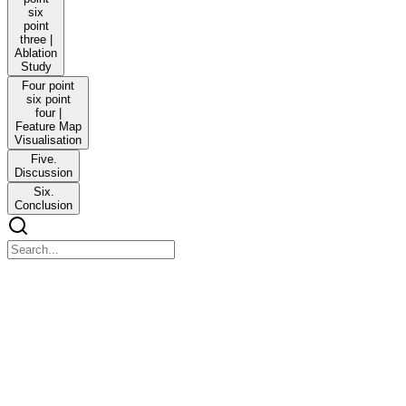
six
point
three |
Ablation
Study
Four point
six point
four |
Feature Map
Visualisation
Five.
Discussion
Six.
Conclusion
pmeo-2026-01-16_03_23_00-2025-bera-masa-net-
multi-aspect-channel-spatial-attention-network-with-
cross-layer.pdf
pmeo-2026-01-16_03_23_00-2025-bera-masa-net-multi-aspect-
channel-spatial-attention-network-with-cross-layer.pdf