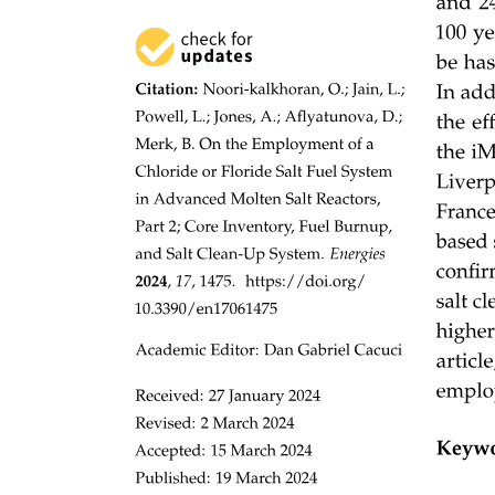
Three Methodology
Three point one. Base Model and Feature Extraction