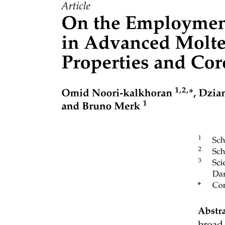
Three point two. MASA