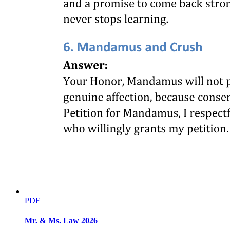
PDF
Mr. & Ms. Law 2026