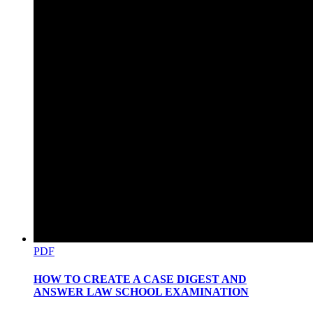
D. OBLIGATIONS OF THE QUALIFIED
APPLICANT.
PDF
HOW TO CREATE A CASE DIGEST AND
ANSWER LAW SCHOOL EXAMINATION