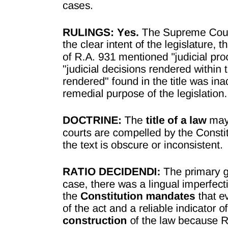
SECTION FIVE CONFIDENTIAL AND
PERSONAL INFORMATION AND
INTELLECTUAL PROPERTY