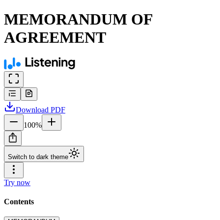
MEMORANDUM OF
AGREEMENT
Download
PDF
100
%
Switch to dark theme
Try now
Contents