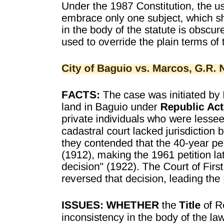
WARRANTIES