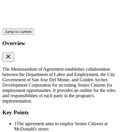
Tinanggap ni:
Sinang-ayunan/Pinagtibay:
Ladies and gentlemen:
Jump to current
The Honorable Mayor Florida P. Robes is respectfully requesting an
URGENT SP Resolution authorizing the Local Chief Executive to
Overview
represent the city and enter into a Memorandum of Agreement with
the Department of Labor and Employment and the Golden Arches
Development Corporation, for the hiring and employment of Senior
Citizens to various McDonald's stores.
Trusting that this request will merit your usual prompt and favorable
The Memorandum of Agreement establishes collaboration
action.
between the Department of Labor and Employment, the City
Government of San Jose Del Monte, and Golden Arches
Thank you and best regards.
Development Corporation for recruiting Senior Citizens for
employment opportunities. It provides an outline for the roles
Very truly yours,
and responsibilities of each party in the program's
implementation.
Subject: Request for URGENT SP Resolution Memorandum of
Agreement
Key Points
This is to respectfully request your endorsement to the Honorable
1
The agreement aims to employ Senior Citizens at
Sangguniang Panlungsod for an URGENT SP Resolution
McDonald's stores
authorizing the Local Chief Executive to enter and sign on the