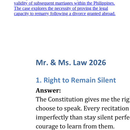
validity of subsequent marriages within the Philippines.
The case explores the necessity of proving the legal
capacity to remarry following a divorce granted abroad.
SECTION TWO RESPONSIBILITIES OF THE
PARTIES