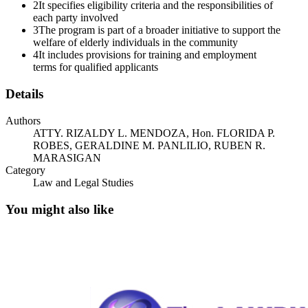
2
It specifies eligibility criteria and the responsibilities of
attached Memorandum of Agreement between the City Government
each party involved
of San Jose Del Monte through the Public Employment and
3
The program is part of a broader initiative to support the
Services Office, Department of Labor and Employment and the
welfare of elderly individuals in the community
Golden Arches Development Corporation, for the hiring and
4
It includes provisions for training and employment
employment of Senior Citizens to various McDonald's stores.
terms for qualified applicants
Hoping for your immediate action regarding this request.
Details
Thank you.
Authors
Sincerely,
ATTY. RIZALDY L. MENDOZA, Hon. FLORIDA P.
ROBES, GERALDINE M. PANLILIO, RUBEN R.
MEMORANDUM OF AGREEMENT
MARASIGAN
Category
MEMORANDUM OF AGREEMENT
Law and Legal Studies
KNOW ALL MEN BY THESE PRESENTS:
You might also like
This Memorandum of Agreement is made and entered into this day
of milimpitaw at the San Jose Del Monte San Jose Del Monte,
Province of Bulacan, by and among:
The DEPARTMENT OF LABOR AND EMPLOYMENT, a
government office existing by virtue of the laws of the Republic of
the Philippines, with principal office address at SWLC, Diosdado