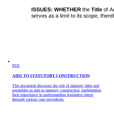
PDF
AIDS TO STATUTORY CONSTRUCTION
This document discusses the role of statutory titles and
preambles as aids to statutory construction, highlighting
their importance in understanding legislative intent
through various case precedents.