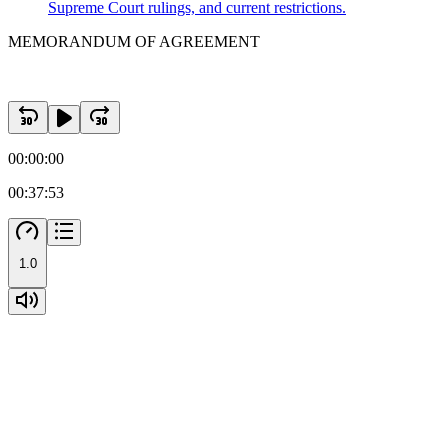
Supreme Court rulings, and current restrictions.
MEMORANDUM OF AGREEMENT
00:00:00
00:37:53
1.0
SECTION Six MISCELLANEOUS PROVISIONS