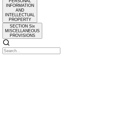
PERSONAL
INFORMATION
AND
INTELLECTUAL
PROPERTY
SECTION Six
MISCELLANEOUS
PROVISIONS
MEMORANDUM OF AGREEMENT
MEMORANDUM OF AGREEMENT
Pinararaan: ATTY. RIZALDY L. MENDOZA- City Administrator
MGA INAANYAYAHANG PANAUHING TAGAPAGSALITA
(RESOURCE PERSONS)
Magalang ko pong ipinaaabot ang paanyaya ng Kgg. Nolly D.
Concepcion, Tagapangulo ng Lupon sa mga Batas, Panuntunan,
Pribilehiyo at mga Ordinansa para sa isang Lupong
Pagdinig/Pagpupulong na gaganapin sa ika-limang Setyembre
milimpitaw, ganap na ika-quadra:00 ng hapon na idaraos sa
Sangguniang Panlungsod Lounge, third Floor, City Government