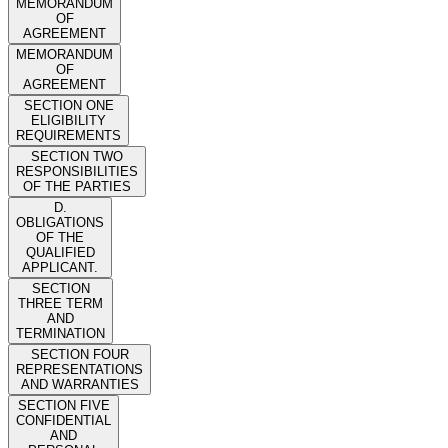
MEMORANDUM
OF
AGREEMENT
MEMORANDUM
OF
AGREEMENT
SECTION ONE
ELIGIBILITY
REQUIREMENTS
SECTION TWO
RESPONSIBILITIES
OF THE PARTIES
D.
OBLIGATIONS
OF THE
QUALIFIED
APPLICANT.
SECTION
THREE TERM
AND
TERMINATION
SECTION FOUR
REPRESENTATIONS
AND WARRANTIES
SECTION FIVE
CONFIDENTIAL
AND