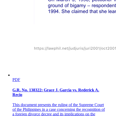
WHEREAS, the GADC is the holder of the McDonald's license in
the Philippines and operates various McDonald's restaurants
nationwide. Pursuant to its mission to contribute to economic
development and to give back to the communities it serves, GADC
desires to initiate programs for and open its facilities to
accommodate qualified senior citizens and elderly individuals for
employment in its McDonald's stores (hereafter, the "Program")
under the terms and conditions contained herein;
NOW, THEREFORE, for and in consideration of the foregoing and
the terms and conditions stipulated hereinafter, the Parties agree as
follows:
SECTION ONE ELIGIBILITY REQUIREMENTS
PDF
G.R. No. 138322: Grace J. Garcia vs. Rederick A.
Recio
This document presents the ruling of the Supreme Court
of the Philippines in a case concerning the recognition of
a foreign divorce decree and its implications on the