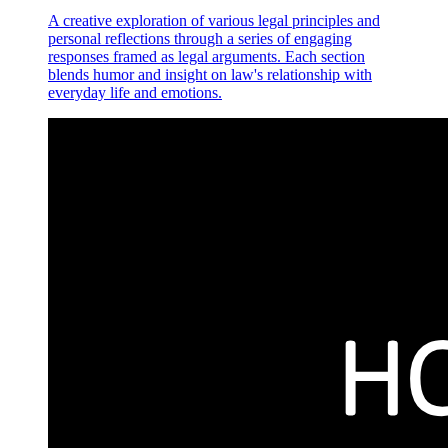
A creative exploration of various legal principles and
personal reflections through a series of engaging
responses framed as legal arguments. Each section
blends humor and insight on law's relationship with
everyday life and emotions.