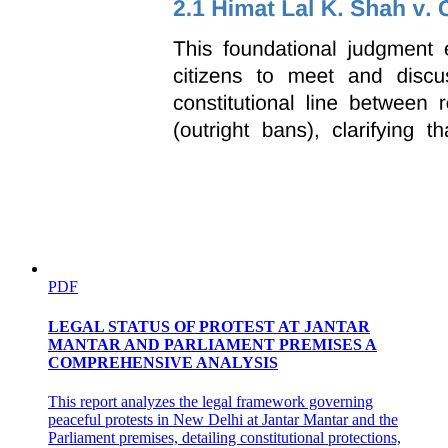
PDF
LEGAL STATUS OF PROTEST AT JANTAR
MANTAR AND PARLIAMENT PREMISES A
COMPREHENSIVE ANALYSIS
This report analyzes the legal framework governing
peaceful protests in New Delhi at Jantar Mantar and the
Parliament premises, detailing constitutional protections,