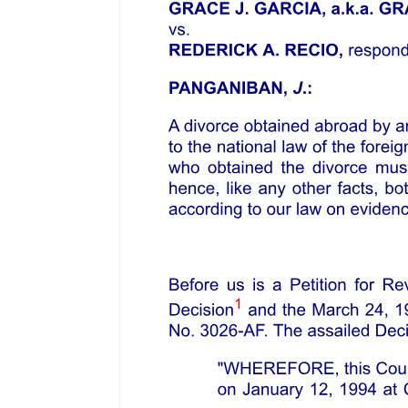
hereinafter referred to as "GADC".
(Each a "Party," and collectively as "Parties.")
WITNESSETH:
WHEREAS, Article thirteen, Section nine, of the nineteen eighty-
seven Philippine Constitution provides that the State shall promote a
just and dynamic social order that will ensure the prosperity and
independence of the nation, and free the people from poverty
through policies that provide adequate social services, promote full
employment, a rising standard of living, and an improved quality of
life for all;
WHEREAS, Article thirteen, Section nine, of the nineteen eighty-
seven Philippine Constitution further provides that the State shall
adopt an integrated and comprehensive approach to health
development which shall endeavor to make essential goods, health,
and other social services available to all the people at affordable
costs, prioritizing the needs of the underprivileged, sick, elderly,
disabled, women, and children;
WHEREAS, the abovementioned policies of the nineteen eighty-
seven Philippine Constitution treat the senior citizens and elderly
individuals as similarly situated in terms of being afforded essential
goods, health, and other social services relevant to their needs;