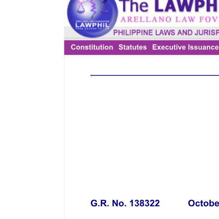
Macapagal Government Center, Brgy. Maimpis, City of San
Fernando, Pampanga, represented herein by its Regional Director -
Regional Office Number three, GERALDINE M. PANLILIO,
CESO four, and hereinafter referred to as "DOLE"
THE CITY GOVERNMENT OF SAN JOSE DEL MONTE,
BULACAN, a local government unit duly organized and existing
under the laws of the Republic of the Philippines, with principal
office address at NEW GOVERNMENT CENTER, BRGY.
DULONG BAYAN, CITY OF SAN JOSE DEL MONTE,
PROVINCE OF BULACAN, represented herein by its City Mayor,
Hon. FLORIDA P. ROBES, pursuant to her authority conferred and
embodied in City Resolution Number Series of milimpitaw,
approved by the City Council of SAN JOSE DEL MONTE,
BULACAN dated and hereinafter referred to as "LGU SAN JOSE
DEL MONTE, BULACAN"
and
GOLDEN ARCHES DEVELOPMENT CORPORATION, a
corporation duly organized and existing under the laws of the
Republic of the Philippines, with principal office address at the
sixteenth to eighteenth Floors, Citibank Center Building, Paseo de
Roxas, Makati City, represented herein by its Vice President,
Human Capital Group, Mr. RUBEN R. MARASIGAN, and