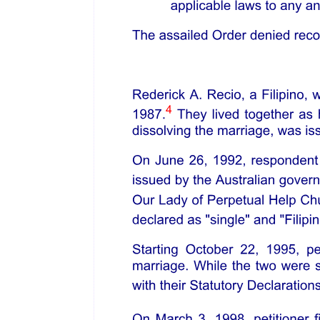
WHEREAS, Republic Act number nine thousand nine hundred
ninety-four otherwise, known as the "Expanded Senior Citizens Act
of two thousand ten," has the objective of giving full support to the
improvement of the total well-being of the elderly and their full
participation in society, considering that senior citizens are an
integral part of the Philippine society, among others, and recognize
the important role of the private sector in the improvement of the
welfare of senior citizens and elderly individuals;
WHEREAS, the Department of Labor and Employment, through its
Regional and Field Offices, in pursuance of its mandate to formulate
and implement policies and programs, and serve as the policy-
advisory arm of the Executive Branch of the Government of the
Republic of the Philippines in the fields of labor and employment,
implements programs pursuant to the nineteen eighty-seven
Philippine Constitution and Republic Act number nine thousand
nine hundred ninety-four;
WHEREAS, the Public Employment Service Office is an
employment facilitation service machinery of the Republic of the
Philippines, linked with the Department of Labor and Employment,
and is tasked to ensure the prompt, timely, and efficient delivery of
employment services and provision of information on Department of
Labor and Employment programs;