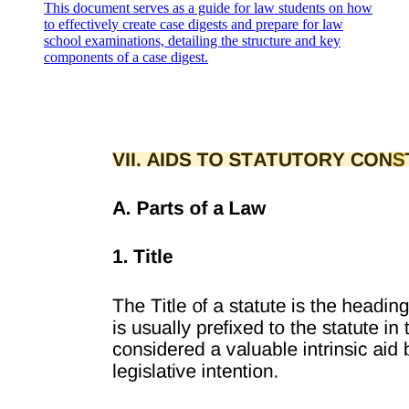
This document serves as a guide for law students on how
to effectively create case digests and prepare for law
SECTION THREE TERM AND TERMINATION
school examinations, detailing the structure and key
components of a case digest.
SECTION FOUR REPRESENTATIONS AND