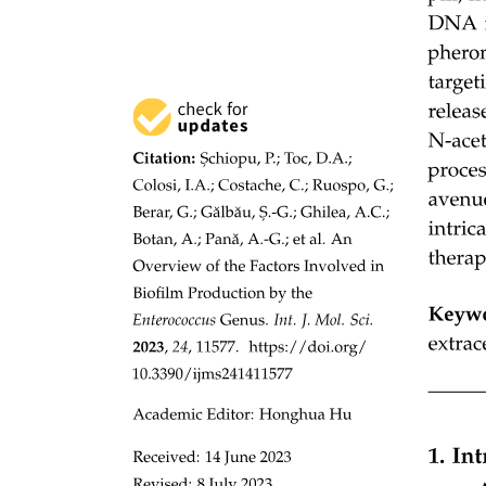
availability: the absolute growth rate correlated with microbial
biomass R squared equals zero point two three seven, P is less than
zero point zero zero one, respiration R squared equals zero point
three eight one, P is less than zero point zero zero one and, to a
lesser extent, specific growth rate R squared equals zero point two
one nine, P is less than zero point zero zero one; Supplementary
Figure two a. On the other hand, soil microbial CUE showed no
significant relationship with microbial biomass R squared equals
zero point zero one five, P equals zero point zero nine four, a
negative relationship with the microbial respiration rate R squared
equals zero point two four five, P is less than zero point zero zero
one, a modest positive relationship with the specific microbial
growth rate R squared equals zero point two zero nine, P is less than
zero point zero zero one and a weak positive relationship with the
absolute microbial growth rate R squared equals zero point one one
nine, P is less than zero point zero zero one; Supplementary Figure
two b. Together, these patterns indicate that the absolute microbial
growth rate, or the associated respiration rate, captures SOC
variation more consistently than microbial CUE, which is largely
decoupled from both SOC and microbial biomass.
Because microbial growth rates were measured under controlled
laboratory conditions, we examined their sensitivity to incubation
temperature. Growth rates exhibited only weak temperature
dependence, both in absolute terms R squared equals zero point zero