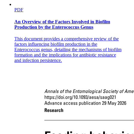
PDF
An Overview of the Factors Involved in Biofilm
Production by the Enterococcus Genus
This document provides a comprehensive review of the
factors influencing biofilm production in the
Enterococcus genus, detailing the mechanisms of biofilm
formation and the implications for antibiotic resistance
and infection persistence.