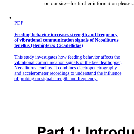
PDF
Feeding behavior increases strength and frequency
of vibrational communication signals of Neoaliturus
tenellus (Hemiptera: Cicadellidae)
This study investigates how feeding behavior affects the
vibrational communication signals of the beet leafhopper,
Neoaliturus tenellus. It combines electropenetrography
and accelerometer recordings to understand the influence
of probing on signal strength and frequency.