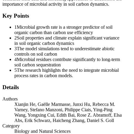
production, offers a more mechanistic and process-based metric
importance of microbial activity in soil carbon dynamics.
linking carbon assimilation to microbial biomass cycling and
necromass formation. Accumulating evidence suggests that the
Key Points
growth rate may show a stronger association with soil organic
carbon dynamics than carbon use efficiency because the microbial
1
Microbial growth rate is a stronger predictor of soil
growth rate reflects the production and cycling of microbial residues,
organic carbon than carbon use efficiency
which are key precursors to stable soil organic carbon. Moreover,
2
Soil properties and climate explain significant variance
while both the microbial growth rate and carbon use efficiency are
in soil organic carbon dynamics
ecologically meaningful properties, the growth rate is more plastic
3
The model simulations tend to underestimate abiotic
and responsive to environmental variation, whereas carbon use
controls on soil carbon
efficiency is often more constrained across conditions.
4
Microbial residues contribute significantly to long-term
soil carbon sequestration
In this study, we adopt an integrative framework, which is common
5
The research highlights the need to integrate microbial
in process-based models but less emphasized in experimental
process rates in carbon models.
studies, in which microbial process rates such as uptake and growth,
together with carbon use efficiency, jointly regulate soil organic
Details
carbon dynamics. In this framework, microbial process rates act as
the engine driving carbon fluxes, with carbon use efficiency serving
Authors
as the transmission that modulates their efficiency. This highlights
Xianjin He, Gaëlle Marmasse, Junxi Hu, Rebecca M.
the microbial growth rate as the direct mechanistic link to soil
Varney, Stefano Manzoni, Philippe Ciais, Ying-Ping
organic carbon dynamics, with carbon use efficiency operating as a
Wang, Yongxing Cui, Edith Bai, Rose Z. Abramoff, Elsa
secondary modulator.
Abs, Erik Schwarz, Haicheng Zhang, Daniel S. Goll
Category
In this study, we combine a global observational dataset derived
Biology and Natural Sciences
from the one hundred eighty-H2O labeling method, a robust and