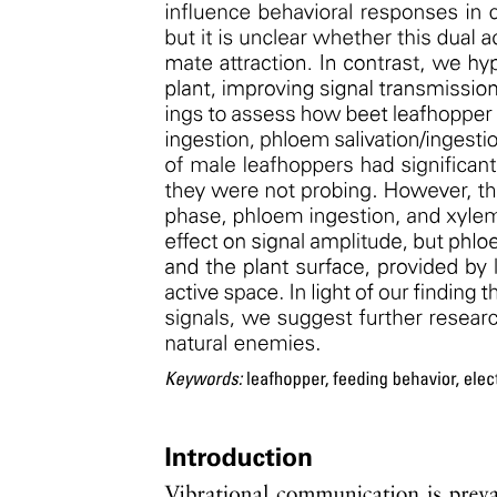
SOC-to-NPP ratio observations highlight growth
and physical factors whereas models emphasize CUE