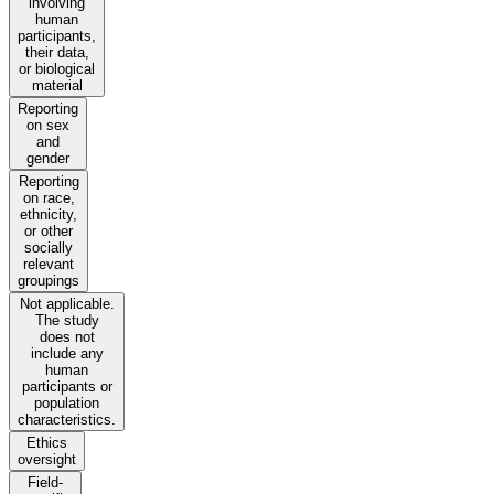
involving
human
participants,
their data,
or biological
material
Reporting
on sex
and
gender
Reporting
on race,
ethnicity,
or other
socially
relevant
groupings
Not applicable.
The study
does not
include any
human
participants or
population
characteristics.
Ethics
oversight
Field-