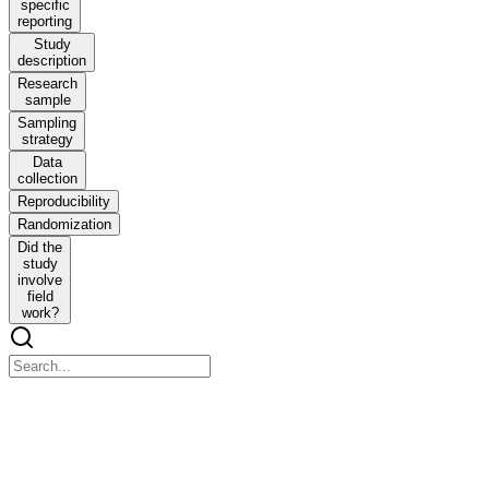
specific
reporting
Study
description
Research
sample
Sampling
strategy
Data
collection
Reproducibility
Randomization
Did the
study
involve
field
work?
nature ecology and evolution
nature ecology and evolution