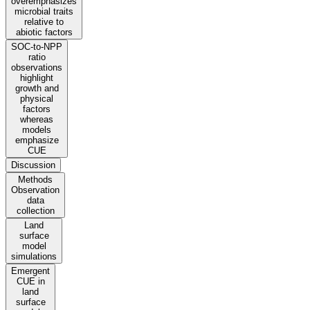
overemphasizes
microbial traits
relative to
abiotic factors
SOC-to-NPP
ratio
observations
highlight
growth and
physical
factors
whereas
models
emphasize
CUE
Discussion
Methods
Observation
data
collection
Land
surface
model
simulations
Emergent
CUE in
land
surface