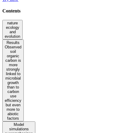
Contents
nature
ecology
and
evolution
Results
Observed
soil
organic
carbon is
more
strongly
linked to
microbial
growth
than to
carbon
use
efficiency
but even
more to
abiotic
factors
Model
simulations