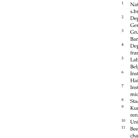
Land surface model simulations