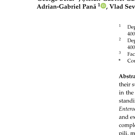
soil mass per unit time; R squared equals zero point three seven one,
P is less than zero point zero zero one), microbial respiration rate R
squared equals zero point two six nine, P is less than zero point zero
zero one, microbial biomass R squared equals zero point two eight
five, P is less than zero point zero zero one and, to a much lesser
extent, microbial CUE R squared equals zero point zero one five, P
equals zero point zero four six). On the other hand, the microbial
specific growth rate (that is, the microbial growth rate normalized to
the microbial biomass; R squared less than zero point zero zero one,
P equals zero point nine nine nine) and net primary production
(NPP) (derived from MODIS; R squared less than zero point zero
zero one, P equals zero point nine nine nine) showed no significant
relationship with SOC. These results indicate that SOC covaries
more strongly with microbial absolute growth and biomass than with
CUE, specific growth rate or plant productivity.
Random forest regression confirmed these patterns: the microbial
growth rate was a stronger predictor of SOC than CUE; however,
the soil clay content and the mean annual temperature (MAT)
explained comparable or even greater variation. Thus, while the
growth rate provides a clearer microbial link to SOC than CUE,
abiotic constraints remain equally or even more important.
The positive association between absolute microbial growth rate and
SOC mainly reflected microbial biomass regulation by SOC