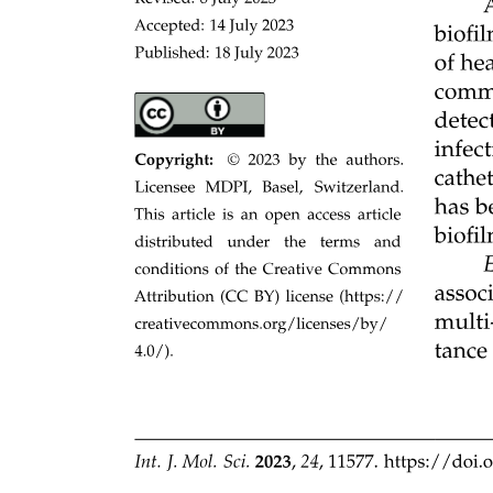
two, P equals zero point zero three four; Supplementary Figure three
a and when normalized by SOC to account for pool-size effects R
squared equals zero point zero one, P equals zero point one four
two; Supplementary Figure three b. These results indicate that the
observed variation in microbial growth mainly reflects actual site
differences rather than artefacts of incubation temperature.
Model simulations overemphasizes microbial traits
relative to abiotic factors