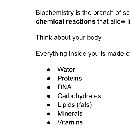
Discussion