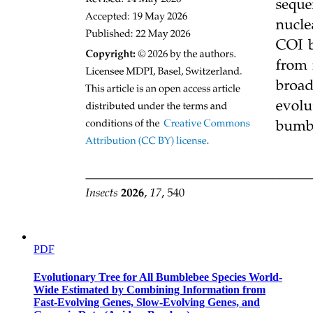
Emergent CUE in land surface models
PDF
Evolutionary Tree for All Bumblebee Species World-
Wide Estimated by Combining Information from
Fast-Evolving Genes, Slow-Evolving Genes, and