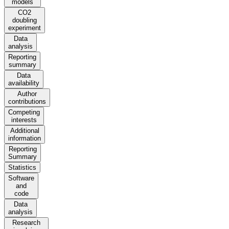
models
CO2
doubling
experiment
Data
analysis
Reporting
summary
Data
availability
Author
contributions
Competing
interests
Additional
information
Reporting
Summary
Statistics
Software
and
code
Data
analysis
Research