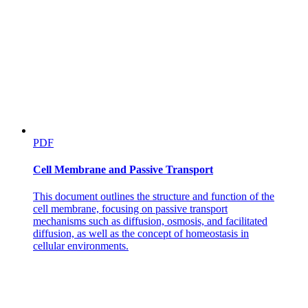
PDF
Cell Membrane and Passive Transport
This document outlines the structure and function of the
cell membrane, focusing on passive transport
mechanisms such as diffusion, osmosis, and facilitated
diffusion, as well as the concept of homeostasis in
cellular environments.