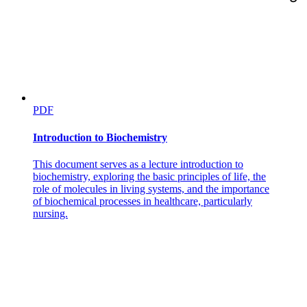
PDF
Introduction to Biochemistry
This document serves as a lecture introduction to
biochemistry, exploring the basic principles of life, the
role of molecules in living systems, and the importance
of biochemical processes in healthcare, particularly
nursing.