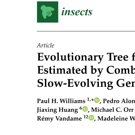
Methods Observation data collection