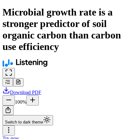
Microbial growth rate is a
stronger predictor of soil
organic carbon than carbon
use efficiency
Download
PDF
100
%
Switch to dark theme
Try now