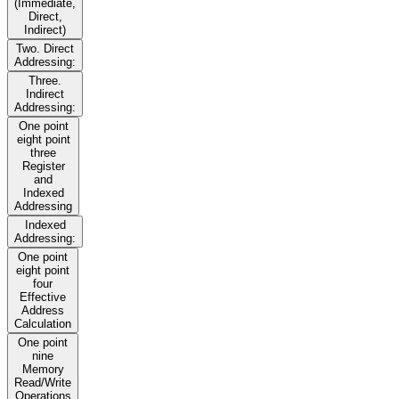
(Immediate,
Direct,
Indirect)
Two. Direct
Addressing:
Three.
Indirect
Addressing:
One point
eight point
three
Register
and
Indexed
Addressing
Indexed
Addressing:
One point
eight point
four
Effective
Address
Calculation
One point
nine
Memory
Read/Write
Operations