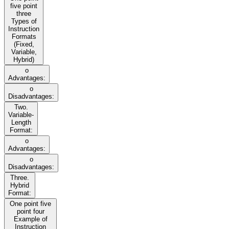
five point
three
Types of
Instruction
Formats
(Fixed,
Variable,
Hybrid)
o
Advantages:
o
Disadvantages:
Two.
Variable-
Length
Format:
o
Advantages:
o
Disadvantages:
Three.
Hybrid
Format:
One point five
point four
Example of
Instruction