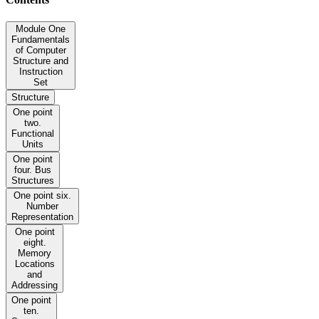
Module One
Fundamentals
of Computer
Structure and
Instruction
Set
Structure
One point
two.
Functional
Units
One point
four. Bus
Structures
One point six.
Number
Representation
One point
eight.
Memory
Locations
and
Addressing
One point
ten.