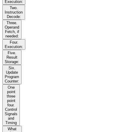
Execution:
Two.
Instruction
Decode:
Three.
Operand
Fetch, if
needed:
Four.
Execution:
Five.
Result
Storage:
Six.
Update
Program
Counter:
One
point
three
point
four.
Control
Signals
and
Timing
What