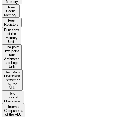
Memory:
Three.
Cache
Memory:
Four.
Registers:
Functions
of the
Memory
Unit:
One point
two point
four
Arithmetic
and Logic
Unit
Two Main
Operations
Performed
by the
ALU:
Two.
Logical
Operations:
Internal
Components
of the ALU: