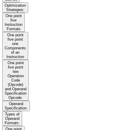
Optimization
Strategies:
One point
five
Instruction
Formats
One point
five point
one
Components
of an
Instruction
One point
five point
two
Operation
Code
(Opcode)
and Operand
Specification
Opcode:
Operand
Specification:
Types of
Operand
Formats:
One point