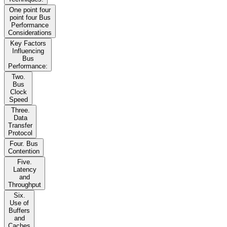
One point four
point four Bus
Performance
Considerations
Key Factors
Influencing
Bus
Performance:
Two.
Bus
Clock
Speed
Three.
Data
Transfer
Protocol
Four. Bus
Contention
Five.
Latency
and
Throughput
Six.
Use of
Buffers
and
Caches