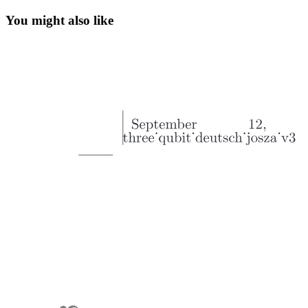
You might also like
Hybrid Computers: