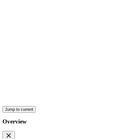
One point eight. Memory Locations and Addressing
One point ten. Summary
One point twelve. Self-Assessment Questions
One point fourteen. Reference
Jump to current
Overview