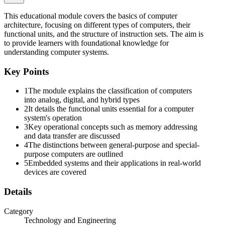
This educational module covers the basics of computer
architecture, focusing on different types of computers, their
functional units, and the structure of instruction sets. The aim is
to provide learners with foundational knowledge for
One point one point one. Classification of
understanding computer systems.
Computers: Analog, Digital, and Hybrid Analog
Computers:
Key Points
1
The module explains the classification of computers
into analog, digital, and hybrid types
2
It details the functional units essential for a computer
system's operation
3
Key operational concepts such as memory addressing
and data transfer are discussed
4
The distinctions between general-purpose and special-
purpose computers are outlined
5
Embedded systems and their applications in real-world
devices are covered
Details
Category
Technology and Engineering