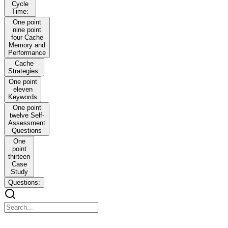
Cycle
Time:
One point
nine point
four Cache
Memory and
Performance
Cache
Strategies:
One point
eleven
Keywords
One point
twelve Self-
Assessment
Questions
One
point
thirteen
Case
Study
Questions:
Module One Fundamentals of Computer Structure