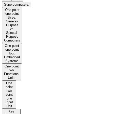
Supercomputers:
One point
one point
three.
General-
Purpose
vs.
Special-
Purpose
Computers
One point
one point
four.
Embedded
Systems
One point
two.
Functional
Units
One
point
two
point
one
Input
Unit
Key