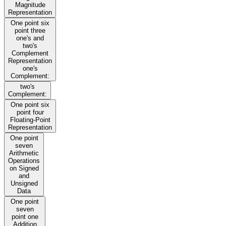
Magnitude
Representation
One point six
point three
one's and
two's
Complement
Representation
one's
Complement:
two's
Complement:
One point six
point four
Floating-Point
Representation
One point
seven
Arithmetic
Operations
on Signed
and
Unsigned
Data
One point
seven
point one
Addition