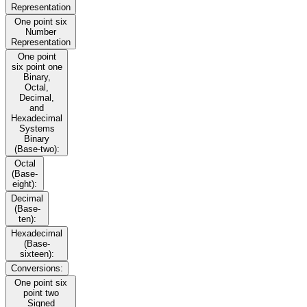
Representation
One point six
Number
Representation
One point
six point one
Binary,
Octal,
Decimal,
and
Hexadecimal
Systems
Binary
(Base-two):
Octal
(Base-
eight):
Decimal
(Base-
ten):
Hexadecimal
(Base-
sixteen):
Conversions:
One point six
point two
Signed