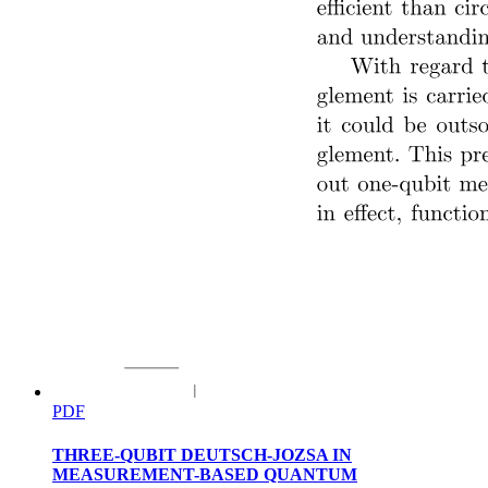
Mainframe Computers:
PDF
THREE-QUBIT DEUTSCH-JOZSA IN
MEASUREMENT-BASED QUANTUM