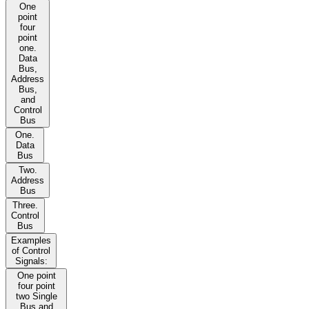
One
point
four
point
one.
Data
Bus,
Address
Bus,
and
Control
Bus
One.
Data
Bus
Two.
Address
Bus
Three.
Control
Bus
Examples
of Control
Signals:
One point
four point
two Single
Bus and