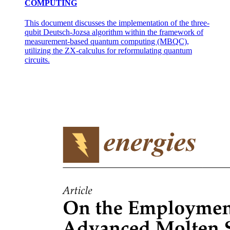
COMPUTING
This document discusses the implementation of the three-
Supercomputers:
qubit Deutsch-Jozsa algorithm within the framework of
measurement-based quantum computing (MBQC),
utilizing the ZX-calculus for reformulating quantum
circuits.
One point one point three. General-Purpose vs.
Special-Purpose Computers