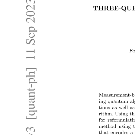
One point one point two. Micro, Mini, Mainframe,
and Supercomputers