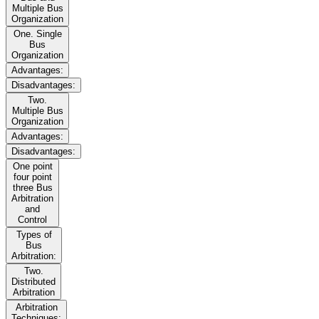
Multiple Bus
Organization
One. Single
Bus
Organization
Advantages:
Disadvantages:
Two.
Multiple Bus
Organization
Advantages:
Disadvantages:
One point
four point
three Bus
Arbitration
and
Control
Types of
Bus
Arbitration:
Two.
Distributed
Arbitration
Arbitration
Techniques: