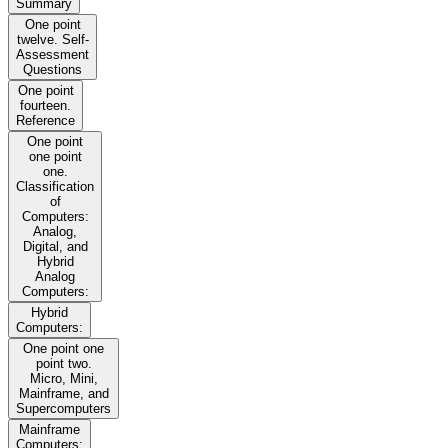
Summary
One point
twelve. Self-
Assessment
Questions
One point
fourteen.
Reference
One point
one point
one.
Classification
of
Computers:
Analog,
Digital, and
Hybrid
Analog
Computers:
Hybrid
Computers:
One point one
point two.
Micro, Mini,
Mainframe, and
Supercomputers
Mainframe
Computers: