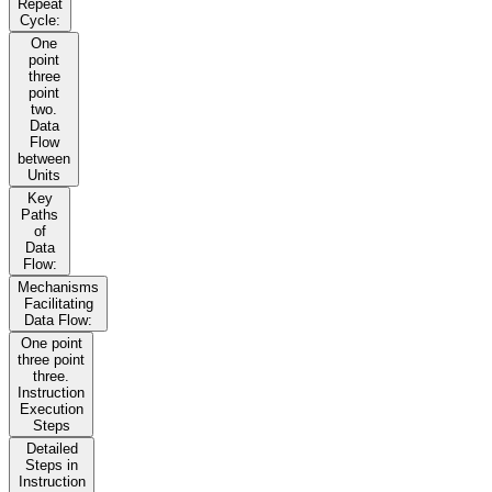
Repeat
Cycle:
One
point
three
point
two.
Data
Flow
between
Units
Key
Paths
of
Data
Flow:
Mechanisms
Facilitating
Data Flow:
One point
three point
three.
Instruction
Execution
Steps
Detailed
Steps in
Instruction