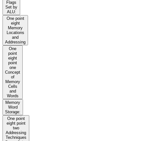
Flags
Set by
ALU:
One point
eight
Memory
Locations
and
Addressing
One
point
eight
point
one
Concept
of
Memory
Cells
and
Words
Memory
Word
Storage:
One point
eight point
two
Addressing
Techniques