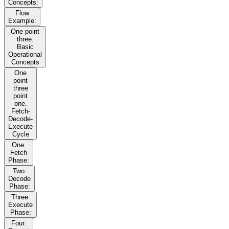
Concepts:
Flow
Example:
One point
three.
Basic
Operational
Concepts
One
point
three
point
one.
Fetch-
Decode-
Execute
Cycle
One.
Fetch
Phase:
Two.
Decode
Phase:
Three.
Execute
Phase:
Four.