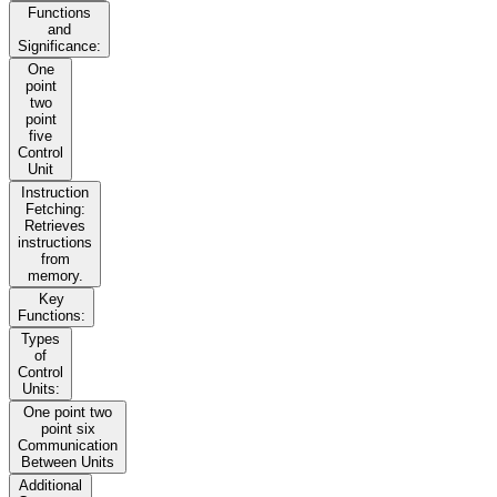
Functions
and
Significance:
One
point
two
point
five
Control
Unit
Instruction
Fetching:
Retrieves
instructions
from
memory.
Key
Functions:
Types
of
Control
Units:
One point two
point six
Communication
Between Units
Additional