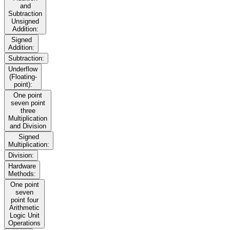
and
Subtraction
Unsigned
Addition:
Signed
Addition:
Subtraction:
Underflow
(Floating-
point):
One point
seven point
three
Multiplication
and Division
Signed
Multiplication:
Division:
Hardware
Methods:
One point
seven
point four
Arithmetic
Logic Unit
Operations