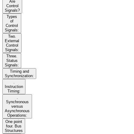
Are
Control
Signals?
Types
of
Control
Signals:
Two.
External
Control
Signals:
Three.
Status
Signals:
Timing and
Synchronization:
.
Instruction
Timing:
.
Synchronous
versus
Asynchronous
Operations:
One point
four. Bus
Structures