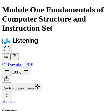
Module One Fundamentals of
Computer Structure and
Instruction Set
Download
PDF
100
%
Switch to dark theme
Try now
Contents