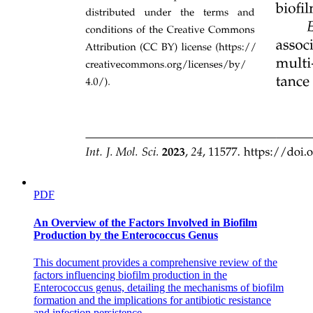
PDF
An Overview of the Factors Involved in Biofilm
Production by the Enterococcus Genus
This document provides a comprehensive review of the
factors influencing biofilm production in the
Enterococcus genus, detailing the mechanisms of biofilm
formation and the implications for antibiotic resistance
and infection persistence.