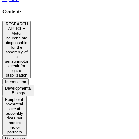
Contents
RESEARCH
ARTICLE
Motor
neurons are
dispensable
for the
assembly of
a
sensorimotor
circuit for
gaze
stabilization
Introduction
Developmental
Biology
Peripheral-
to-central
circuit
assembly
does not
require
motor
partners
Discussion