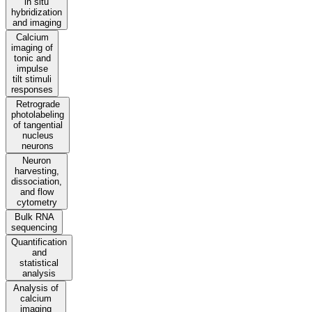
in situ
hybridization
and imaging
Calcium
imaging of
tonic and
impulse
tilt stimuli
responses
Retrograde
photolabeling
of tangential
nucleus
neurons
Neuron
harvesting,
dissociation,
and flow
cytometry
Bulk RNA
sequencing
Quantification
and
statistical
analysis
Analysis of
calcium
imaging