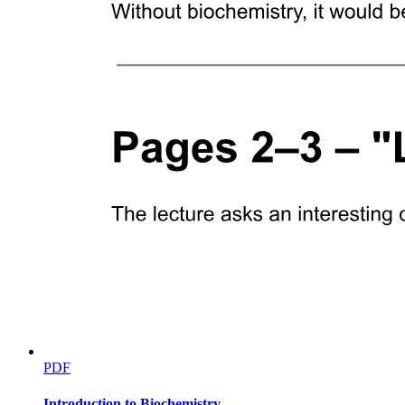
PDF
Introduction to Biochemistry