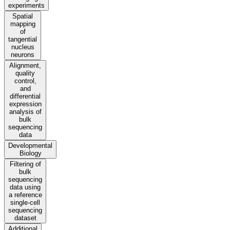
experiments
Spatial
mapping
of
tangential
nucleus
neurons
Alignment,
quality
control,
and
differential
expression
analysis of
bulk
sequencing
data
Developmental
Biology
Filtering of
bulk
sequencing
data using
a reference
single-cell
sequencing
dataset
Additional