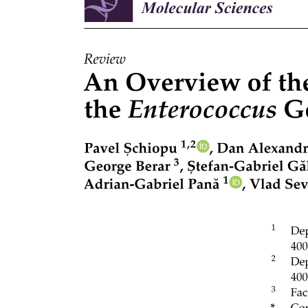
tuned sensory neurons innervate nose-up/nose-down subtypes of
projection neurons, which in turn innervate specific motor neurons
that selectively control either eyes-down or eyes-up muscles. As
both the recipients and origin of directional information, projection
neuron fate specification is paramount to proper circuit assembly.
Recent work has established the vertical vestibulo-ocular reflex
circuit in zebrafish as a model to uncover determinants of fate and
connectivity given the ease of optical imaging, abundant tools for
genetic perturbations, rapid development, and robust evolutionary
conservation.
The current model for vestibulo-ocular reflex circuit development
was motivated by pioneering work in chick and formalized by Hans
Straka: "[circuit assembly] is accomplished by a specification
process that retrogradely transmits post-synaptic target identities to
pre-synaptic neurons." In its strongest form, this 'retrograde' model
posits a causal role
Developmental Biology