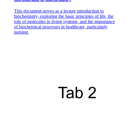
This document serves as a lecture introduction to
biochemistry, exploring the basic principles of life, the
role of molecules in living systems, and the importance
of biochemical processes in healthcare, particularly
nursing.