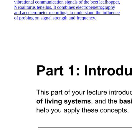
vibrational communication signals of the beet leafhopper,
Neoaliturus tenellus. It combines electropenetrography
and accelerometer recordings to understand the influence
of probing on signal strength and frequency.