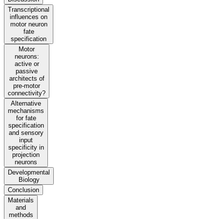
Transcriptional
influences on
motor neuron
fate
specification
Motor
neurons:
active or
passive
architects of
pre-motor
connectivity?
Alternative
mechanisms
for fate
specification
and sensory
input
specificity in
projection
neurons
Developmental
Biology
Conclusion
Materials
and
methods