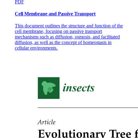
PDF
Cell Membrane and Passive Transport
This document outlines the structure and function of the
cell membrane, focusing on passive transport
mechanisms such as diffusion, osmosis, and facilitated
diffusion, as well as the concept of homeostasis in
cellular environments.