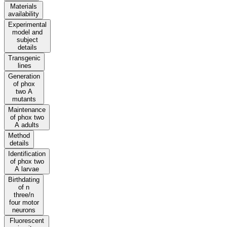
Materials
availability
Experimental
model and
subject
details
Transgenic
lines
Generation
of phox
two A
mutants
Maintenance
of phox two
A adults
Method
details
Identification
of phox two
A larvae
Birthdating
of n
three/n
four motor
neurons
Fluorescent