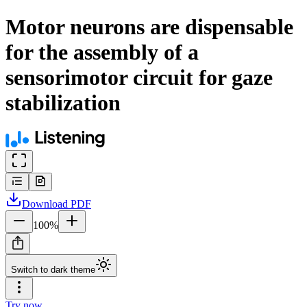
Motor neurons are dispensable
for the assembly of a
sensorimotor circuit for gaze
stabilization
Download
PDF
100
%
Switch to dark theme
Try now