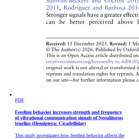
Peripheral-to-central circuit assembly does not
require motor partners
PDF
Feeding behavior increases strength and frequency
of vibrational communication signals of Neoaliturus
tenellus (Hemiptera: Cicadellidae)
This study investigates how feeding behavior affects the