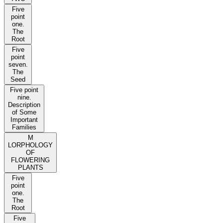
Five
point
one.
The
Root
Five
point
seven.
The
Seed
Five point
nine.
Description
of Some
Important
Families
M
LORPHOLOGY
OF
FLOWERING
PLANTS
Five
point
one.
The
Root
Five