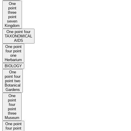
One
point
three
point
seven
Kingdom
One point four
TAXONOMICAL
AIDS
One point
four point
one
Herbarium
BIOLOGY
One
point four
point two
Botanical
Gardens
One
point
four
point
three
Museum
One point
four point