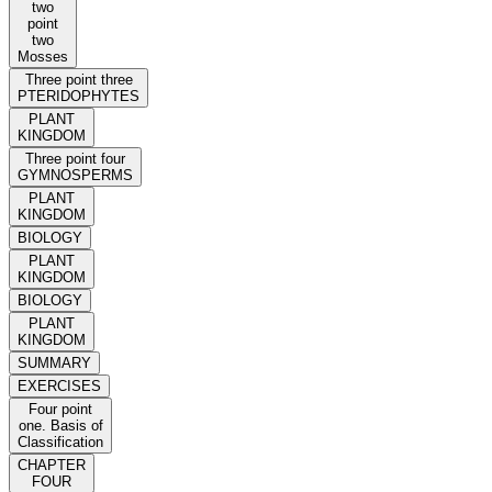
two
point
two
Mosses
Three point three
PTERIDOPHYTES
PLANT
KINGDOM
Three point four
GYMNOSPERMS
PLANT
KINGDOM
BIOLOGY
PLANT
KINGDOM
BIOLOGY
PLANT
KINGDOM
SUMMARY
EXERCISES
Four point
one. Basis of
Classification
CHAPTER
FOUR