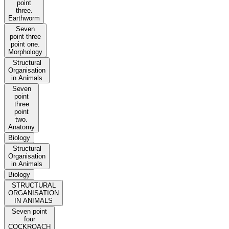
point
three.
Earthworm
Seven
point three
point one.
Morphology
Structural
Organisation
in Animals
Seven
point
three
point
two.
Anatomy
Biology
Structural
Organisation
in Animals
Biology
STRUCTURAL
ORGANISATION
IN ANIMALS
Seven point
four
COCKROACH