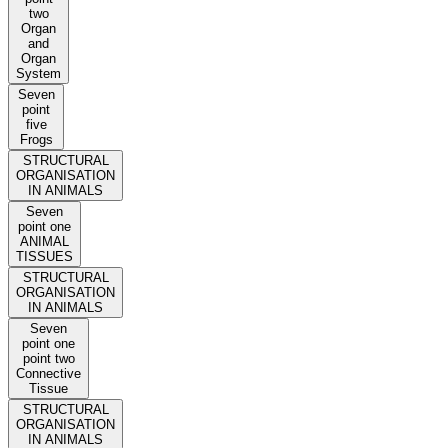
two
Organ
and
Organ
System
Seven
point
five
Frogs
STRUCTURAL
ORGANISATION
IN ANIMALS
Seven
point one
ANIMAL
TISSUES
STRUCTURAL
ORGANISATION
IN ANIMALS
Seven
point one
point two
Connective
Tissue
STRUCTURAL
ORGANISATION
IN ANIMALS