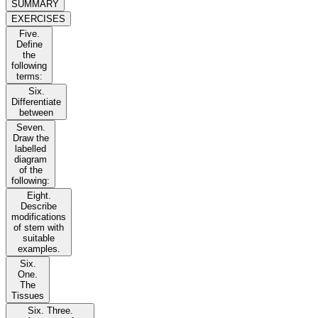
SUMMARY
EXERCISES
Five.
Define
the
following
terms:
Six.
Differentiate
between
Seven.
Draw the
labelled
diagram
of the
following:
Eight.
Describe
modifications
of stem with
suitable
examples.
Six.
One.
The
Tissues
Six. Three.