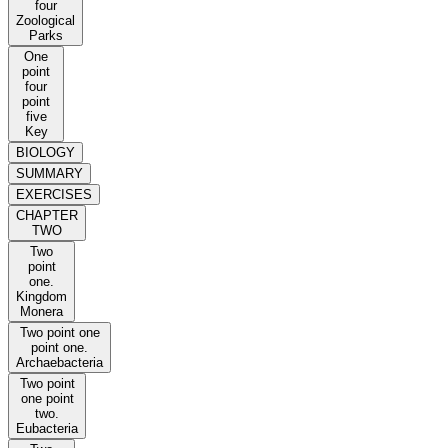
four
Zoological
Parks
One
point
four
point
five
Key
BIOLOGY
SUMMARY
EXERCISES
CHAPTER
TWO
Two
point
one.
Kingdom
Monera
Two point one
point one.
Archaebacteria
Two point
one point
two.
Eubacteria