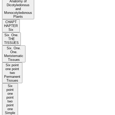
Anatomy of
Dicotyledonous
and
Monocotyledonous
Plants
CHAPT
HAPTER
Six
Six. One.
THE
TISSUES
Six. One.
One.
Meristematic
Tissues
Six point
one point
two
Permanent
Tissues
Six
point
one
point
two
point
one
Simple