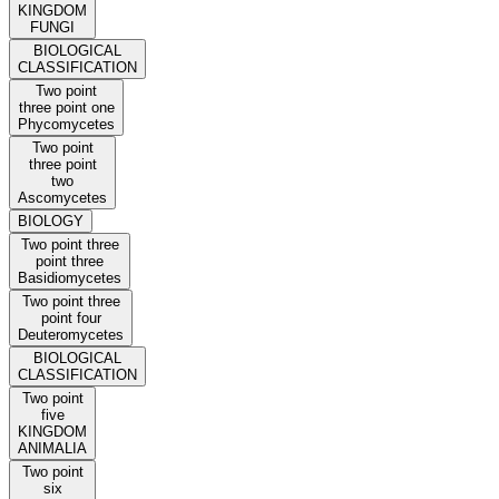
KINGDOM
FUNGI
BIOLOGICAL
CLASSIFICATION
Two point
three point one
Phycomycetes
Two point
three point
two
Ascomycetes
BIOLOGY
Two point three
point three
Basidiomycetes
Two point three
point four
Deuteromycetes
BIOLOGICAL
CLASSIFICATION
Two point
five
KINGDOM
ANIMALIA
Two point
six