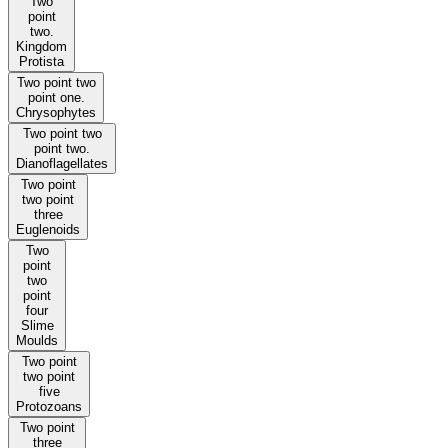
Two
point
two.
Kingdom
Protista
Two point two
point one.
Chrysophytes
Two point two
point two.
Dianoflagellates
Two point
two point
three
Euglenoids
Two
point
two
point
four
Slime
Moulds
Two point
two point
five
Protozoans
Two point
three