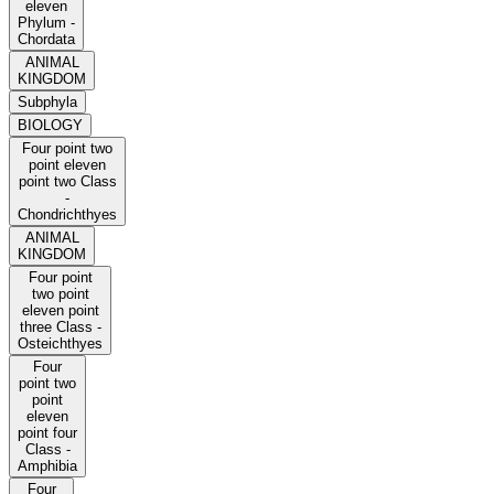
eleven
Phylum -
Chordata
ANIMAL
KINGDOM
Subphyla
BIOLOGY
Four point two
point eleven
point two Class
-
Chondrichthyes
ANIMAL
KINGDOM
Four point
two point
eleven point
three Class -
Osteichthyes
Four
point two
point
eleven
point four
Class -
Amphibia
Four