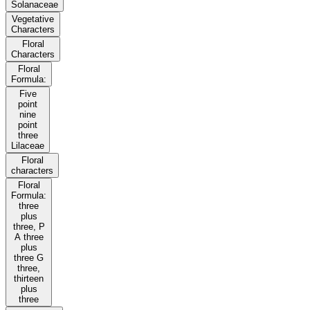
Solanaceae
Vegetative
Characters
Floral
Characters
Floral
Formula:
Five
point
nine
point
three
Lilaceae
Floral
characters
Floral
Formula:
three
plus
three, P
A three
plus
three G
three,
thirteen
plus
three