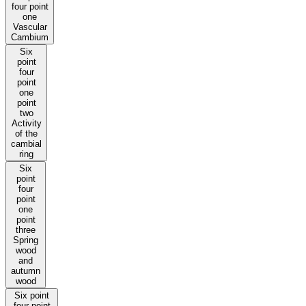
four point
one
Vascular
Cambium
Six
point
four
point
one
point
two
Activity
of the
cambial
ring
Six
point
four
point
one
point
three
Spring
wood
and
autumn
wood
Six point
four point