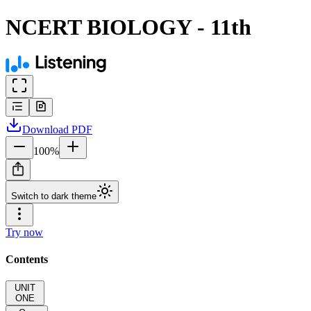
NCERT BIOLOGY - 11th
Download
PDF
100
%
Switch to dark theme
Try now
Contents
UNIT
ONE