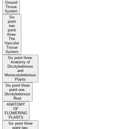
Ground
Tissue
System
Six
point
two
point
three.
The
Vascular
Tissue
System
Six point three.
Anatomy of
Dicotyledonous
and
Monocotyledonous
Plants
Six point three
point one.
Dicotyledonous
Root
ANATOMY
OF
FLOWERING
PLANTS
Six point three
point two.