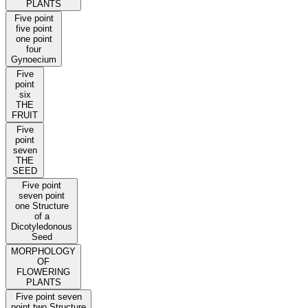
PLANTS
Five point
five point
one point
four
Gynoecium
Five
point
six
THE
FRUIT
Five
point
seven
THE
SEED
Five point
seven point
one Structure
of a
Dicotyledonous
Seed
MORPHOLOGY
OF
FLOWERING
PLANTS
Five point seven
point two Structure