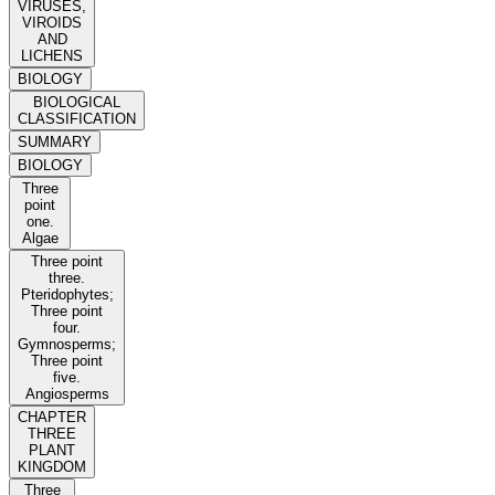
VIRUSES,
VIROIDS
AND
LICHENS
BIOLOGY
BIOLOGICAL
CLASSIFICATION
SUMMARY
BIOLOGY
Three
point
one.
Algae
Three point
three.
Pteridophytes;
Three point
four.
Gymnosperms;
Three point
five.
Angiosperms
CHAPTER
THREE
PLANT
KINGDOM
Three