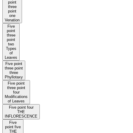
point
three
point
one
Venation
Five
point
three
point
two
Types
of
Leaves
Five point
three point
three
Phyllotaxy
Five point
three point
four
Modifications
of Leaves
Five point four
THE
INFLORESCENCE
Five
point five
THE