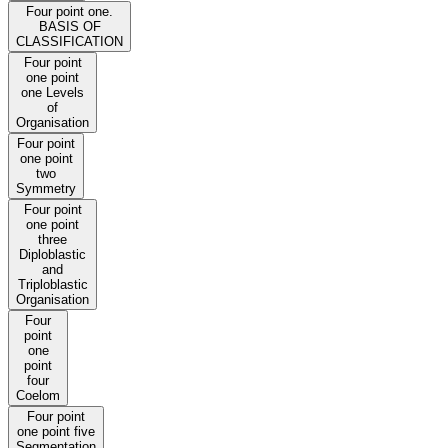
Four point one.
BASIS OF
CLASSIFICATION
Four point
one point
one Levels
of
Organisation
Four point
one point
two
Symmetry
Four point
one point
three
Diploblastic
and
Triploblastic
Organisation
Four
point
one
point
four
Coelom
Four point
one point five
Segmentation