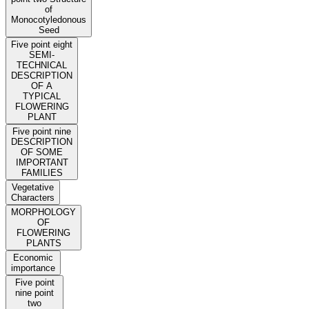
of
Monocotyledonous
Seed
Five point eight
SEMI-
TECHNICAL
DESCRIPTION
OF A
TYPICAL
FLOWERING
PLANT
Five point nine
DESCRIPTION
OF SOME
IMPORTANT
FAMILIES
Vegetative
Characters
MORPHOLOGY
OF
FLOWERING
PLANTS
Economic
importance
Five point
nine point
two