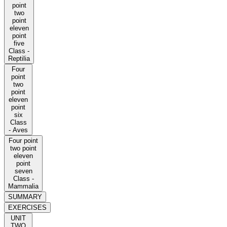
point
two
point
eleven
point
five
Class -
Reptilia
Four
point
two
point
eleven
point
six
Class
- Aves
Four point
two point
eleven
point
seven
Class -
Mammalia
SUMMARY
EXERCISES
UNIT
TWO