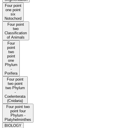
Four point
one point
six
Notochord
Four point
two
Classification
of Animals
Four
point
two
point
one
Phylum
-
Porifera
Four point
two point
two Phylum
-
Coelenterata
(Cnidaria)
Four point two
point four
Phylum -
Platyhelminthes
BIOLOGY