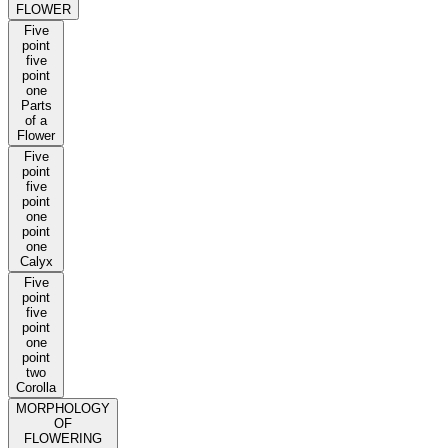
FLOWER
Five
point
five
point
one
Parts
of a
Flower
Five
point
five
point
one
point
one
Calyx
Five
point
five
point
one
point
two
Corolla
MORPHOLOGY
OF
FLOWERING