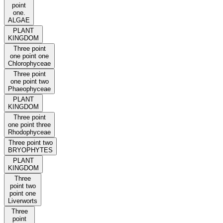
point
one.
ALGAE
PLANT
KINGDOM
Three point
one point one
Chlorophyceae
Three point
one point two
Phaeophyceae
PLANT
KINGDOM
Three point
one point three
Rhodophyceae
Three point two
BRYOPHYTES
PLANT
KINGDOM
Three
point two
point one
Liverworts
Three
point