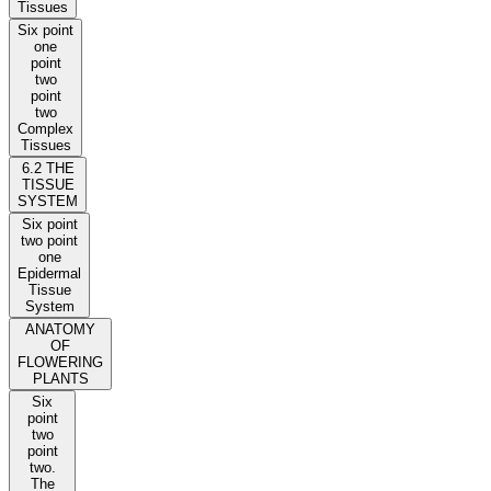
Tissues
Six point
one
point
two
point
two
Complex
Tissues
6.2 THE
TISSUE
SYSTEM
Six point
two point
one
Epidermal
Tissue
System
ANATOMY
OF
FLOWERING
PLANTS
Six
point
two
point
two.
The