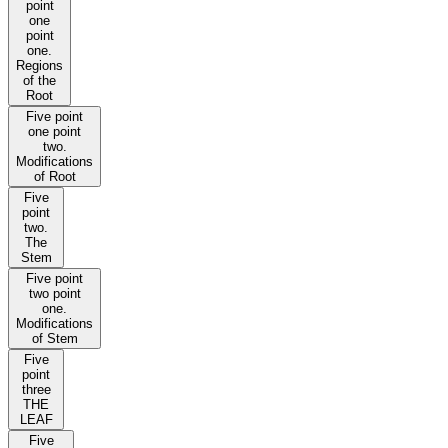
point
one
point
one.
Regions
of the
Root
Five point
one point
two.
Modifications
of Root
Five
point
two.
The
Stem
Five point
two point
one.
Modifications
of Stem
Five
point
three
THE
LEAF
Five