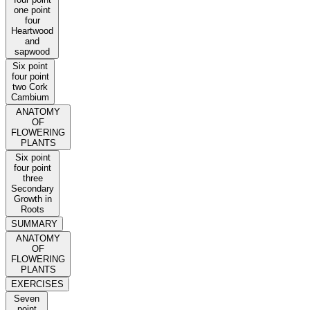
one point
four
Heartwood
and
sapwood
Six point
four point
two Cork
Cambium
ANATOMY
OF
FLOWERING
PLANTS
Six point
four point
three
Secondary
Growth in
Roots
SUMMARY
ANATOMY
OF
FLOWERING
PLANTS
EXERCISES
Seven
point