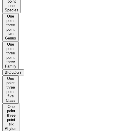
point
one
Species
One
point
three
point
two
Genus
One
point
three
point
three
Family
BIOLOGY
One
point
three
point
five
Class
One
point
three
point
six
Phylum