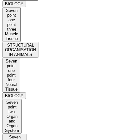
BIOLOGY
Seven
point
one
point
three
Muscle
Tissue
STRUCTURAL
ORGANISATION
IN ANIMALS
Seven
point
one
point
four
Neural
Tissue
BIOLOGY
Seven
point
two.
Organ
and
Organ
System
Seven