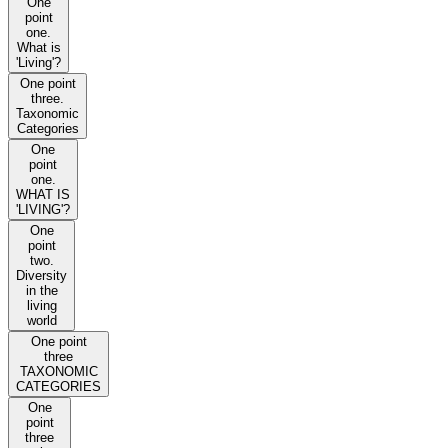
One
point
one.
What is
'Living'?
One point
three.
Taxonomic
Categories
One
point
one.
WHAT IS
'LIVING'?
One
point
two.
Diversity
in the
living
world
One point
three
TAXONOMIC
CATEGORIES
One
point
three