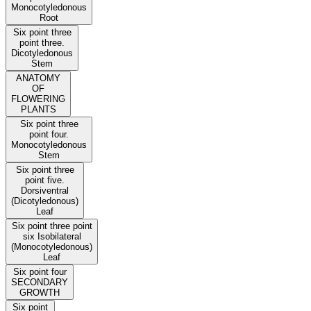
Monocotyledonous
Root
Six point three
point three.
Dicotyledonous
Stem
ANATOMY
OF
FLOWERING
PLANTS
Six point three
point four.
Monocotyledonous
Stem
Six point three
point five.
Dorsiventral
(Dicotyledonous)
Leaf
Six point three point
six Isobilateral
(Monocotyledonous)
Leaf
Six point four
SECONDARY
GROWTH
Six point