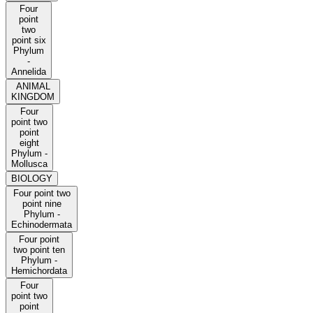
Four
point
two
point six
Phylum
-
Annelida
ANIMAL
KINGDOM
Four
point two
point
eight
Phylum -
Mollusca
BIOLOGY
Four point two
point nine
Phylum -
Echinodermata
Four point
two point ten
Phylum -
Hemichordata
Four
point two
point