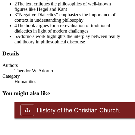
2
The text critiques the philosophies of well-known
figures like Hegel and Kant
3
"Negative Dialectics" emphasizes the importance of
context in understanding philosophy
4
The book argues for a re-evaluation of traditional
dialectics in light of modern challenges
5
Adorno's work highlights the interplay between reality
and theory in philosophical discourse
Details
Authors
Theodor W. Adorno
PART THREE: MODELS
Category
Humanities
You might also like