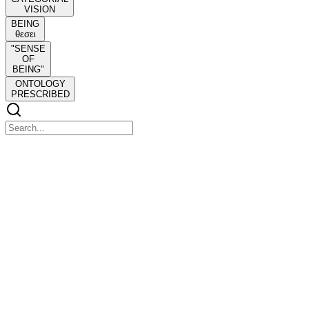
VISION
BEING
θεσει
"SENSE
OF
BEING"
ONTOLOGY
PRESCRIBED
NEGATIVE DIALECTICS THEODOR W.
ADORNO NEGATIVE DIALECTICS
NEGATIVE DIALECTICS THEODOR W. ADORNO
NEGATIVE DIALECTICS
'To the isolated, isolation seems an indubitable certainty; they are
bewitched on pain of losing their existence, not to perceive how
mediated their isolation is'-Adorno-
Theodor Adorno was one of the great intellectual figures of the
twentieth century. Negative Dialectics is his major and culminating
work. In it he attempts to free critical thought from the blinding