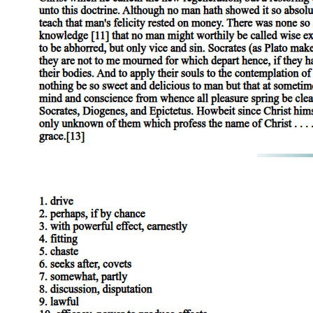
NEGATIVE DIALECTICS