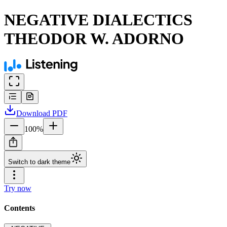
NEGATIVE DIALECTICS
THEODOR W. ADORNO
Download
PDF
100
%
Switch to dark theme
Try now
Contents