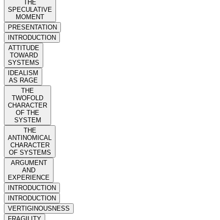
THE
SPECULATIVE
MOMENT
PRESENTATION
INTRODUCTION
ATTITUDE
TOWARD
SYSTEMS
IDEALISM
AS RAGE
THE
TWOFOLD
CHARACTER
OF THE
SYSTEM
THE
ANTINOMICAL
CHARACTER
OF SYSTEMS
ARGUMENT
AND
EXPERIENCE
INTRODUCTION
INTRODUCTION
VERTIGINOUSNESS
FRAGILITY