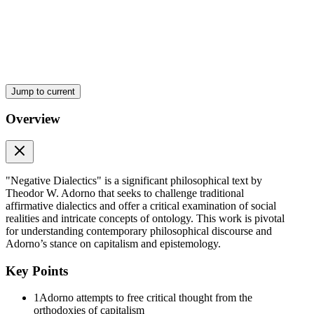
Jump to current
Overview
"Negative Dialectics" is a significant philosophical text by
Theodor W. Adorno that seeks to challenge traditional
affirmative dialectics and offer a critical examination of social
realities and intricate concepts of ontology. This work is pivotal
for understanding contemporary philosophical discourse and
Adorno’s stance on capitalism and epistemology.
Key Points
1
Adorno attempts to free critical thought from the
orthodoxies of capitalism