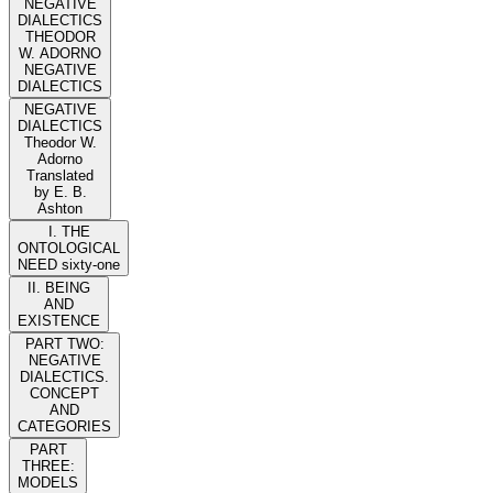
NEGATIVE
DIALECTICS
THEODOR
W. ADORNO
NEGATIVE
DIALECTICS
NEGATIVE
DIALECTICS
Theodor W.
Adorno
Translated
by E. B.
Ashton
I. THE
ONTOLOGICAL
NEED sixty-one
II. BEING
AND
EXISTENCE
PART TWO:
NEGATIVE
DIALECTICS.
CONCEPT
AND
CATEGORIES
PART
THREE:
MODELS