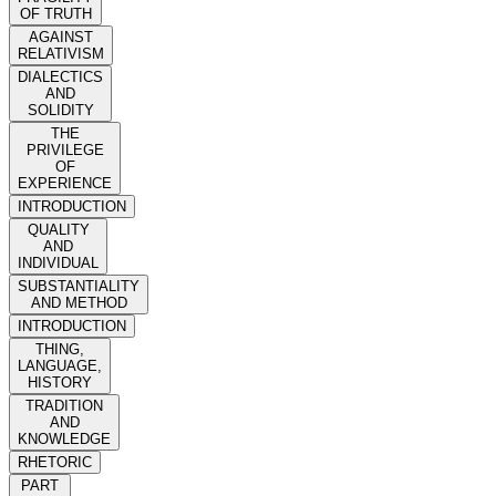
OF TRUTH
AGAINST
RELATIVISM
DIALECTICS
AND
SOLIDITY
THE
PRIVILEGE
OF
EXPERIENCE
INTRODUCTION
QUALITY
AND
INDIVIDUAL
SUBSTANTIALITY
AND METHOD
INTRODUCTION
THING,
LANGUAGE,
HISTORY
TRADITION
AND
KNOWLEDGE
RHETORIC
PART