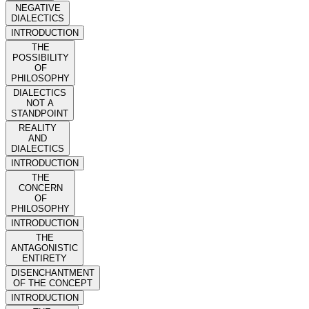
NEGATIVE
DIALECTICS
INTRODUCTION
THE
POSSIBILITY
OF
PHILOSOPHY
DIALECTICS
NOT A
STANDPOINT
REALITY
AND
DIALECTICS
INTRODUCTION
THE
CONCERN
OF
PHILOSOPHY
INTRODUCTION
THE
ANTAGONISTIC
ENTIRETY
DISENCHANTMENT
OF THE CONCEPT
INTRODUCTION