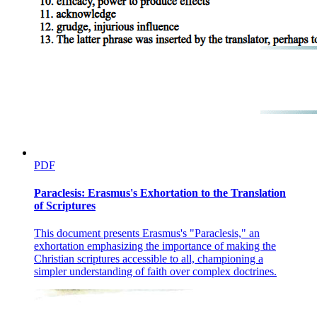
PDF
Paraclesis: Erasmus's Exhortation to the Translation
of Scriptures
This document presents Erasmus's "Paraclesis," an
exhortation emphasizing the importance of making the
Christian scriptures accessible to all, championing a
simpler understanding of faith over complex doctrines.