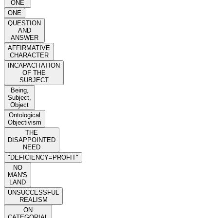
ONE
ONE
QUESTION
AND
ANSWER
AFFIRMATIVE
CHARACTER
INCAPACITATION
OF THE
SUBJECT
Being,
Subject,
Object
Ontological
Objectivism
THE
DISAPPOINTED
NEED
"DEFICIENCY=PROFIT"
NO
MAN'S
LAND
UNSUCCESSFUL
REALISM
ON
CATEGORIAL