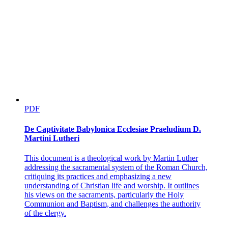
PDF
De Captivitate Babylonica Ecclesiae Praeludium D.
Martini Lutheri
This document is a theological work by Martin Luther
addressing the sacramental system of the Roman Church,
critiquing its practices and emphasizing a new
understanding of Christian life and worship. It outlines
his views on the sacraments, particularly the Holy
Communion and Baptism, and challenges the authority
of the clergy.