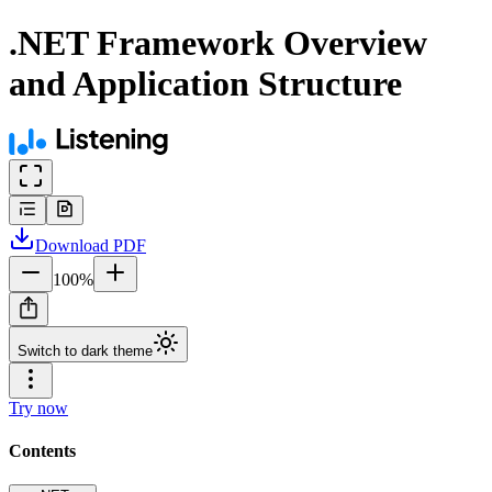
.NET Framework Overview
and Application Structure
Download
PDF
100
%
Switch to dark theme
Try now
Contents