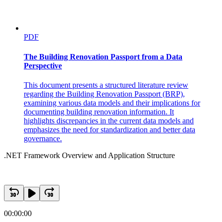
PDF
The Building Renovation Passport from a Data
Perspective
This document presents a structured literature review
regarding the Building Renovation Passport (BRP),
examining various data models and their implications for
documenting building renovation information. It
highlights discrepancies in the current data models and
emphasizes the need for standardization and better data
governance.
.NET Framework Overview and Application Structure
00:00:00