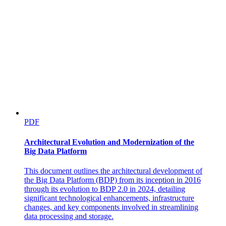
PDF
Architectural Evolution and Modernization of the
Big Data Platform
This document outlines the architectural development of
the Big Data Platform (BDP) from its inception in 2016
through its evolution to BDP 2.0 in 2024, detailing
significant technological enhancements, infrastructure
changes, and key components involved in streamlining
data processing and storage.