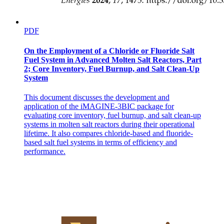
PDF
On the Employment of a Chloride or Fluoride Salt
Fuel System in Advanced Molten Salt Reactors, Part
2; Core Inventory, Fuel Burnup, and Salt Clean-Up
System
This document discusses the development and
application of the iMAGINE-3BIC package for
evaluating core inventory, fuel burnup, and salt clean-up
systems in molten salt reactors during their operational
lifetime. It also compares chloride-based and fluoride-
based salt fuel systems in terms of efficiency and
performance.