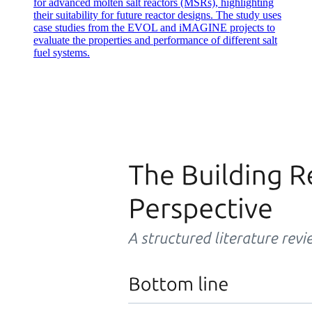
for advanced molten salt reactors (MSRs), highlighting
their suitability for future reactor designs. The study uses
case studies from the EVOL and iMAGINE projects to
evaluate the properties and performance of different salt
fuel systems.