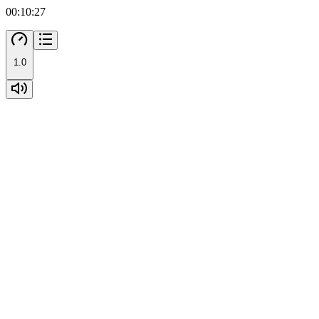
00:10:27
1.0