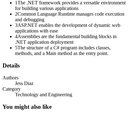
. Base Class Library
1
The .NET framework provides a versatile environment
for building various applications
. Web services
2
Common Language Runtime manages code execution
and debugging
Assembly Use
3
ASP.NET enables the development of dynamic web
applications with ease
4
Assemblies are the fundamental building blocks in
.NET application deployment
5
The structure of a C# program includes classes,
methods, and a Main method as the entry point.
Details
Authors
Jess Diaz
Category
Technology and Engineering
You might also like