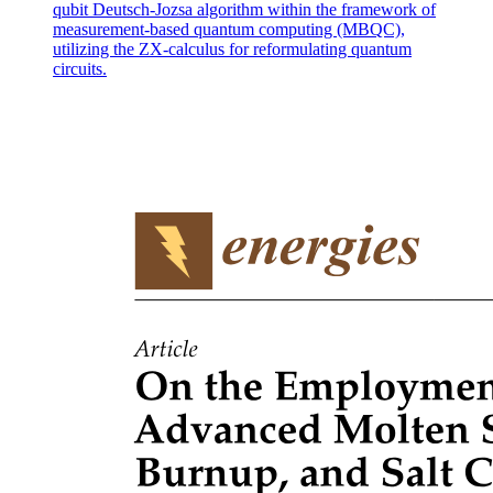
qubit Deutsch-Jozsa algorithm within the framework of
measurement-based quantum computing (MBQC),
utilizing the ZX-calculus for reformulating quantum
circuits.