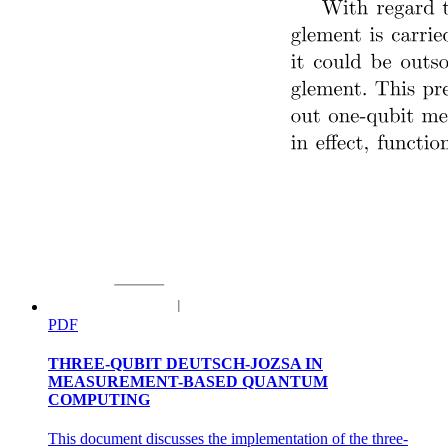
PDF
THREE-QUBIT DEUTSCH-JOZSA IN
MEASUREMENT-BASED QUANTUM
COMPUTING
This document discusses the implementation of the three-