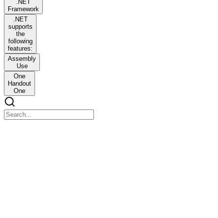
.NET
Framework
.NET
supports
the
following
features:
Assembly
Use
One
Handout
One
.NET Framework
.NET Framework
.NET Framework Structure
The .NET framework is a collection of tools, technologies, and
languages that provides an environment to build and deploy
different types of applications easily. It is a software development
framework from Microsoft. The figure below describes the structure