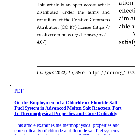
PDF
On the Employment of a Chloride or Fluoride Salt
Fuel System in Advanced Molten Salt Reactors, Part
1: Thermophysical Properties and Core Criticality
This article examines the thermophysical properties and
core criticality of chloride and fluoride salt fuel systems