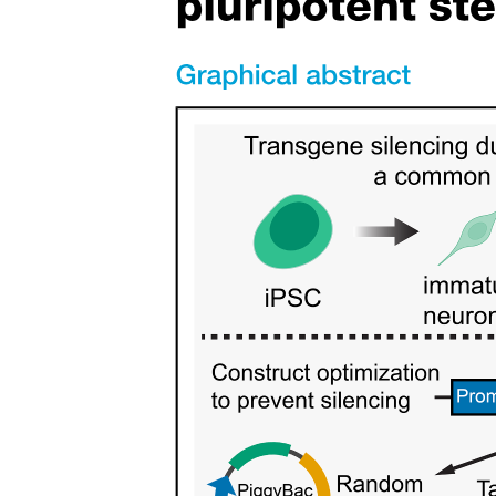
Localization of Transmitters and Transmitter-
Synthesizing Enzymes