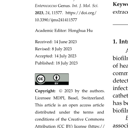
Studying Transmitter Release