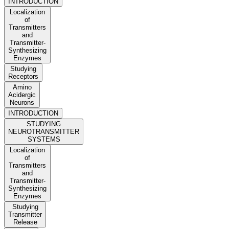
INTRODUCTION
Localization
of
Transmitters
and
Transmitter-
Synthesizing
Enzymes
Studying
Receptors
Amino
Acidergic
Neurons
INTRODUCTION
STUDYING
NEUROTRANSMITTER
SYSTEMS
Localization
of
Transmitters
and
Transmitter-
Synthesizing
Enzymes
Studying
Transmitter
Release