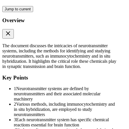
Jump to current
Overview
The document discusses the intricacies of neurotransmitter
systems, including the methods for identifying and studying
neurotransmitters, such as immunocytochemistry and in situ
hybridization. It highlights the critical role these chemicals play
in synaptic transmission and brain function.
Key Points
1
Neurotransmitter systems are defined by
neurotransmitters and their associated molecular
machinery
2
Various methods, including immunocytochemistry and
in situ hybridization, are employed to study
neurotransmitters
3
Each neurotransmitter system has specific chemical
reactions essential for brain function