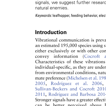
Studying Synaptic Mimicry