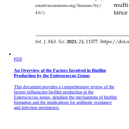
PDF
An Overview of the Factors Involved in Biofilm
Production by the Enterococcus Genus
This document provides a comprehensive review of the
factors influencing biofilm production in the
Enterococcus genus, detailing the mechanisms of biofilm
formation and the implications for antibiotic resistance
and infection persistence.