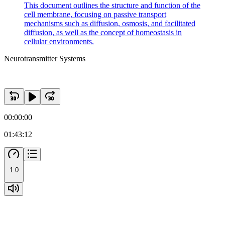
This document outlines the structure and function of the
cell membrane, focusing on passive transport
mechanisms such as diffusion, osmosis, and facilitated
diffusion, as well as the concept of homeostasis in
cellular environments.
Neurotransmitter Systems
00:00:00
01:43:12
1.0