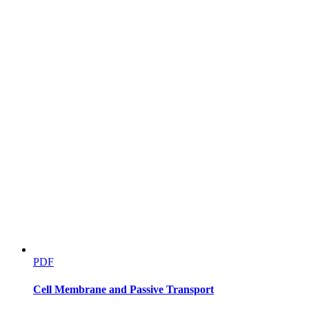
PDF
Cell Membrane and Passive Transport