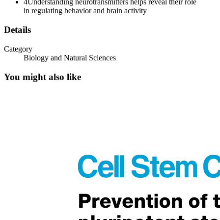
4
Understanding neurotransmitters helps reveal their role
in regulating behavior and brain activity
Details
Category
STUDYING NEUROTRANSMITTER SYSTEMS
Biology and Natural Sciences
You might also like