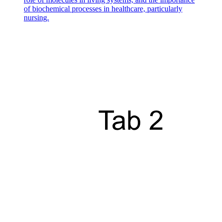
of biochemical processes in healthcare, particularly
nursing.