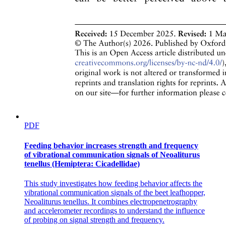
PDF
Feeding behavior increases strength and frequency
of vibrational communication signals of Neoaliturus
tenellus (Hemiptera: Cicadellidae)
This study investigates how feeding behavior affects the
vibrational communication signals of the beet leafhopper,
Neoaliturus tenellus. It combines electropenetrography
and accelerometer recordings to understand the influence
of probing on signal strength and frequency.