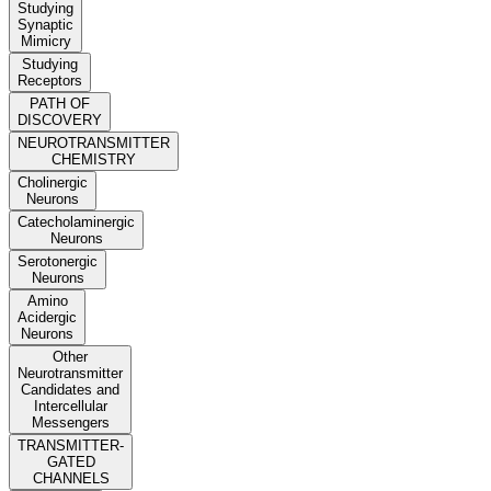
Studying
Synaptic
Mimicry
Studying
Receptors
PATH OF
DISCOVERY
NEUROTRANSMITTER
CHEMISTRY
Cholinergic
Neurons
Catecholaminergic
Neurons
Serotonergic
Neurons
Amino
Acidergic
Neurons
Other
Neurotransmitter
Candidates and
Intercellular
Messengers
TRANSMITTER-
GATED
CHANNELS