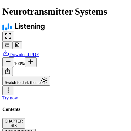
Neurotransmitter Systems
Download
PDF
100
%
Switch to dark theme
Try now
Contents
CHAPTER
SIX