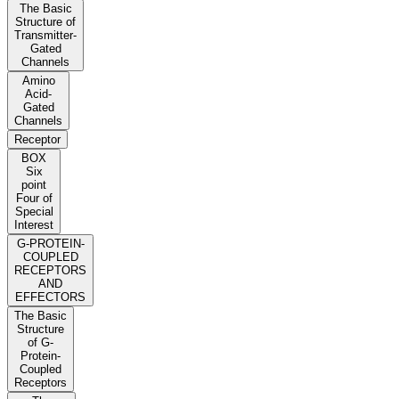
The Basic
Structure of
Transmitter-
Gated
Channels
Amino
Acid-
Gated
Channels
Receptor
BOX
Six
point
Four of
Special
Interest
G-PROTEIN-
COUPLED
RECEPTORS
AND
EFFECTORS
The Basic
Structure
of G-
Protein-
Coupled
Receptors