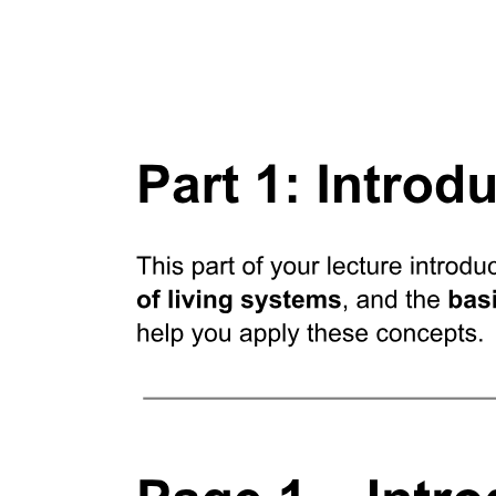
Studying Receptors