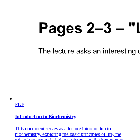
PDF
Introduction to Biochemistry
This document serves as a lecture introduction to
biochemistry, exploring the basic principles of life, the
role of molecules in living systems, and the importance