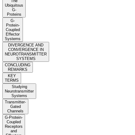
The
Ubiquitous
G-
Proteins
G-
Protein-
Coupled
Effector
Systems
DIVERGENCE AND
CONVERGENCE IN
NEUROTRANSMITTER
SYSTEMS
CONCLUDING
REMARKS
KEY
TERMS
Studying
Neurotransmitter
Systems
Transmitter-
Gated
Channels
G-Protein-
Coupled
Receptors
and