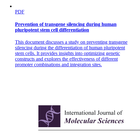
PDF
Prevention of transgene silencing during human
pluripotent stem cell differentiation
This document discusses a study on preventing transgene
silencing during the differentiation of human pluripotent
stem cells. It provides insights into optimizing genetic
constructs and explores the effectiveness of different
promoter combinations and integration sites.