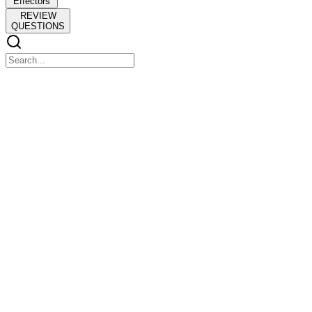
Effectors
REVIEW
QUESTIONS
CHAPTER SIX
CHAPTER SIX
Neurotransmitter Systems
INTRODUCTION
INTRODUCTION
STUDYING NEUROTRANSMITTER SYSTEMS
Localization of Transmitters and Transmitter-
Synthesizing Enzymes