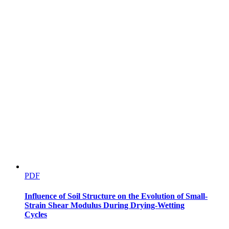
PDF
Influence of Soil Structure on the Evolution of Small-
Strain Shear Modulus During Drying-Wetting
Cycles