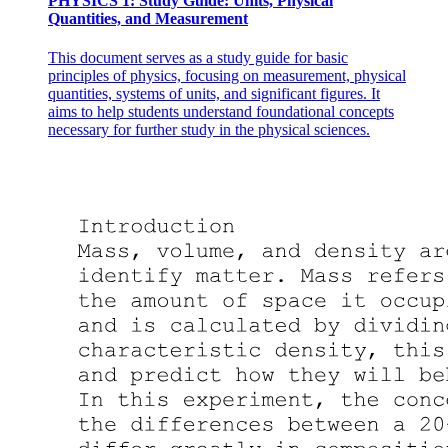
PHYSICS 1: Study Guide: Units, Physical
Quantities, and Measurement
This document serves as a study guide for basic
principles of physics, focusing on measurement, physical
quantities, systems of units, and significant figures. It
aims to help students understand foundational concepts
necessary for further study in the physical sciences.