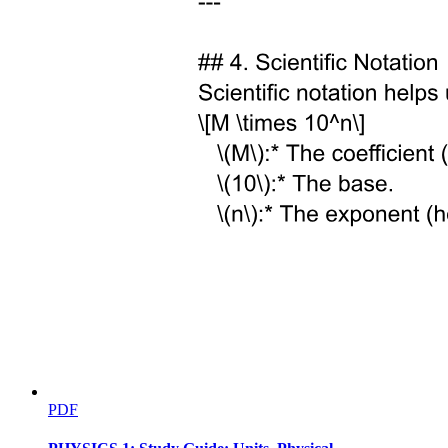
sterile neutrino on these mass observables has also been studied
more recently.
In this work, we investigate a three plus two scenario containing one
eV-scale sterile neutrino, motivated by short-baseline anomalies, and
one sub-eV sterile state, motivated by long-baseline and solar
neutrino tensions. We focus on the impact of these sterile states on
absolute neutrino mass observables: the cosmological sum of
neutrino masses, the effective electron neutrino mass measured in
beta decay, and the effective Majorana mass probed by neutrinoless
double beta decay. We classify the possible mass spectra into four
distinct ordering schemes and derive explicit expressions for these
observables. Using the latest global oscillation fits and benchmark
sterile parameters, we delineate the viable parameter space and
discuss the implications for forthcoming experiments such as
KATRIN, Project eight, LEGEND-one thousand.
The paper is organized as follows. In Section two we present the
neutrino mixing framework extended to the three plus two case.
Section three classifies the possible mass orderings. In Section four
we discuss constraints from cosmology, beta decay, and neutrinoless
double beta decay. Numerical results and discussion are given in
Section five, and Section six summarizes our conclusions.
PDF
Two. NEUTRINO MIXING FRAMEWORK