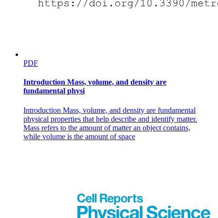
PDF
Introduction Mass, volume, and density are
fundamental physi
Introduction Mass, volume, and density are fundamental
physical properties that help describe and identify matter.
Mass refers to the amount of matter an object contains,
while volume is the amount of space