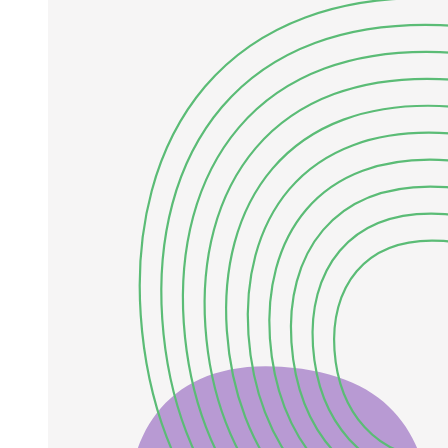
the atmospheric mass scale came from accelerator experiments (K
Two K, MINOS, T Two K, NOVA) and solar mass scale by reactor
experiments (KamLAND). Afterwards, the non-zero value of zero
one three was measured by Double Chooz, RENO, DayaBay
experiments. These observations firmly establish that the three active
neutrinos mix via the Pontecorvo-Maki-Nakagawa-Sakata matrix,
characterized by two independent mass-squared splittings (A M two
one, four M three one), three mixing angles, and one CP-violating
phase.
While the three-flavor oscillation framework successfully accounts
for the majority of experimental data, several anomalies persist that
cannot be accommodated within this paradigm. The LSND
experiment reported an excess of De events in a Du beam.
Subsequently, the MiniBooNE experiment observed similar
excesses in both neutrino and antineutrino modes. Gallium source
experiments, GALLEX, SAGE, and BEST have measured fewer V
E events than expected. Collectively, these short-baseline anomalies
can be resolved considering the presence of additional oscillation
frequencies, requiring at least one extra neutrino state (of one eV)
beyond the three known active flavors. Since precision
measurements of the invisible width of the Z boson at LEP restrict
the number of light active neutrinos to three, any additional light
neutrino species must be sterile, i.e., singlets under the Standard
Model gauge group.