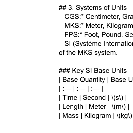
squared, showing that they can mildly suppress the low-energy
upturn in the solar ve survival probability and contribute to Neff.
Precision solar neutrino measurements from Borexino enable
stringent tests of such scenarios. It was shown that the tension
between T two K and NOVA data can be alleviated with the
inclusion of a very light sterile neutrino.
Complementary analyses suggest that introducing a massless or very
light sterile state can relax cosmological bounds on neutrino masses
while remaining testable in experiments such as IceCube. The
implications of Sub-eV sterile neutrinos for future detectors like
Hyper-Kamiokande and ESSvSB are performed. Such a study in
the context of the DUNE experiment using both beam and
atmospheric neutrinos has been performed. The sensitivity of the
Icecube upgrade for sub-eV sterile neutrinos was investigated.
The presence of sterile neutrinos can significantly modify the
effective masses probed in beta-decay and neutrinoless double beta
decay experiments compared to the standard three-flavor
expectations. In particular, the implications of eV-scale sterile
neutrinos for the three mass observables-the cosmological sum of
neutrino masses, the kinematic electron neutrino mass measured in
beta decay, and the effective Majorana mass probed in neutrinoless
double beta decay were analyzed within both the three plus one and
three plus two sterile neutrino frameworks. The impact of a light