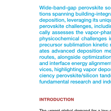
Three plus two sterile neutrino framework