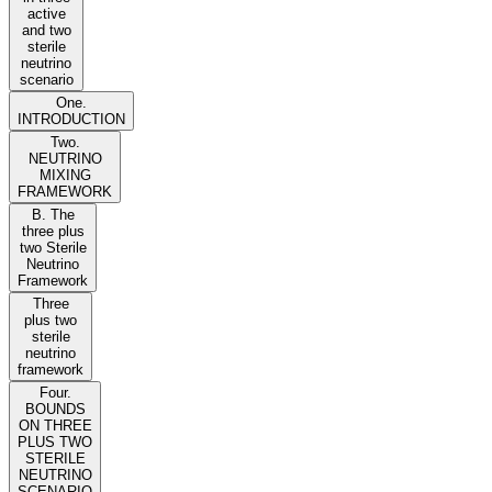
active
and two
sterile
neutrino
scenario
One.
INTRODUCTION
Two.
NEUTRINO
MIXING
FRAMEWORK
B. The
three plus
two Sterile
Neutrino
Framework
Three
plus two
sterile
neutrino
framework
Four.
BOUNDS
ON THREE
PLUS TWO
STERILE
NEUTRINO
SCENARIO