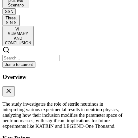
plus two
Scenario
SSN
Three.
S N S
VI.
SUMMARY
AND
CONCLUSION
Jump to current
Neutrino mass variables in three active and two
Overview
sterile neutrino scenario
Neutrino mass variables in three active and two sterile neutrino
scenario
The study investigates the role of sterile neutrinos in
The three-flavor framework of neutrino oscillations successfully
interpreting various experimental results in neutrino physics,
explains most experimental results, but persistent anomalies at short-
analyzing how their inclusion modifies the parameter space of
and long-baseline experiments hint at the existence of additional
neutrino masses, with significant implications for future
light sterile states. In particular, electron volt-scale sterile neutrinos
experiments like KATRIN and LEGEND-One Thousand.
are motivated by LSND and MiniBooNE results, while sub-electron
volt sterile states with mass-squared differences at the ten to the