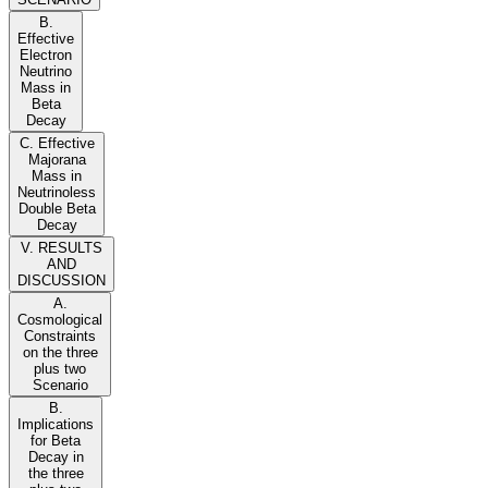
B.
Effective
Electron
Neutrino
Mass in
Beta
Decay
C. Effective
Majorana
Mass in
Neutrinoless
Double Beta
Decay
V. RESULTS
AND
DISCUSSION
A.
Cosmological
Constraints
on the three
plus two
Scenario
B.
Implications
for Beta
Decay in
the three