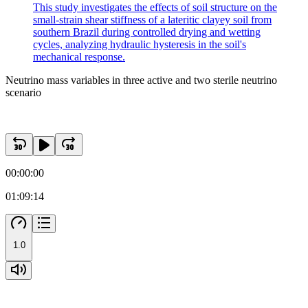
This study investigates the effects of soil structure on the
small-strain shear stiffness of a lateritic clayey soil from
southern Brazil during controlled drying and wetting
cycles, analyzing hydraulic hysteresis in the soil's
mechanical response.
Neutrino mass variables in three active and two sterile neutrino
scenario
00:00:00
01:09:14
1.0