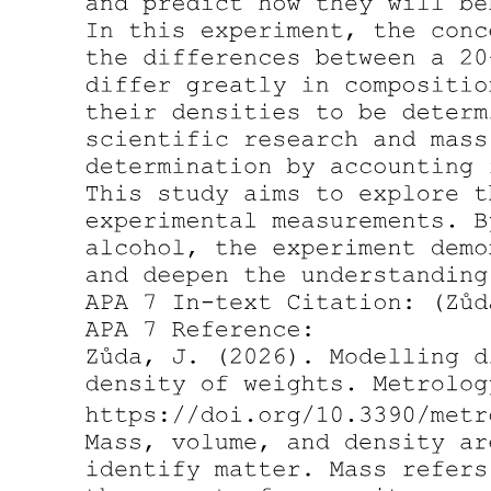
B. The three plus two Sterile Neutrino Framework