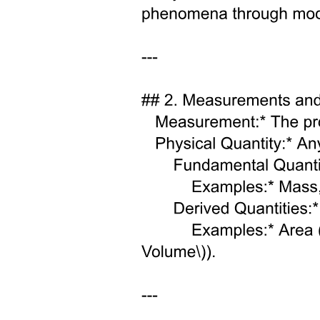
expansion histories, or low reheating temperatures, which suppress
the production of sterile states and reduce their contribution to Neff
and the cosmological neutrino mass density. In these frameworks,
sterile neutrinos with incomplete thermalization can remain
compatible with cosmological observations while still
accommodating short-baseline anomalies.
Neutrinoless double beta decay has the potential to be a powerful
probe of light sterile neutrino scenarios. This study presents updated
analytical bounds in the Am twenty-one-sin squared two thousand
fourteen plane using the latest KamLAND-Zen data, systematically
exploring the dependence on CP phases and mass ordering. The
results exclude substantial regions favored by BEST and Neutrino-
four and place strong tension on parameter space suggested by
LSND and MiniBooNE when combined with muu disappearance
constraints. The study also demonstrates that future neutrinoless
double beta decay searches can provide sensitivity competitive with,
or superior to, traditional oscillation experiments. Earlier, bounds on
the sin squared zero fourteen - m lightest plane from the GERDA
and KamLAND-Zen data were obtained.
Extensions of the three-flavor framework to include very light sterile
neutrinos have also been extensively investigated. The authors have
examined sub-eV sterile states with Am twenty-one approximately
zero point seven to two times ten to the negative five electron volt