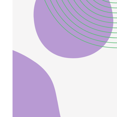
From a theoretical standpoint, sterile neutrinos arise naturally in
many well-motivated extensions of the Standard Model. In seesaw
frameworks, additional gauge-singlet fermions are introduced to
generate small active neutrino masses, and if some of these states lie
at the eV scale, they manifest as light sterile neutrinos accessible to
oscillation experiments. Sterile neutrinos at other mass scales are
also theoretically appealing: keV-scale sterile neutrinos can
constitute warm dark matter candidates, while heavier sterile states
in the GeV-TeV range play an important role in low-scale seesaw
realizations and in explaining the baryon asymmetry of the universe
through leptogenesis. Sterile neutrinos therefore provide a unique
link between neutrino oscillation phenomenology, cosmology, and
the fundamental origin of neutrino mass. This has motivated
extensive studies of three plus N scenarios, where N denotes the
number of sterile neutrinos mixing with the three active flavors. The
simplest realization is the three plus one model, in which a single
sterile neutrino introduces an additional mass-squared splitting A M
two one approximately of one eV squared, providing a minimal
framework to investigate active sterile mixing effects.
Early global analyses of short-baseline oscillation data indicated that
simple three plus one models can partially accommodate the LSND
and MiniBooNE anomalies, but they suffer from significant tensions
between appearance and disappearance datasets. This motivated the