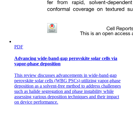
PDF
Advancing wide-band-gap perovskite solar cells via
vapor-phase deposition
This review discusses advancements in wide-band-gap
perovskite solar cells (WBG PSCs) utilizing vapor-phase
deposition as a solvent-free method to address challenges
such as halide segregation and phase instability while
assessing various deposition techniques and their impact
on device performance.