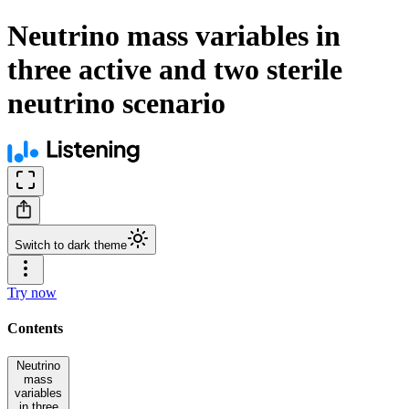
Neutrino mass variables in
three active and two sterile
neutrino scenario
Switch to dark theme
Try now
Contents
Neutrino
mass
variables
in three