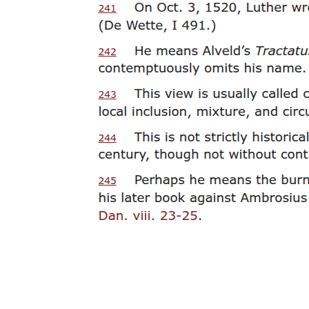
the advent of the signifier effects. Suzanne Barnard expresses this
well in distinguishing between the subject of desire and the subject
of the drive: "While the subject of the drive also is 'born' in relation
to a loss, this loss is a real rather than a symbolic one. As such, it
functions not in a mode of absence but in a mode of an impossible
excess haunting reality, an irrepressible remainder that the subject
cannot separate itself from. In other words, while desire is born of
and sustained by a constitutive lack, drive emerges in relation to a
constitutive surplus. This surplus is what Lacan calls the subject's
'anatomical complement,' an excessive, 'unreal' remainder that
produces an ever-present jouissance."
This surplus, compelling the Symbolic to enact a perpetual
repetition, remains spectral, "unreal," or impossible insofar as it
insists outside the logic of meaning that, nonetheless, produces it.
The drive holds the place of what meaning misses in much the same
way that the signifier preserves at the heart of the signifying order
the empty and arbitrary letter, the meaningless substrate of
signification that meaning intends to conceal. Politics, then, in
opposing itself to the negativity of such a drive, gives us history as
the continuous staging of our dream of eventual self-realization by
endlessly reconstructing, in the mirror of desire, what we take to be
reality itself. And it does so without letting us acknowledge that the
future, to which it persistently appeals, marks the impossible place of
an Imaginary past exempt from the deferrals intrinsic to the