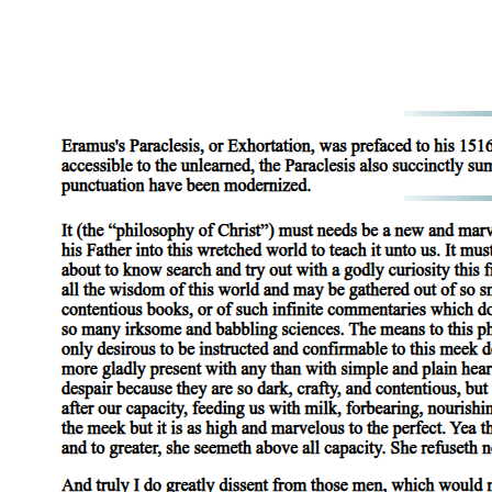
identity to futurity in order to realize the social subject.
Conservatives acknowledge this radical potential, which is also to
say, this radical threat, of queerness more fully than liberals, for
conservatism preemptively imagines the wholesale rupturing of the
social fabric, whereas liberalism conservatively clings to a faith in its
limitless elasticity. The discourse of the right thus tends toward a
greater awareness of, and insistence on, the literalization of the
figural logics that various social subjects are made to inhabit and
enact, the logics that, from a "rational" viewpoint, reduce individual
identity to stereotypical generality, while the discourse of the left
tends to understand better the Symbolic's capacity to accommodate
change by displacing those logics onto history as the inevitable
unfolding of narrative sequence. The right, that is, better sees the
inherently conflictual aspect of identities, the constant danger they
face in alterity, the psychic anxiety with which they are lived; but the
left better recognizes history's persistent rewriting of those identities,
finding hope in the fact that identity's borders are never fully fixed.
The left in this is always right from the vantage point of reason, but
left in the shade by its reason is the darkness inseparable from its
light: the defensive structure of the ego, the rigidity of identity as
experienced by the subject, and the fixity of the Imaginary relation
through which we (re)produce ourselves. This conservatism of the
ego compels the subject, whether liberal or conservative politically,
to endorse as the meaning of politics itself the reproductive futurism
that perpetuates as reality a fantasy frame intended to secure the