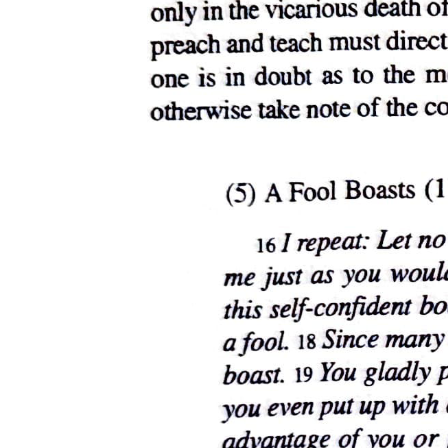
reality itself. It is only, after all, to its figures of meaning, which we
take as the literal truth, that we owe our existence as subjects and the
social relations within which we live - relations we may well be
willing, therefore, to give up our lives to maintain.
The Child, in the historical epoch of our current epistemological
regime, is the figure for this compulsory investment in the
misrecognition of figure. It takes its place on the social stage like
every adorable Annie gathering her limitless funds of pluck to "stick
out her chin/ And grin/ And say: 'Tomorrow!/ Tomorrow!/ I love ya/
Tomorrow/ You're always/ A day/ Away.' " And lo and behold, as
viewed through the prism of the tears that it always calls forth, the
figure of this Child seems to shimmer with the iridescent promise of
Noah's rainbow, serving like the rainbow as the pledge of a
covenant that shields us against the persistent threat of apocalypse
now - or later. Recall, for example, the end of Jonathan Demme's
Philadelphia, his filmic act of contrition for the homophobia some
attributed to The Silence of the Lambs. After Andrew Beckett (a
man for all seasons, as portrayed by the saintly Tom Hanks), last
seen on his deathbed in an oxygen mask that seems to allude to, or
trope on, Hannibal Lecter's more memorable muzzle, has shuffled
off this mortal coil to stand, as we are led to suppose, before a higher
law, we find ourselves in, if not at, his wake surveying a room in his
family home, now crowded with children and pregnant women
whose reassuringly bulging bellies displace the bulging basket