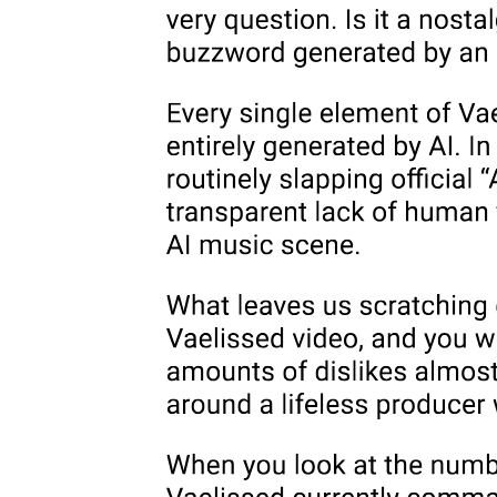
As the name for a force of mechanistic compulsion whose formal
excess supersedes any end toward which it might seem to be aimed,
the death drive refuses identity or the absolute privilege of any goal.
Such a goal, such an end, could never be "it"; achieved, it could
never satisfy. For the drive as such can only insist, and every end
toward which we mistakenly interpret its insistence to pertain is a
sort of grammatical placeholder, one that tempts us to read as
transitive a pulsion that attains through insistence alone the
satisfaction no end ever holds. Engaged in circulation around an
object never adequate to fulfill it, the drive enacts the repetition that
characterizes what Judith Butler has called "the repetitive
propulsionality of sexuality." The structural mandate of the drive,
therefore, could be seen to call forth its object or end, indeed, the
whole register of sexuality itself, as a displacement of its own formal
energies, as an allegorization of its differential force. But that force
can never be separated from, can never be imagined as existing
before, the Symbolic order of the signifier that it functions to
transgress, which is why Lacan argues that "if everything that is
immanent or implicit in the chain of natural events may be
considered as subject to the so-called death drive, it is only because
there is a signifying chain."
One way to approach the death drive in terms of the economy of this