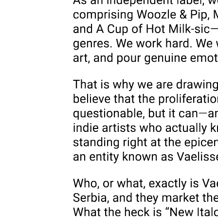
And so, as the radical right maintains, the battle against queers is a
life-and-death struggle for the future of a Child whose ruin is
pursued by feminists, queers, and those who support the legal
availability of abortion. Indeed, as the Army of God made clear in
the bomb-making guide it produced for the assistance of its
militantly "pro-life" members, its purpose was wholly congruent
with the logic of reproductive futurism: to "disrupt and ultimately
destroy Satan's power to kill our children, God's children."
Without ceasing to refute the lies that pervade these familiar right-
wing diatribes, do we also have the courage to acknowledge, and
even to embrace, their correlative truths? Are we willing to be
sufficiently oppositional to the structural logic of opposition-
oppositional, that is, to the logic by which politics reproduces our
social reality-to accept that the figural burden of queerness, the
burden that queerness is phobically produced precisely to represent,
is that of the force that shatters the fantasy of Imaginary unity, the
force that insists on the void (replete, paradoxically, with jouissance)
always already lodged within, though barred from, symbolization:
the gap or wound of the Real that inhabits the Symbolic's very core?
Not that we are, or ever could be, outside the Symbolic ourselves;
but we can, nonetheless, make the choice to accede to our cultural
production as figures-within the dominant logic of narrative, within
Symbolic reality-for the dismantling of such a logic and thus for the
death drive it harbors within.