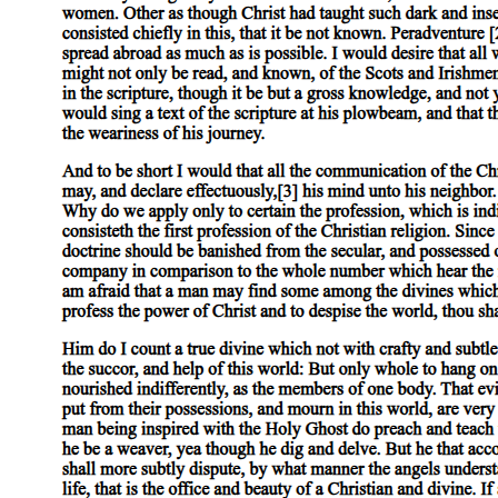
survival of the social in the Imaginary form of the Child.
Consider, for example, a local moment from the ongoing war against
abortion. Not long ago, on a much-traveled corner in Cambridge,
Massachusetts, opponents of the legal right to abortion plastered an
image of a full-term fetus, larger in size than a full-grown man, on a
rented billboard that bore the phrase: "It's not a choice; it's a child."
Barbara Johnson, in a dazzling analysis of anti-abortion polemics
like this, has demonstrated how they borrow and generate tropes that
effectively animate by personifying the fetus, determining in
advance the answer to the juridical question of its personhood by
means of the terms through which the fetus, and therefore the
question, is addressed. Rather, therefore, than attempt to deconstruct
this particular rhetorical instance (rather, that is, than note, for
example, the juxtaposition of the pronoun "it," appropriate to a fetus,
with the supremely humanizing epithet "child," which might call for
a gendered pronoun, in order to show how this fragment of
discourse maintains the undecidability it undertakes to resolve,
casting doubt thereby on the truth of its statement by the form of its
enunciation), I want to focus instead, for a moment, on the
ideological truth its enunciation, unintentionally perhaps, makes
clear.
For, strange as it is that a gay man should say this, when I first
encountered that billboard in Cambridge I read it as addressed to me.