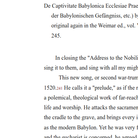
reproduce the constraining mandate of futurism, just as any such
order would equally occasion the negativity of the queer-but rather
to refuse the insistence of hope itself as affirmation, which is always
affirmation of an order whose refusal will register as unthinkable,
irresponsible, inhumane. And the trump card of affirmation? Always
the question: If not this, what? Always the demand to translate the
insistence, the pulsive force, of negativity into some determinate
stance or "position" whose determination would thus negate it:
always the imperative to immure it in some stable and positive form.
When I argue, then, that we might do well to attempt what is surely
impossible-to withdraw our allegiance, however compulsory, from a
reality based on the Ponzi scheme of reproductive futurism-I do not
intend to propose some "good" that will thereby be assured. To the
contrary, I mean to insist that nothing, and certainly not what we call
the "good," can ever have any assurance at all in the order of the
Symbolic. Abjuring fidelity to a futurism that's always purchased at
our expense,
though bound, as Symbolic subjects consigned to figure the
Symbolic's undoing, to the necessary contradiction of trying to turn
its intelligibility against itself, we might rather, figuratively, cast our
vote for "none of the above," for the primacy of a constant no in
response to the law of the Symbolic, which would echo that law's
foundational act, its self-constituting negation. The structuring
optimism of politics to which the order of meaning commits us,