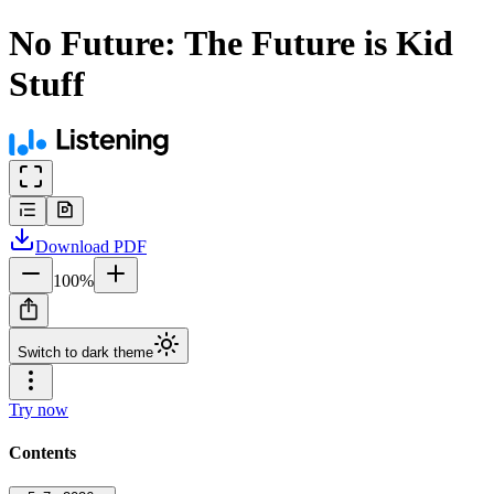
No Future: The Future is Kid
Stuff
Download
PDF
100
%
Switch to dark theme
Try now
Contents