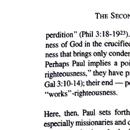
on essential identities. It centers, instead, on the figurality that is
always essential to identity, and thus on the figural relations in which
social identities are always inscribed.
To figure the undoing of civil society, the death drive of the
dominant order, is neither to be nor to become that drive; such being
is not to the point. Rather, acceding to that figural position means
recognizing and refusing the consequences of grounding reality in
denial of the drive. As the death drive dissolves those congealments
of identity that permit us to know and survive as ourselves, so the
queer must insist on disturbing, on queering, social organization as
such - on disturbing, therefore, and on queering ourselves and our
investment in such organization. For queerness can never define an
identity; it can only ever disturb one. And so, when I argue, as I aim
to do here, that the burden of queerness is to be located less in the
assertion of an oppositional political identity than in opposition to
politics as the governing fantasy of realizing, in an always indefinite
future, Imaginary identities foreclosed by our constitutive subjection
to the signifier, I am proposing no platform or position from which
queer sexuality or any queer subject might finally and truly become
itself, as if it could somehow manage thereby to achieve an essential
queerness. I am suggesting instead that the efficacy of queerness, its
real strategic value, lies in its resistance to a Symbolic reality that
only ever invests us as subjects insofar as we invest ourselves in it,
clinging to its governing fictions, its persistent sublimations, as