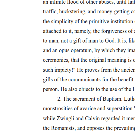
itself. As a particular story, in other words, of why storytelling fails,
one that takes both the value and the burden of that failure upon
itself, queer theory, as I construe it, marks the "other" side of
politics: the "side" where narrative realization and derealization
overlap, where the energies of vitalization ceaselessly turn against
themselves; the "side" outside all political sides, committed as they
are, on every side, to futurism's unquestioned good. The rest of this
book attempts to explain the implications of this assertion, but first,
let me sketch some connections between politics and the politics of
the sign by establishing the psychoanalytic context within which my
argument takes shape.
Like the network of signifying relations that forms the Lacanian
Symbolic-the register of the speaking subject and the order of the
law- politics may function as the framework within which we
experience social reality, but only insofar as it compels us to
experience that reality in the form of a fantasy: the fantasy, precisely,
of form as such, of an order, an organization, that assures the
stability of our identities as subjects and the coherence of the
Imaginary totalizations through which those identities appear to us in
recognizable form. Though the material conditions of human
experience may indeed be at stake in the various conflicts by means
of which differing political perspectives vie for the power to name,
and by naming to shape, our collective reality, the ceaseless conflict
of their social visions conceals their common will to install, and to