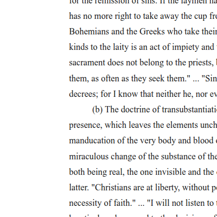
happiness, or even, as Lacan makes clear, the good. Instead, it
names only the insistent particularity of the subject, impossible fully
to articulate and "tending" toward the real. Lacan, therefore, can
write of this truth:
The quality that best characterizes it is that of being the true Wunsch,
which was at the origin of an aberrant or atypical behavior.
We encounter this Wunsch with its particular, irreducible character
as a modification that presupposes no other form of normalization
than that of an experience of pleasure or of pain, but of a final
experience from whence it springs and is subsequently preserved in
the depths of the subject in an irreducible form. The Wunsch does
not have the character of a universal law but, on the contrary, of the
most particular of laws-even if it is universal that this particularity is
to be found in every human being.
Truth, like queerness, irreducibly linked to the "aberrant or atypical,"
to what chafes against "normalization," finds its value not in a good
susceptible to generalization, but only in the stubborn particularity
that voids every notion of a general good. The embrace of queer
negativity, then, can have no justification if justification requires it to
reinforce some positive social value; its value, instead, resides in its
challenge to value as defined by the social, and thus in its radical
challenge to the very value of the social itself.