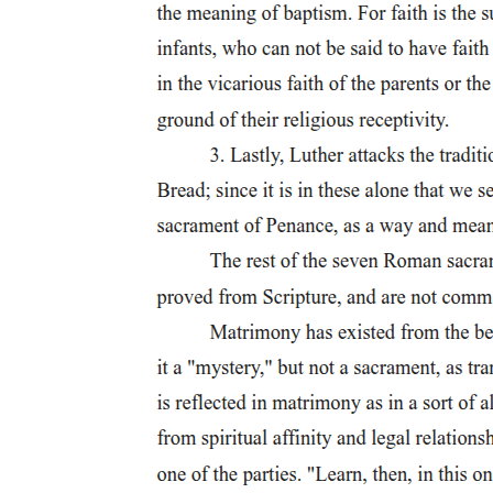
subject to merge with the self for which it sees itself as a signifier in
the eyes of the Other necessitates various strategies designed to
secure the subject in the space of meaning where Symbolic and
Imaginary overlap. Politics names the social enactment of the
subject's attempt to establish the conditions for this impossible
consolidation by identifying with something outside itself in order to
enter the presence, deferred perpetually, of itself. Politics, that is,
names the struggle to effect a fantasmatistic order of reality in which
the subject's alienation would vanish into the seamlessness of
identity at the endpoint of the endless chain of signifiers lived as
history.
If politics in the Symbolic is always therefore a politics of the
Symbolic, operating in the name and in the direction of a constantly
anticipated future reality, then the telos that would, in fantasy, put an
end to these deferrals, the presence toward which the metonymic
chain of signifiers always aims, must be recognized, nonetheless, as
belonging to an Imaginary past. This means not only that politics
conforms to the temporality of desire, to what we might call the
inevitable historicity of desire- the successive displacements forward
of nodes of attachment as figures of meaning, points of intense
metaphoric investment, produced in the hope, however vain, of
filling the constitutive gap in the subject that the signifier necessarily
installs - but also that politics is a name for the temporalization of
desire, for its translation into a narrative, for its teleological