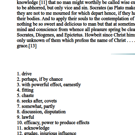
abortion; instead, as the billboard noted with scorn, it aligns itself
with "choice." Who would, after all, come out for abortion or stand
against reproduction, against futurity, and so against life? Who
would destroy the Child and with it the vitalizing fantasy of
bridging, in time, the gap of signification (a fantasy that distracts us
from the violence of the drives while permitting us to enact them)?
The right once again knows the answer, knows that the true
oppositional politics implicit in the practice of queer sexualities lies
not in the liberal discourse and patient negotiation of tolerances and
rights, important as these undoubtedly are to all of us still denied
them, but in the capacity of queer sexualities to figure the radical
dissolution of the contract, in every sense social and Symbolic, on
which the future as putative assurance against the jouissance of the
Real depends. With this in mind, we should listen to, and even
perhaps be instructed by, the readings of queer sexualities produced
by the forces of reaction. However much we might wish, for
example, to reverse the values presupposed in the following
statement by Donald Wildmon, founder and head of the
homophobic American Family Association, we might do well to
consider it less as an instance of hyperbolic rant and more as a
reminder of the disorientation that queer sexualities should entail:
"Acceptance or indifference to the homosexual movement will result
in society's destruction by allowing civil order to be redefined and
by plummeting ourselves, our children and grandchildren into an
age of godlessness. Indeed, the very foundation of Western