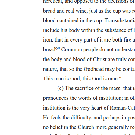
For by figuring a refusal of the coercive belief in the paramount
value of futurity, while refusing as well any backdoor hope for
dialectical access to meaning, the queer dispossesses the social order
of the ground on which it rests: a faith in the consistent reality of the
social-and by extension, of the social subject; a faith that politics,
whether of the left or of the right, implicitly affirms. Divesting such
politics of its thematic trappings, bracketing the particularity of its
various proposals for social organization, the queer insists that
politics is always a politics of the signifier, or even of what Lacan
will often refer to as "the letter." It serves to shore up a reality
always unmoored by signification and lacking any guarantee. To say
as much is not, of course, to deny the experiential violence that
frequently troubles social reality or the apparent consistency with
which it bears-and thereby bears down on-us all. It is, rather, to
suggest that queerness exposes the obliquity of our relation to what
we experience in and as social reality, alerting us to the fantasies
structurally necessary in order to sustain it and engaging those
fantasies through the figural logics, the linguistic structures, that
shape them. If it aims effectively to intervene in the reproduction of
such a reality-an intervention that may well take the form of figuring
that reality's abortion- then queer theory must always insist on its
connection to the vicissitudes of the sign, to the tension between the
signifier's collapse into the letter's cadaverous materiality and its
participation in a system of reference wherein it generates meaning