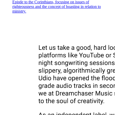
Epistle to the Corinthians, focusing on issues of
fetuses and children." On every side, our enjoyment of liberty is
righteousness and the concept of boasting in relation to
eclipsed by the lengthening shadow of a Child whose freedom to
ministry.
develop undisurbed by encounters, or even by the threat of potential
encounters, with an "otherness" of which its parents, its church, or
the state do not approve, uncompromised by any possible access to
what is painted as alien desire, terroristically holds us all in check
and determines that political discourse conform to the logic of a
narrative wherein history unfolds as the future envisioned for a
Child who must never grow up. Not for nothing, after all, does the
historical construction of the homosexual as distinctive social type
overlap with the appearance of such literary creations as Tiny Tim,
David Balfour, and Peter Pan, who enact, in an imperative most
evident today in the uncannily intimate connection between Harry
Potter and Lord Voldemort, a Symbolic resistance to the unmarried
men (Scrooge, Uncle Ebenezer, Captain Hook) who embody, as
Voldemort's name makes clear, a wish, a will, or a drive toward
death that entails the destruction of the Child. That Child, immured
in an innocence seen as continuously under siege, condenses a
fantasy of vulnerability to the queerness of queer sexualities
precisely insofar as that Child enshrines, in its form as sublimation,
the very value for which queerness regularly finds itself condemned:
an insistence on sameness that intends to restore an Imaginary past.
The Child, that is, marks the fetishistic fixation of heteronormativity:
an erotically charged investment in the rigid same-ness of identity
that is central to the compulsory narrative of reproductive futurism.