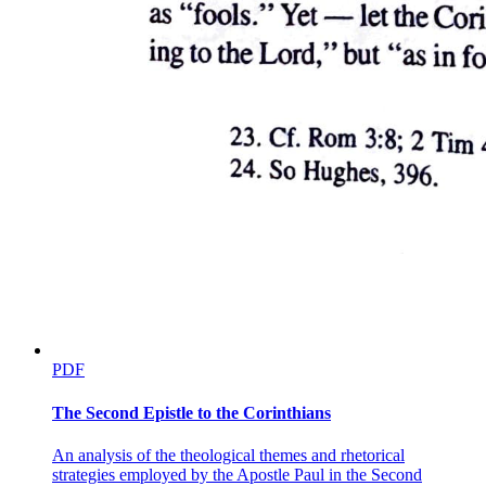
congressional appropriation of funds is that of a child, Ryan White -
reinforces an older connection, as old as the antigay reading
imposed on the biblical narrative of Sodom's destruction, between
practices of gay sexuality and the undoing of futurity. This, of
course, is the connection on which Anita Bryant played so cannily
when she campaigned in Florida against gay civil rights under the
banner of "Save Our Children," and it remains the connection on
which the national crusade against gay marriage rests its case.
Thus, while lesbians and gay men by the thousands work for the
right to marry, to serve in the military, to adopt and raise children of
their own, the political right, refusing to acknowledge these
comrades in reproductive futurism, counters their efforts by inviting
us to kneel at the shrine of the sacred Child: the Child who might
witness lewd or inappropriately intimate behavior; the Child who
might find information about dangerous "lifestyles" on the Internet;
the Child who might choose a provocative book from the shelves of
the public library; the Child, in short, who might find an enjoyment
that would nullify the figural value, itself imposed by adult desire, of
PDF
the Child as unmarked by the adult's adulterating implication in
desire itself; the Child, that is, made to image, for the satisfaction of
The Second Epistle to the Corinthians
adults, an Imaginary fullness that's considered to want, and therefore
to want for, nothing. As Lauren Berlant argues forcefully at the
An analysis of the theological themes and rhetorical
outset of The Queen of America Goes to Washington City, "a nation
strategies employed by the Apostle Paul in the Second
made for adult citizens has been replaced by one imagined for