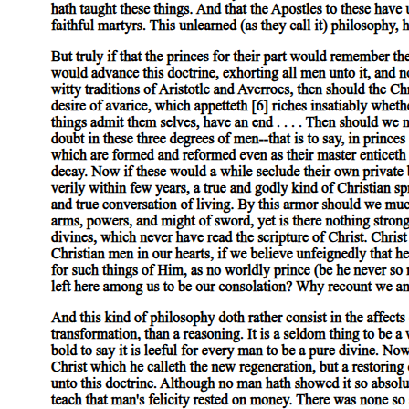
The sign, after all, might as well have pronounced, and with the
same absolute and invisible authority that testifies to the successfully
accomplished work of ideological naturalization, the biblical
mandate "Be fruitful and multiply." Like an anamorphotic distortion
that only when viewed from the proper angle assumes a
recognizable form, the slogan acquired, through the obliquity of my
subjective relation to it, a logic that illuminated the common stake in
the militant right's opposition to abortion and to the practice of queer
sexualities-a common stake all too well understood (as the
literalization of a figural identity) by radical groups like the Army of
God, which claimed credit for the Atlanta terrorist bombings in
nineteen ninety-seven of an abortion clinic and a nightclub
frequented by lesbians and gay men. The Cambridge billboard thus
seemed to announce what liberalism prefers to occlude: that the
governing compulsion, the singular imperative, that affords us no
meaningful choice is the compulsion to embrace our own futurity in
the privileged form of the Child, to imagine each moment as
pregnant with the Child of our Imaginary identifications, as
pregnant, that is, with a meaning whose presence would fill up the
hole in the Symbolic-the hole that marks both the place of the Real
and the internal division or distance by which we are constituted as
subjects and destined to pursue the phantom of meaning through the
signifier's metonymic slide.
No more than the right will the left, therefore, identify itself with