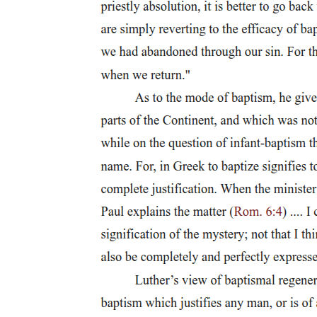
install as reality itself, one libidinally subtended fantasy or another
intended to screen out the emptiness that the signifier embeds at the
core of the Symbolic. Politics, to put this another way, names the
space in which Imaginary relations, relations that hark back to a
misrecognition of the self as enjoying some originary access to
presence (a presence retroactively posited and therefore lost, one
might say, from the start), compete for Symbolic fulfillment, for
actualization in the realm of the language to which subjectification
subjects us all. Only the mediation of the signifier allows us to
articulate those Imaginary relations, though always at the price of
introducing the distance that precludes their realization: the distance
inherent in the chain of ceaseless deferrals and substitutions to which
language as a system of differences necessarily gives birth. The
signifier, as alienating and meaningless token of our Symbolic
constitution as subjects (as token, that is, of our subjectification
through subjection to the prospect of meaning); the signifier, by
means of which we always inhabit the order of the Other, the order
of a social and linguistic reality articulated from somewhere else; the
signifier, which calls us into meaning by seeming to call us to
ourselves: this signifier only bestows a sort of promissory identity,
one with which we can never succeed in fully coinciding because
we, as subjects of the signifier, can only be signifiers ourselves, can
only ever aspire to catch up to whatever it is we might signify by
closing the gap that divides us and, paradoxically, makes us subjects
through that act of division alone. This structural inability of the