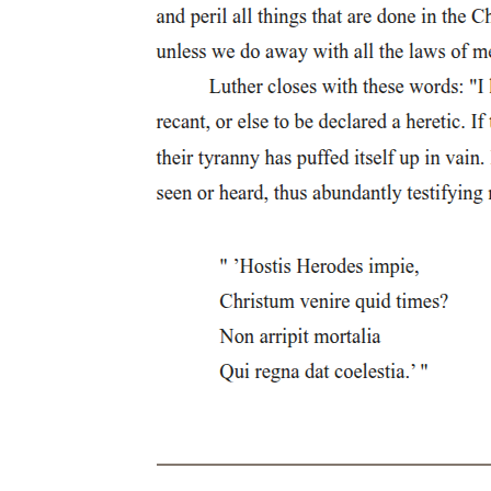
determination. Politics, that is, by externalizing and configuring in
the fictive form of a narrative, allegorizes or elaborates sequentially,
precisely as desire, those overdeterminations of libidinal positions
and inconsistencies of psychic defenses occasioned by what
disarticulates the narrativity of desire: the drives, themselves
intractable, unassimilable to the logic of interpretation or the
demands of meaning-production; the drives that carry the
destabilizing force of what insists outside or beyond, because
foreclosed by, signification.
The drive-more exactly, the death drive-holds a privileged place in
this book. As the constancy of a pressure both alien and internal to
the logic of the Symbolic, as the inarticulable surplus that dismantles
the subject from within, the death drive names what the queer, in the
order of the social, is called forth to figure: the negativity opposed to
every form of social viability. Lacan makes clear that the death drive
emerges as a consequence of the Symbolic; indeed, he ends Seminar
Two with the claim that "the symbolic order is simultaneously non-
being and insisting to be, that is what Freud has in mind when he
talks about the death instinct as being what is most fundamental-a
symbolic order in travail, in the process of coming, insisting on
being realized." This constant movement toward realization cannot
be divorced, however, from a will to undo what is thereby instituted,
to begin again ex nihilo. For the death drive marks the excess
embedded within the Symbolic through the loss, the Real loss, that