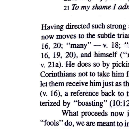
(unseen) of the HIV-positive gay man (unseen) from whom, the
filmic text suggests, in a cinema (unlike the one in which we sit
watching Philadelphia) not phobic about graphic representations of
male-male sexual acts, Saint Thomas, a.k.a. Beckett, contracted the
virus that cost him his life. When we witness, in the film's final
sequence, therefore, the videotaped representation of Andrew
playing on the beach as a boy, the tears that these moving pictures
solicit burn with an indignation directed not only against the
intolerant world that sought to crush the honorable man this boy
would later become, but also against the homosexual world in which
boys like this eventually grow up to have crushes on other men. For
the cult of the Child permits no shrines to the queerness of boys and
girls, since queerness, for contemporary culture at large as for
Philadelphia in particular, is understood as bringing children and
childhood to an end. Thus, the occasion of a gay man's death gives
the film the excuse to unleash once more the disciplinary image of
the "innocent" Child performing its mandatory cultural labor of
social reproduction. We encounter this image on every side as the
lives, the speech, and the freedoms of adults face constant threat of
legal curtailment out of deference to imaginary Children whose
futures, as if they were permitted to have them except as they consist
in the prospect of passing them on to Children of their own, are
construed as endangered by the social disease as which queer
sexualities register. Nor should we forget how pervasively AIDS -
for which to this day the most effective name associated with the