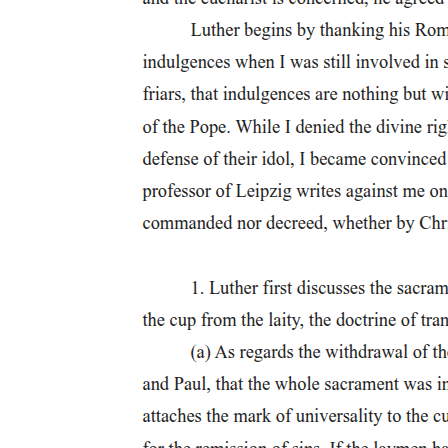
installing as it does the perpetual hope of reaching meaning through
signification, is always, I would argue, a negation of this primal,
constitutive, and negative act. And the various positivities produced
in its wake by the logic of political hope depend on the mathematical
illusion that negated negations might somehow escape, and not
redouble, such negativity. My polemic thus stakes its fortunes on a
truly hopeless wager: that taking the Symbolic's negativity to the
very letter of the law, that attending to the persistence of something
internal to reason that reason refuses, that turning the force of
queerness against all subjects, however queer, can afford an access
to the jouissance that at once defines and negates us. Or better: can
expose the constancy, the inescapability, of such access to jouissance
in the social order itself, even if that order can access its constant
access to jouissance only in the process of abjecting that constancy
of access onto the queer.
In contrast to what Theodor Adorno describes as the "grimness with
which a man clings to himself, as to the immediately sure and
substantial," the queerness of which I speak would deliberately
sever us from ourselves, from the assurance, that is, of knowing
ourselves and hence of knowing our "good." Such queerness
proposes, in place of the good, something I want to call "better,"
though it promises, in more than one sense of the phrase, absolutely
nothing. I connect this something better with Lacan's
characterization of what he calls "truth," where truth does not assure