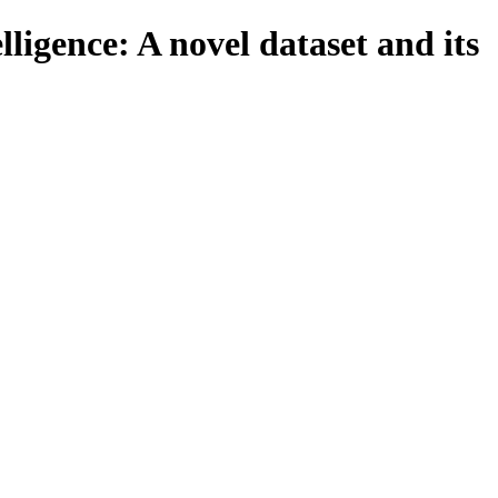
lligence: A novel dataset and its