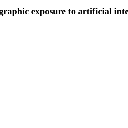
aphic exposure to artificial inte