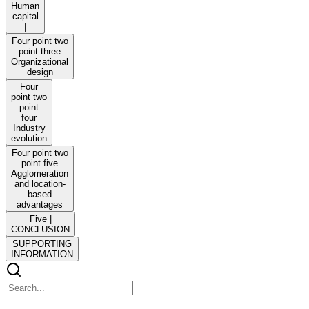
Human
capital
|
Four point two
point three
Organizational
design
Four
point two
point
four
Industry
evolution
Four point two
point five
Agglomeration
and location-
based
advantages
Five |
CONCLUSION
SUPPORTING
INFORMATION