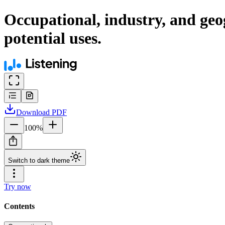
Occupational, industry, and geogr
potential uses.
Download
PDF
100
%
Switch to dark theme
Try now
Contents