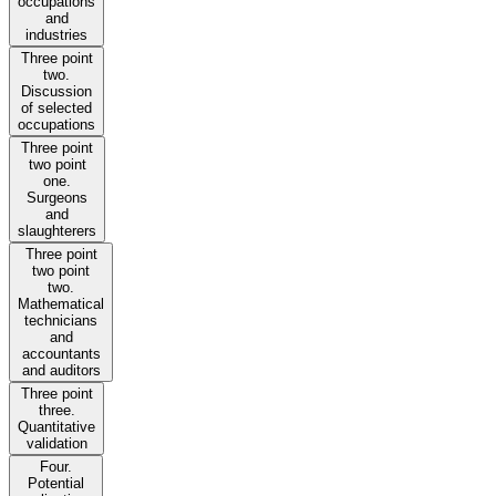
occupations
and
industries
Three point
two.
Discussion
of selected
occupations
Three point
two point
one.
Surgeons
and
slaughterers
Three point
two point
two.
Mathematical
technicians
and
accountants
and auditors
Three point
three.
Quantitative
validation
Four.
Potential