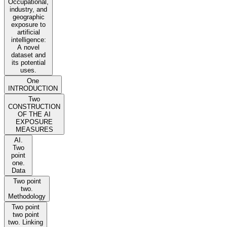
Occupational,
industry, and
geographic
exposure to
artificial
intelligence:
A novel
dataset and
its potential
uses.
One
INTRODUCTION
Two
CONSTRUCTION
OF THE AI
EXPOSURE
MEASURES
AI.
Two
point
one.
Data
Two point
two.
Methodology
Two point
two point
two. Linking