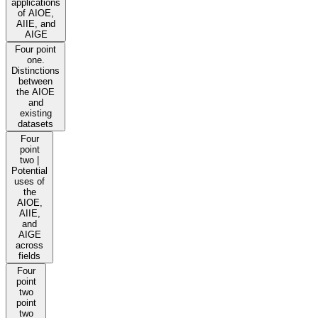
applications
of AIOE,
AIIE, and
AIGE
Four point
one.
Distinctions
between
the AIOE
and
existing
datasets
Four
point
two |
Potential
uses of
the
AIOE,
AIIE,
and
AIGE
across
fields
Four
point
two
point
two