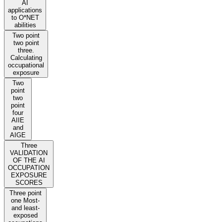
AI
applications
to O*NET
abilities
Two point
two point
three.
Calculating
occupational
exposure
Two
point
two
point
four
AIIE
and
AIGE
Three
VALIDATION
OF THE AI
OCCUPATION
EXPOSURE
SCORES
Three point
one Most-
and least-
exposed