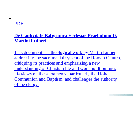
PDF
De Captivitate Babylonica Ecclesiae Praeludium D.
Martini Lutheri
This document is a theological work by Martin Luther
addressing the sacramental system of the Roman Church,
critiquing its practices and emphasizing a new
understanding of Christian life and worship. It outlines
his views on the sacraments, particularly the Holy
Communion and Baptism, and challenges the authority
of the clergy.