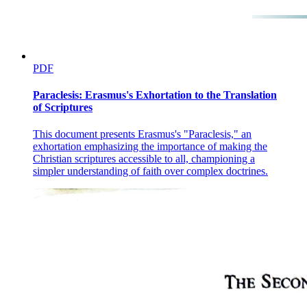
PDF
Paraclesis: Erasmus's Exhortation to the Translation
of Scriptures
This document presents Erasmus's "Paraclesis," an
exhortation emphasizing the importance of making the
Christian scriptures accessible to all, championing a
simpler understanding of faith over complex doctrines.