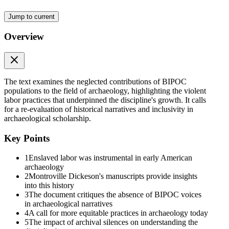
Jump to current
Overview
The text examines the neglected contributions of BIPOC
populations to the field of archaeology, highlighting the violent
labor practices that underpinned the discipline's growth. It calls
for a re-evaluation of historical narratives and inclusivity in
archaeological scholarship.
Key Points
1
Enslaved labor was instrumental in early American
archaeology
2
Montroville Dickeson's manuscripts provide insights
into this history
3
The document critiques the absence of BIPOC voices
in archaeological narratives
4
A call for more equitable practices in archaeology today
5
The impact of archival silences on understanding the