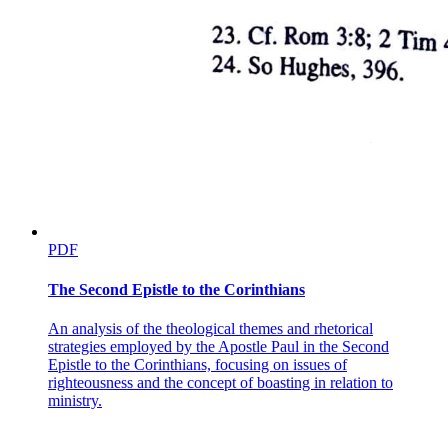
PDF
The Second Epistle to the Corinthians
An analysis of the theological themes and rhetorical
strategies employed by the Apostle Paul in the Second
Epistle to the Corinthians, focusing on issues of
righteousness and the concept of boasting in relation to
ministry.