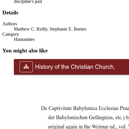
discipline's past
Details
Authors
Matthew C. Reilly, Stephanie E. Barnes
Category
Humanities
You might also like