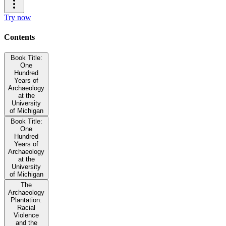
Try now
Contents
Book Title:
One
Hundred
Years of
Archaeology
at the
University
of Michigan
Book Title:
One
Hundred
Years of
Archaeology
at the
University
of Michigan
The
Archaeology
Plantation:
Racial
Violence
and the