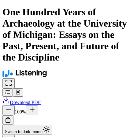
One Hundred Years of
Archaeology at the University
of Michigan: Essays on the
Past, Present, and Future of
the Discipline
Download
PDF
100
%
Switch to dark theme