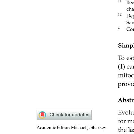
The CRISPR-Cas nine system prevents conjugation
of a clinical plasmid into the probiotic bacterium E.
coli Nissle nineteen seventeen