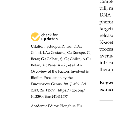
approach, CRISPR interference was used to lower the expression of
the efflux pump AcrAB-TolC in E. coli and thereby increased the
susceptibility to rifampicin, erythromycin and tetracycline.
The successful application of CRISPR-Cas systems in elimination of
antimicrobial resistance genes from bacterial populations suggest
that it also can be efficient in preventing probiotic E. coli from
acquiring antimicrobial resistance genes. In this study, we
constructed a CRISPR-Cas nine system and evaluated its potential
in protecting probiotic E. coli from acquiring antimicrobial resistance
genes.
Materials and methods Strains and growth
conditions
Materials and methods Strains and growth conditions
All strains used in this study are derivatives of Escherichia coli K-
twelve MG one thousand six hundred fifty-five unless specified
otherwise. All strains were grown in LB at thirty-seven degrees
Celsius, shaking at two hundred RPM unless specified otherwise.
Where appropriate, liquid cultures and one point five percent Luria
agar plates were supplemented with: Kanamycin fifty milligrams per
liter, Chloramphenicol twelve point five milligrams per liter,
Ampicillin one hundred milligrams per liter, cefotaxime ten