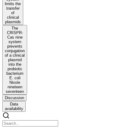
limits the
transfer
of
clinical
plasmids
The
CRISPR-
Cas nine
system
prevents
conjugation
of a clinical
plasmid
into the
probiotic
bacterium
E. coli
Nissle
nineteen
seventeen
Discussion
Data
availability