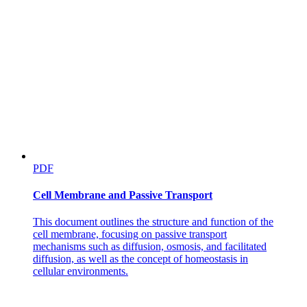
PDF
Cell Membrane and Passive Transport
This document outlines the structure and function of the
cell membrane, focusing on passive transport
mechanisms such as diffusion, osmosis, and facilitated
diffusion, as well as the concept of homeostasis in
cellular environments.