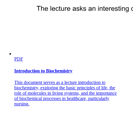
PDF
Introduction to Biochemistry
This document serves as a lecture introduction to
biochemistry, exploring the basic principles of life, the
role of molecules in living systems, and the importance
of biochemical processes in healthcare, particularly
nursing.