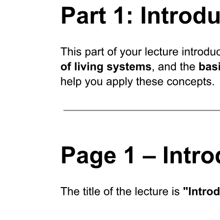
Results Design of CRISPR spacers and construction
of an antibiotic resistance gene-targeting CRISPR-
Cas nine system