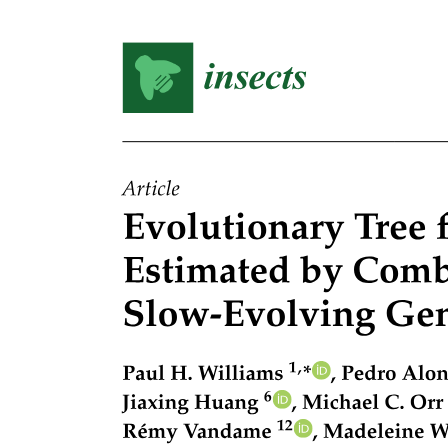
The CRISPR-Cas nine system limits the transfer of
clinical plasmids