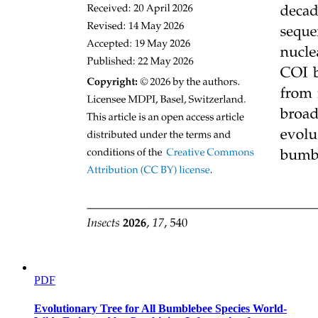
PDF
Evolutionary Tree for All Bumblebee Species World-