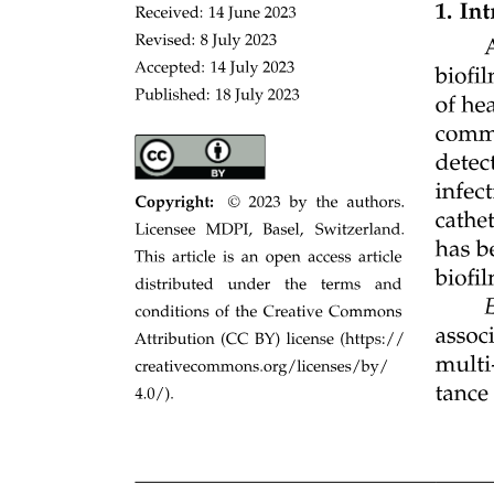
milligrams per liter, and diaminopimelic acid zero point three
millimolar.
Strain constructions