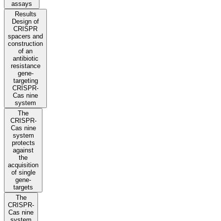
assays
Results
Design of
CRISPR
spacers and
construction
of an
antibiotic
resistance
gene-
targeting
CRISPR-
Cas nine
system
The
CRISPR-
Cas nine
system
protects
against
the
acquisition
of single
gene-
targets
The
CRISPR-
Cas nine
system