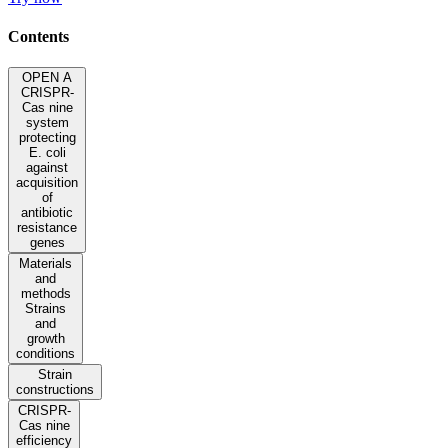
Contents
OPEN A
CRISPR-
Cas nine
system
protecting
E. coli
against
acquisition
of
antibiotic
resistance
genes
Materials
and
methods
Strains
and
growth
conditions
Strain
constructions
CRISPR-
Cas nine
efficiency