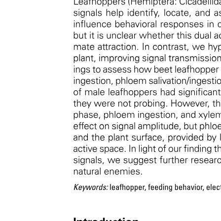
CRISPR-Cas nine efficiency assays