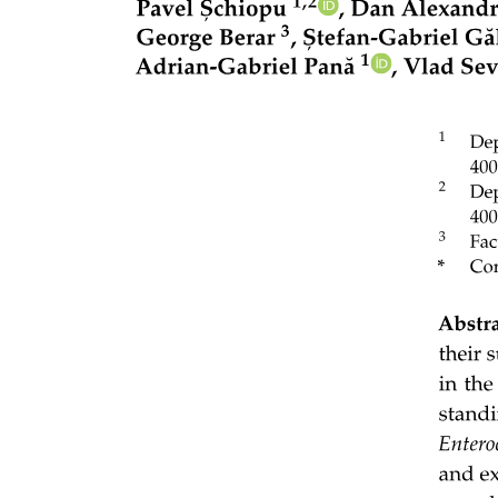
Streptococcus pyogenes (used here) is five prime-N-G-G. The PAM
is essential for interference. Structural analyses show that interaction
between Cas nine and the N-G-G motif allows melting of the double
stranded DNA, providing access for the guide RNA to base pair
with the DNA target. This motif is absent in the CRISPR locus,
thereby protecting the DNA sequence from cleavage upon CRISPR
expression. Thus, when foreign DNA enters a bacterium, through
whatever mechanism, where the CRISPR RNA and Cas nine are
expressed, RNA guided cleavage of the incoming DNA protects the
cell against horizontal gene transfer. Investigation of CRISPR
spacers found in nature, suggests that CRISPR systems provide
protection against horizontal gene transfer of plasmids as well as
phage. An excellent review on CRISPR systems can be found
Thirty-five. Several studies have explored the idea of using
CRISPR-Cas systems to empower genetically engineered probiotics,
by e.g. delivering CRISPR-Cas systems to specific pathogenic or
drug-resistant bacteria to kill them or clear them of their
antimicrobial resistance. In a study by Kim et al., a CRISPR-Cas
nine system targeting a conserved sequence in TEM- and SHV-type
extended-spectrum beta-lactamases could be delivered into
extended-spectrum beta-lactamase-producing E. coli and restored
antibiotic susceptibility. Similarly, Hao et al. used CRISPR-Cas nine
to cure carbapenemase genes and plasmids in Enterobacteriaceae,
resulting in efficient resensitizing to carbapenems. In a different