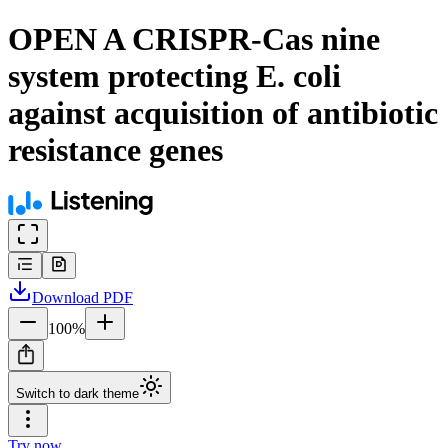
OPEN A CRISPR-Cas nine
system protecting E. coli
against acquisition of antibiotic
resistance genes
Download
PDF
100
%
Switch to dark theme
Try now