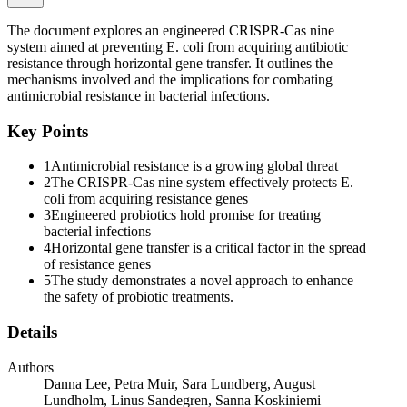
One of the most frequent starting strains for such approaches is the
commercially available probiotic strain E. coli Nissle one nine one
The document explores an engineered CRISPR-Cas nine
seven, which is excellent at colonizing the human gut and has been
system aimed at preventing E. coli from acquiring antibiotic
associated with many beneficial traits even without genetic
resistance through horizontal gene transfer. It outlines the
modification. Numerous attempts to genetically engineer E. coli
mechanisms involved and the implications for combating
Nissle to prevent diseases ranging from hangover to cancer exist.
antimicrobial resistance in bacterial infections.
But a critical concern in probiotic use, including the use of
engineered E. coli Nissle, is the potential acquisition of virulence
Key Points
factors and antimicrobial resistance genes from pathogenic strains
through horizontal gene transfer within the human gut. Likewise, the
1
Antimicrobial resistance is a growing global threat
ability of probiotic strains to transfer their genetic traits to other gut
2
The CRISPR-Cas nine system effectively protects E.
bacteria warrants careful consideration. Consequently, it is important
coli from acquiring resistance genes
to develop means to safeguard probiotic strains against horizontal
3
Engineered probiotics hold promise for treating
gene transfer while also implementing measures to biocontain
bacterial infections
potential probiotic strains.
4
Horizontal gene transfer is a critical factor in the spread
of resistance genes
One of the many naturally occurring bacterial defence systems
5
The study demonstrates a novel approach to enhance
against horizontal gene transfer is CRISPR-Cas (clustered regularly
the safety of probiotic treatments.
interspaced short palindromic repeats-CRISPR-associated proteins).
The CRISPR array consists of short repeated sequences separated
Details
by similarly short unique sequences called spacers, often matching
exogenic sequences such as phages and plasmids. The system also
encodes Cas proteins to perform immunity functions. Many types of
Authors
CRISPR systems (types one through six) have been identified in
Danna Lee, Petra Muir, Sara Lundberg, August
various bacterial and archaeal hosts. Here, we will focus on the
Lundholm, Linus Sandegren, Sanna Koskiniemi