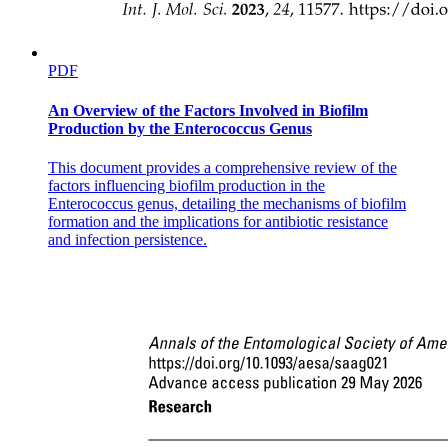
PDF
An Overview of the Factors Involved in Biofilm
Production by the Enterococcus Genus
This document provides a comprehensive review of the
factors influencing biofilm production in the
Enterococcus genus, detailing the mechanisms of biofilm
formation and the implications for antibiotic resistance
and infection persistence.