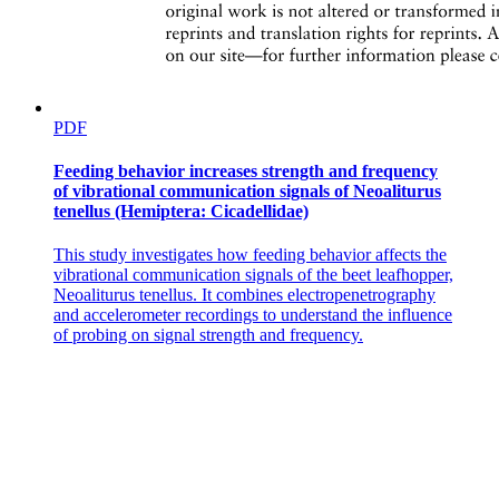
PDF
Feeding behavior increases strength and frequency
of vibrational communication signals of Neoaliturus
tenellus (Hemiptera: Cicadellidae)
This study investigates how feeding behavior affects the
vibrational communication signals of the beet leafhopper,
Neoaliturus tenellus. It combines electropenetrography
and accelerometer recordings to understand the influence
of probing on signal strength and frequency.