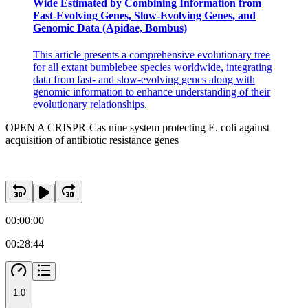
Wide Estimated by Combining Information from
Fast-Evolving Genes, Slow-Evolving Genes, and
Genomic Data (Apidae, Bombus)
This article presents a comprehensive evolutionary tree
Discussion
for all extant bumblebee species worldwide, integrating
data from fast- and slow-evolving genes along with
genomic information to enhance understanding of their
evolutionary relationships.
OPEN A CRISPR-Cas nine system protecting E. coli against
acquisition of antibiotic resistance genes
00:00:00
00:28:44
1.0