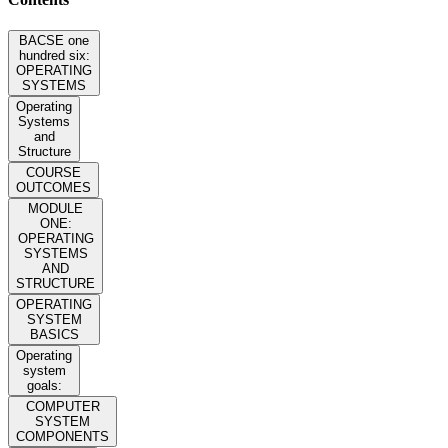
BACSE one
hundred six:
OPERATING
SYSTEMS
Operating
Systems
and
Structure
COURSE
OUTCOMES
MODULE
ONE:
OPERATING
SYSTEMS
AND
STRUCTURE
OPERATING
SYSTEM
BASICS
Operating
system
goals:
COMPUTER
SYSTEM
COMPONENTS