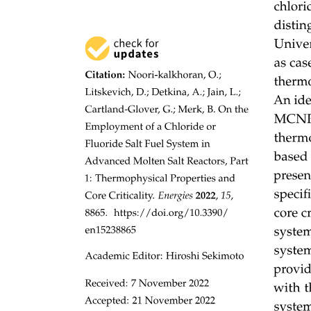
"Memory management determines what is in
memory and when
FILE-SYSTEM MANAGEMENT
OS activities include