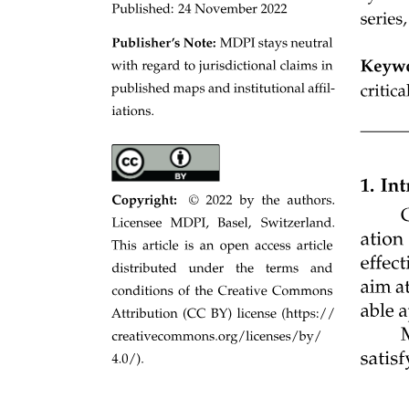
MASS-STORAGE MANAGEMENT
· Free-space management