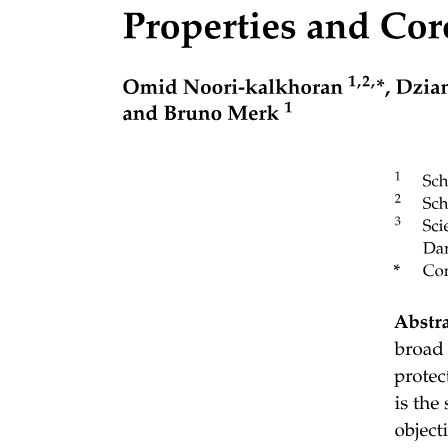
PROCESS MANAGEMENT ACTIVITIES
MEMORY MANAGEMENT