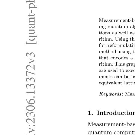
MULTIPROGRAMMING (BATCH SYSTEM)
Memory Layout. MULTITASKING
(TIMESHARING)