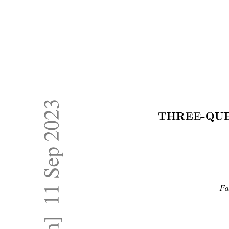
COMPUTER SYSTEM ORGANIZATION
OPERATING SYSTEM OPERATIONS