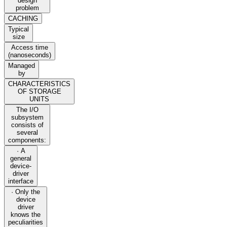
design
problem
CACHING
Typical
size
Access time
(nanoseconds)
Managed
by
CHARACTERISTICS
OF STORAGE
UNITS
The I/O
subsystem
consists of
several
components:
· A
general
device-
driver
interface
· Only the
device
driver
knows the
peculiarities