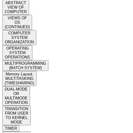
ABSTRACT
VIEW OF
COMPUTER
VIEWS OF
OS
(CONTINUED)
COMPUTER
SYSTEM
ORGANIZATION
OPERATING
SYSTEM
OPERATIONS
MULTIPROGRAMMING
(BATCH SYSTEM)
Memory Layout.
MULTITASKING
(TIMESHARING)
DUAL-MODE
OR
MULTIMODE
OPERATION
TRANSITION
FROM USER
TO KERNEL
MODE
TIMER