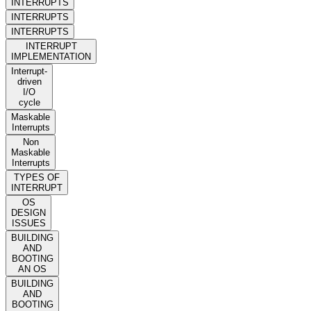
INTERRUPTS
INTERRUPTS
INTERRUPTS
INTERRUPT
IMPLEMENTATION
Interrupt-
driven
I/O
cycle
Maskable
Interrupts
Non
Maskable
Interrupts
TYPES OF
INTERRUPT
OS
DESIGN
ISSUES
BUILDING
AND
BOOTING
AN OS
BUILDING
AND
BOOTING