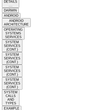
DETAILS
....
DARWIN
ANDROID
ANDROID
ARCHITECTURE
OPERATING
SYSTEMS
SERVICES
SYSTEM
SERVICES
(CONT.)
SYSTEM
SERVICES
(CONT.)
SYSTEM
SERVICES
(CONT.)
SYSTEM
SERVICES
(CONT.)
SYSTEM
CALLS
AND
TYPES
EXAMPLE