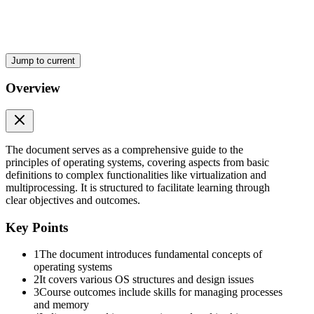
Jump to current
COMPUTER SYSTEM COMPONENTS
Overview
The document serves as a comprehensive guide to the
principles of operating systems, covering aspects from basic
definitions to complex functionalities like virtualization and
multiprocessing. It is structured to facilitate learning through
clear objectives and outcomes.
Key Points
1
The document introduces fundamental concepts of
ABSTRACT VIEW OF COMPUTER
operating systems
2
It covers various OS structures and design issues
3
Course outcomes include skills for managing processes
and memory