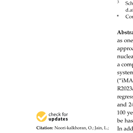
STORAGE NOTATIONS