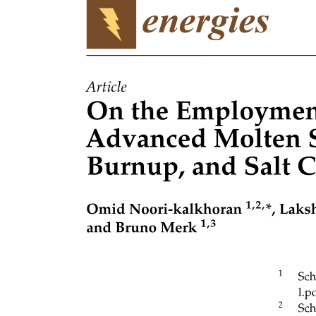
TRANSITION FROM USER TO KERNEL MODE
TIMER
STORAGE STRUCTURE