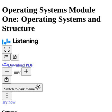
Operating Systems Module
One: Operating Systems and
Structure
Download
PDF
100
%
Switch to dark theme
Try now
Contents