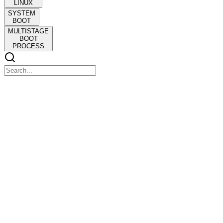
LINUX
SYSTEM
BOOT
MULTISTAGE
BOOT
PROCESS
BACSE one hundred six: OPERATING SYSTEMS
BACSE one hundred six: OPERATING SYSTEMS
Module one:
Operating Systems and Structure
Operating Systems and Structure
COURSE OBJECTIVES
One. To introduce the fundamental concepts, design issues, and core
functionalities of operating systems.