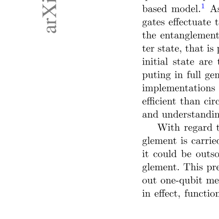
DUAL-MODE OR MULTIMODE OPERATION