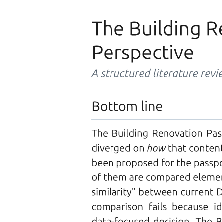
CACHING
Typical size
Access time (nanoseconds)