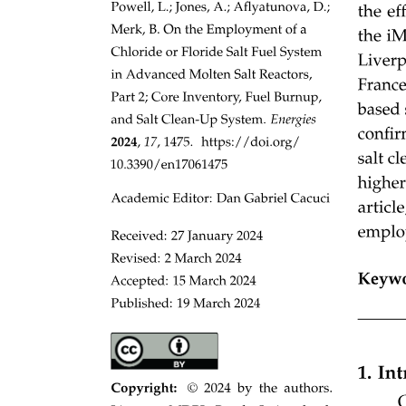
STORAGE STRUCTURE (CONTINUED)