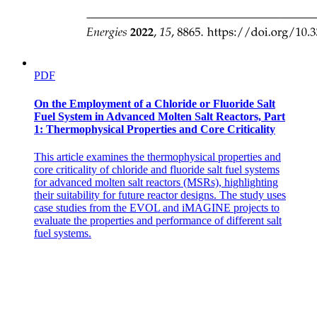
CACHING
PDF
On the Employment of a Chloride or Fluoride Salt
Fuel System in Advanced Molten Salt Reactors, Part
1: Thermophysical Properties and Core Criticality
This article examines the thermophysical properties and
core criticality of chloride and fluoride salt fuel systems
for advanced molten salt reactors (MSRs), highlighting
their suitability for future reactor designs. The study uses
case studies from the EVOL and iMAGINE projects to
evaluate the properties and performance of different salt
· Cache management important design problem
fuel systems.