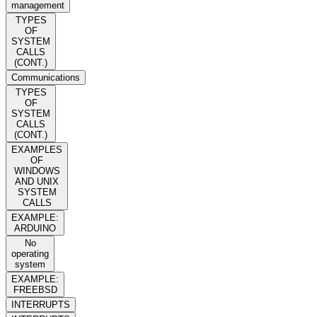
management
TYPES
OF
SYSTEM
CALLS
(CONT.)
Communications
TYPES
OF
SYSTEM
CALLS
(CONT.)
EXAMPLES
OF
WINDOWS
AND UNIX
SYSTEM
CALLS
EXAMPLE:
ARDUINO
No
operating
system
EXAMPLE:
FREEBSD
INTERRUPTS