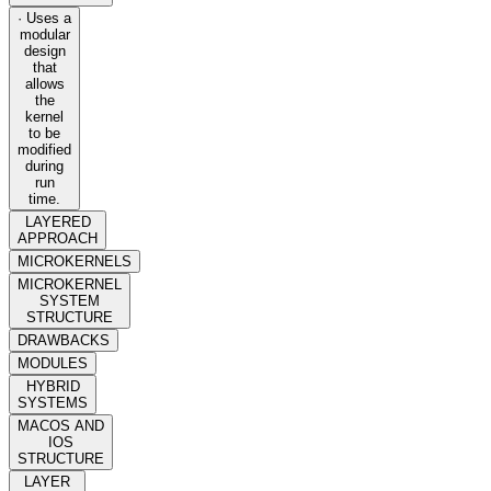
· Uses a
modular
design
that
allows
the
kernel
to be
modified
during
run
time.
LAYERED
APPROACH
MICROKERNELS
MICROKERNEL
SYSTEM
STRUCTURE
DRAWBACKS
MODULES
HYBRID
SYSTEMS
MACOS AND
IOS
STRUCTURE
LAYER