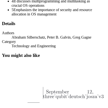
4
It discusses multiprogramming and multitasking as
crucial OS operations
5
Emphasizes the importance of security and resource
allocation in OS management
Details
Authors
VIEWS OF OS (CONTINUED)
Abraham Silberschatz, Peter B. Galvin, Greg Gagne
Category
Technology and Engineering
You might also like