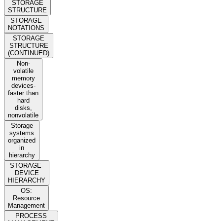
STORAGE
STRUCTURE
STORAGE
NOTATIONS
STORAGE
STRUCTURE
(CONTINUED)
Non-
volatile
memory
devices-
faster than
hard
disks,
nonvolatile
Storage
systems
organized
in
hierarchy
STORAGE-
DEVICE
HIERARCHY
OS:
Resource
Management
PROCESS