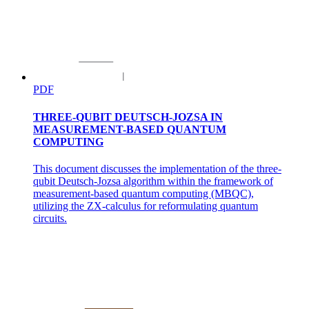
PDF
THREE-QUBIT DEUTSCH-JOZSA IN
MEASUREMENT-BASED QUANTUM
COMPUTING
This document discusses the implementation of the three-
qubit Deutsch-Jozsa algorithm within the framework of
measurement-based quantum computing (MBQC),
utilizing the ZX-calculus for reformulating quantum
circuits.