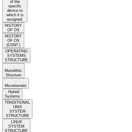
of the
specific
device to
which it is
assigned.
HISTORY
OF OS
HISTORY
OF OS
(CONT.)
OPERATING
SYSTEMS
STRUCTURE
·
Monolithic
Structure
·
Microkernels
· Hybrid
Systems
TRADITIONAL
UNIX
SYSTEM
STRUCTURE
LINUX
SYSTEM
STRUCTURE