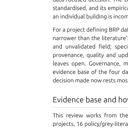
Managed by
CHARACTERISTICS OF STORAGE UNITS
The I/O subsystem consists of several components:
· A general device-driver interface
· Only the device driver knows the peculiarities of
the specific device to which it is assigned.