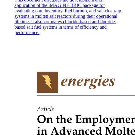
application of the iMAGINE-3BIC package for
evaluating core inventory, fuel burnup, and salt clean-up
systems in molten salt reactors during their operational
lifetime. It also compares chloride-based and fluoride-
based salt fuel systems in terms of efficiency and
performance.
PROCESS MANAGEMENT