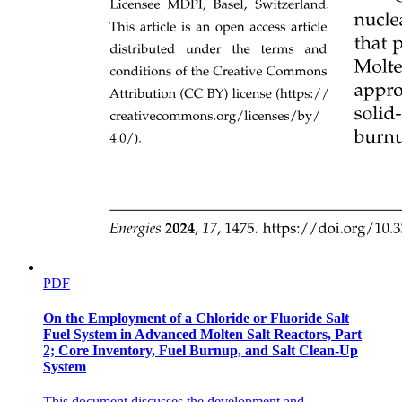
Non-volatile memory devices- faster than hard disks,
nonvolatile
Storage systems organized in hierarchy
PDF
STORAGE-DEVICE HIERARCHY
On the Employment of a Chloride or Fluoride Salt
Fuel System in Advanced Molten Salt Reactors, Part
2; Core Inventory, Fuel Burnup, and Salt Clean-Up
System
OS: Resource Management
This document discusses the development and