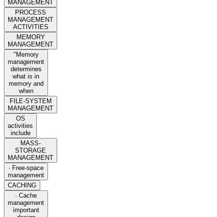
MANAGEMENT
PROCESS
MANAGEMENT
ACTIVITIES
MEMORY
MANAGEMENT
"Memory
management
determines
what is in
memory and
when
FILE-SYSTEM
MANAGEMENT
OS
activities
include
MASS-
STORAGE
MANAGEMENT
· Free-space
management
CACHING
· Cache
management
important