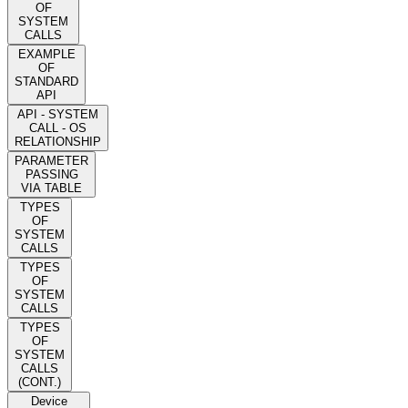
OF
SYSTEM
CALLS
EXAMPLE
OF
STANDARD
API
API - SYSTEM
CALL - OS
RELATIONSHIP
PARAMETER
PASSING
VIA TABLE
TYPES
OF
SYSTEM
CALLS
TYPES
OF
SYSTEM
CALLS
TYPES
OF
SYSTEM
CALLS
(CONT.)
Device