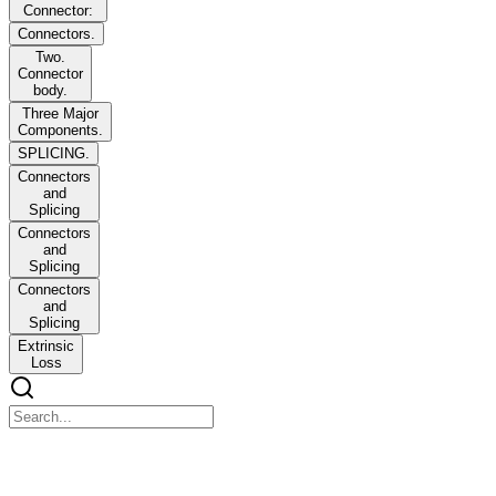
Connector:
Connectors.
Two.
Connector
body.
Three Major
Components.
SPLICING.
Connectors
and
Splicing
Connectors
and
Splicing
Connectors
and
Splicing
Extrinsic
Loss
OBJECTIVES