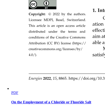
Types of Fiber-Optic Cables
Types of Fiber-Optic Cables
ADVANTAGES
PDF
On the Employment of a Chloride or Fluoride Salt