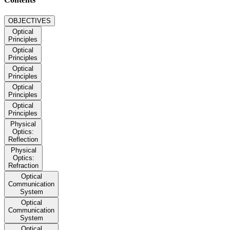
OBJECTIVES
Optical
Principles
Optical
Principles
Optical
Principles
Optical
Principles
Optical
Principles
Physical
Optics:
Reflection
Physical
Optics:
Refraction
Optical
Communication
System
Optical
Communication
System
Optical