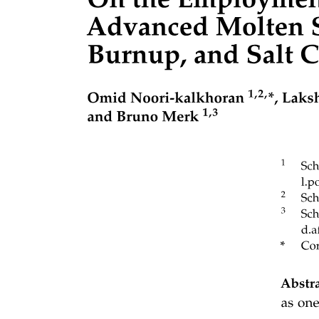
Optical Communication System
Fiber-Optic Cables