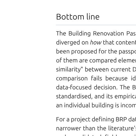
Types of Fiber-Optic Cables
Types of Fiber-Optic Cables
ADVANTAGES
Types of Fiber-Optic Cables