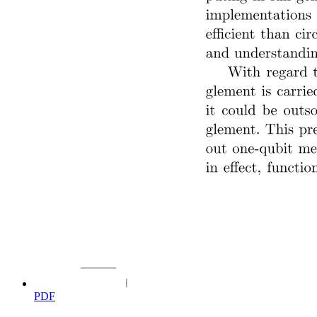
Optical Communication System Fiber-Optic
Communication System
Optical Communication System
PDF