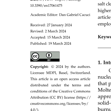
HISTORY: Guiding Light with Water
HISTORY: LASER