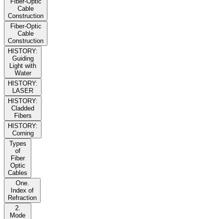
Fiber-Optic
Cable
Construction
Fiber-Optic
Cable
Construction
HISTORY:
Guiding
Light with
Water
HISTORY:
LASER
HISTORY:
Cladded
Fibers
HISTORY:
Corning
Types
of
Fiber
Optic
Cables
One.
Index of
Refraction
2.
Mode