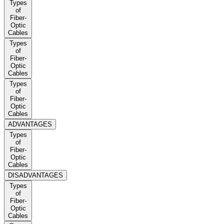
Types
of
Fiber-
Optic
Cables
Types
of
Fiber-
Optic
Cables
Types
of
Fiber-
Optic
Cables
ADVANTAGES
Types
of
Fiber-
Optic
Cables
DISADVANTAGES
Types
of
Fiber-
Optic
Cables