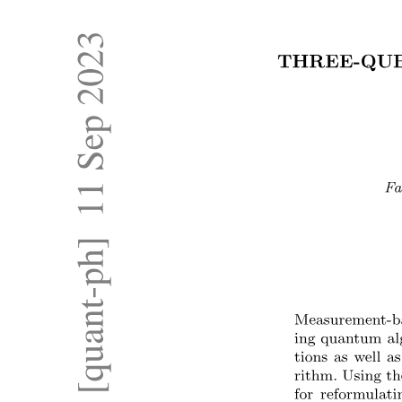
Optical Communication System
Optical Communication System