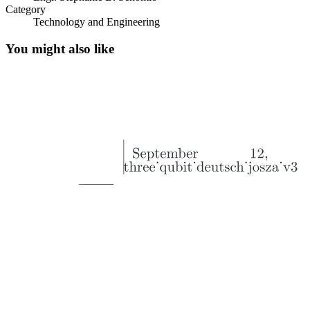
Category
Technology and Engineering
Optical Communication System
You might also like
Optical Communication System