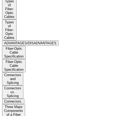
Types
of
Fiber-
Optic
Cables
Types
of
Fiber-
Optic
Cables
ADVANTAGES/DISADVANTAGES
Fiber-Optic
Cable
Specification
Fiber-Optic
Cable
Specification
Connectors
and
Splicing
Connectors
vs.
Splicing
Connectors.
Three Major
Components
of a Fiber