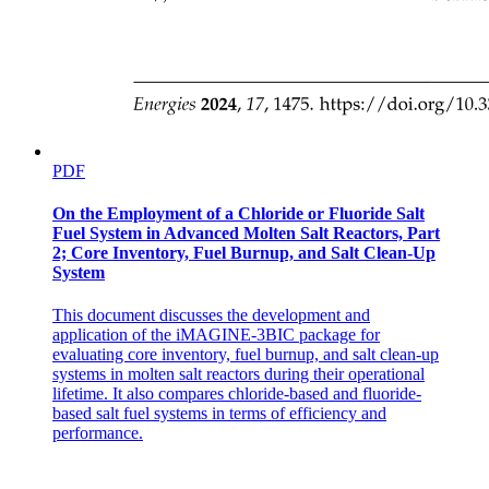
PDF
HISTORY: Cladded Fibers
On the Employment of a Chloride or Fluoride Salt
Fuel System in Advanced Molten Salt Reactors, Part
2; Core Inventory, Fuel Burnup, and Salt Clean-Up
System
This document discusses the development and
application of the iMAGINE-3BIC package for
evaluating core inventory, fuel burnup, and salt clean-up
systems in molten salt reactors during their operational
lifetime. It also compares chloride-based and fluoride-
HISTORY: Corning
based salt fuel systems in terms of efficiency and
performance.