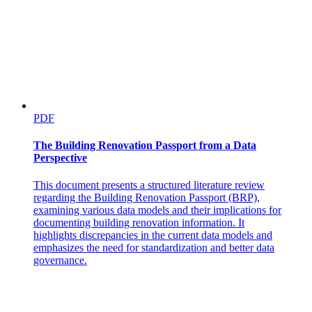
Fiber-Optic Cable Specification
PDF
The Building Renovation Passport from a Data
Perspective
This document presents a structured literature review
regarding the Building Renovation Passport (BRP),
examining various data models and their implications for
documenting building renovation information. It
highlights discrepancies in the current data models and
emphasizes the need for standardization and better data
governance.