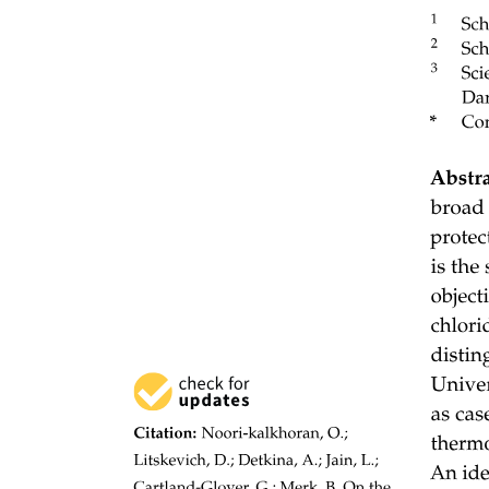
2. Mode
Fiber-Optic Cables: Mode
Two Classifications:
The light follows a single path through the core.