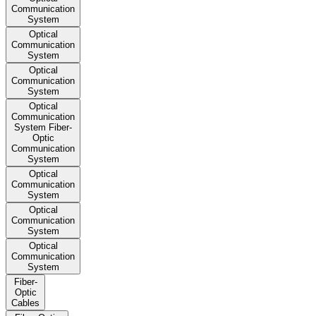
Communication
System
Optical
Communication
System
Optical
Communication
System
Optical
Communication
System Fiber-
Optic
Communication
System
Optical
Communication
System
Optical
Communication
System
Optical
Communication
System
Fiber-
Optic
Cables