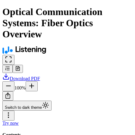
Optical Communication
Systems: Fiber Optics
Overview
Download
PDF
100
%
Switch to dark theme
Try now
Contents