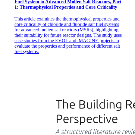
Fuel System in Advanced Molten Salt Reactors, Part
1: Thermophysical Properties and Core Criticality
Types of Fiber-Optic Cables
This article examines the thermophysical properties and
core criticality of chloride and fluoride salt fuel systems
for advanced molten salt reactors (MSRs), highlighting
their suitability for future reactor designs. The study uses
DISADVANTAGES
case studies from the EVOL and iMAGINE projects to
evaluate the properties and performance of different salt
fuel systems.
Types of Fiber-Optic Cables