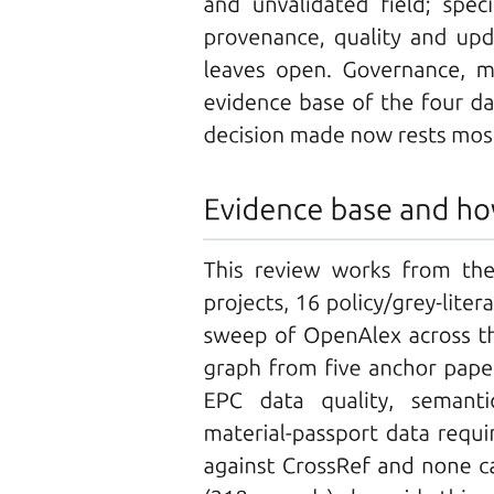
DISADVANTAGES
Types of Fiber-Optic Cables