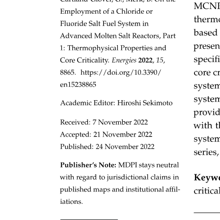
The light takes many paths.
Types of Fiber-Optic Cables
One. Multimode step index
Three. Multimode graded index
One. Multimode Step Index Cable