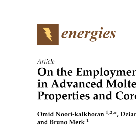
Types of Fiber Optic Cables
One. Index of Refraction