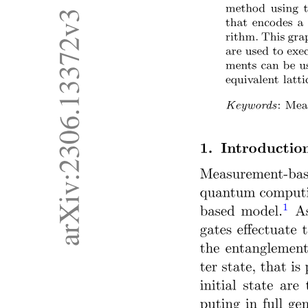
Optical Communication System