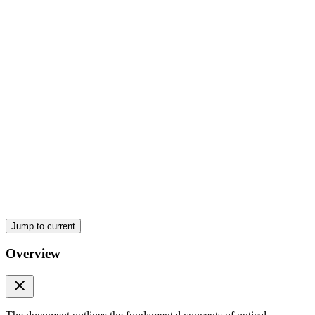
Optical Principles
Jump to current
Overview
Optical Principles