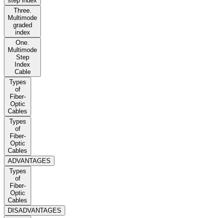
step index
Three.
Multimode
graded
index
One.
Multimode
Step
Index
Cable
Types
of
Fiber-
Optic
Cables
Types
of
Fiber-
Optic
Cables
ADVANTAGES
Types
of
Fiber-
Optic
Cables
DISADVANTAGES