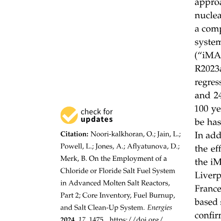
Fiber-Optic Cable Construction
Fiber-Optic Cable Construction