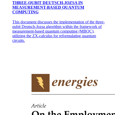
THREE-QUBIT DEUTSCH-JOZSA IN
MEASUREMENT-BASED QUANTUM
COMPUTING
This document discusses the implementation of the three-
qubit Deutsch-Jozsa algorithm within the framework of
measurement-based quantum computing (MBQC),
utilizing the ZX-calculus for reformulating quantum
circuits.
Optical Communication System