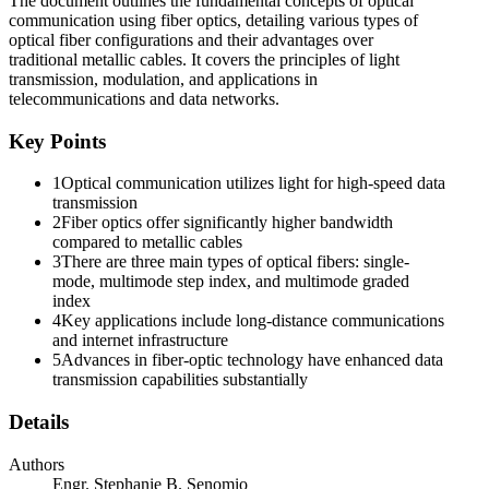
The document outlines the fundamental concepts of optical
communication using fiber optics, detailing various types of
optical fiber configurations and their advantages over
traditional metallic cables. It covers the principles of light
transmission, modulation, and applications in
telecommunications and data networks.
Key Points
Physical Optics: Reflection
1
Optical communication utilizes light for high-speed data
transmission
2
Fiber optics offer significantly higher bandwidth
Physical Optics: Refraction
compared to metallic cables
3
There are three main types of optical fibers: single-
mode, multimode step index, and multimode graded
index
4
Key applications include long-distance communications
and internet infrastructure
5
Advances in fiber-optic technology have enhanced data
transmission capabilities substantially
Details
Authors
Engr. Stephanie B. Senomio