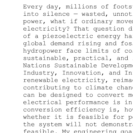
Fiber-Optic Cable Specification
Connectors and Splicing