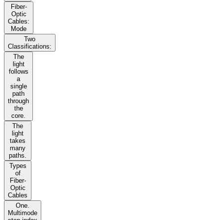
Fiber-
Optic
Cables:
Mode
Two
Classifications:
The
light
follows
a
single
path
through
the
core.
The
light
takes
many
paths.
Types
of
Fiber-
Optic
Cables
One.
Multimode