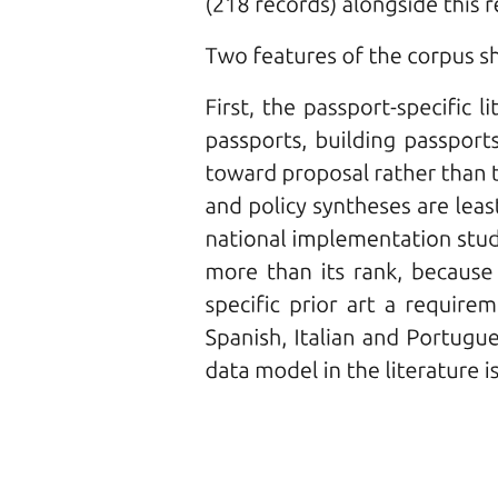
Types of Fiber-Optic Cables
Types of Fiber-Optic Cables
ADVANTAGES/DISADVANTAGES