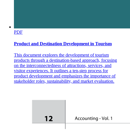
PDF
Subscriptions Per Day
Product and Destination Development in Tourism
This document explores the development of tourism
products through a destination-based approach, focusing
on the interconnectedness of attractions, services, and
visitor experiences. It outlines a ten-step process for
product development and emphasizes the importance of
stakeholder roles, sustainability, and market evaluation.
Lead Engagement