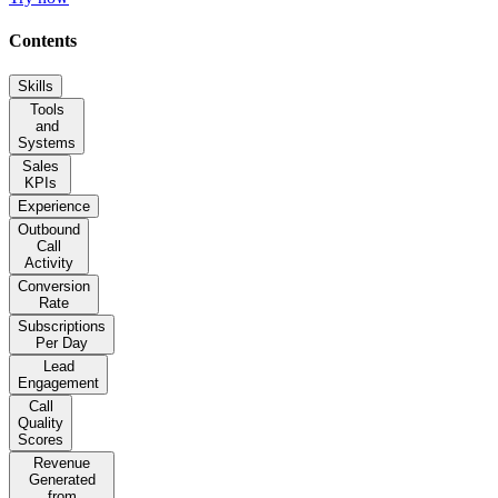
Contents
Skills
Tools
and
Systems
Sales
KPIs
Experience
Outbound
Call
Activity
Conversion
Rate
Subscriptions
Per Day
Lead
Engagement
Call
Quality
Scores
Revenue
Generated
from