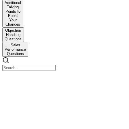
Additional
Talking
Points to
Boost
Your
Chances
Objection
Handling
Questions
Sales
Performance
Questions
Skills
Skills
I have experience in outbound sales and lead engagement, turning
cold leads into warm opportunities with engaging conversations.
In B2C insurance, I make products simple to understand, made sure
customers are heard and gave recommend solutions that actually fit
their needs.