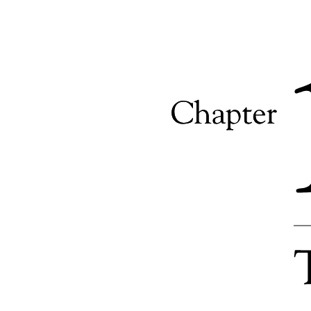
Call Quality Scores
Revenue Generated from Subscriptions