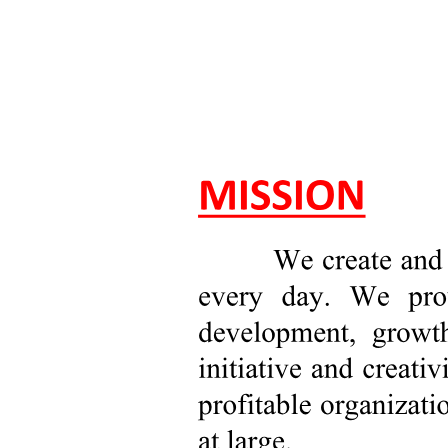
Pricing
Revenue Impact
Product Value