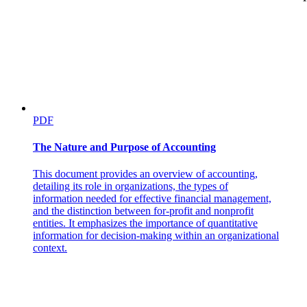
Target Customers
PDF
The Nature and Purpose of Accounting
Call Volume
This document provides an overview of accounting,
detailing its role in organizations, the types of
information needed for effective financial management,
and the distinction between for-profit and nonprofit
entities. It emphasizes the importance of quantitative
information for decision-making within an organizational
context.
Conversion Rate