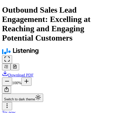
Outbound Sales Lead
Engagement: Excelling at
Reaching and Engaging
Potential Customers
Download
PDF
100
%
Switch to dark theme
Try now