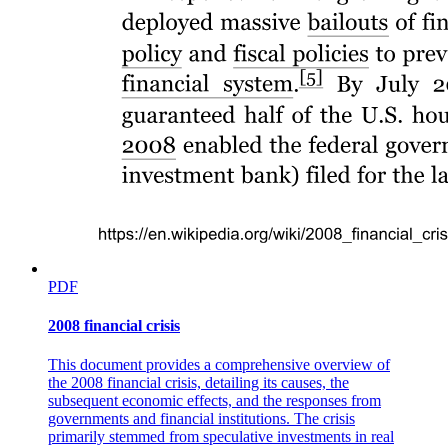
PDF
2008 financial crisis
This document provides a comprehensive overview of
the 2008 financial crisis, detailing its causes, the
subsequent economic effects, and the responses from
governments and financial institutions. The crisis
primarily stemmed from speculative investments in real