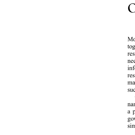
Call to Subscription Ratio - Peak Support - iTouch /
Always Answer.