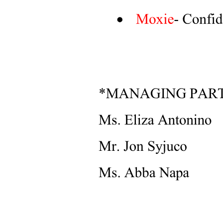
Objection Handling Questions