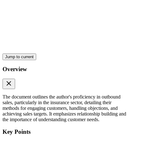
Jump to current
Overview
The document outlines the author's proficiency in outbound
sales, particularly in the insurance sector, detailing their
methods for engaging customers, handling objections, and
achieving sales targets. It emphasizes relationship building and
the importance of understanding customer needs.
Key Points