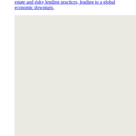
estate and risky lending practices, leading to a global
economic downturn.