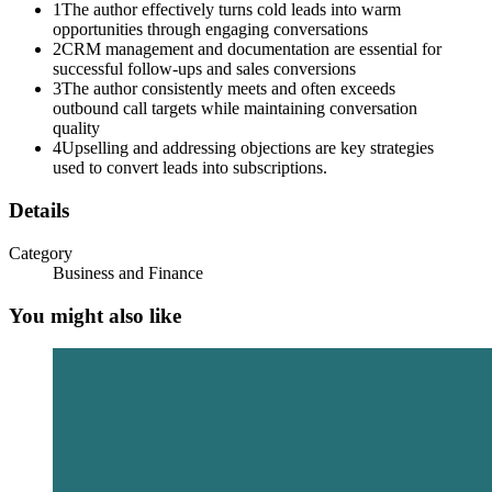
1
The author effectively turns cold leads into warm
opportunities through engaging conversations
2
CRM management and documentation are essential for
successful follow-ups and sales conversions
3
The author consistently meets and often exceeds
outbound call targets while maintaining conversation
quality
4
Upselling and addressing objections are key strategies
used to convert leads into subscriptions.
Details
Category
Business and Finance
You might also like