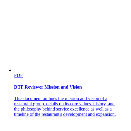
PDF
DTF Reviewer Mission and Vision
This document outlines the mission and vision of a
restaurant group, details on its core values, history, and
the philosophy behind service excellence as well as a
timeline of the restaurant's development and expansion.
Sales Performance Questions