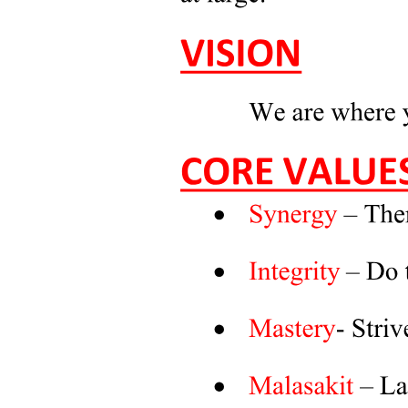
Additional Talking Points to Boost Your Chances