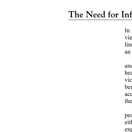
Outbound Sales Specialist - Insurance Products
(B2C)