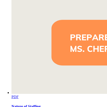
PDF
Nature of Staffing