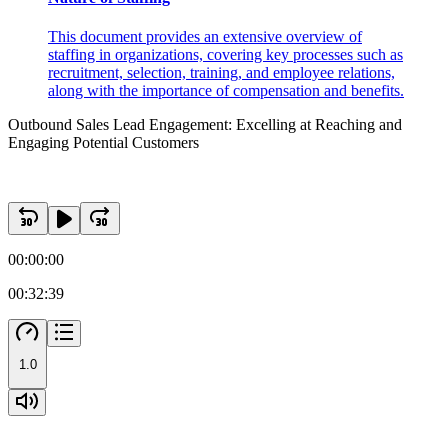
This document provides an extensive overview of
staffing in organizations, covering key processes such as
recruitment, selection, training, and employee relations,
along with the importance of compensation and benefits.
Outbound Sales Lead Engagement: Excelling at Reaching and
Engaging Potential Customers
00:00:00
00:32:39
1.0