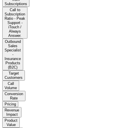
Subscriptions
Call to
Subscription
Ratio - Peak
Support -
iTouch /
Always
Answer.
Outbound
Sales
Specialist
-
Insurance
Products
(B2C)
Target
Customers
Call
Volume
Conversion
Rate
Pricing
Revenue
Impact
Product
Value