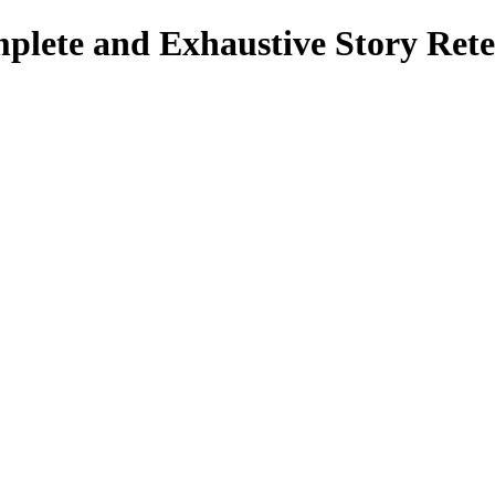
mplete and Exhaustive Story Rete