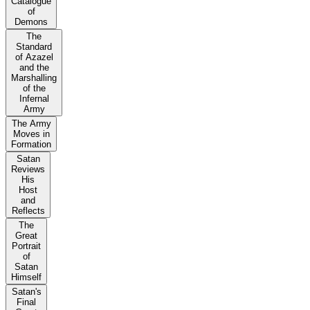
Catalogue
of
Demons
The
Standard
of Azazel
and the
Marshalling
of the
Infernal
Army
The Army
Moves in
Formation
Satan
Reviews
His
Host
and
Reflects
The
Great
Portrait
of
Satan
Himself
Satan's
Final