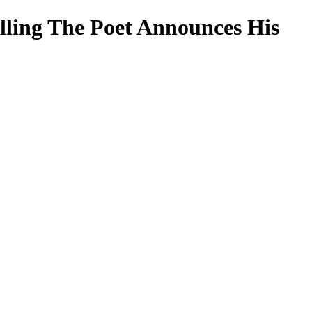
lling The Poet Announces His