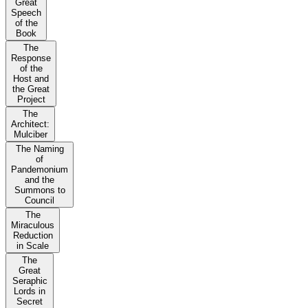
Great
Speech
of the
Book
The
Response
of the
Host and
the Great
Project
The
Architect:
Mulciber
The Naming
of
Pandemonium
and the
Summons to
Council
The
Miraculous
Reduction
in Scale
The
Great
Seraphic
Lords in
Secret