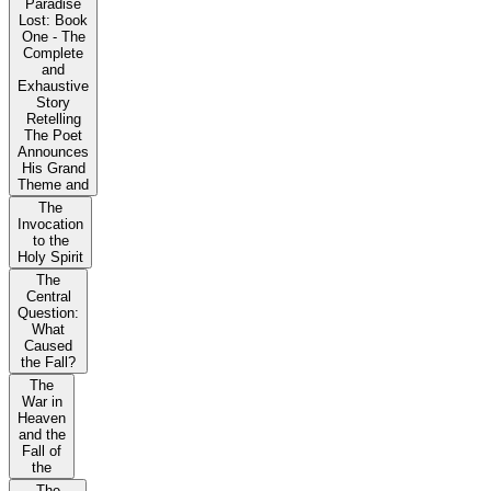
Paradise
Lost: Book
One - The
Complete
and
Exhaustive
Story
Retelling
The Poet
Announces
His Grand
Theme and
The
Invocation
to the
Holy Spirit
The
Central
Question:
What
Caused
the Fall?
The
War in
Heaven
and the
Fall of
the
The