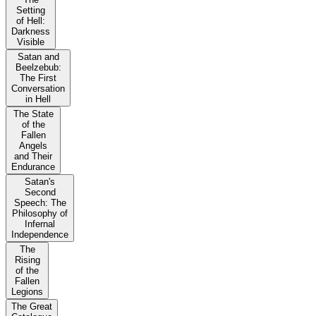
Setting
of Hell:
Darkness
Visible
Satan and
Beelzebub:
The First
Conversation
in Hell
The State
of the
Fallen
Angels
and Their
Endurance
Satan's
Second
Speech: The
Philosophy of
Infernal
Independence
The
Rising
of the
Fallen
Legions
The Great