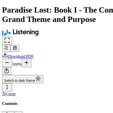
Paradise Lost: Book I - The Co
Grand Theme and Purpose
Download
PDF
100
%
Switch to dark theme
Try now
Contents