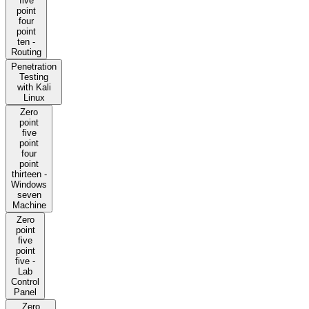
five
point
four
point
ten -
Routing
Penetration
Testing
with Kali
Linux
Zero
point
five
point
four
point
thirteen -
Windows
seven
Machine
Zero
point
five
point
five -
Lab
Control
Panel
Zero