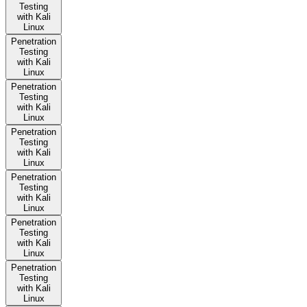
Testing
with Kali
Linux
Penetration
Testing
with Kali
Linux
Penetration
Testing
with Kali
Linux
Penetration
Testing
with Kali
Linux
Penetration
Testing
with Kali
Linux
Penetration
Testing
with Kali
Linux
Penetration
Testing
with Kali
Linux