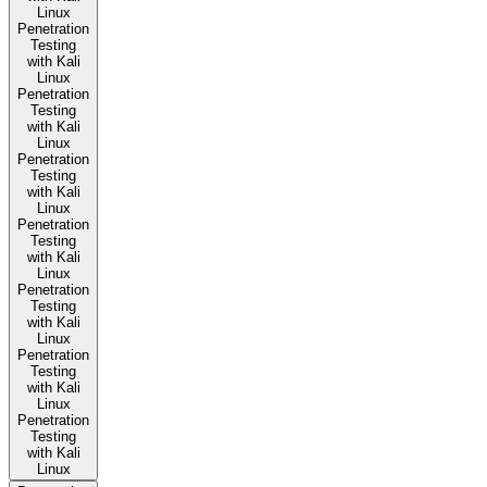
Linux
Penetration
Testing
with Kali
Linux
Penetration
Testing
with Kali
Linux
Penetration
Testing
with Kali
Linux
Penetration
Testing
with Kali
Linux
Penetration
Testing
with Kali
Linux
Penetration
Testing
with Kali
Linux
Penetration
Testing
with Kali
Linux