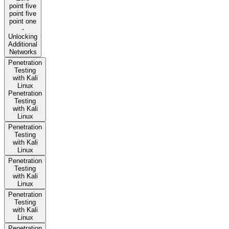
point five
point five
point one
-
Unlocking
Additional
Networks
Penetration
Testing
with Kali
Linux
Penetration
Testing
with Kali
Linux
Penetration
Testing
with Kali
Linux
Penetration
Testing
with Kali
Linux
Penetration
Testing
with Kali
Linux
Penetration