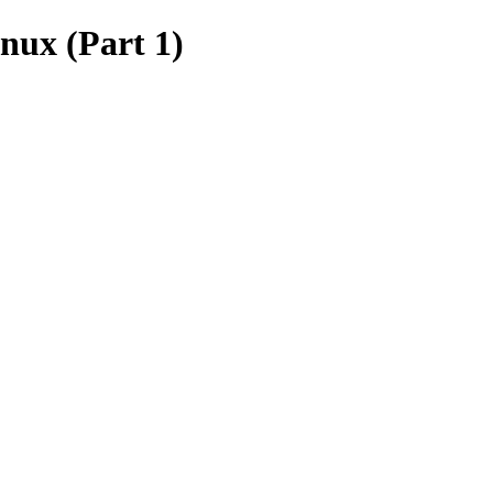
inux (Part 1)