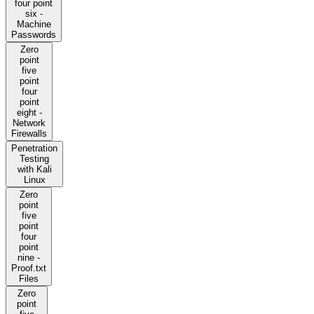
four point
six -
Machine
Passwords
Zero
point
five
point
four
point
eight -
Network
Firewalls
Penetration
Testing
with Kali
Linux
Zero
point
five
point
four
point
nine -
Proof.txt
Files
Zero
point