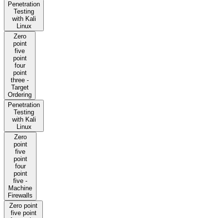
Penetration
Testing
with Kali
Linux
Zero
point
five
point
four
point
three -
Target
Ordering
Penetration
Testing
with Kali
Linux
Zero
point
five
point
four
point
five -
Machine
Firewalls
Zero point
five point