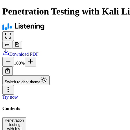
Penetration Testing with Kali L
Download
PDF
100
%
Switch to dark theme
Try now
Contents
Penetration
Testing
with Kali