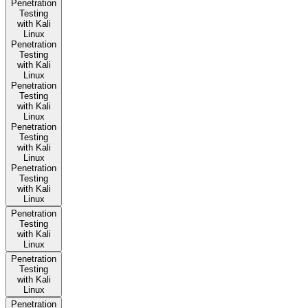
Penetration
Testing
with Kali
Linux
Penetration
Testing
with Kali
Linux
Penetration
Testing
with Kali
Linux
Penetration
Testing
with Kali
Linux
Penetration
Testing
with Kali
Linux
Penetration
Testing
with Kali
Linux
Penetration
Testing
with Kali
Linux
Penetration