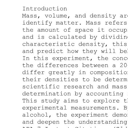
Chemical equation
Two major parts:
One. Reactants
Two. Products
Coefficient