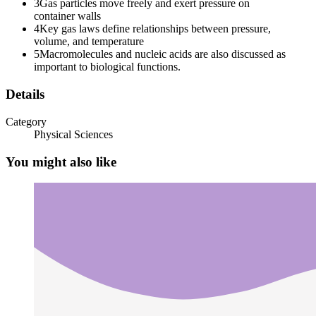
3
Gas particles move freely and exert pressure on
container walls
4
Key gas laws define relationships between pressure,
volume, and temperature
Three. Pressure (P)
5
Macromolecules and nucleic acids are also discussed as
important to biological functions.
Details
Category
Physical Sciences
You might also like
Four. Amount of Gas (n)
GAS LAWS