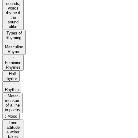
sounds;
words
rhyme if
the
sound
alike
Types of
Rhyming:
:
Masculine
Rhyme
:
Feminine
Rhymes
: Half
rhyme
:
Rhythm
: Meter -
measure
of a line
in poetry
: Mood
: Tone -
attitude
a writer
takes