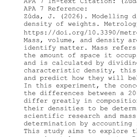
Subscript
Example:
Computer
- Ex. changing a button's color when clicked