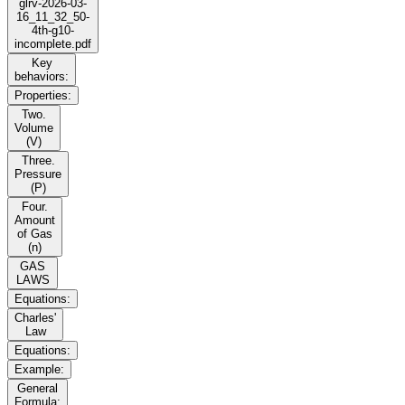
glrv-2026-03-
16_11_32_50-
4th-g10-
incomplete.pdf
Key
behaviors:
Properties:
Two.
Volume
(V)
Three.
Pressure
(P)
Four.
Amount
of Gas
(n)
GAS
LAWS
Equations:
Charles'
Law
Equations:
Example:
General
Formula: