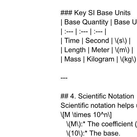
· Lipids
· Nucleotides