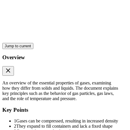
Properties:
Jump to current
Overview
Two. Volume (V)
An overview of the essential properties of gases, examining
how they differ from solids and liquids. The document explains
key principles such as the behavior of gas particles, gas laws,
and the role of temperature and pressure.
Key Points
1
Gases can be compressed, resulting in increased density
2
They expand to fill containers and lack a fixed shape