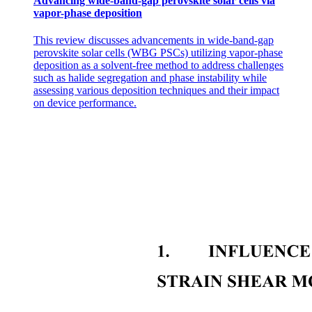
Advancing wide-band-gap perovskite solar cells via
vapor-phase deposition
This review discusses advancements in wide-band-gap
perovskite solar cells (WBG PSCs) utilizing vapor-phase
deposition as a solvent-free method to address challenges
such as halide segregation and phase instability while
assessing various deposition techniques and their impact
on device performance.
: Poetry - entertains the ears and the eyes : Poems