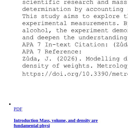
TLE
Words of the Week
Guy de Maupassant Henry-Rene-Albert Guy de
Maupassant
PDF
Introduction Mass, volume, and density are
fundamental physi