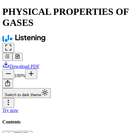
PHYSICAL PROPERTIES OF
GASES
Download
PDF
100
%
Switch to dark theme
Try now
Contents