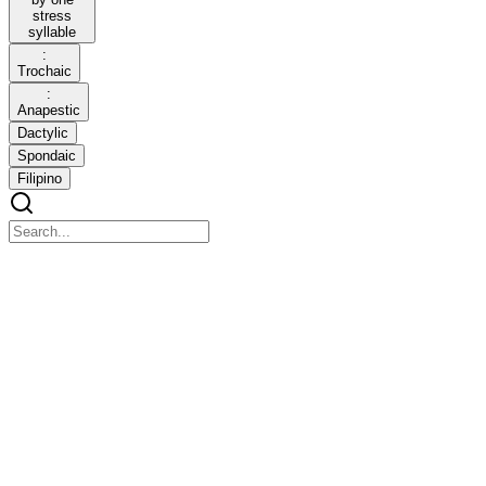
stress
syllable
:
Trochaic
:
Anapestic
Dactylic
Spondaic
Filipino
glrv-2026-03-16_11_32_50-4th-g10-incomplete.pdf
glrv-2026-03-16_11_32_50-4th-g10-incomplete.pdf
PHYSICAL PROPERTIES OF GASES A gas can be compressed
to a smaller volume resulting in an increase in density. This is why
air is used as a shock absorber in the form of air bags installed in
cars.
Gas particles are far apart and always moving. Gases behave
differently from solids and liquids.