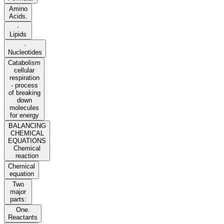
Amino
Acids.
·
Lipids
·
Nucleotides
Catabolism
cellular
respiration
- process
of breaking
down
molecules
for energy
BALANCING
CHEMICAL
EQUATIONS
Chemical
reaction
Chemical
equation
Two
major
parts:
One.
Reactants