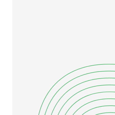
Equations:
Charles' Law
Equations: