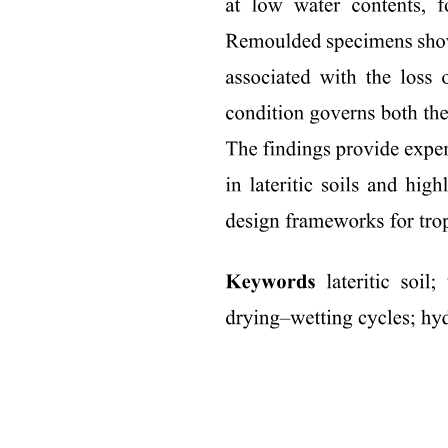
the sound alike
Types of Rhyming: : Masculine Rhyme