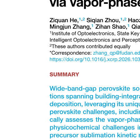
Analogies - compares two pairs of words that are
related in the same way Types: