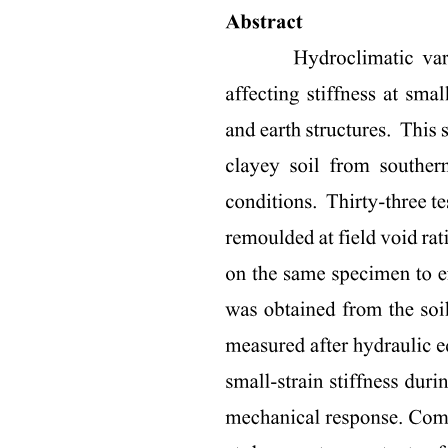
Parts:
: Rhyme - repetition of end sounds; words rhyme if