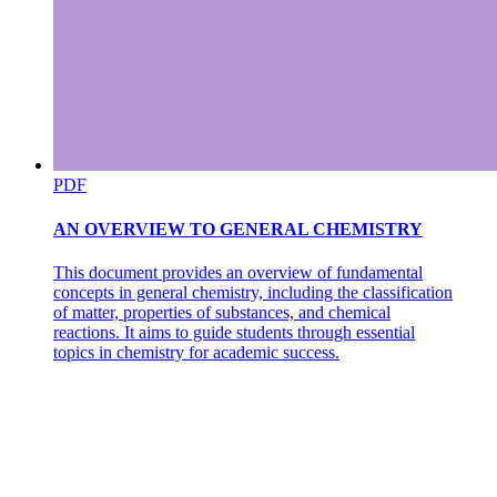
PDF
AN OVERVIEW TO GENERAL CHEMISTRY
This document provides an overview of fundamental
concepts in general chemistry, including the classification
of matter, properties of substances, and chemical
reactions. It aims to guide students through essential
topics in chemistry for academic success.