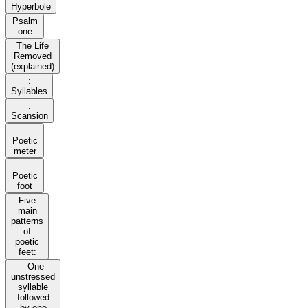
Hyperbole
Psalm
one
The Life
Removed
(explained)
:
Syllables
:
Scansion
:
Poetic
meter
:
Poetic
foot
Five
main
patterns
of
poetic
feet:
- One
unstressed
syllable
followed
by one