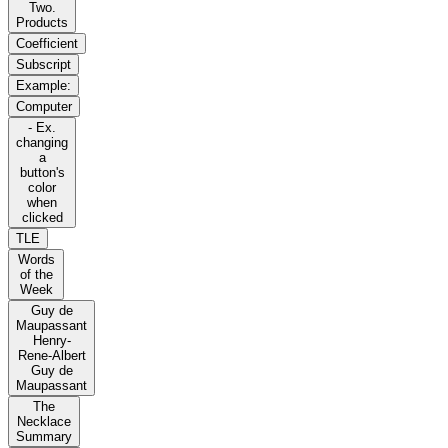
Two.
Products
Coefficient
Subscript
Example:
Computer
- Ex.
changing
a
button's
color
when
clicked
TLE
Words
of the
Week
Guy de
Maupassant
Henry-
Rene-Albert
Guy de
Maupassant
The
Necklace
Summary