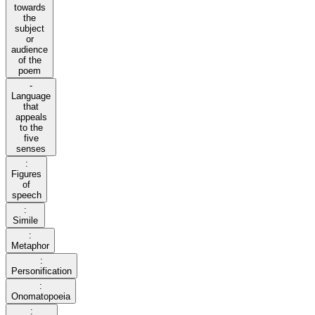
towards
the
subject
or
audience
of the
poem
-
Language
that
appeals
to the
five
senses
:
Figures
of
speech
:
Simile
:
Metaphor
:
Personification
:
Onomatopoeia
: