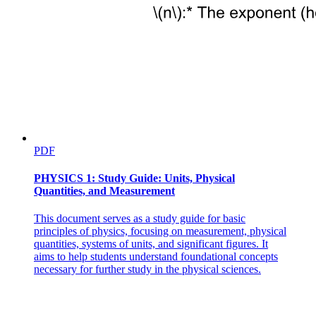
Catabolism cellular respiration - process of breaking
down molecules for energy
PDF
PHYSICS 1: Study Guide: Units, Physical
Quantities, and Measurement
This document serves as a study guide for basic
principles of physics, focusing on measurement, physical
BALANCING CHEMICAL EQUATIONS Chemical
quantities, systems of units, and significant figures. It
reaction
aims to help students understand foundational concepts
necessary for further study in the physical sciences.