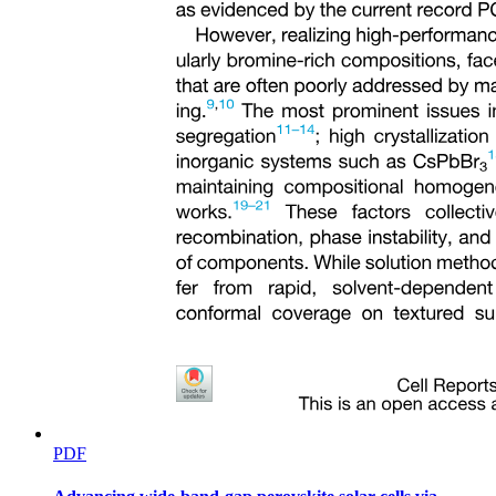
Anton Pavlovich Chekhov
The Lottery Ticket Summary
PDF