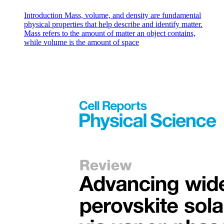
Introduction Mass, volume, and density are fundamental
physical properties that help describe and identify matter.
Mass refers to the amount of matter an object contains,
while volume is the amount of space
The Necklace Summary