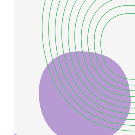
Example:
General Formula: