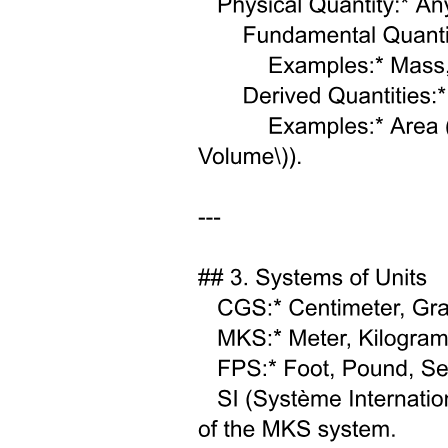
Amino Acids.