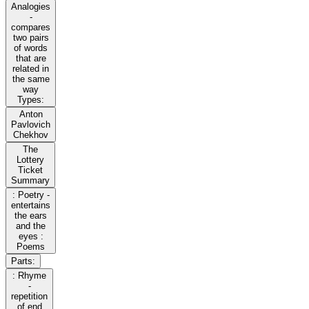
Analogies
-
compares
two pairs
of words
that are
related in
the same
way
Types:
Anton
Pavlovich
Chekhov
The
Lottery
Ticket
Summary
: Poetry -
entertains
the ears
and the
eyes :
Poems
Parts:
: Rhyme
-
repetition
of end