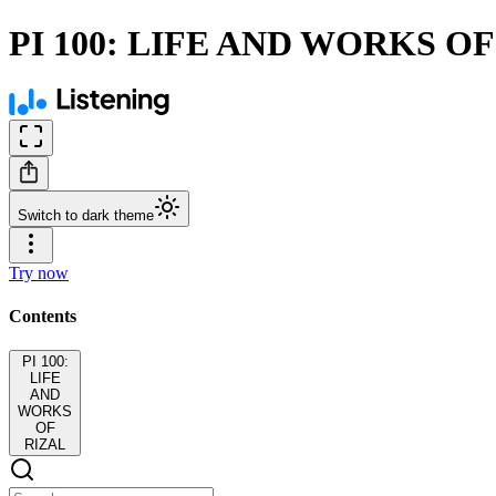
PI 100: LIFE AND WORKS O
Switch to dark theme
Try now
Contents
PI 100:
LIFE
AND
WORKS
OF
RIZAL