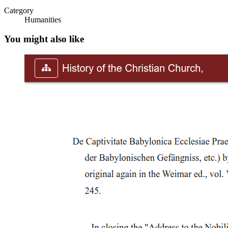
LESSON 10 -JOSE RIZAL -PHILIPPINE NATIONALISM- Bayani an
Category
Humanities
LESSON 11-JOSE RIZAL AND NATIONAL SYMBOL-LEC.pdf Owne
You might also like
rizal 1st-2nd trip& 1st homecomiing.pptx Owner hidden Jun 27, 20
Rizal second homecoming and La Liga Filipina.pptx Owner hidden 