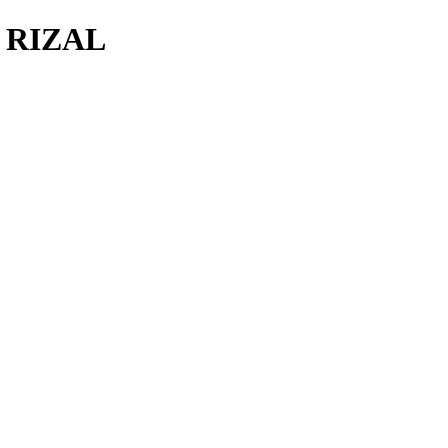
F RIZAL