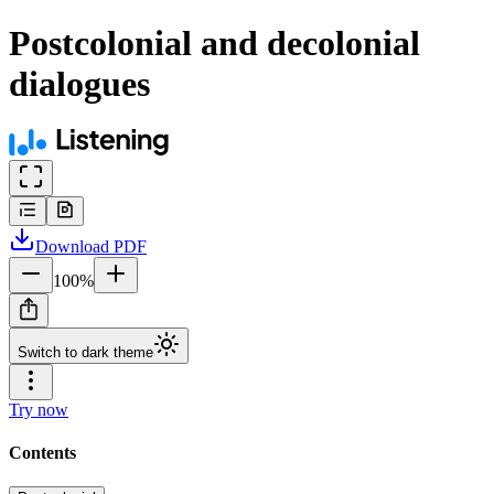
Postcolonial and decolonial
dialogues
Download
PDF
100
%
Switch to dark theme
Try now
Contents