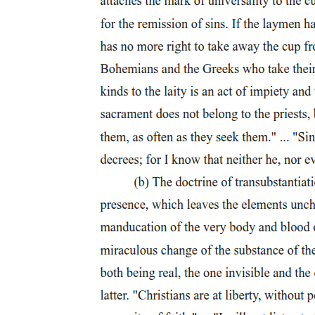
'began the constitution of a new world order, culminating, five
hundred years later, in a global power covering the whole planet'.
This coloniality of power, expressed through political and economic
spheres, Quijano continues, was strongly associated with a
coloniality of knowledge (or of imagination), articulated as
modernity/rationality. This was predicated on a belief that
knowledge, in a similar way to property, ought to be considered 'as a
relation between one individual and something else', not as an
intersubjective relation for the purpose of something. The
individuated form of knowledge production has as its correlate the
'radical absence of the "other" and a denial of 'the idea of the social
totality'. This enables Europeans, both individually and collectively,
to affirm their sense of self at the same time as making invisible the
colonial order that provides the context for their 'self-realization.
As Quijano states, the emergence of the idea of Europe is an
admission of identity in that it emerges through a process of
differentiation from other cultures. Yet there is little reflection within
European social and political thought on how those other cultures
constitute the ground of European self-realization (in both senses).
Rather, most discussions of Europe are oriented towards
endogenous explanations of who Europeans are and what Europe is.
Against this dominant conception, Quijano argues that the
modernity that Europe takes as the context for its own being is, in
fact, so deeply imbricated in the structures of European colonial