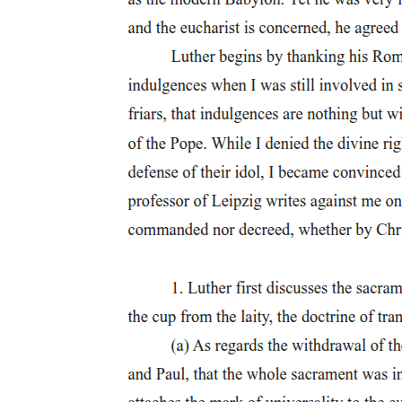
innovative in what has been written there is still a problem to the
extent that the question of ideology is ignored, as is the post-
structuralist theorist's own implication in intellectual and economic
history. To work with 'a self-contained version of the West', she
argues, 'is to ignore its production by the imperialist project'. This is
not to suggest that the history of imperialism is the only history of
the West, but to address more explicitly the question of how what is
currently dominant and hegemonic came to be so. The silence of
scholars such as Deleuze and Foucault on the (epistemic) violence
of imperialism would matter less, she suggests, if they did not
choose to speak on Third World issues. Too often, she argues,
European philosophers have masqueraded as absent non-
representers who seemingly allow, unproblematically, the oppressed
to speak for themselves without considering the economic and
intellectual privilege this involves.
Two
Two
The theoretical distinction 'modernity/coloniality' was articulated by
Anibal Quijano as 'Colonialidad y modernidad-racionalidad' and
was first printed in English in two thousand seven. Here, he argues
that, with the conquest of the lands that we now call Latin America,