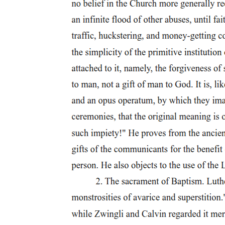
black women rather than their presence'.
Mignolo develops Quijano's earlier theoretical work and, in
particular, further elaborates his conception of modernity/coloniality
in the context of the work of epistemic decolonization necessary to
undo the damage wrought by both modernity and by understanding
modernity/coloniality only as modernity. The decolonization of
knowledge, he suggests, occurs in acknowledging the sources and
geo-political locations of knowledge while at the same time
affirming those modes and practices of knowledge that have been
denied by the dominance of particular forms. He is not arguing
simply for a geo-politics of location as central to any academic
endeavour, but rather a consideration of what that geo-politics
enables to be known and how it is to be known. The key issue for
Mignolo is not only that epistemology is not ahistorical, but also,
and perhaps more importantly,
that epistemology 'has to be geographical in its historicity'.
Mignolo's project of 'de-linking' points to the need to change the
terms (concepts) as well as the content (histories) of the
conversations on modernity/coloniality. He argues for a decolonial
epistemic shift that enables the histories and thought of other places
to be understood as prior to European incursions and to be used as
the basis of developing connected histories of encounters through
those incursions. In the process, he argues also for the epistemic