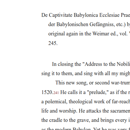
rearticulates understandings of modernity and the political
possibilities associated with it.
Postcolonial scholarship has been integral to the exercise of opening
out and questioning the implied assumptions of the dominant
discourses by way of which we attempt to make sense of the worlds
we inhabit. It has further provided the basis from which to reclaim,
as Spivak argues, 'a series of regulative political concepts, the
supposedly authoritative narrative of whose production was written
elsewhere'. The task, following Spivak, is less about the uncovering
of philosophical ground than in 'reversing, displacing, and seizing
the apparatus of value-coding' itself; thus, I would suggest,
accepting the possibility, in times of the postcolonial, of a critical
realignment of colonial power and knowledge through a
methodology of 'connected sociologies'. Spivak does this by
addressing Western efforts to problematize the subject and, in the
process, questions how the Third World subject is represented in
Western discourse.
In 'Can the Subaltern Speak?', Spivak offers an analysis of the
relationship between Western discourses and the possibility of
speaking of (or for) the subaltern (woman). She assesses the
intellectual and political contributions of French post-structuralist
theory and finds it wanting in terms of its failures in addressing the
implications of imperialism in discussions of power and epistemic
violence more generally. She suggests that for all that is good and