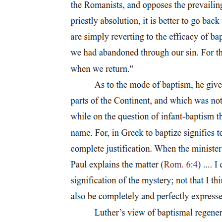
delinking from 'the rhetoric of modernity' to involve rethinking 'the
emancipating ideals of modernity in the perspective of coloniality'.
Three