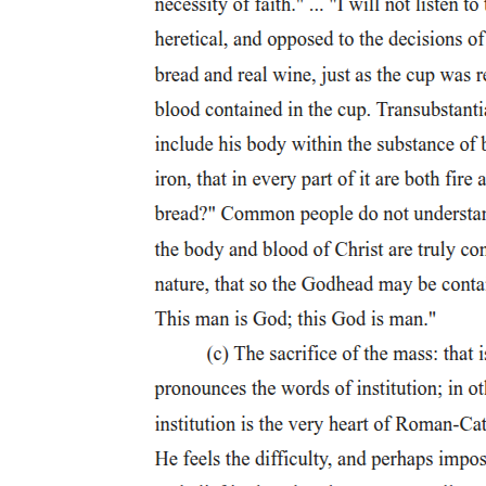
domination over the rest of the world that it is impossible to separate
the two: hence, modernity/coloniality.
María Lugones builds on Quijano's coloniality of power by arguing
for modernity/coloniality to be understood as simultaneously shaped
through specific articulations of race, gender, and sexuality. This is
not to provide a raced or gendered (alternative) reading of the
paradigm of modernity/coloniality, but rather to re-read
modernity/coloniality from a consciousness of race, gender, and
sexuality and to examine the emergence and development of those
categories within this context. Lugones argues that not only did
colonization invent the colonized, it also disrupted the social
patterns, gender relations and cosmological understandings of the
communities and societies it invaded. In doing so, it rearticulated
particular European understandings of gender and sex from a
bifurcation between male and female to a racialized understanding
of the same embedded within a logic of colonial difference. This
further overlay and sought to erase the varied conceptualizations of
gender, sex, and sexuality that pre-existed the European
colonial/modern gender system. This system organizes the world
into homogenous, separable categories arranged through hierarchical
dichotomies and categorial logics which, in the process, erase
colonized women from most areas of social life. As Lugones argues,
for example, to suggest that 'woman' and 'black' are homogenous,
separable categories, 'then their intersection shows us the absence of