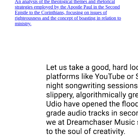
An analysis of the theological themes and rhetorical
strategies employed by the Apostle Paul in the Second
Epistle to the Corinthians, focusing on issues of
righteousness and the concept of boasting in relation to
ministry.