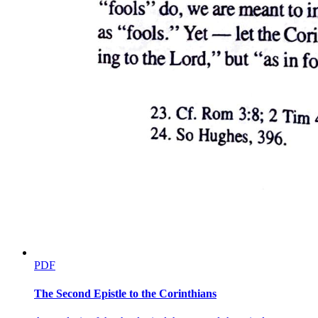
PDF
The Second Epistle to the Corinthians