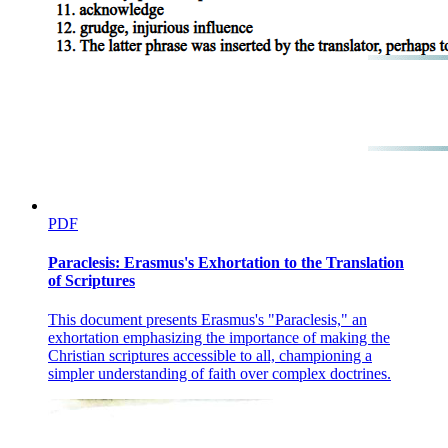
PDF
Paraclesis: Erasmus's Exhortation to the Translation
of Scriptures
This document presents Erasmus's "Paraclesis," an
exhortation emphasizing the importance of making the
Christian scriptures accessible to all, championing a
simpler understanding of faith over complex doctrines.