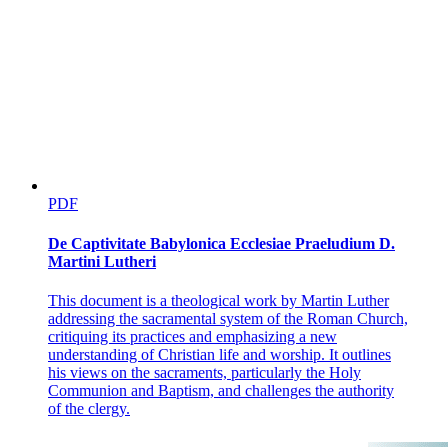
PDF
De Captivitate Babylonica Ecclesiae Praeludium D.
Martini Lutheri
This document is a theological work by Martin Luther
addressing the sacramental system of the Roman Church,
critiquing its practices and emphasizing a new
understanding of Christian life and worship. It outlines
his views on the sacraments, particularly the Holy
Communion and Baptism, and challenges the authority
of the clergy.