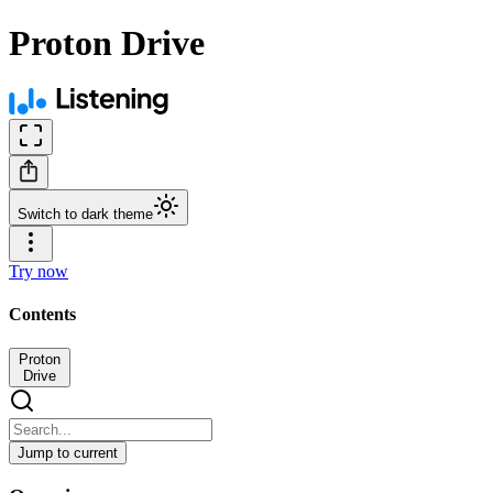
Proton Drive
Switch to dark theme
Try now
Contents
Proton
Drive
Jump to current
Proton Drive