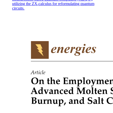
utilizing the ZX-calculus for reformulating quantum
circuits.