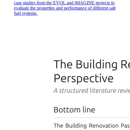
case studies from the EVOL and iMAGINE projects to
evaluate the properties and performance of different salt
fuel systems.