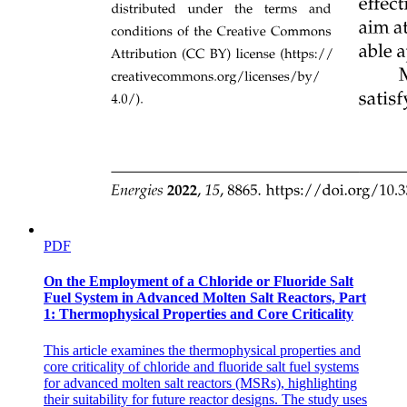
PDF
On the Employment of a Chloride or Fluoride Salt
Fuel System in Advanced Molten Salt Reactors, Part
1: Thermophysical Properties and Core Criticality
This article examines the thermophysical properties and
core criticality of chloride and fluoride salt fuel systems
for advanced molten salt reactors (MSRs), highlighting
their suitability for future reactor designs. The study uses