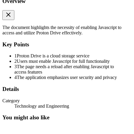
Overview
Proton Drive
Proton Drive requires Javascript. Enable Javascript and reload this
page to continue.
The document highlights the necessity of enabling Javascript to
access and utilize Proton Drive effectively.
Key Points
1
Proton Drive is a cloud storage service
2
Users must enable Javascript for full functionality
3
The page needs a reload after enabling Javascript to
access features
4
The application emphasizes user security and privacy
Details
Category
Technology and Engineering
You might also like