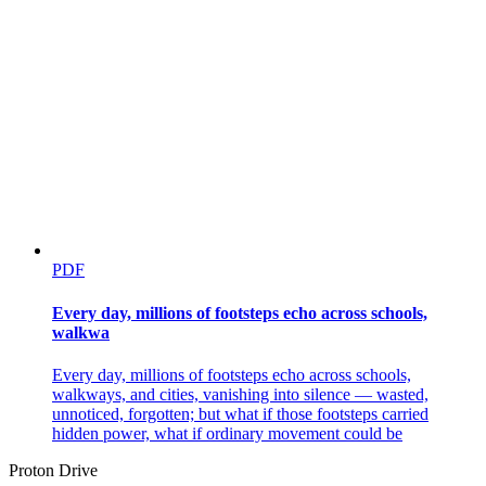
PDF
Every day, millions of footsteps echo across schools,
walkwa
Every day, millions of footsteps echo across schools,
walkways, and cities, vanishing into silence — wasted,
unnoticed, forgotten; but what if those footsteps carried
hidden power, what if ordinary movement could be
Proton Drive