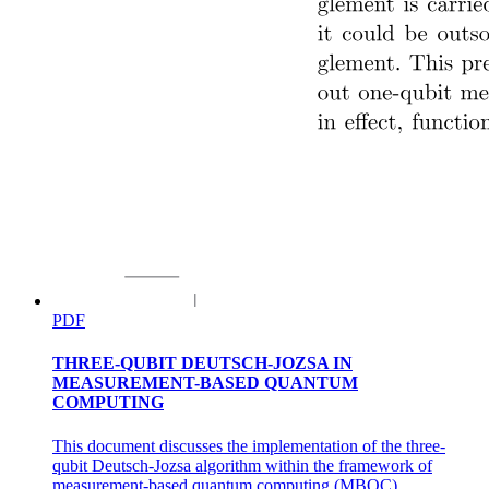
PDF
THREE-QUBIT DEUTSCH-JOZSA IN
MEASUREMENT-BASED QUANTUM
COMPUTING
This document discusses the implementation of the three-
qubit Deutsch-Jozsa algorithm within the framework of
measurement-based quantum computing (MBQC),