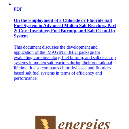
PDF
On the Employment of a Chloride or Fluoride Salt
Fuel System in Advanced Molten Salt Reactors, Part
2; Core Inventory, Fuel Burnup, and Salt Clean-Up
System
This document discusses the development and
application of the iMAGINE-3BIC package for
evaluating core inventory, fuel burnup, and salt clean-up
systems in molten salt reactors during their operational
lifetime. It also compares chloride-based and fluoride-
based salt fuel systems in terms of efficiency and
performance.