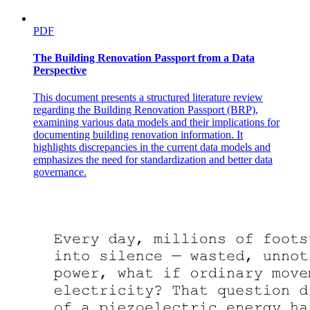
PDF
The Building Renovation Passport from a Data
Perspective
This document presents a structured literature review
regarding the Building Renovation Passport (BRP),
examining various data models and their implications for
documenting building renovation information. It
highlights discrepancies in the current data models and
emphasizes the need for standardization and better data
governance.