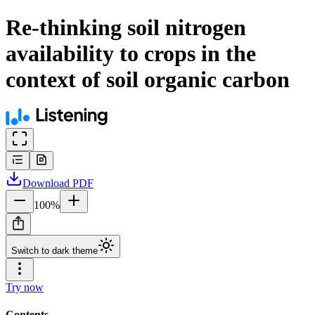
Re-thinking soil nitrogen
availability to crops in the
context of soil organic carbon
Download
PDF
100
%
Switch to dark theme
Try now
Contents