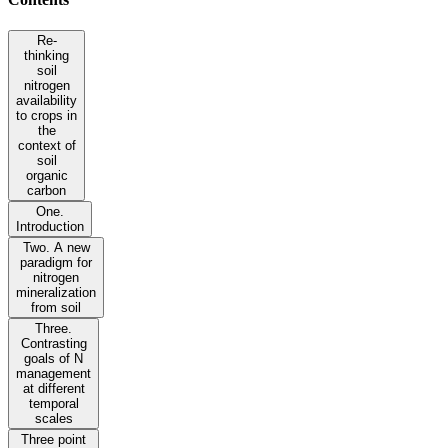
Re-
thinking
soil
nitrogen
availability
to crops in
the
context of
soil
organic
carbon
One.
Introduction
Two. A new
paradigm for
nitrogen
mineralization
from soil
Three.
Contrasting
goals of N
management
at different
temporal
scales
Three point