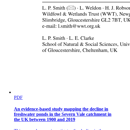
Three. Contrasting goals of N management at
different temporal scales
PDF
An evidence-based study mapping the decline in
freshwater ponds in the Severn Vale catchment in
the UK between 1900 and 2019