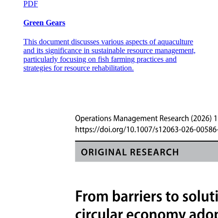
PDF
Green Gears
This document discusses various aspects of aquaculture
and its significance in sustainable resource management,
particularly focusing on fish farming practices and
strategies for resource rehabilitation.