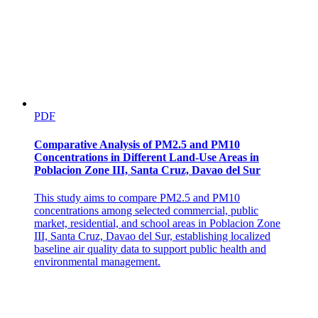
Two. A new paradigm for nitrogen mineralization
from soil
PDF
Comparative Analysis of PM2.5 and PM10
Concentrations in Different Land-Use Areas in
Poblacion Zone III, Santa Cruz, Davao del Sur
This study aims to compare PM2.5 and PM10
concentrations among selected commercial, public
market, residential, and school areas in Poblacion Zone
III, Santa Cruz, Davao del Sur, establishing localized
baseline air quality data to support public health and
environmental management.