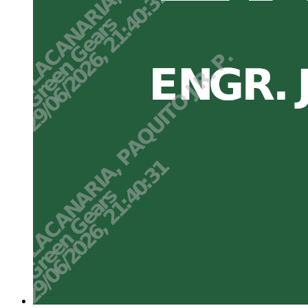
Three point two. Annual N management