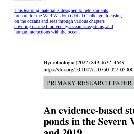
This learning material is designed to help students
prepare for the Wild Wisdom Global Challenge, focusing
on the oceans and seas through various chapters
covering marine biodiversity, ocean ecosystems, and
human interactions with the ocean.