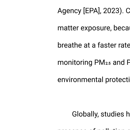
management.
· Weather conditions conducive to soil organic matter
decomposition.
· Past accumulation of soil organic matter through additions of
organic materials (manure, compost) or deposition of eroded topsoil
in the toe slope areas.
We propose that it is the decomposition of soil organic matter that
drives the supply of nitrogen from the soil, so that improved nitrogen
management for crops can only be achieved in the context of soil
organic carbon cycling in the soil. With nitrogen mineralization a
consequence of soil organic matter breakdown, we must endeavor to
manage the nitrogen that is mineralized as efficiently as possible to
maximize utilization by plants and to avoid loss to the environment
and that sufficient organic residues are returned to the soil to
maintain soil organic matter. Nitrogen that is held in organic
compounds, either in plant tissue or soil organic matter, is at much
lower risk of environmental losses than mineral forms of reactive
nitrogen. In a way, this is parallel to the dilemma that Janzen posed
for soil carbon, of determining the proper balance between storage,
maintaining the stable pool, and utilization, making best use of the
nitrogen flowing through dynamic pools. Dharmakeerthi and Kay
did attempt to account for the soil organic carbon content of the soil,
but as a static property which varied across the landscape and not in