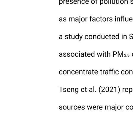
the context of soil organic carbon change.
Nitrogen management for annual crop production will, therefore,
operate at two different temporal scales. The first is seasonal, where
the rate of release of nitrogen from soil organic matter and the
existing store of mineral nitrogen are considered in the context of the
uptake of nitrogen by the crop, with a goal of minimized nitrogen
loss. The goal in this phase is to utilize the nitrogen that is released
during soil organic matter breakdown as efficiently as possible so as
to minimize the requirements for added mineral fertilizers. This will
also reduce the risk of excess mineral nitrogen in the soil at the end
of the growing season, and so helps to minimize the nitrogen
footprint of crop production. The second phase is the management
of carbon rich above and below ground crop residues such that the
formation of stable soil organic matter can occur. Within a growing
season, nitrogen exports from a cropping system will be the sum of
nitrogen in the harvested portion of the crop and losses from the
system through volatilization, leaching, and denitrification. The
nitrogen for these export pathways will come from nitrogen
additions (fertilizer, manure, legumes) plus the change in soil organic
nitrogen over that season, and any exceedance over what is required
for crop growth will shift the balance toward nitrogen loss
pathways, either during the growing season or post-harvest. This
annual balance will constrain the maximum efficiency that can be
achieved within the seasonal nitrogen cycles.