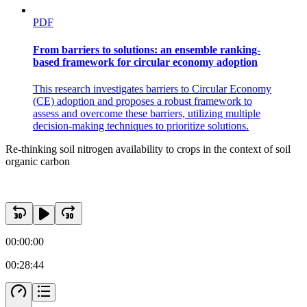
PDF
From barriers to solutions: an ensemble ranking-
based framework for circular economy adoption
This research investigates barriers to Circular Economy
(CE) adoption and proposes a robust framework to
assess and overcome these barriers, utilizing multiple
decision-making techniques to prioritize solutions.
Re-thinking soil nitrogen availability to crops in the context of soil
organic carbon
00:00:00
00:28:44