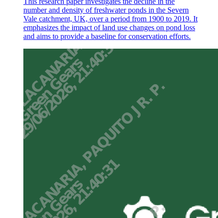
This research paper investigates the decline in the
number and density of freshwater ponds in the Severn
Vale catchment, UK, over a period from 1900 to 2019. It
emphasizes the impact of land use changes on pond loss
and aims to provide a baseline for conservation efforts.