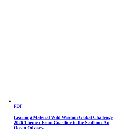
PDF
Learning Material Wild Wisdom Global Challenge
2026 Theme : From Coastline to the Seafloor: An
Ocean Odyssey.