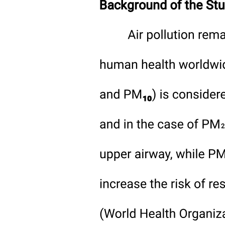
field at the end of the growing season. This will inevitably be
accompanied by either an outright loss of soil organic carbon, or a
shift from stable mineral-associated organic matter or microbial
necromass to less stable particulate organic matter, which can have a
wider and more variable carbon to nitrogen ratio. Previous work on
nitrogen availability from soil has focused on mineral nitrogen
without accounting for any changes in long-term stocks of soil
organic carbon, or on changes in soil organic matter without
considering potential impacts on future nitrogen availability. To
build or maintain soil organic carbon, it is important that sufficient
root exudate and crop residue carbon is returned to the soil to offset
the decomposition of soil organic matter. Failing to do so is counter
to current efforts to maintain or improve soil health, of which soil
organic carbon is a key part.
The release of mineral nitrogen into the soil is a by-product from the
breakdown of organic matter, so the availability of nitrogen for crop
uptake from the soil can only be understood as an end product of
soil organic matter decomposition. Where nitrogen is available from
the soil to support significant crop removal, this must have come
through the decomposition of soil organic matter but this nitrogen
availability is a symptom of the conditions that led to this
decomposition from soil including:
· Changes in capacity of soil to retain carbon due to tillage or residue