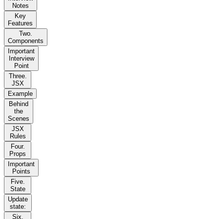
Notes
Key
Features
Two.
Components
Important
Interview
Point
Three.
JSX
Example
Behind
the
Scenes
JSX
Rules
Four.
Props
Important
Points
Five.
State
Update
state:
Six.