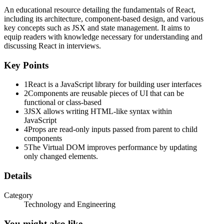
Five. State
An educational resource detailing the fundamentals of React,
including its architecture, component-based design, and various
key concepts such as JSX and state management. It aims to
equip readers with knowledge necessary for understanding and
discussing React in interviews.
Key Points
Update state:
1
React is a JavaScript library for building user interfaces
2
Components are reusable pieces of UI that can be
functional or class-based
Six. Props vs State
3
JSX allows writing HTML-like syntax within
JavaScript
4
Props are read-only inputs passed from parent to child
components
Props
5
The Virtual DOM improves performance by updating
only changed elements.
Details
Seven. Virtual DOM
Category
Technology and Engineering
You might also like