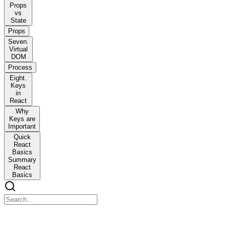
Props
vs
State
Props
Seven.
Virtual
DOM
Process
Eight.
Keys
in
React
Why
Keys are
Important
Quick
React
Basics
Summary
React
Basics
React Basics - Interview Notes