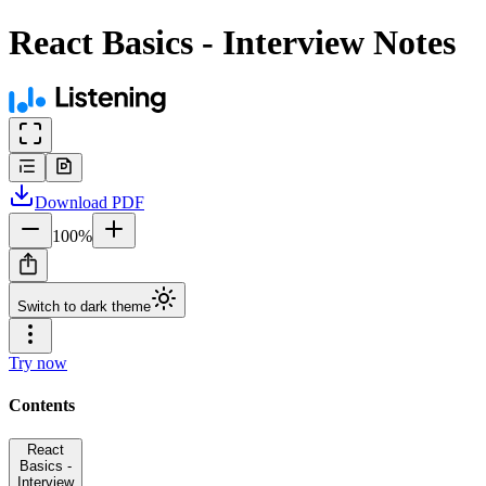
React Basics - Interview Notes
Download
PDF
100
%
Switch to dark theme
Try now
Contents
React
Basics -
Interview