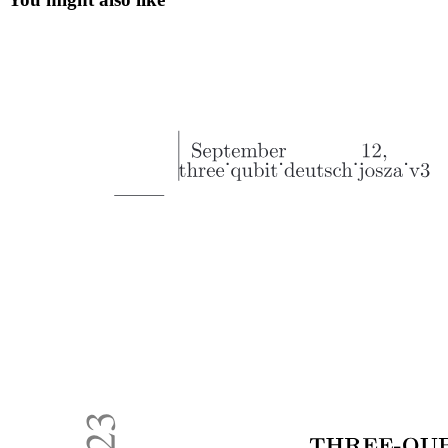
Process
Eight. Keys in React
Why Keys are Important
Quick React Basics Summary React Basics