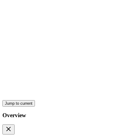
Behind the Scenes
JSX Rules
Four. Props
Jump to current
Important Points
Overview