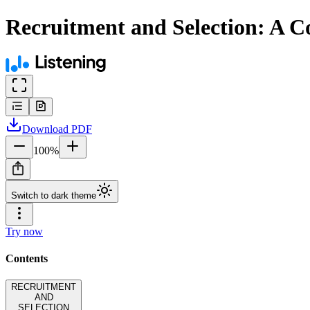
Recruitment and Selection: A C
Download
PDF
100
%
Switch to dark theme
Try now
Contents
RECRUITMENT
AND
SELECTION