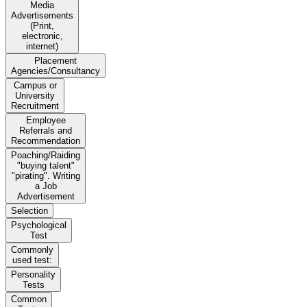
Media
Advertisements
(Print,
electronic,
internet)
Placement
Agencies/Consultancy
Campus or
University
Recruitment
Employee
Referrals and
Recommendation
Poaching/Raiding
"buying talent"
"pirating". Writing
a Job
Advertisement
Selection
Psychological
Test
Commonly
used test:
Personality
Tests
Common