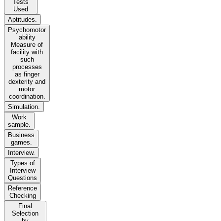
Tests
Used
Aptitudes.
Psychomotor
ability
Measure of
facility with
such
processes
as finger
dexterity and
motor
coordination.
Simulation.
Work
sample.
Business
games.
Interview.
Types of
Interview
Questions
Reference
Checking
Final
Selection
by