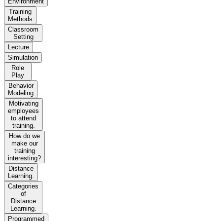
Environment
Training
Methods
Classroom
Setting
Lecture
Simulation
Role
Play
Behavior
Modeling
Motivating
employees
to attend
training.
How do we
make our
training
interesting?
Distance
Learning.
Categories
of
Distance
Learning.
Programmed