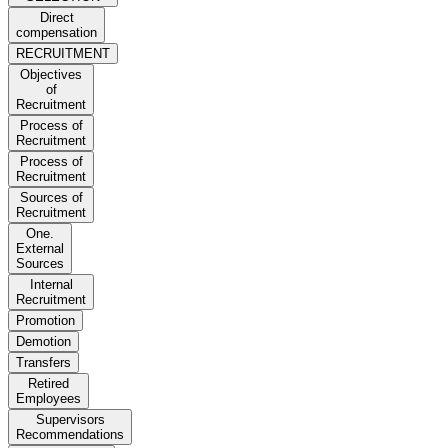
Direct
compensation
RECRUITMENT
Objectives
of
Recruitment
Process of
Recruitment
Process of
Recruitment
Sources of
Recruitment
One.
External
Sources
Internal
Recruitment
Promotion
Demotion
Transfers
Retired
Employees
Supervisors
Recommendations