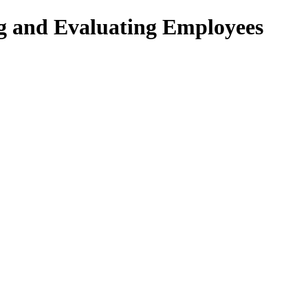
ng and Evaluating Employees