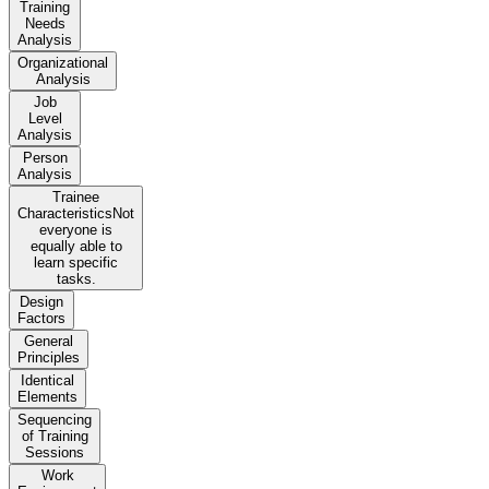
Training
Needs
Analysis
Organizational
Analysis
Job
Level
Analysis
Person
Analysis
Trainee
CharacteristicsNot
everyone is
equally able to
learn specific
tasks.
Design
Factors
General
Principles
Identical
Elements
Sequencing
of Training
Sessions
Work