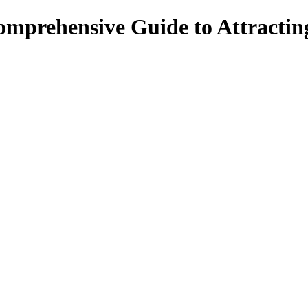
omprehensive Guide to Attracti