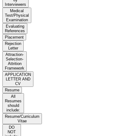
Interviewers
Medical
Test/Physical
Examination
Evaluating
References
Placement
Rejection
Letter
Attraction-
Selection-
Attrition
Framework
APPLICATION
LETTER AND
CV
Resume
All
Resumes
should
include:
Resume/Curriculum
Vitae
DO
NOT