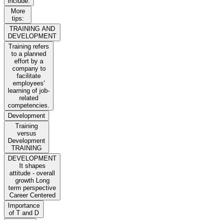
include:
More
tips:
TRAINING AND
DEVELOPMENT
Training refers
to a planned
effort by a
company to
facilitate
employees'
learning of job-
related
competencies.
Development
Training
versus
Development
TRAINING
DEVELOPMENT
It shapes
attitude - overall
growth Long
term perspective
Career Centered
Importance
of T and D