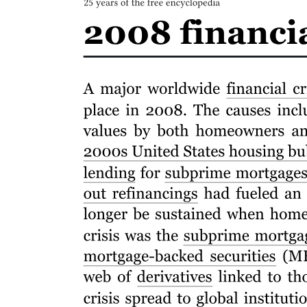
Attraction-Selection-Attrition Framework
APPLICATION LETTER AND CV