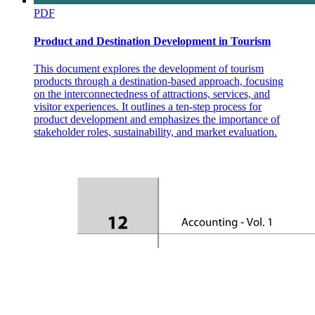
PDF
Placement Agencies/Consultancy
Product and Destination Development in Tourism
This document explores the development of tourism
products through a destination-based approach, focusing
on the interconnectedness of attractions, services, and
visitor experiences. It outlines a ten-step process for
product development and emphasizes the importance of
- Employment agencies that specialize in placing
stakeholder roles, sustainability, and market evaluation.
applicants in high paying jobs
- An employment service operated by a local
government, designed to match applicants with job
openings