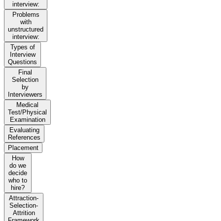
interview:
Problems
with
unstructured
interview:
Types of
Interview
Questions
Final
Selection
by
Interviewers
Medical
Test/Physical
Examination
Evaluating
References
Placement
How
do we
decide
who to
hire?
Attraction-
Selection-
Attrition
Framework