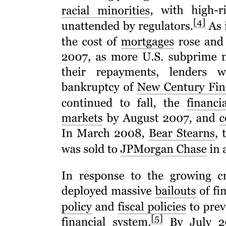
Resume or Curriculum Vitae
· A Job objective
Optionally, Resumes can also contain: