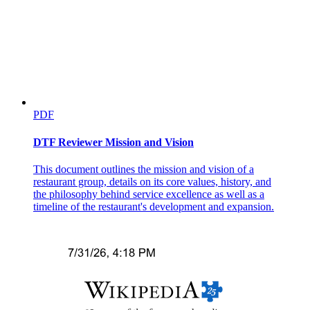
PDF
DTF Reviewer Mission and Vision
Placement
This document outlines the mission and vision of a
restaurant group, details on its core values, history, and
the philosophy behind service excellence as well as a
How do we decide who to hire?
timeline of the restaurant's development and expansion.