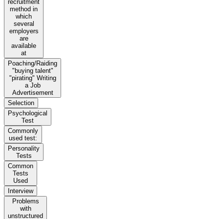
recruitment
method in
which
several
employers
are
available
at
Poaching/Raiding
"buying talent"
"pirating" Writing
a Job
Advertisement
Selection
Psychological
Test
Commonly
used test:
Personality
Tests
Common
Tests
Used
Interview
Problems
with
unstructured