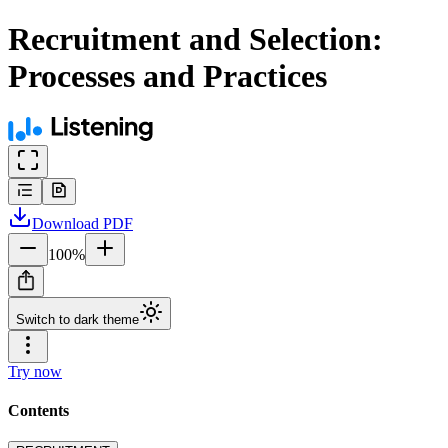
Recruitment and Selection:
Processes and Practices
Download
PDF
100
%
Switch to dark theme
Try now
Contents