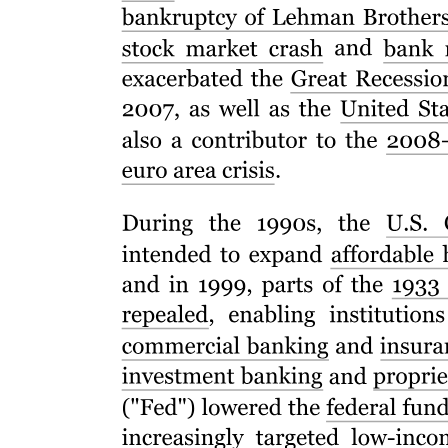
Resume
All Resumes should include: